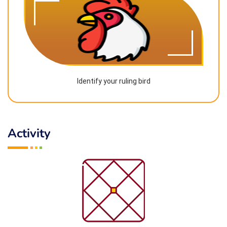
Identify your ruling bird
Activity