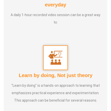
everyday
A daily 1-hour recorded video session can be a great way
to:
Learn by doing, Not just theory
"Learn by doing" is a hands-on approach to learning that
emphasizes practical experience and experimentation.
This approach can be beneficial for several reasons.