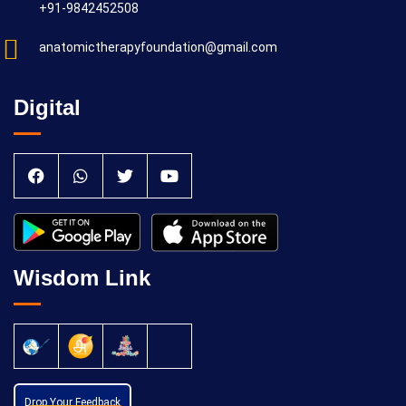
+91-9842452508
anatomictherapyfoundation@gmail.com
Digital
Wisdom Link
Drop Your Feedback