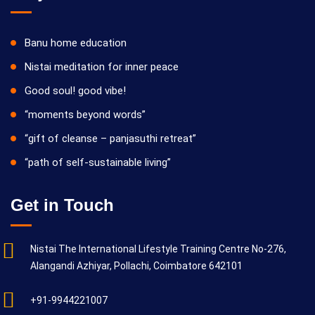
Banu home education
Nistai meditation for inner peace
Good soul! good vibe!
“moments beyond words”
“gift of cleanse – panjasuthi retreat”
“path of self-sustainable living”
Get in Touch
Nistai The International Lifestyle Training Centre No-276,
Alangandi Azhiyar, Pollachi, Coimbatore 642101
+91-9944221007