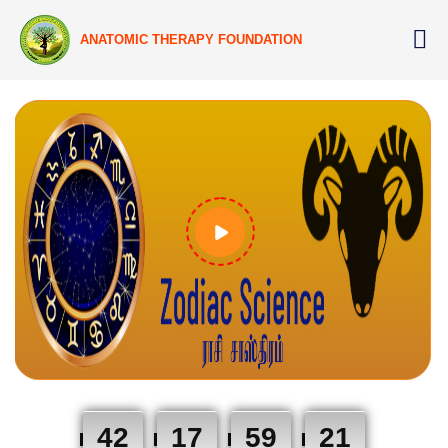
ANATOMIC THERAPY FOUNDATION
42
17
59
20