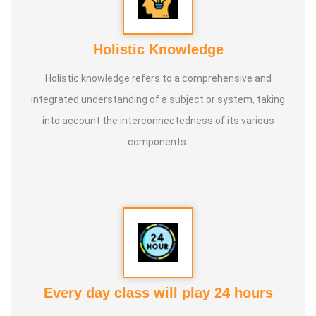
Holistic Knowledge
Holistic knowledge refers to a comprehensive and
integrated understanding of a subject or system, taking
into account the interconnectedness of its various
components.
Every day class will play 24 hours