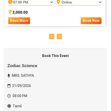
07:00 PM
Online
2,000.00
Read More
Book Now
Book This Event
Zodiac Science
MRS. SATHYA
21/09/2026
08:00 PM
Tamil