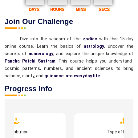
DAYS
HOURS
MINS
SECS
Join Our Challenge
Dive into the wisdom of the
zodiac
with this 15-day
online course. Learn the basics of
astrology
, uncover the
secrets of
numerology
, and explore the unique knowledge of
Pancha Patchi Sastram
. This course helps you understand
cosmic patterns, numbers, and ancient sciences to bring
balance, clarity, and
guidance into everyday life
.
Progress Info
Contribution
Type of Progr