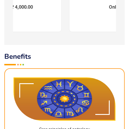
ees : ₹ 4,000.00
Online
Benefits