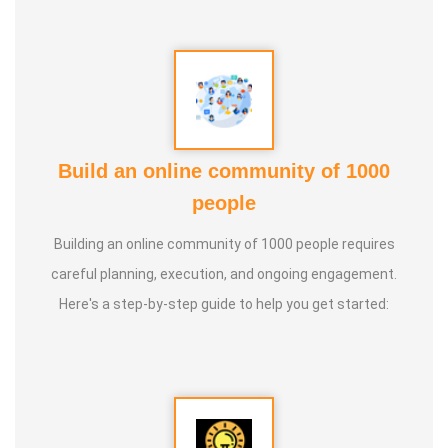
Build an online community of 1000
people
Building an online community of 1000 people requires
careful planning, execution, and ongoing engagement.
Here's a step-by-step guide to help you get started: