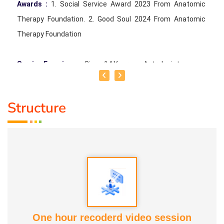
Awards :
1. Social Service Award 2023 From Anatomic
Therapy Foundation. 2. Good Soul 2024 From Anatomic
Therapy Foundation
Service Experience
: Since 14 Years as Astrologist
Guru :
Mr.Thangapandiyan Ayya
Structure
Life Moto :
Everyone must know how to calculate
astrology Types of Classes : Self Astrology Class,
Astrology basic and advanced Prediction, Prasannam,
Panchabashi
One hour recoderd video session