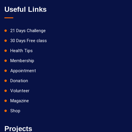
Useful Links
21 Days Challenge
30 Days Free class
Health Tips
Membership
Appointment
Donation
Volunteer
Magazine
Shop
Projects