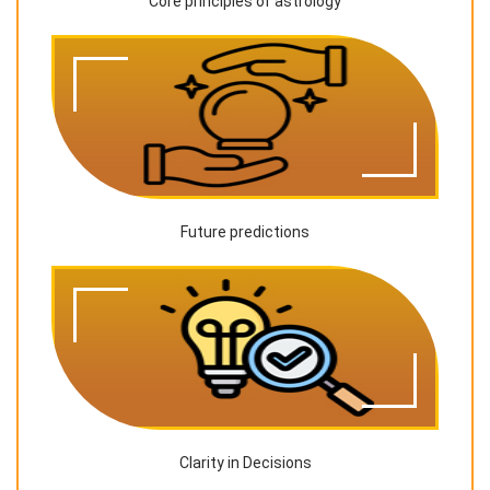
Core principles of astrology
Future predictions
Clarity in Decisions