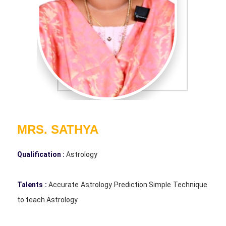
MRS. SATHYA
Qualification :
Astrology
Talents :
Accurate Astrology Prediction Simple Technique
to teach Astrology