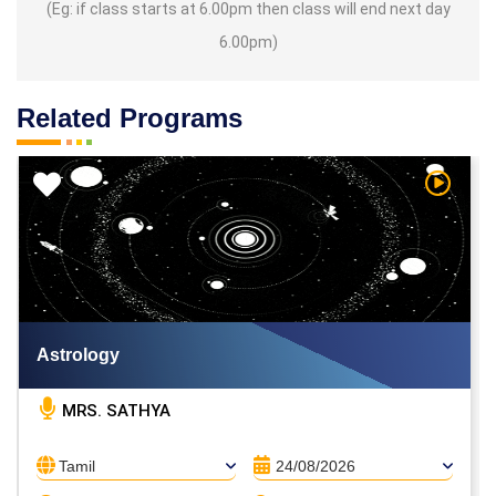
(Eg: if class starts at 6.00pm then class will end next day
6.00pm)
Related Programs
h Video
Watch V
Astrology
MRS. SATHYA
Tamil
24/08/2026