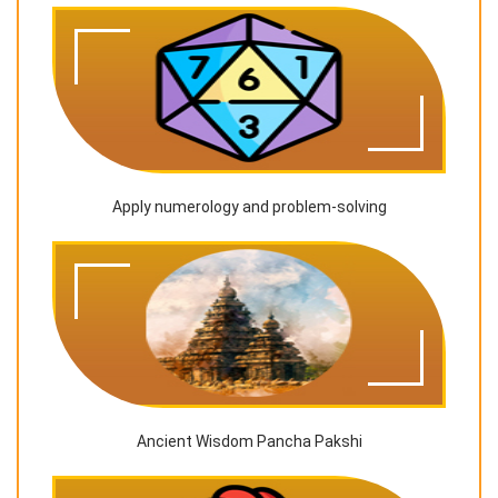
Apply numerology and problem-solving
Ancient Wisdom Pancha Pakshi