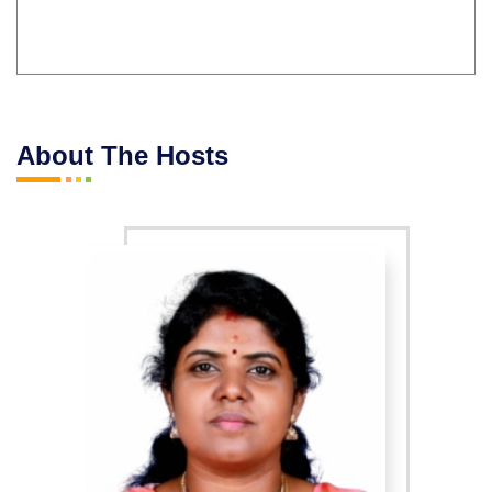
About The Hosts