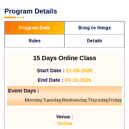
Program Details
Program Date
Bring to things
Rules
Details
15 Days Online Class
Start Date :
21-09-2026
End Date :
09-10-2026
Event Days :
Monday,Tuesday,Wednesday,Thursday,Friday
Venue :
Online