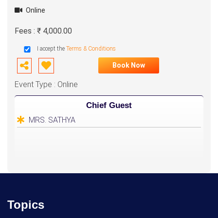
Online
Fees : ₹ 4,000.00
I accept the
Terms & Conditions
Book Now
Event Type : Online
Chief Guest
MRS. SATHYA
Topics