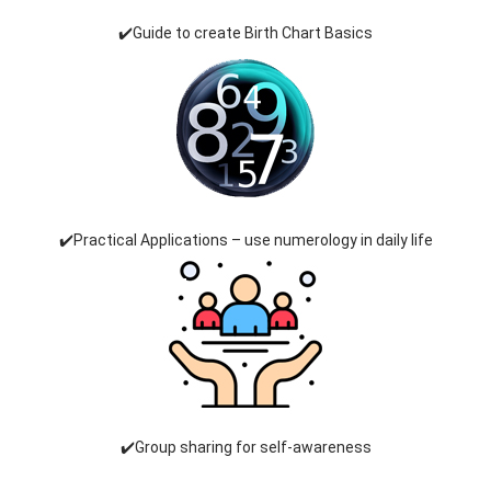
✔️Guide to create Birth Chart Basics
✔️Practical Applications – use numerology in daily life
✔️Group sharing for self-awareness