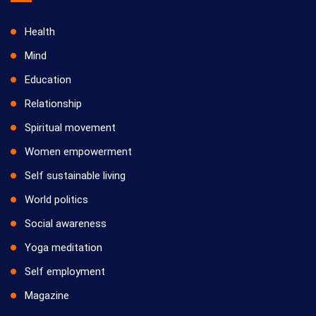
Health
Mind
Education
Relationship
Spiritual movement
Women empowerment
Self sustainable living
World politics
Social awareness
Yoga meditation
Self employment
Magazine