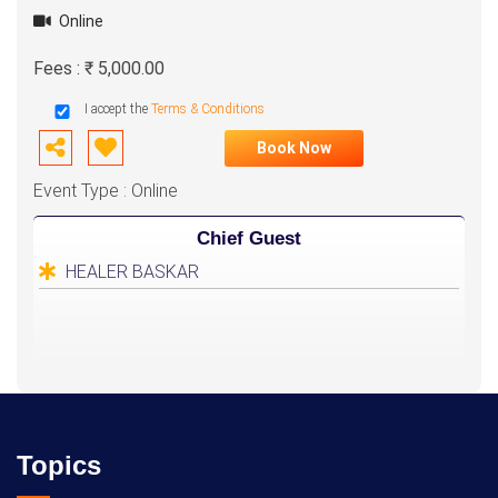
Online
Fees : ₹ 5,000.00
I accept the
Terms & Conditions
Book Now
Event Type : Online
Chief Guest
HEALER BASKAR
Topics