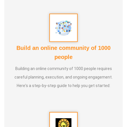
* He is actively reviving hidden and forgotten traditional
knowledge and documenting it for future generations.
Build an online community of 1000
people
Building an online community of 1000 people requires
careful planning, execution, and ongoing engagement.
Here's a step-by-step guide to help you get started: