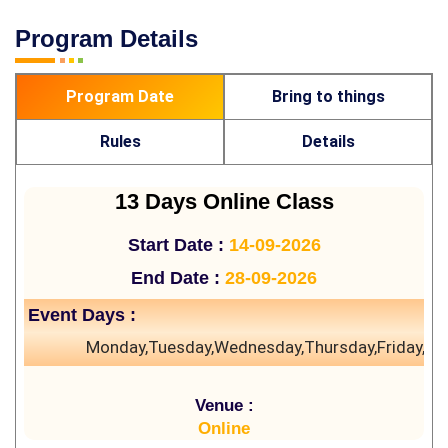
Program Details
Program Date
Bring to things
Rules
Details
13 Days Online Class
Start Date :
14-09-2026
End Date :
28-09-2026
Event Days :
Monday,Tuesday,Wednesday,Thursday,Friday,Sa
Venue :
Online