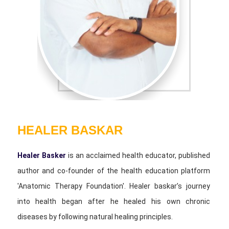
HEALER BASKAR
Healer Basker
is an acclaimed health educator, published
author and co-founder of the health education platform
'Anatomic Therapy Foundation'. Healer baskar’s journey
into health began after he healed his own chronic
diseases by following natural healing principles.