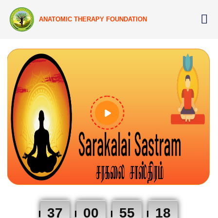
ANATOMIC THERAPY FOUNDATION
37
00
55
17