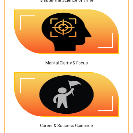
Master the Science of Time
Mental Clarity & Focus
Career & Success Guidance