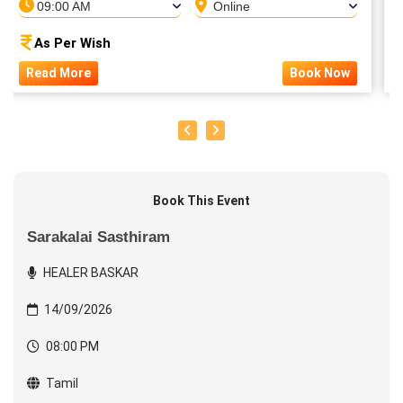
09:00 AM
Online
As Per Wish
Read More
Book Now
Book This Event
Sarakalai Sasthiram
HEALER BASKAR
14/09/2026
08:00 PM
Tamil