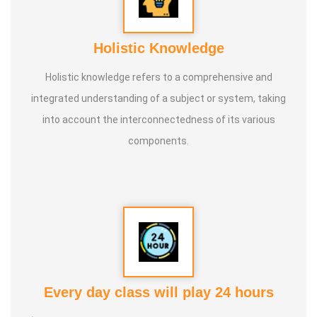
Holistic Knowledge
Holistic knowledge refers to a comprehensive and
integrated understanding of a subject or system, taking
into account the interconnectedness of its various
components.
Every day class will play 24 hours