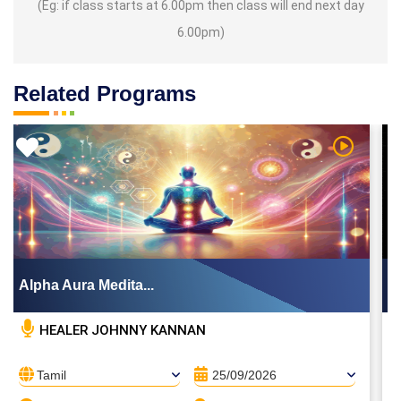
(Eg: if class starts at 6.00pm then class will end next day
6.00pm)
Related Programs
Video
Watch Vid
Alpha Aura Medita...
HEALER JOHNNY KANNAN
Tamil
25/09/2026