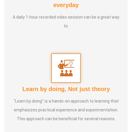
everyday
* He has been continuously conducting free classes on
more than 100 different topics.
A daily 1-hour recorded video session can be a great way
to:
* He has introduced over 1,000 talented and noble
individuals to the world.
* More than one million people have participated in his/her
classes and benefited from them.
* Not only in India, but also by traveling directly to countries
Learn by doing, Not just theory
such as Malaysia, Singapore, and Dubai, he/she has
"Learn by doing" is a hands-on approach to learning that
conducted classes and benefited many people
emphasizes practical experience and experimentation.
internationally.
This approach can be beneficial for several reasons.