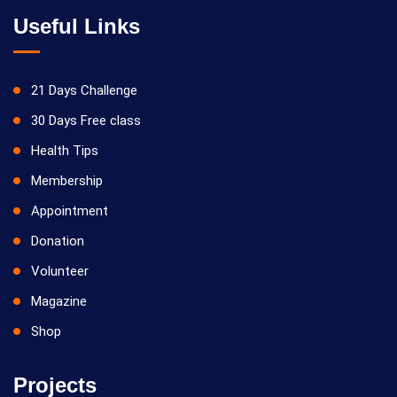
Useful Links
21 Days Challenge
30 Days Free class
Health Tips
Membership
Appointment
Donation
Volunteer
Magazine
Shop
Projects