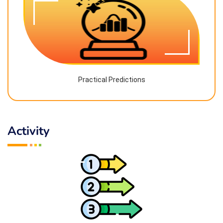
Practical Predictions
Activity