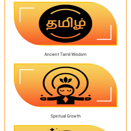
Ancient Tamil Wisdom
Spiritual Growth