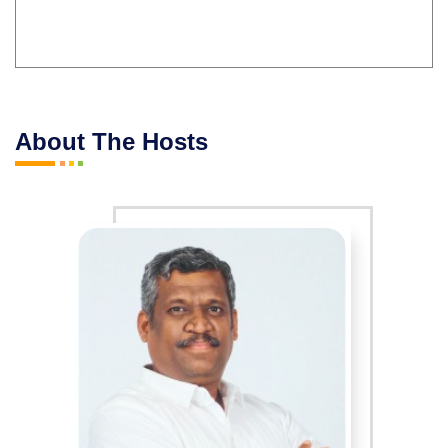
About The Hosts