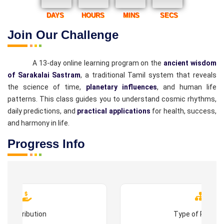
DAYS
HOURS
MINS
SECS
Join Our Challenge
A 13-day online learning program on the
ancient wisdom
of Sarakalai Sastram
, a traditional Tamil system that reveals
the science of time,
planetary influences
, and human life
patterns. This class guides you to understand cosmic rhythms,
daily predictions, and
practical applications
for health, success,
and harmony in life.
Progress Info
Contribution
Type of Progr