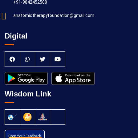
+91-9842452508
anatomictherapyfoundation@gmail.com
Digital
Wisdom Link
Drop Your Feedback