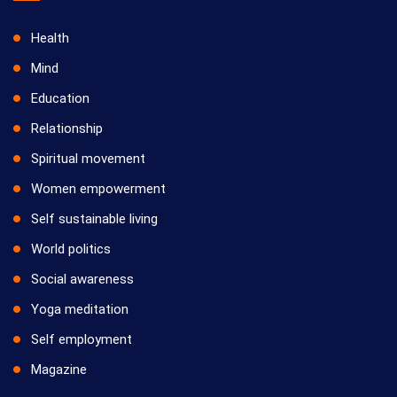
Health
Mind
Education
Relationship
Spiritual movement
Women empowerment
Self sustainable living
World politics
Social awareness
Yoga meditation
Self employment
Magazine