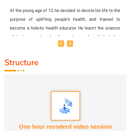
At the young age of 13, he decided to devote his life to the
purpose of uplifting people's health, and trained to
become a holistic health educator. He learnt the science
of 'nature cure' under the guidance of multiple Indian
masters.
Structure
Healer baskar’s goal is to share this intricate ancient
knowledge, adjusted to contemporary lifestyles, with as
many people as possible, using all the tools that current
day technology has to offer.
Activity:
* He has successfully conducted more than 10,000
classes to date.
One hour recoderd video session