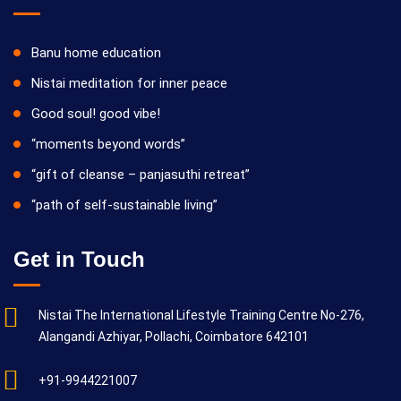
Banu home education
Nistai meditation for inner peace
Good soul! good vibe!
“moments beyond words”
“gift of cleanse – panjasuthi retreat”
“path of self-sustainable living”
Get in Touch
Nistai The International Lifestyle Training Centre No-276,
Alangandi Azhiyar, Pollachi, Coimbatore 642101
+91-9944221007