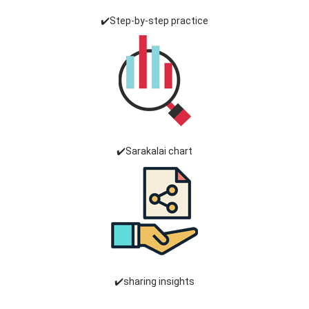
✔️Step-by-step practice
✔️Sarakalai chart
✔️sharing insights