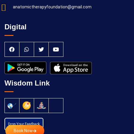
anatomictherapyfoundation@gmail.com
Digital
Wisdom Link
Drop Your Feedback
Book Now