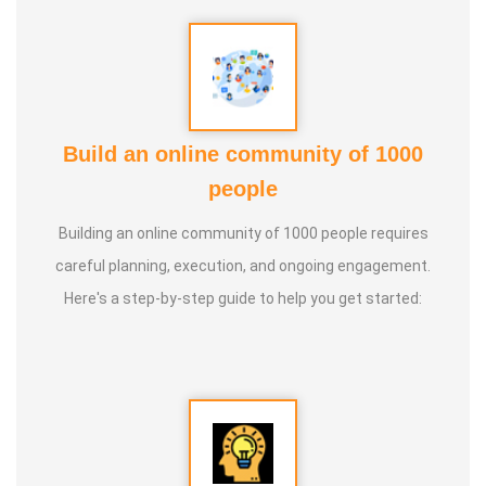
Build an online community of 1000
people
Building an online community of 1000 people requires
careful planning, execution, and ongoing engagement.
Here's a step-by-step guide to help you get started: