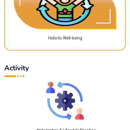
Holistic Well-being
Activity