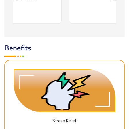
Benefits
Stress Relief