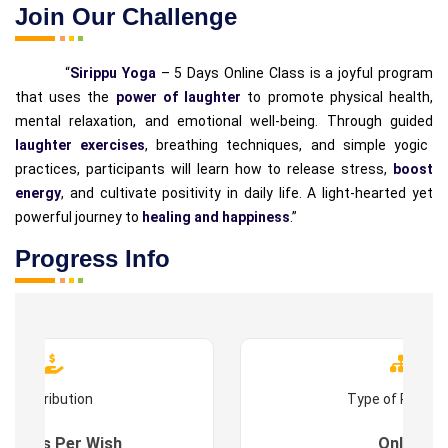
Join Our Challenge
“
Sirippu Yoga
– 5 Days Online Class is a joyful program
that uses the
power of laughter
to promote physical health,
mental relaxation, and emotional well-being. Through guided
laughter exercises
, breathing techniques, and simple yogic
practices, participants will learn how to release stress,
boost
energy
, and cultivate positivity in daily life. A light-hearted yet
powerful journey to
healing and happiness
.”
Progress Info
Contribution
Type of Progr
es : As Per Wish
Online