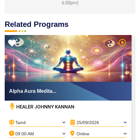
6.00pm)
Related Programs
 Video
Watch Vi
Alpha Aura Medita...
HEALER JOHNNY KANNAN
Tamil
25/09/2026
09:00 AM
Online