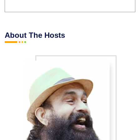
About The Hosts