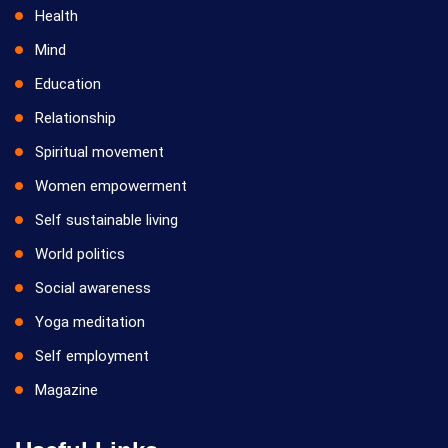
Health
Mind
Education
Relationship
Spiritual movement
Women empowerment
Self sustainable living
World politics
Social awareness
Yoga meditation
Self employment
Magazine