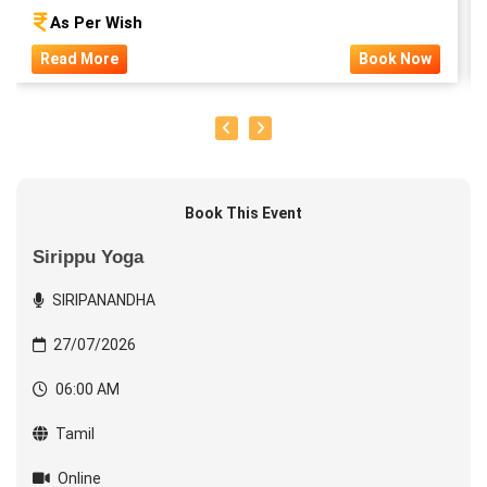
As Per Wish
Read More
Book Now
Book This Event
Sirippu Yoga
SIRIPANANDHA
27/07/2026
06:00 AM
Tamil
Online