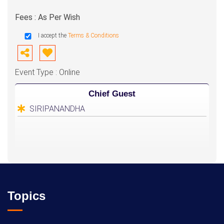
Fees : As Per Wish
I accept the
Terms & Conditions
Event Type : Online
Chief Guest
SIRIPANANDHA
Topics