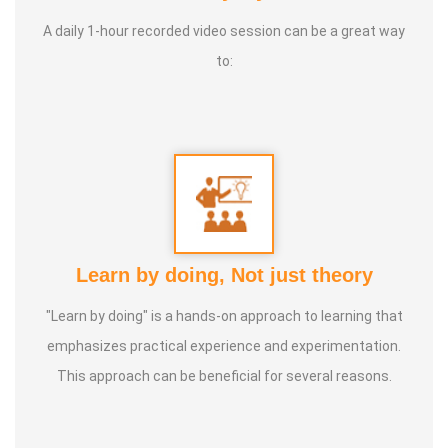
A daily 1-hour recorded video session can be a great way
to:
Learn by doing, Not just theory
"Learn by doing" is a hands-on approach to learning that
emphasizes practical experience and experimentation.
This approach can be beneficial for several reasons.