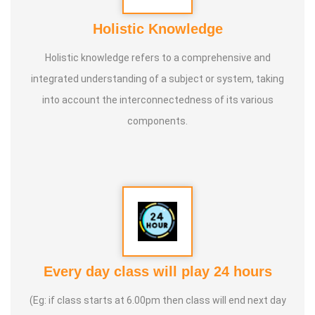
Holistic Knowledge
Holistic knowledge refers to a comprehensive and
integrated understanding of a subject or system, taking
into account the interconnectedness of its various
components.
Every day class will play 24 hours
(Eg: if class starts at 6.00pm then class will end next day