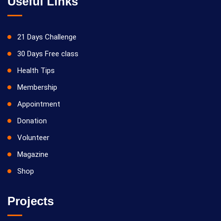
Useful Links
21 Days Challenge
30 Days Free class
Health Tips
Membership
Appointment
Donation
Volunteer
Magazine
Shop
Projects