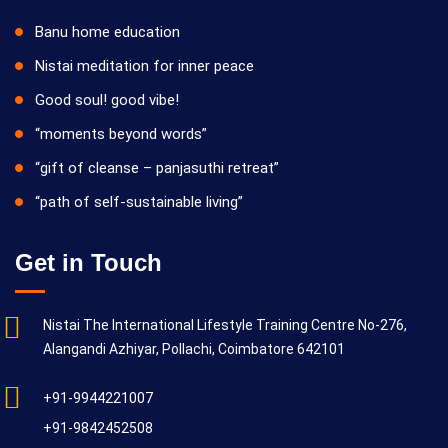
Banu home education
Nistai meditation for inner peace
Good soul! good vibe!
“moments beyond words”
“gift of cleanse – panjasuthi retreat”
“path of self-sustainable living”
Get in Touch
Nistai The International Lifestyle Training Centre No-276,
Alangandi Azhiyar, Pollachi, Coimbatore 642101
+91-9944221007
+91-9842452508