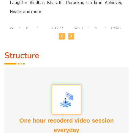
Laughter Siddhar, Bharathi Puraskar, Lifetime Achiever,
Healer and more
Service Experience :
14+ Years, 20+ Lakhs People, 4700+
Programmes
Structure
Guru :
Dr. Madhan Kataria
Life Moto :
To spread happiness and laughter to everyone
and create a Laughter Revolution
Types of Classes :
Art of Laughter Yoga
One hour recoderd video session
everyday