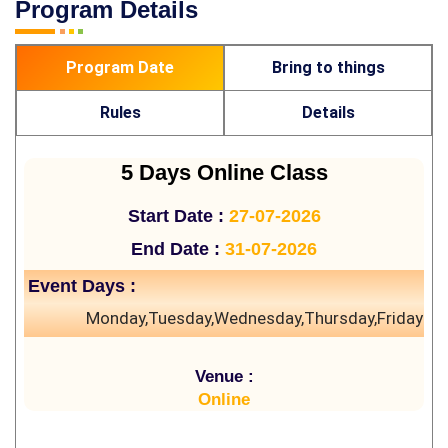
Program Details
Program Date
Bring to things
Rules
Details
5 Days Online Class
Start Date :
27-07-2026
End Date :
31-07-2026
Event Days :
Monday,Tuesday,Wednesday,Thursday,Friday
Venue :
Online