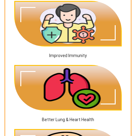
Improved Immunity
Better Lung & Heart Health