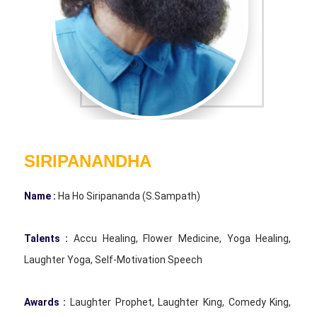
SIRIPANANDHA
Name :
Ha Ho Siripananda (S.Sampath)
Talents :
Accu Healing, Flower Medicine, Yoga Healing,
Laughter Yoga, Self-Motivation Speech
Awards :
Laughter Prophet, Laughter King, Comedy King,