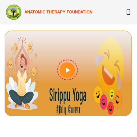
ANATOMIC THERAPY FOUNDATION