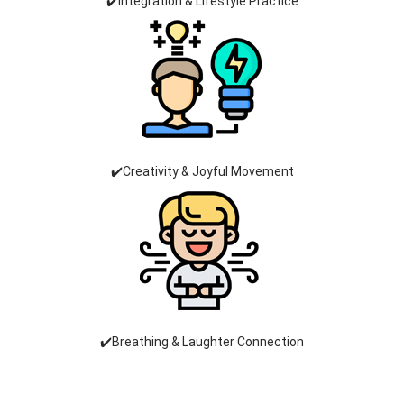
✔️Integration & Lifestyle Practice
✔️Creativity & Joyful Movement
✔️Breathing & Laughter Connection