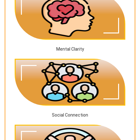
Mental Clarity
Social Connection