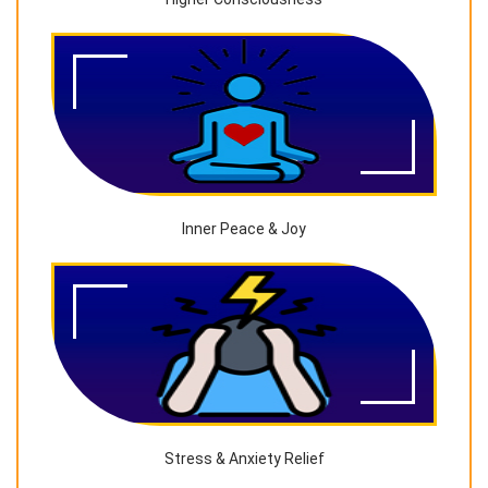
Inner Peace & Joy
Stress & Anxiety Relief