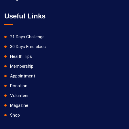
Useful Links
21 Days Challenge
30 Days Free class
Health Tips
Membership
Appointment
Donation
Volunteer
Magazine
Shop