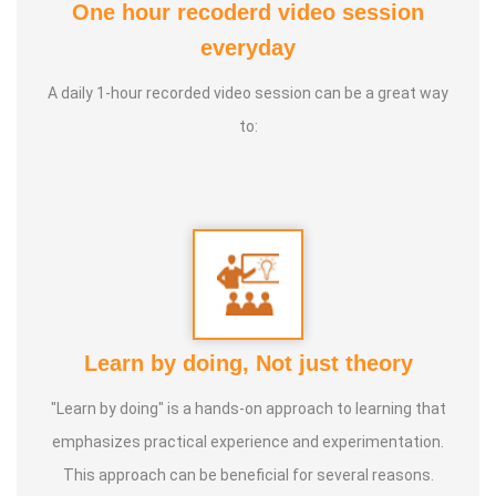
One hour recoderd video session
4. Visualization:
Techniques to focus the mind and
everyday
access higher states of consciousness.
A daily 1-hour recorded video session can be a great way
to:
Learn by doing, Not just theory
"Learn by doing" is a hands-on approach to learning that
emphasizes practical experience and experimentation.
This approach can be beneficial for several reasons.