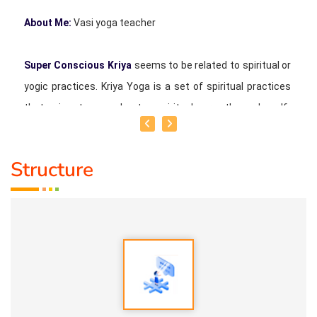
About Me:
Vasi yoga teacher
Super Conscious Kriya
seems to be related to spiritual or
yogic practices. Kriya Yoga is a set of spiritual practices
that aim to accelerate spiritual growth and self-
realization. Possible Aspects of Super Conscious Kriya
Structure
1. Meditation:
Techniques to quiet the mind and access
higher states of consciousness.
2. Breathwork:
Specific breathing practices to balance
energy and calm the mind.
3. Movement:
Physical postures, mudras, or movements
to awaken and balance the body's energy.