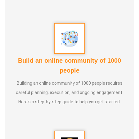
Build an online community of 1000
people
Building an online community of 1000 people requires
careful planning, execution, and ongoing engagement.
Here's a step-by-step guide to help you get started: