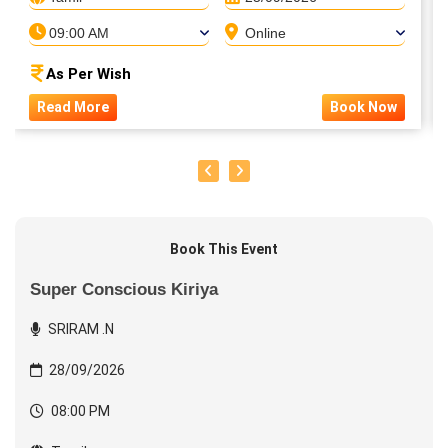
09:00 AM
Online
As Per Wish
Read More
Book Now
Book This Event
Super Conscious Kiriya
SRIRAM .N
28/09/2026
08:00 PM