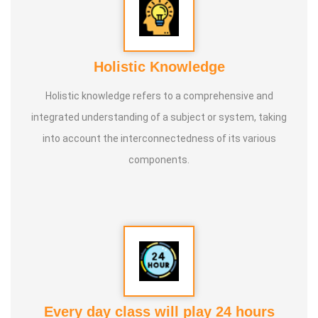
Holistic Knowledge
Holistic knowledge refers to a comprehensive and
integrated understanding of a subject or system, taking
into account the interconnectedness of its various
components.
Every day class will play 24 hours