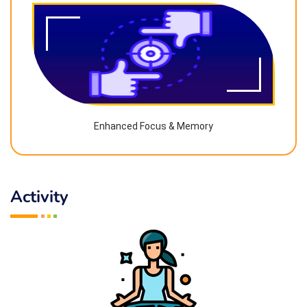
Enhanced Focus & Memory
Activity