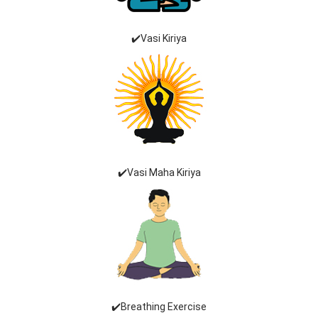
✔️Vasi Kiriya
✔️Vasi Maha Kiriya
✔️Breathing Exercise