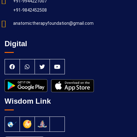
+91-9944221007
+91-9842452508
anatomictherapyfoundation@gmail.com
Digital
Wisdom Link