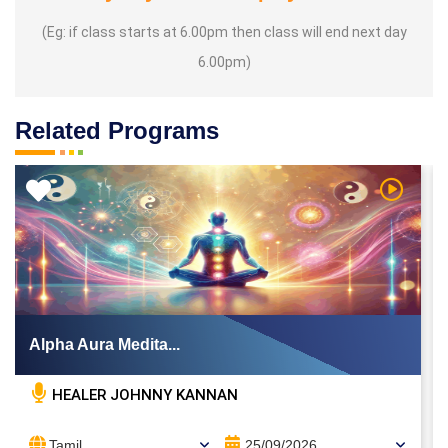
(Eg: if class starts at 6.00pm then class will end next day
6.00pm)
Related Programs
 Video
Watch Vi
Alpha Aura Medita...
HEALER JOHNNY KANNAN
Tamil
25/09/2026