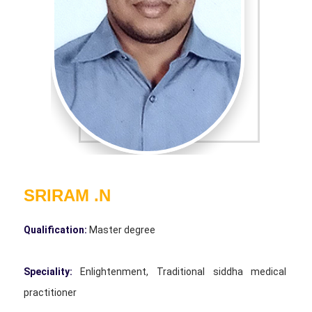
SRIRAM .N
Qualification:
Master degree
Speciality:
Enlightenment, Traditional siddha medical
practitioner