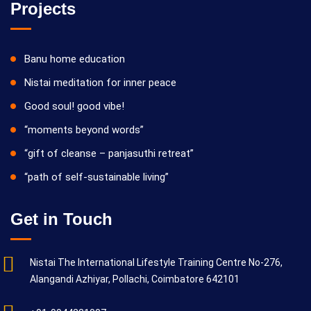
Projects
Banu home education
Nistai meditation for inner peace
Good soul! good vibe!
“moments beyond words”
“gift of cleanse – panjasuthi retreat”
“path of self-sustainable living”
Get in Touch
Nistai The International Lifestyle Training Centre No-276,
Alangandi Azhiyar, Pollachi, Coimbatore 642101