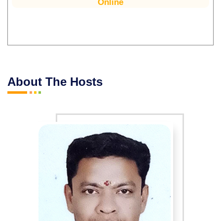
Online
About The Hosts