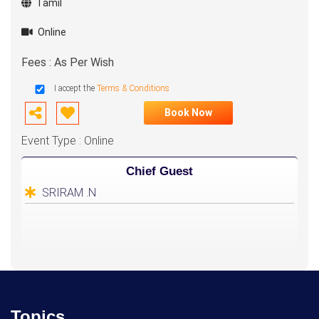
Tamil
Online
Fees : As Per Wish
I accept the
Terms & Conditions
Book Now
Event Type : Online
Chief Guest
SRIRAM .N
Topics