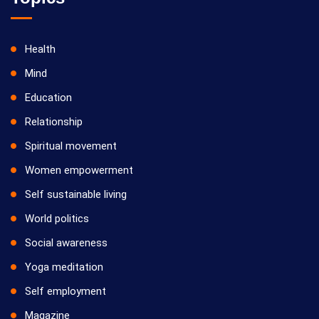
Health
Mind
Education
Relationship
Spiritual movement
Women empowerment
Self sustainable living
World politics
Social awareness
Yoga meditation
Self employment
Magazine