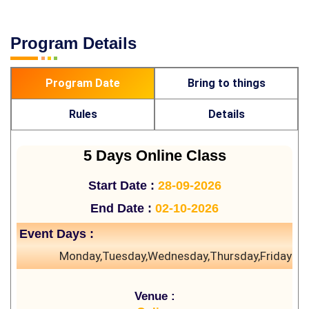
Program Details
Program Date
Bring to things
Rules
Details
5 Days Online Class
Start Date :
28-09-2026
End Date :
02-10-2026
Event Days :
Monday,Tuesday,Wednesday,Thursday,Friday
Venue :