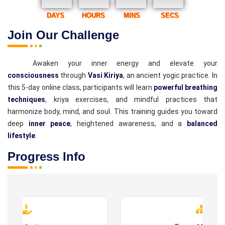
DAYS
HOURS
MINS
SECS
Join Our Challenge
Awaken your inner energy and elevate your
consciousness
through
Vasi Kiriya
, an ancient yogic practice. In
this 5-day online class, participants will learn
powerful breathing
techniques
, kriya exercises, and mindful practices that
harmonize body, mind, and soul. This training guides you toward
deep
inner peace
, heightened awareness, and a
balanced
lifestyle
.
Progress Info