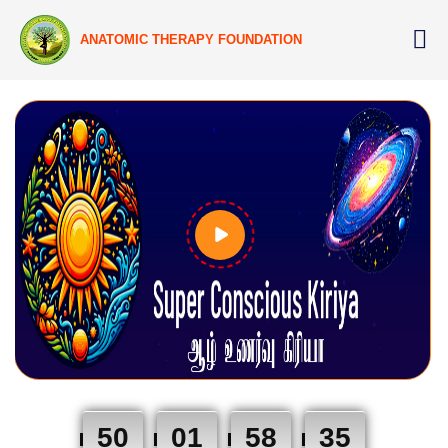
ANATOMIC THERAPY FOUNDATION
50
01
58
34