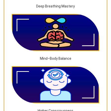
Deep Breathing Mastery
Mind–Body Balance
Higher Consciousness