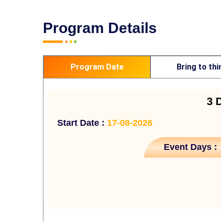
Program Details
Program Date
Bring to thi
3 
Start Date :
17-08-2026
Event Days :