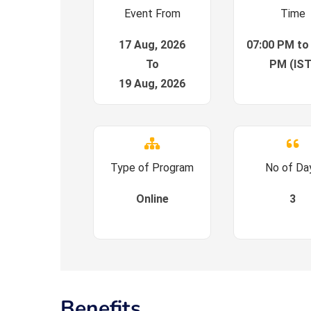
Event From
Time
17 Aug, 2026
07:00 PM to
To
PM (IST
19 Aug, 2026
Type of Program
No of Da
Online
3
Benefits