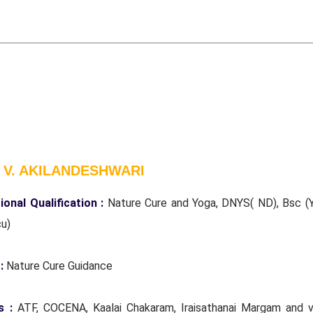
 V. AKILANDESHWARI
ional Qualification :
Nature Cure and Yoga, DNYS( ND), Bsc (Y
cu)
 :
Nature Cure Guidance
s :
ATF, COCENA, Kaalai Chakaram, Iraisathanai Margam and v