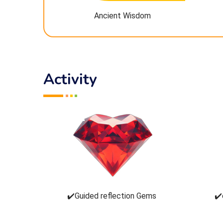
Ancient Wisdom
Activity
✔️Guided reflection Gems
✔️