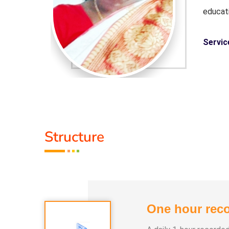
educat
Servic
Guru :
ledge and
Life M
experi
Structure
 Lifestyle
Types 
Course,
One hour reco