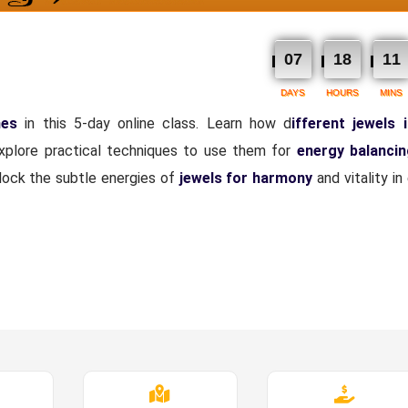
07
18
11
DAYS
HOURS
MINS
nes
in this 5-day online class. Learn how d
ifferent jewels 
explore practical techniques to use them for
energy balanci
nlock the subtle energies of
jewels for harmony
and vitality i