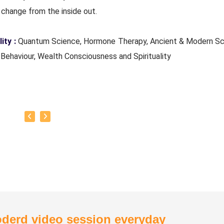
change from the inside out.
ity :
Quantum Science, Hormone Therapy, Ancient & Modern Sc
Behaviour, Wealth Consciousness and Spirituality
e Experience :
Since 5 years
Quant_Q Life Moto : To help bring positive change in people
of Classes :
Hormone Therapy Level 1, Level 2, Adhista Yoga
ion
derd video session everyday