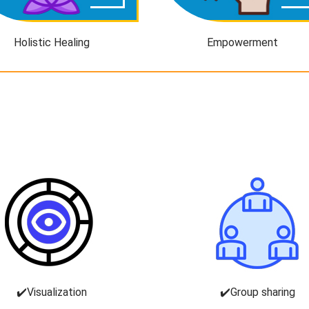
Holistic Healing
Empowerment
✔️Visualization
✔️Group sharing