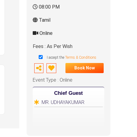
08:00 PM
Tamil
Online
Fees : As Per Wish
I accept the
Terms & Conditions
Book Now
Event Type : Online
Chief Guest
MR. UDHAYAKUMAR