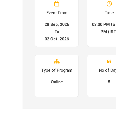
Event From
Time
28 Sep, 2026
08:00 PM to
To
PM (IST
02 Oct, 2026
Type of Program
No of Da
Online
5