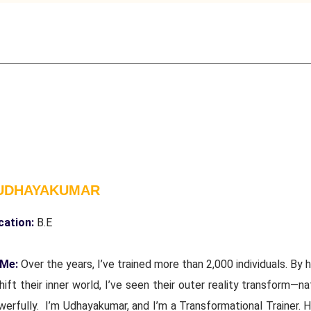
 UDHAYAKUMAR
cation:
B.E
 Me:
Over the years, I’ve trained more than 2,000 individuals. By 
ift their inner world, I’ve seen their outer reality transform—na
erfully. I’m Udhayakumar, and I’m a Transformational Trainer. H