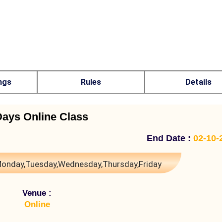
ngs
Rules
Details
Days Online Class
End Date :
02-10-
onday,Tuesday,Wednesday,Thursday,Friday
Venue :
Online