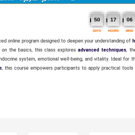
50
17
06
DAYS
HOURS
MINS
ced online program designed to deepen your understanding of
h
g on the basics, this class explores
advanced techniques
, th
docrine system, emotional well-being, and vitality. Ideal for 
e
, this course empowers participants to apply practical tools 