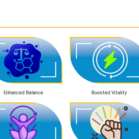
Enhanced Balance
Boosted Vitality