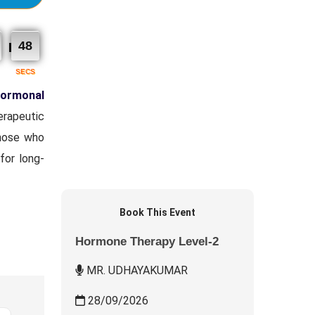
46
SECS
ormonal
erapeutic
those who
for long-
Book This Event
Hormone Therapy Level-2
MR. UDHAYAKUMAR
28/09/2026