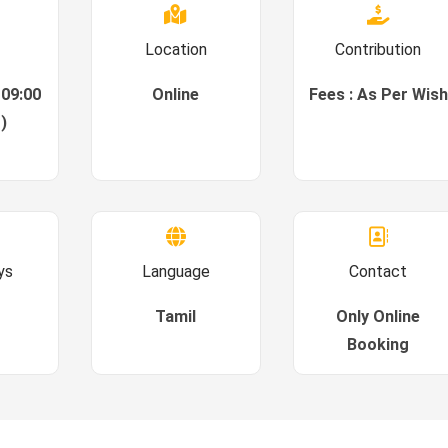
Location
Contribution
 09:00
Online
Fees : As Per Wish
)
ys
Language
Contact
Tamil
Only Online
Booking