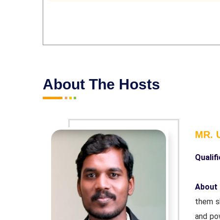
About The Hosts
MR.
Qualifi
By helping
About
—naturally
them sh
r. Helping
and pow