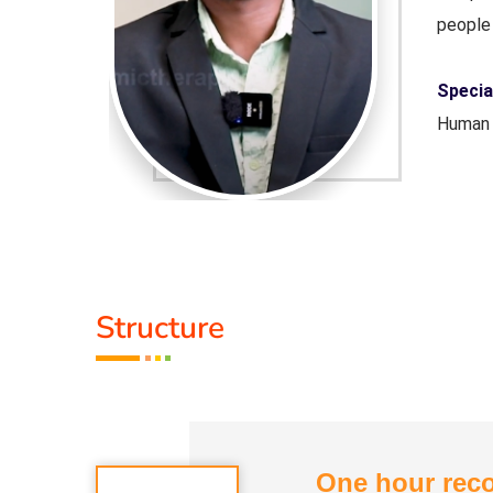
people 
 Science,
Special
Human 
Servic
Guru :
Structure
ogam, De-
Types 
Addict
One hour reco