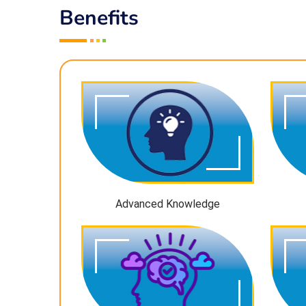
Benefits
Advanced Knowledge