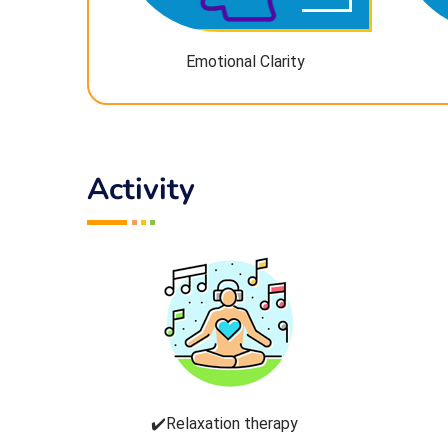
Emotional Clarity
Activity
✔️Relaxation therapy