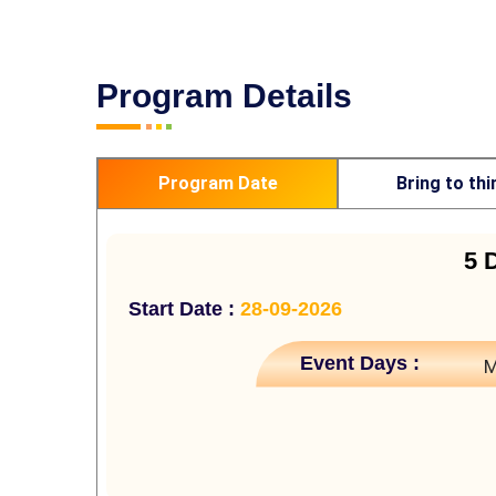
Program Details
Program Date
Bring to thi
5 
Start Date :
28-09-2026
Event Days :
M