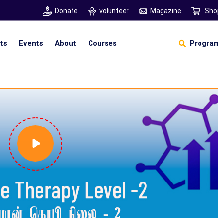
Donate
volunteer
Magazine
Sho
hts
Events
About
Courses
Program
Self Sustainable Living
D
S