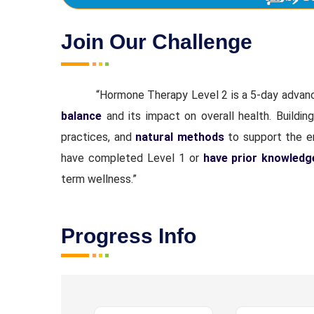
Join Our Challenge
“Hormone Therapy Level 2 is a 5-day advan
balance
and its impact on overall health. Buildin
practices, and
natural methods
to support the en
have completed Level 1 or
have prior knowledg
term wellness.”
Progress Info