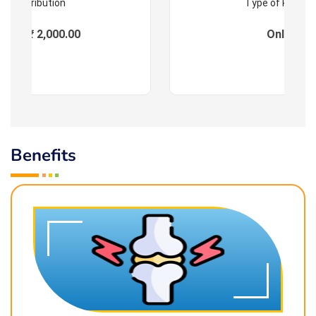
Contribution
Type of Progr
ees : ₹ 2,000.00
Online
Benefits