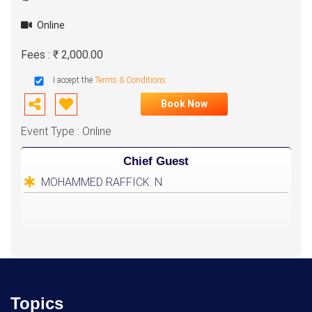
Online
Fees : ₹ 2,000.00
I accept the
Terms & Conditions
Book Now
Event Type : Online
Chief Guest
MOHAMMED RAFFICK. N
Topics