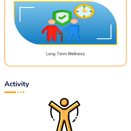
Long-Term Wellness
Activity