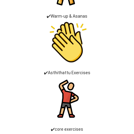
✔️Warm-up & Asanas
✔️Asthithattu Exercises
✔️core exercises