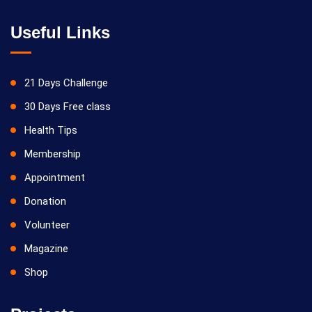
Useful Links
21 Days Challenge
30 Days Free class
Health Tips
Membership
Appointment
Donation
Volunteer
Magazine
Shop