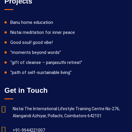
Projects
Banu home education
Nistai meditation for inner peace
Good soul! good vibe!
“moments beyond words”
“gift of cleanse – panjasuthi retreat”
“path of self-sustainable living”
Get in Touch
Nistai The International Lifestyle Training Centre No-276,
Alangandi Azhiyar, Pollachi, Coimbatore 642101
+91-9944221007