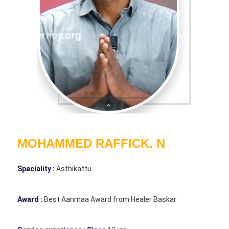
MOHAMMED RAFFICK. N
Speciality :
Asthikattu
Award :
Best Aanmaa Award from Healer Baskar