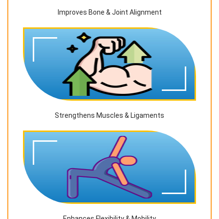
Improves Bone & Joint Alignment
Strengthens Muscles & Ligaments
Enhances Flexibility & Mobility