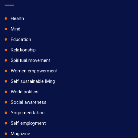
Health
Mind
Education
Relationship
Spiritual movement
Women empowerment
Self sustainable living
World politics
Social awareness
Yoga meditation
Self employment
Magazine