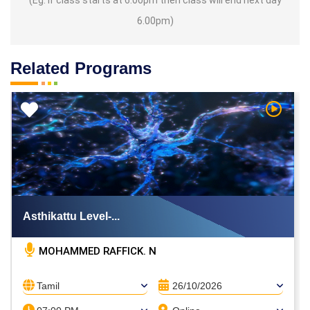
6.00pm)
Related Programs
h Video
Watch V
Asthikattu Level-...
MOHAMMED RAFFICK. N
Tamil
26/10/2026