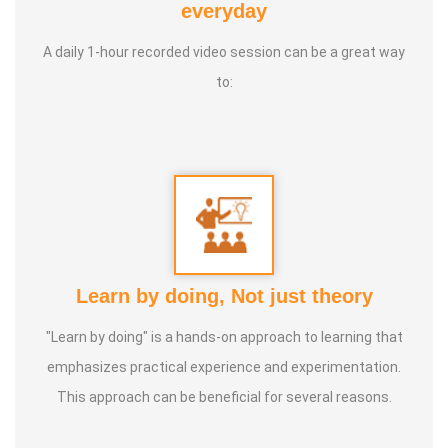
everyday
A daily 1-hour recorded video session can be a great way
to:
Learn by doing, Not just theory
"Learn by doing" is a hands-on approach to learning that
emphasizes practical experience and experimentation.
This approach can be beneficial for several reasons.