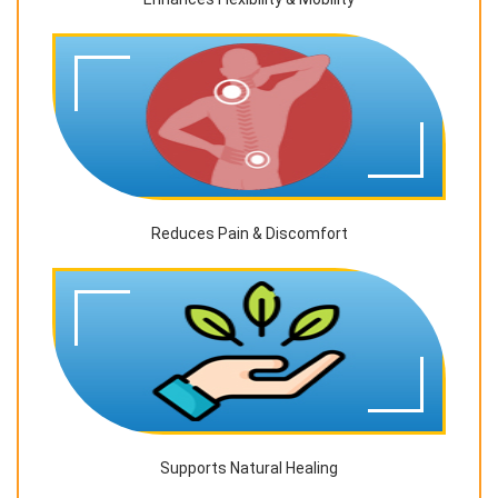
Reduces Pain & Discomfort
Supports Natural Healing