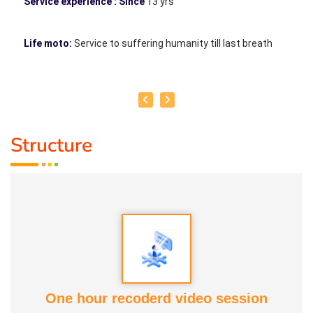
Service experience : Since
13 yrs
Life moto:
Service to suffering humanity till last breath
Structure
One hour recoderd video session