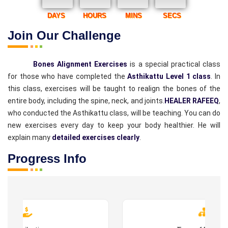
DAYS
HOURS
MINS
SECS
Join Our Challenge
Bones Alignment Exercises
is a special practical class
for those who have completed the
Asthikattu Level 1 class
. In
this class, exercises will be taught to realign the bones of the
entire body, including the spine, neck, and joints.
HEALER RAFEEQ
,
who conducted the Asthikattu class, will be teaching. You can do
new exercises every day to keep your body healthier. He will
explain many
detailed exercises clearly
.
Progress Info