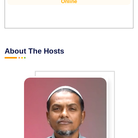
Online
About The Hosts