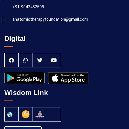
+91-9842452508
anatomictherapyfoundation@gmail.com
Digital
Wisdom Link