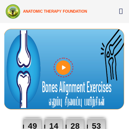
ANATOMIC THERAPY FOUNDATION
49
14
28
53