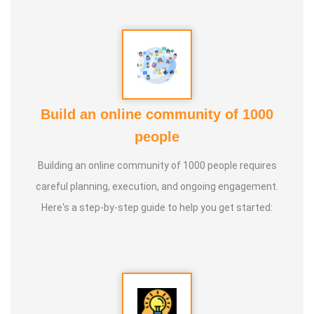
Build an online community of 1000
people
Building an online community of 1000 people requires
careful planning, execution, and ongoing engagement.
Here's a step-by-step guide to help you get started: