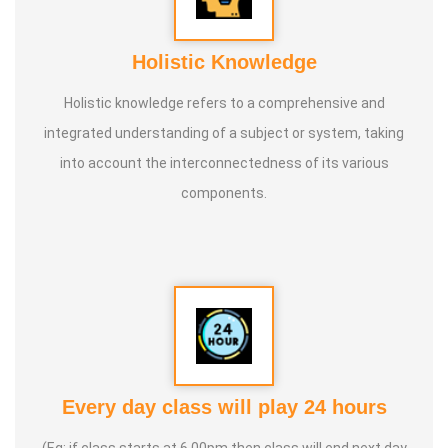
Holistic Knowledge
Holistic knowledge refers to a comprehensive and
integrated understanding of a subject or system, taking
into account the interconnectedness of its various
components.
Every day class will play 24 hours
(Eg: if class starts at 6.00pm then class will end next day