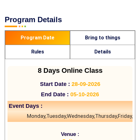
Program Details
Program Date
Bring to things
Rules
Details
8 Days Online Class
Start Date :
28-09-2026
End Date :
05-10-2026
Event Days :
Monday,Tuesday,Wednesday,Thursday,Friday,Sa
Venue :