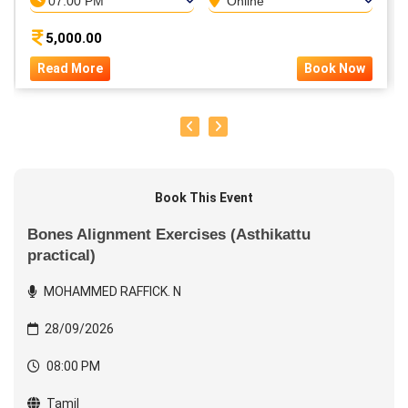
07:00 PM
Online
5,000.00
Read More
Book Now
Book This Event
Bones Alignment Exercises (Asthikattu
practical)
MOHAMMED RAFFICK. N
28/09/2026
08:00 PM
Tamil