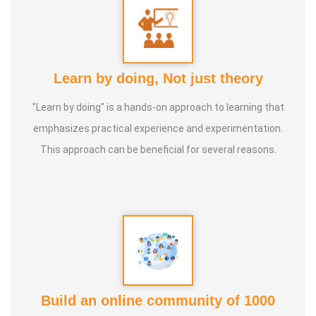
Learn by doing, Not just theory
"Learn by doing" is a hands-on approach to learning that
emphasizes practical experience and experimentation.
This approach can be beneficial for several reasons.
Build an online community of 1000