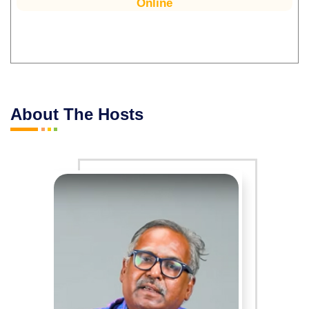
Online
About The Hosts