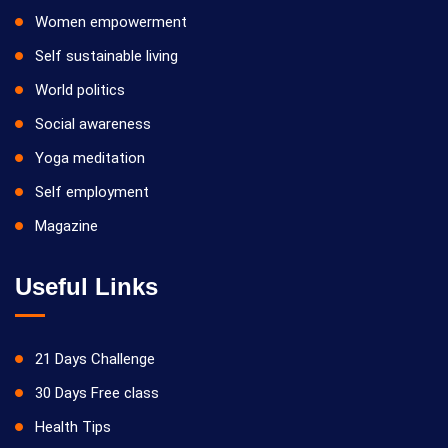
Women empowerment
Self sustainable living
World politics
Social awareness
Yoga meditation
Self employment
Magazine
Useful Links
21 Days Challenge
30 Days Free class
Health Tips