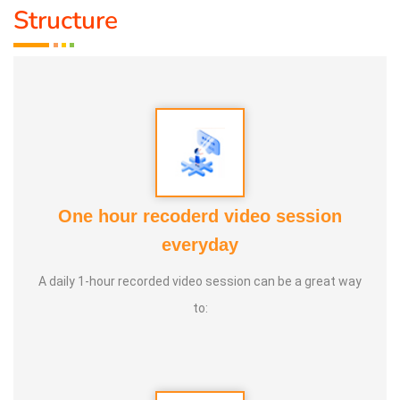
Structure
One hour recoderd video session
everyday
A daily 1-hour recorded video session can be a great way
to: