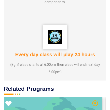
components.
Every day class will play 24 hours
(Eg: if class starts at 6.00pm then class will end next day
6.00pm)
Related Programs
 Video
Watch Vi