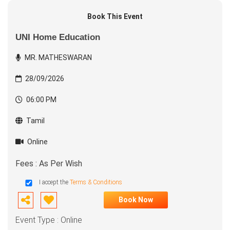
Book This Event
UNI Home Education
MR. MATHESWARAN
28/09/2026
06:00 PM
Tamil
Online
Fees : As Per Wish
I accept the
Terms & Conditions
Book Now
Event Type : Online