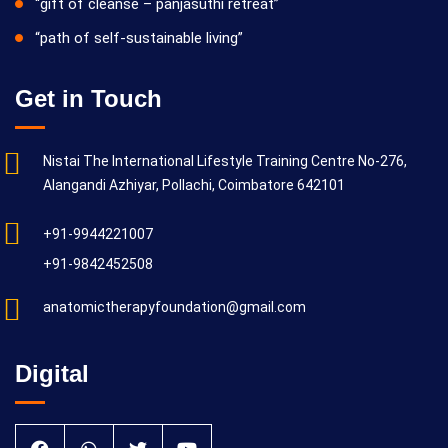
“gift of cleanse – panjasuthi retreat”
“path of self-sustainable living”
Get in Touch
Nistai The International Lifestyle Training Centre No-276,
Alangandi Azhiyar, Pollachi, Coimbatore 642101
+91-9944221007
+91-9842452508
anatomictherapyfoundation@gmail.com
Digital