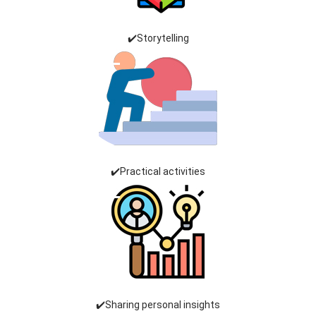
✔️Storytelling
✔️Practical activities
✔️Sharing personal insights