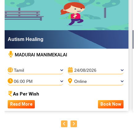
Autism Healing
MADURAI MANIMEKALAI
Tamil
24/08/2026
06:00 PM
Online
As Per Wish
Read More
Book Now