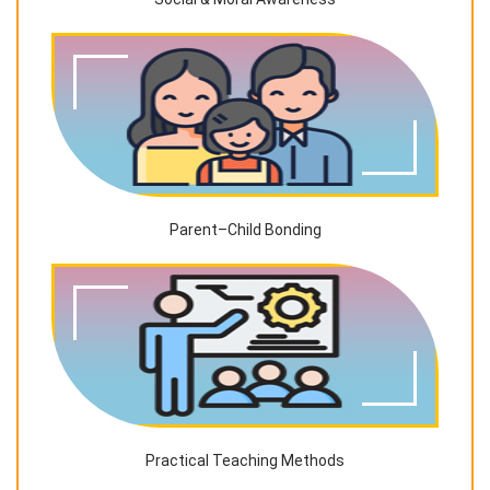
Parent–Child Bonding
Practical Teaching Methods