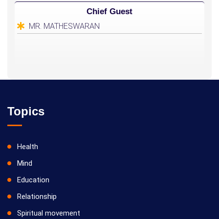
Chief Guest
MR. MATHESWARAN
Topics
Health
Mind
Education
Relationship
Spiritual movement