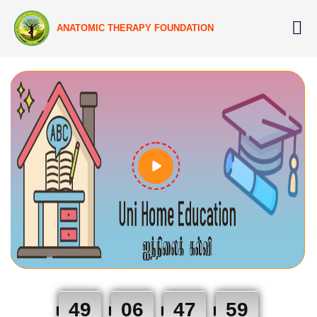
ANATOMIC THERAPY FOUNDATION
49
06
47
58