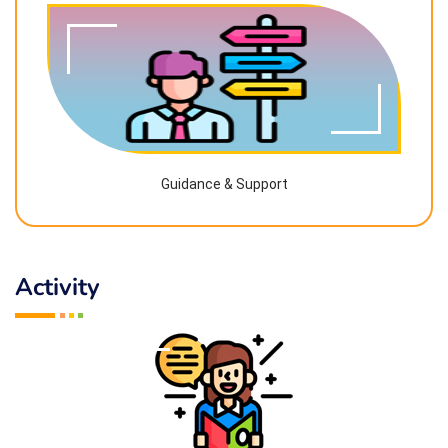
Guidance & Support
Activity