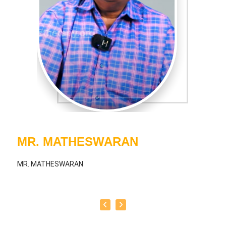
MR. MATHESWARAN
MR. MATHESWARAN