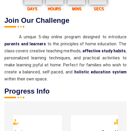
DAYS
HOURS
MINS
SECS
Join Our Challenge
A unique 5-day online program designed to introduce
parents and learners
to the principles of home education. The
class covers creative teaching methods,
effective study habits
,
personalized learning techniques, and practical activities to
make learning joyful at home. Perfect for families who wish to
create a balanced, self-paced, and
holistic education system
within their own space.
Progress Info