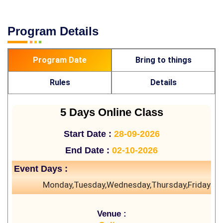
Program Details
Program Date
Bring to things
Rules
Details
5 Days Online Class
Start Date :
28-09-2026
End Date :
02-10-2026
Event Days :
Monday,Tuesday,Wednesday,Thursday,Friday
Venue :