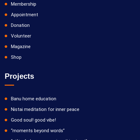
Membership
Appointment
Donation
Volunteer
Magazine
Shop
Projects
Banu home education
Nistai meditation for inner peace
Good soul! good vibe!
“moments beyond words”