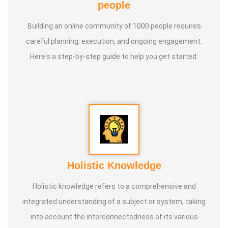
people
Building an online community of 1000 people requires
careful planning, execution, and ongoing engagement.
Here's a step-by-step guide to help you get started:
Holistic Knowledge
Holistic knowledge refers to a comprehensive and
integrated understanding of a subject or system, taking
into account the interconnectedness of its various