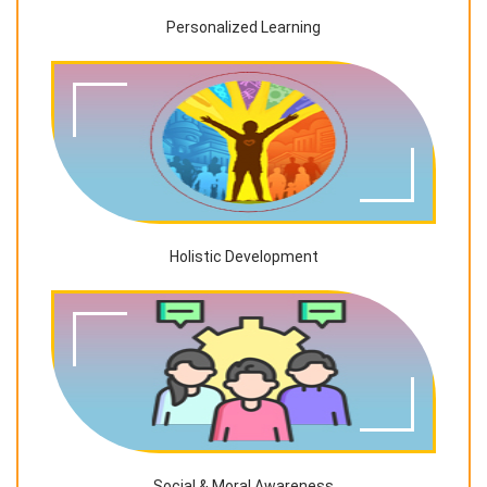
Personalized Learning
Holistic Development
Social & Moral Awareness