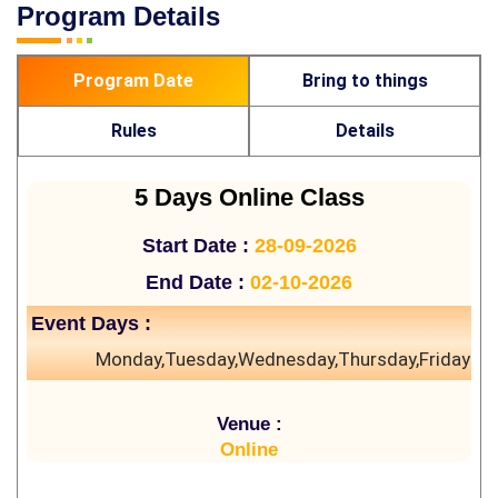
Program Details
Program Date
Bring to things
Rules
Details
5 Days Online Class
Start Date :
28-09-2026
End Date :
02-10-2026
Event Days :
Monday,Tuesday,Wednesday,Thursday,Friday
Venue :
Online