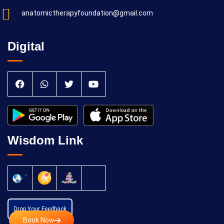
anatomictherapyfoundation@gmail.com
Digital
Wisdom Link
Drop Your Feedback
Book Now