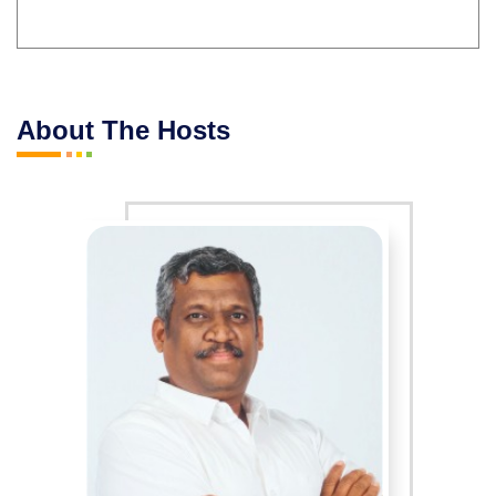
About The Hosts