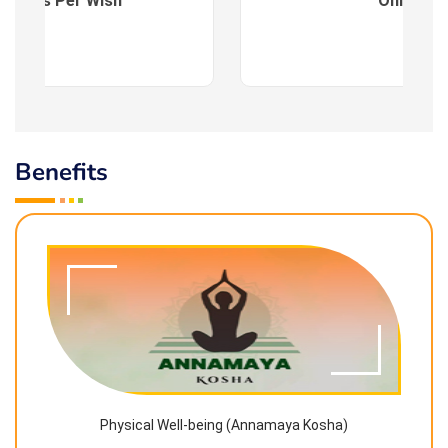
es : As Per Wish
Online
Benefits
Physical Well-being (Annamaya Kosha)