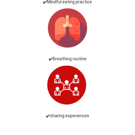
✔️Mindful eating practice
✔️Breathing routine
✔️sharing experiences