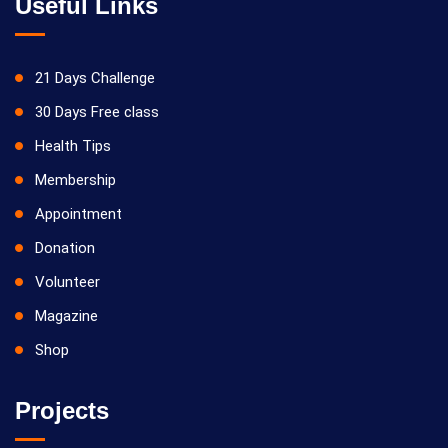
Useful Links
21 Days Challenge
30 Days Free class
Health Tips
Membership
Appointment
Donation
Volunteer
Magazine
Shop
Projects