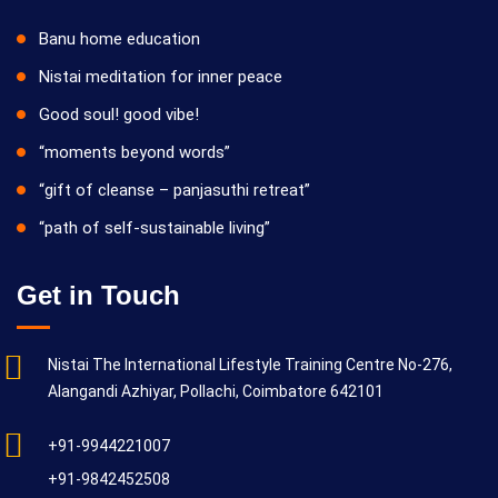
Banu home education
Nistai meditation for inner peace
Good soul! good vibe!
“moments beyond words”
“gift of cleanse – panjasuthi retreat”
“path of self-sustainable living”
Get in Touch
Nistai The International Lifestyle Training Centre No-276,
Alangandi Azhiyar, Pollachi, Coimbatore 642101
+91-9944221007
+91-9842452508