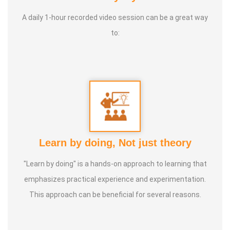
* He has been continuously conducting free classes on
more than 100 different topics.
A daily 1-hour recorded video session can be a great way
to:
* He has introduced over 1,000 talented and noble
individuals to the world.
* More than one million people have participated in his/her
classes and benefited from them.
* Not only in India, but also by traveling directly to countries
Learn by doing, Not just theory
such as Malaysia, Singapore, and Dubai, he/she has
"Learn by doing" is a hands-on approach to learning that
conducted classes and benefited many people
emphasizes practical experience and experimentation.
internationally.
This approach can be beneficial for several reasons.
* He is actively reviving hidden and forgotten traditional