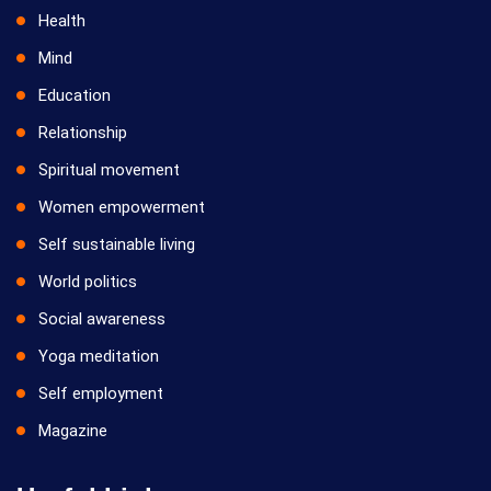
Health
Mind
Education
Relationship
Spiritual movement
Women empowerment
Self sustainable living
World politics
Social awareness
Yoga meditation
Self employment
Magazine