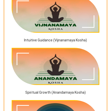
Intuitive Guidance (Vijnanamaya Kosha)
Spiritual Growth (Anandamaya Kosha)