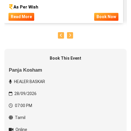
As Per Wish
Read More
Book Now
Book This Event
Panja Kosham
HEALER BASKAR
28/09/2026
07:00 PM
Tamil
Online