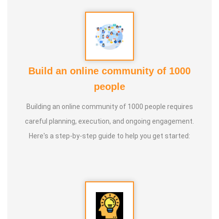
knowledge and documenting it for future generations.
Build an online community of 1000
people
Building an online community of 1000 people requires
careful planning, execution, and ongoing engagement.
Here's a step-by-step guide to help you get started: