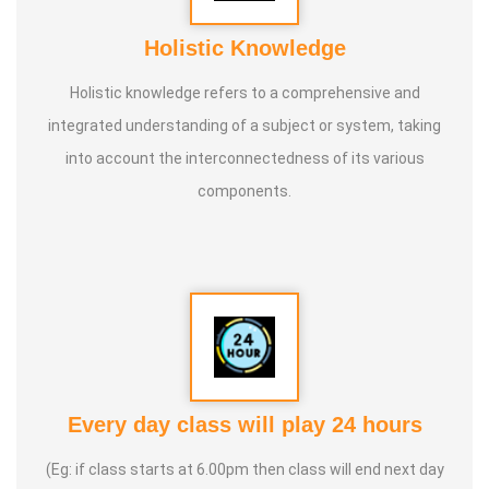
Holistic Knowledge
Holistic knowledge refers to a comprehensive and
integrated understanding of a subject or system, taking
into account the interconnectedness of its various
components.
Every day class will play 24 hours
(Eg: if class starts at 6.00pm then class will end next day