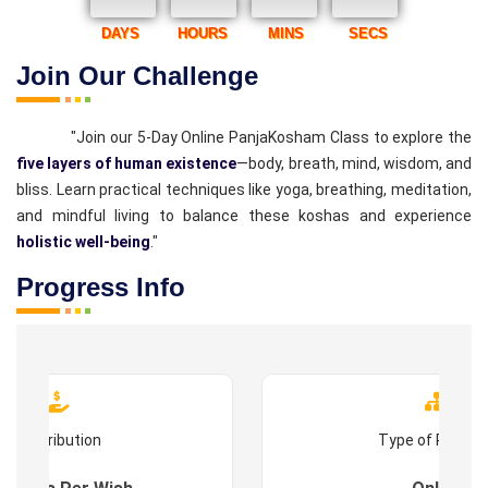
DAYS
HOURS
MINS
SECS
Join Our Challenge
"Join our 5-Day Online PanjaKosham Class to explore the
five layers of human existence
—body, breath, mind, wisdom, and
bliss. Learn practical techniques like yoga, breathing, meditation,
and mindful living to balance these koshas and experience
holistic well-being
."
Progress Info
Contribution
Type of Progr