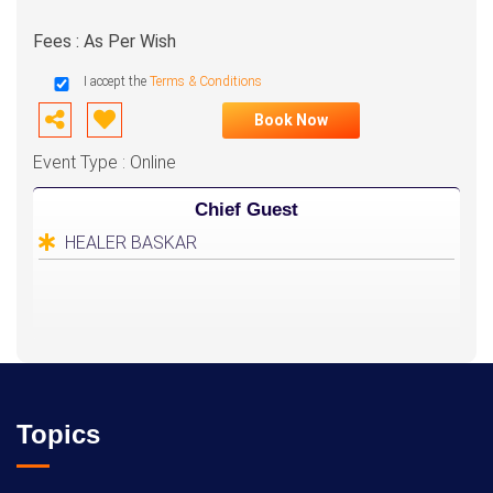
Fees : As Per Wish
I accept the
Terms & Conditions
Book Now
Event Type : Online
Chief Guest
HEALER BASKAR
Topics