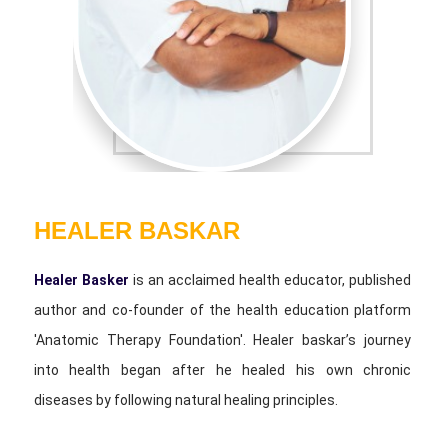
HEALER BASKAR
Healer Basker
is an acclaimed health educator, published
author and co-founder of the health education platform
'Anatomic Therapy Foundation'. Healer baskar’s journey
into health began after he healed his own chronic
diseases by following natural healing principles.