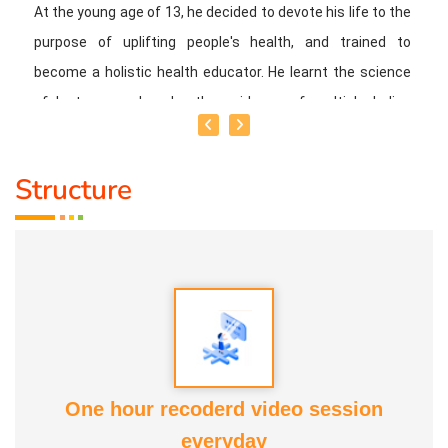
At the young age of 13, he decided to devote his life to the
purpose of uplifting people's health, and trained to
become a holistic health educator. He learnt the science
of 'nature cure' under the guidance of multiple Indian
masters.
Structure
Healer baskar’s goal is to share this intricate ancient
knowledge, adjusted to contemporary lifestyles, with as
many people as possible, using all the tools that current
day technology has to offer.
Activity:
* He has successfully conducted more than 10,000
classes to date.
One hour recoderd video session
everyday