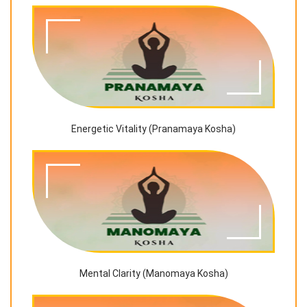
Energetic Vitality (Pranamaya Kosha)
Mental Clarity (Manomaya Kosha)