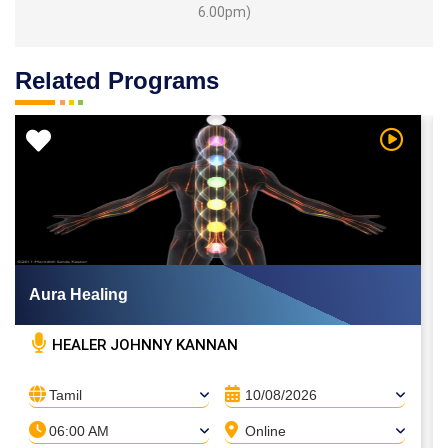
6.00pm)
Related Programs
 Video
Watch Vi
Aura Healing
HEALER JOHNNY KANNAN
Tamil
10/08/2026
06:00 AM
Online