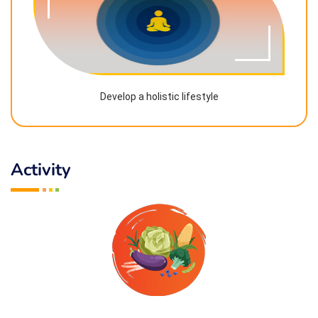
Develop a holistic lifestyle
Activity