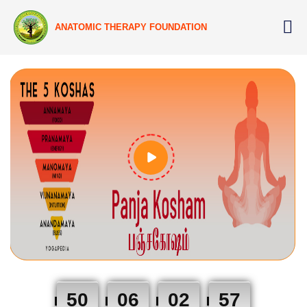
ANATOMIC THERAPY FOUNDATION
50
06
02
56