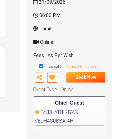
21/09/2026
06:00 PM
Tamil
Online
Fees : As Per Wish
I accept the
Terms & Conditions
Book Now
Event Type : Online
Chief Guest
VEDHATHIRIYAN
VEDHASUBBAIAH