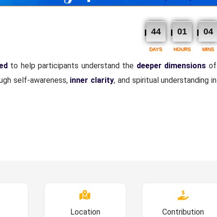
44
01
04
DAYS
HOURS
MINS
ned
to help participants understand the
deeper dimensions
of
ough self-awareness,
inner clarity
, and spiritual understanding i
Location
Contribution