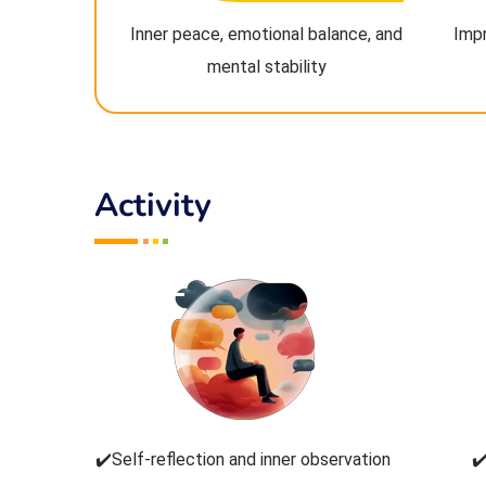
Inner peace, emotional balance, and
Imp
mental stability
Activity
✔️Self-reflection and inner observation
✔