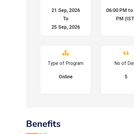
21 Sep, 2026
06:00 PM to
To
PM (IST
25 Sep, 2026
Type of Program
No of Da
Online
5
Benefits