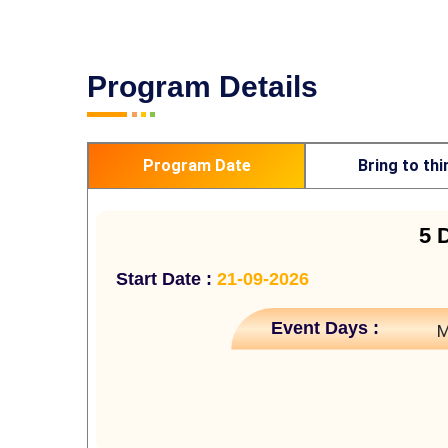
Program Details
Program Date
Bring to thi
5 
Start Date :
21-09-2026
Event Days :
M