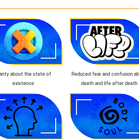
arity about the state of
Reduced fear and confusion a
existence
death and life after death