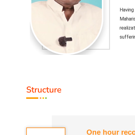
 Vedathiri
Having 
ned self-
Mahari
 free from
realiz
sufferin
Honorar
1) Veda
2) Spiri
3) Veda
Structure
the World
Member
Education
Commun
Division
nt's Hindu
He ser
Religi
One hour reco