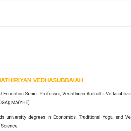
ATHIRIYAN VEDHASUBBAIAH
al Education Senior Professor, Vedathirian Arulnidhi. Vedasubbai
OGA); MA(YHE)
ds university degrees in Economics, Traditional Yoga, and Ved
 Science.