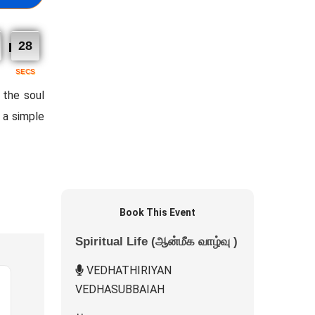
27
SECS
 the soul
n a simple
Book This Event
Spiritual Life (ஆன்மீக வாழ்வு )
VEDHATHIRIYAN
VEDHASUBBAIAH