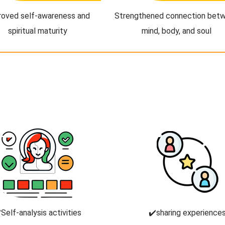
roved self-awareness and
Strengthened connection bet
spiritual maturity
mind, body, and soul
️Self-analysis activities
✔️sharing experience