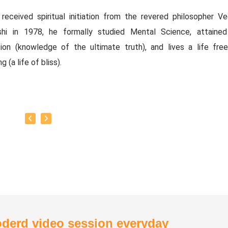
received spiritual initiation from the revered philosopher Ved
shi in 1978, he formally studied Mental Science, attained
ation (knowledge of the ultimate truth), and lives a life fre
g (a life of bliss).
y Titles:
thirian Vedasubbaiah.
tual Political Thinker.
thiri Bharathi.
 of the Executive Committee and Advisory Committee of the
ity Service Centre. Associate Director of the Vision Edu
.
ved as a Regional Audit Officer in the Tamil Nadu Government's
ous and Charitable Endowments Department.
derd video session everyday