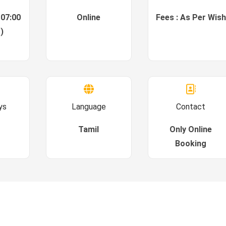
 07:00
Online
Fees : As Per Wish
)
ys
Language
Contact
Tamil
Only Online
Booking