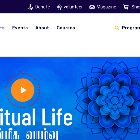
Donate
volunteer
Magazine
Sho
hts
Events
About
Courses
Program
Self Sustainable Living
D
S