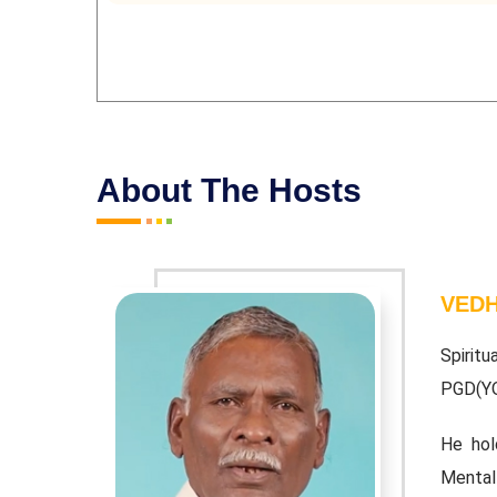
About The Hosts
VEDH
baiah. BA;
Spiritu
PGD(Y
 Vedathiri
He hol
Mental