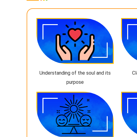
Understanding of the soul and its
Cl
purpose