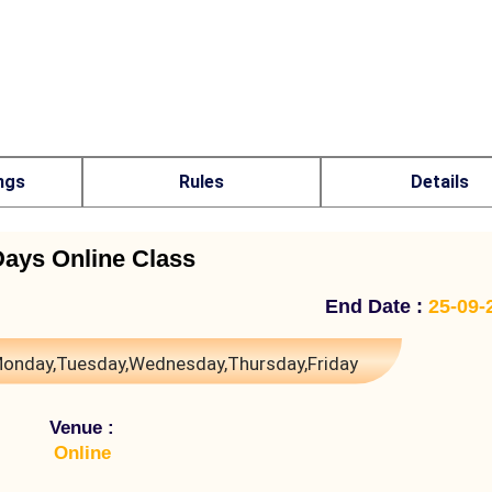
ngs
Rules
Details
Days Online Class
End Date :
25-09-
onday,Tuesday,Wednesday,Thursday,Friday
Venue :
Online