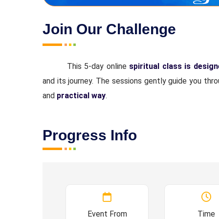
Join Our Challenge
This 5-day online
spiritual class is desig
and its journey. The sessions gently guide you thr
and
practical way
.
Progress Info
Event From
Time