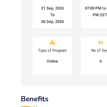
21 Sep, 2026
07:00 PM to
To
PM (IST
26 Sep, 2026
Type of Program
No of Da
Online
6
Benefits