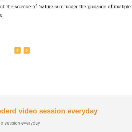
nt the science of 'nature cure' under the guidance of multiple 
s.
baskar’s goal is to share this intricate ancient knowledge, adju
orary lifestyles, with as many people as possible, using all th
rrent day technology has to offer.
y:
as successfully conducted more than 10,000 classes to date.
as been continuously conducting free classes on more th
nt topics.
derd video session everyday
s introduced over 1,000 talented and noble individuals to the wo
eo session everyday