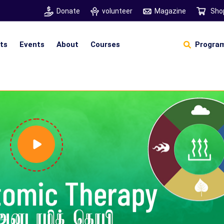
Donate
volunteer
Magazine
Sho
hts
Events
About
Courses
Program
Self Sustainable Living
D
S