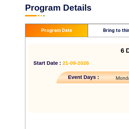
Program Details
Program Date
Bring to thi
6 
Start Date :
21-09-2026
Event Days :
Monda