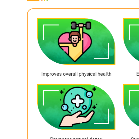
Improves overall physical health
E