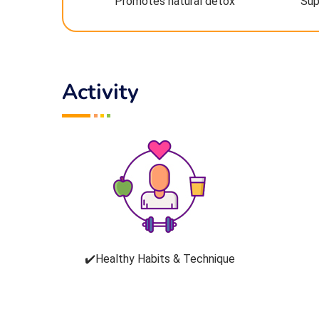
Promotes natural detox
Sup
Activity
✔️Healthy Habits & Technique