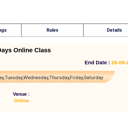
ngs
Rules
Details
Days Online Class
End Date :
26-09-
y,Tuesday,Wednesday,Thursday,Friday,Saturday
Venue :
Online