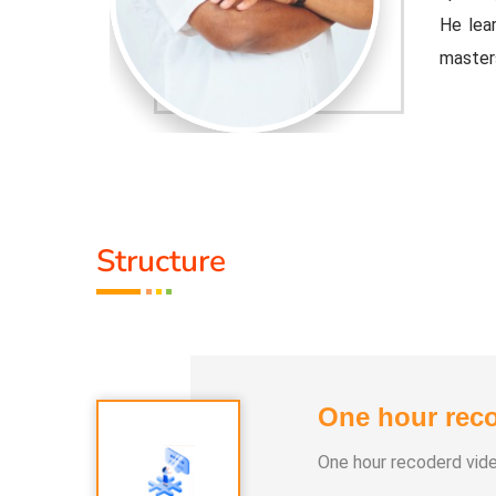
ple Indian
He lear
master
djusted to
Healer 
 the tools
contemp
that cu
Activit
Structure
.
* He h
 than 100
* He h
differe
One hour reco
e world.
* He ha
One hour recoderd vid