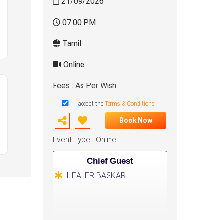
21/09/2026
07:00 PM
Tamil
Online
Fees : As Per Wish
I accept the
Terms & Conditions
Book Now
Event Type : Online
Chief Guest
HEALER BASKAR