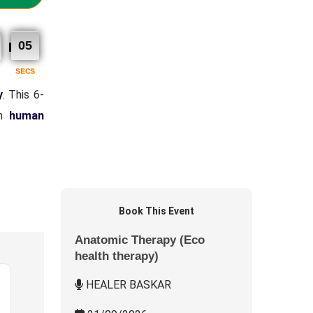
04
SECS
y
. This 6-
on
human
Book This Event
Anatomic Therapy (Eco
health therapy)
HEALER BASKAR