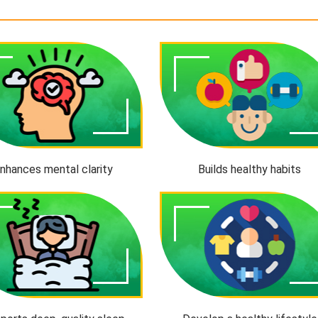
nhances mental clarity
Builds healthy habits