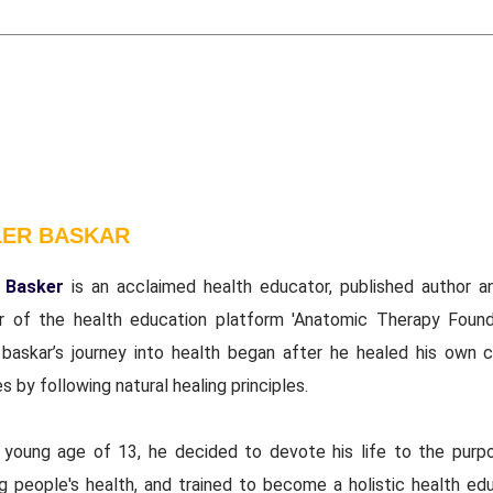
LER BASKAR
 Basker
is an acclaimed health educator, published author a
r of the health education platform 'Anatomic Therapy Founda
 baskar’s journey into health began after he healed his own c
s by following natural healing principles.
 young age of 13, he decided to devote his life to the purp
ng people's health, and trained to become a holistic health edu