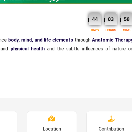
44
03
58
DAYS
HOURS
MINS
ance
body, mind, and life elements
through
Anatomic Therap
tand
physical health
and the subtle influences of nature 
Location
Contribution