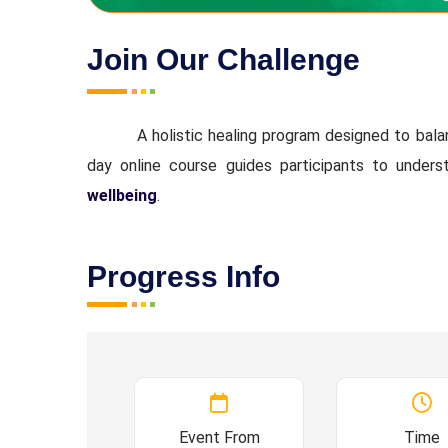
Join Our Challenge
A holistic healing program designed to bal
day online course guides participants to unders
wellbeing
.
Progress Info
Event From
Time