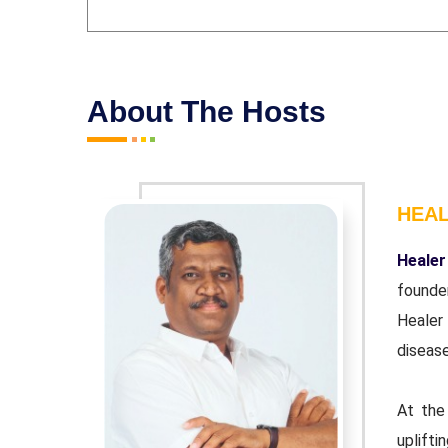
About The Hosts
HEA
r and co-
Healer
ndation'.
founde
wn chronic
Healer
disease
urpose of
At the
 educator.
uplifti