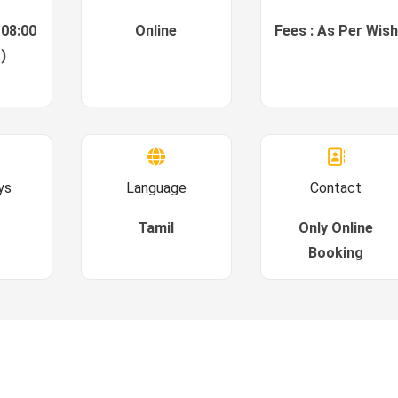
 08:00
Online
Fees : As Per Wish
)
ys
Language
Contact
Tamil
Only Online
Booking