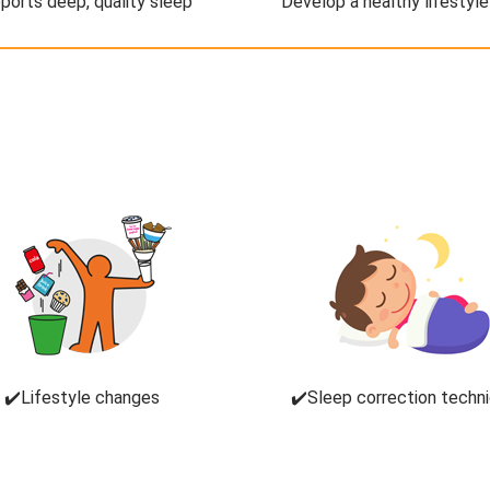
ports deep, quality sleep
Develop a healthy lifestyle
✔️Lifestyle changes
✔️Sleep correction techn