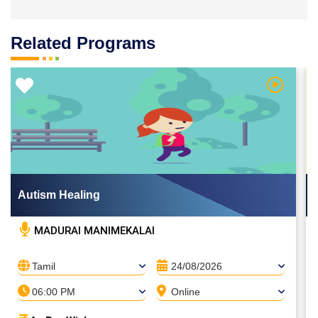
Related Programs
 Video
Watch Vi
Autism Healing
MADURAI MANIMEKALAI
Tamil
24/08/2026
06:00 PM
Online