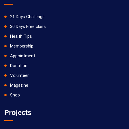
21 Days Challenge
30 Days Free class
Health Tips
Membership
Appointment
Donation
Volunteer
Magazine
Shop
Projects