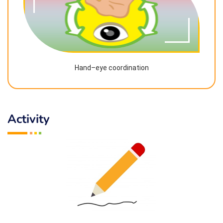
Hand–eye coordination
Activity