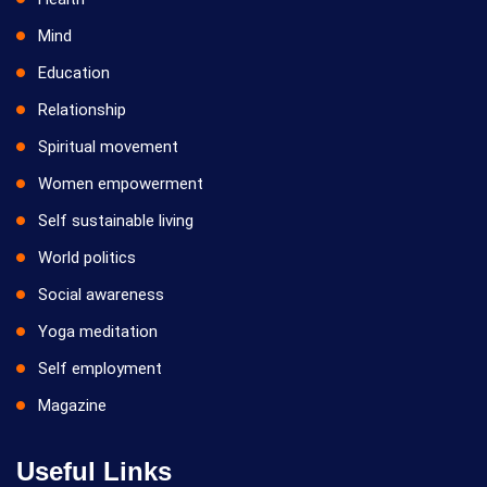
Mind
Education
Relationship
Spiritual movement
Women empowerment
Self sustainable living
World politics
Social awareness
Yoga meditation
Self employment
Magazine
Useful Links