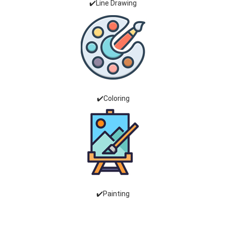
✔️Line Drawing
✔️Coloring
✔️Painting