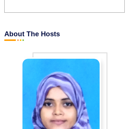
About The Hosts