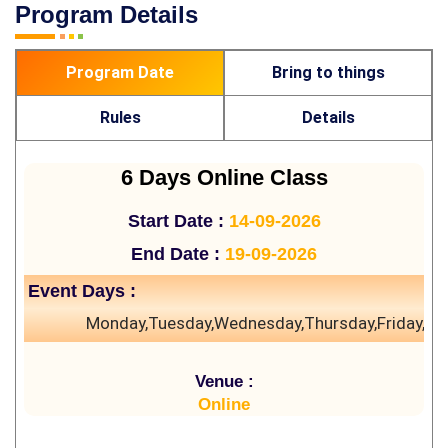
Program Details
Program Date
Bring to things
Rules
Details
6 Days Online Class
Start Date :
14-09-2026
End Date :
19-09-2026
Event Days :
Monday,Tuesday,Wednesday,Thursday,Friday,Sa
Venue :
Online