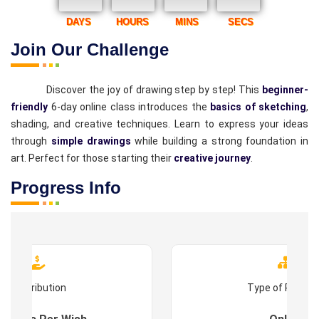
DAYS
HOURS
MINS
SECS
Join Our Challenge
Discover the joy of drawing step by step! This
beginner-
friendly
6-day online class introduces the
basics of sketching
,
shading, and creative techniques. Learn to express your ideas
through
simple drawings
while building a strong foundation in
art. Perfect for those starting their
creative journey
.
Progress Info
Contribution
Type of Progr