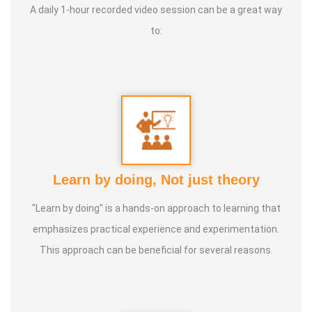
A daily 1-hour recorded video session can be a great way
to:
Learn by doing, Not just theory
"Learn by doing" is a hands-on approach to learning that
emphasizes practical experience and experimentation.
This approach can be beneficial for several reasons.