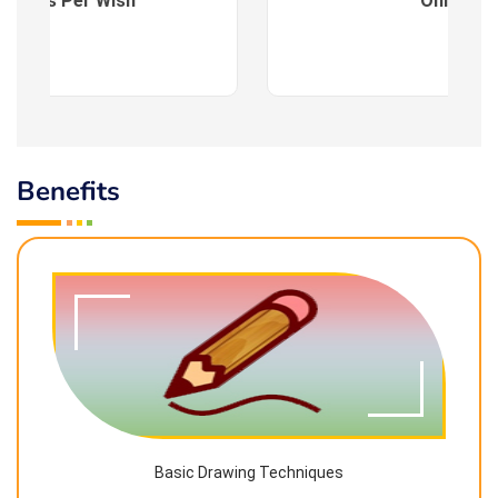
es : As Per Wish
Online
Benefits
Basic Drawing Techniques