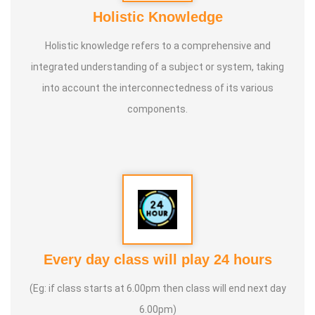
Holistic Knowledge
Holistic knowledge refers to a comprehensive and
integrated understanding of a subject or system, taking
into account the interconnectedness of its various
components.
Every day class will play 24 hours
(Eg: if class starts at 6.00pm then class will end next day
6.00pm)