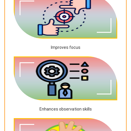
Improves focus
Enhances observation skills