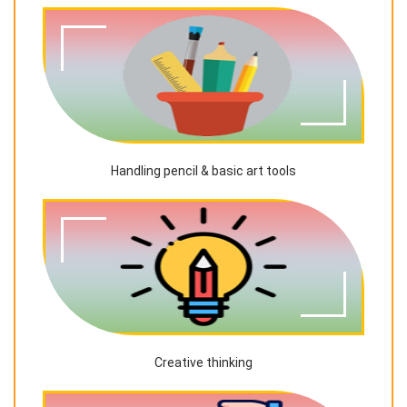
Handling pencil & basic art tools
Creative thinking