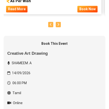
As Per Wish
Read More
Book Now
Book This Event
Creative Art Drawing
SHAMEEM. A
14/09/2026
06:00 PM
Tamil
Online