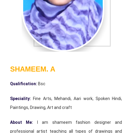
SHAMEEM. A
Qualification:
Bsc
Speciality:
Fine Arts, Mehandi, Aari work, Spoken Hindi,
Paintings, Drawing, Art and craft
About Me:
I am shameem fashion designer and
professional artist teaching all types of drawings and