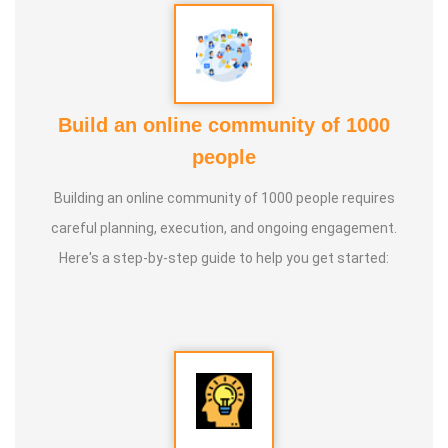
Build an online community of 1000
people
Building an online community of 1000 people requires
careful planning, execution, and ongoing engagement.
Here's a step-by-step guide to help you get started: