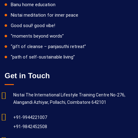
Banu home education
Nistai meditation for inner peace
Good soul! good vibe!
“moments beyond words”
“gift of cleanse – panjasuthi retreat”
“path of self-sustainable living”
Get in Touch
Nistai The International Lifestyle Training Centre No-276,
Alangandi Azhiyar, Pollachi, Coimbatore 642101
+91-9944221007
+91-9842452508