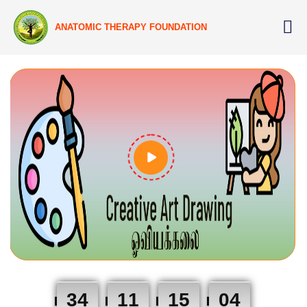
ANATOMIC THERAPY FOUNDATION
34
11
15
03