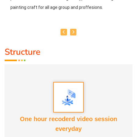
painting craft for all age group and proffesions.
Structure
One hour recoderd video session
everyday