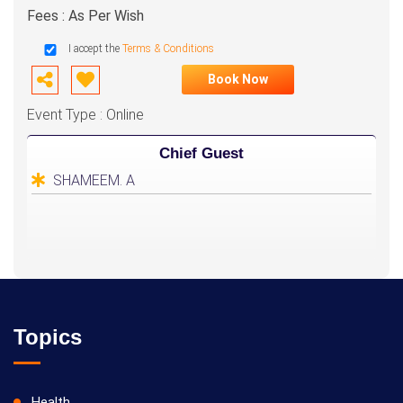
Fees : As Per Wish
I accept the
Terms & Conditions
Book Now
Event Type : Online
Chief Guest
SHAMEEM. A
Topics
Health