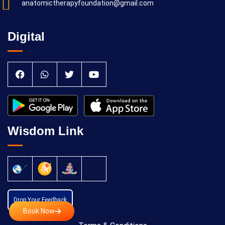
anatomictherapyfoundation@gmail.com
Digital
Wisdom Link
Drop Your Feedback
Book Now