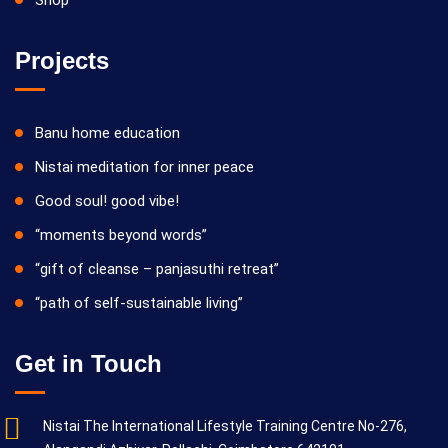
Projects
Banu home education
Nistai meditation for inner peace
Good soul! good vibe!
“moments beyond words”
“gift of cleanse – panjasuthi retreat”
“path of self-sustainable living”
Get in Touch
Nistai The International Lifestyle Training Centre No-276,