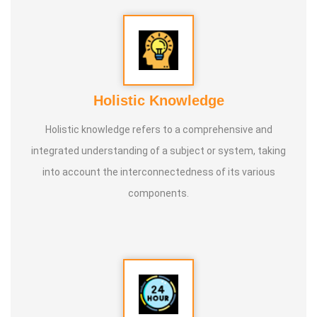
Holistic Knowledge
Holistic knowledge refers to a comprehensive and
integrated understanding of a subject or system, taking
into account the interconnectedness of its various
components.