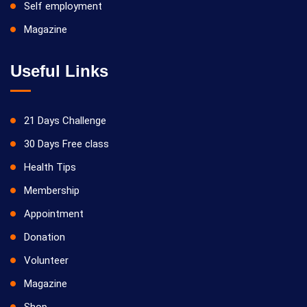
Self employment
Magazine
Useful Links
21 Days Challenge
30 Days Free class
Health Tips
Membership
Appointment
Donation
Volunteer
Magazine
Shop