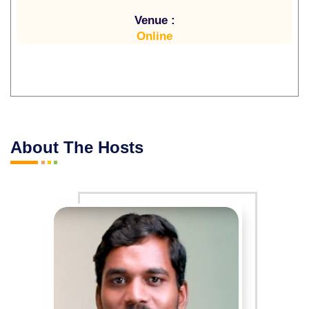
Venue :
Online
About The Hosts