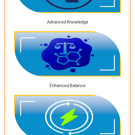
Advanced Knowledge
Enhanced Balance