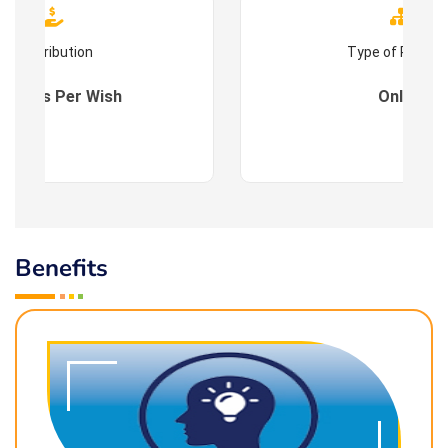
Contribution
Type of Progr
es : As Per Wish
Online
Benefits