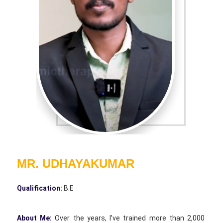
MR. UDHAYAKUMAR
Qualification:
B.E
About Me:
Over the years, I’ve trained more than 2,000