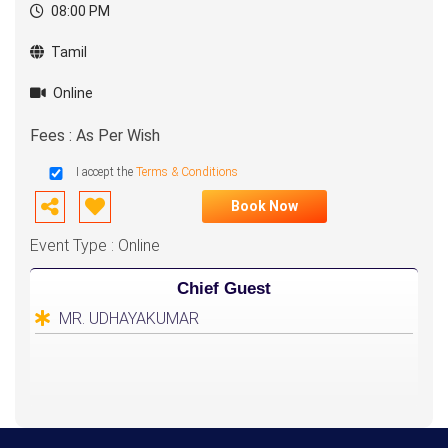
08:00 PM
Tamil
Online
Fees : As Per Wish
I accept the
Terms & Conditions
Book Now
Event Type : Online
Chief Guest
MR. UDHAYAKUMAR