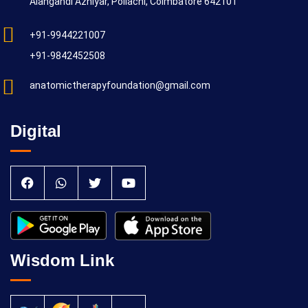
Alangandi Azhiyar, Pollachi, Coimbatore 642101
+91-9944221007
+91-9842452508
anatomictherapyfoundation@gmail.com
Digital
Wisdom Link