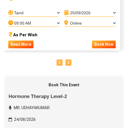
Tamil
25/09/2026
09:00 AM
Online
As Per Wish
Read More
Book Now
Book This Event
Hormone Therapy Level-2
MR. UDHAYAKUMAR
24/08/2026