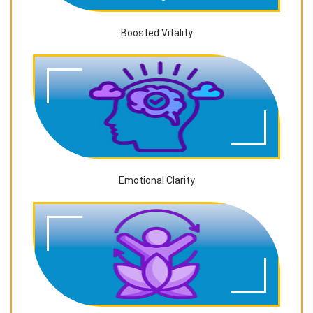
Boosted Vitality
Emotional Clarity