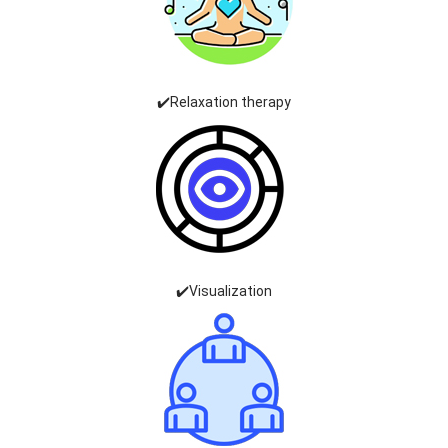
✔️Relaxation therapy
✔️Visualization