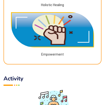
Holistic Healing
Empowerment
Activity