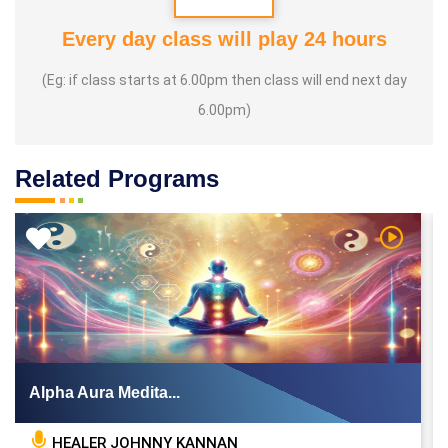
Every day class will play 24 hours
(Eg: if class starts at 6.00pm then class will end next day
6.00pm)
Related Programs
 Video
Watch Vi
Alpha Aura Medita...
HEALER JOHNNY KANNAN