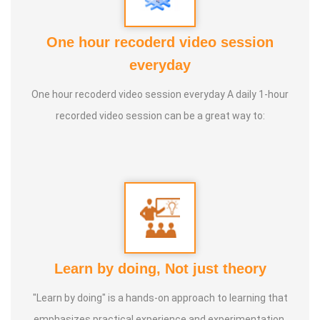
Adhista Yogam, De- Addiction
One hour recoderd video session
everyday
One hour recoderd video session everyday A daily 1-hour
recorded video session can be a great way to:
Learn by doing, Not just theory
"Learn by doing" is a hands-on approach to learning that
emphasizes practical experience and experimentation.