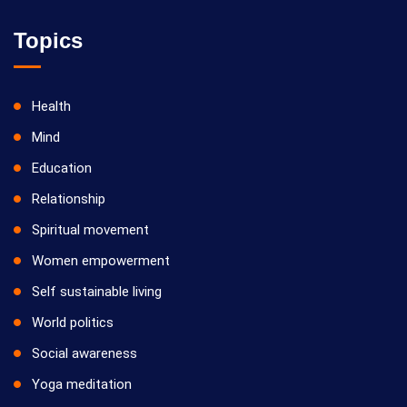
Topics
Health
Mind
Education
Relationship
Spiritual movement
Women empowerment
Self sustainable living
World politics
Social awareness
Yoga meditation