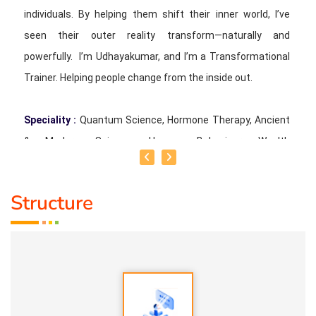
individuals. By helping them shift their inner world, I’ve
seen their outer reality transform—naturally and
powerfully. I’m Udhayakumar, and I’m a Transformational
Trainer. Helping people change from the inside out.
Speciality :
Quantum Science, Hormone Therapy, Ancient
& Modern Science, Human Behaviour, Wealth
Consciousness and Spirituality
Structure
Service Experience :
Since 5 years
Guru :
Quant_Q Life Moto : To help bring positive change in
people
Types of Classes :
Hormone Therapy Level 1, Level 2,