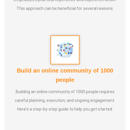
This approach can be beneficial for several reasons.
Build an online community of 1000
people
Building an online community of 1000 people requires
careful planning, execution, and ongoing engagement.
Here's a step-by-step guide to help you get started: