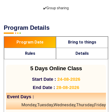
✔️Group sharing
Program Details
Program Date
Bring to things
Rules
Details
5 Days Online Class
Start Date :
24-08-2026
End Date :
28-08-2026
Event Days :
Monday,Tuesday,Wednesday,Thursday,Friday