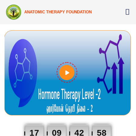
ANATOMIC THERAPY FOUNDATION
17
09
42
57