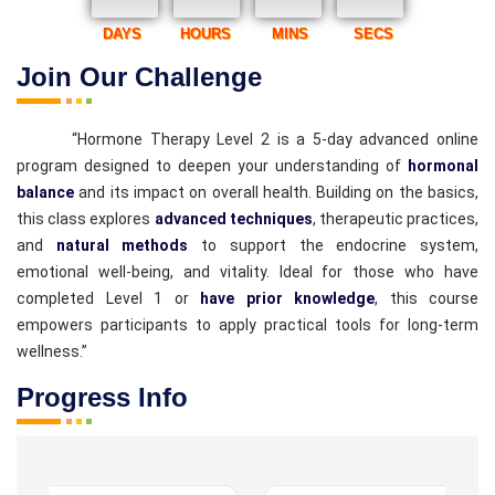
DAYS
HOURS
MINS
SECS
Join Our Challenge
“Hormone Therapy Level 2 is a 5-day advanced online
program designed to deepen your understanding of
hormonal
balance
and its impact on overall health. Building on the basics,
this class explores
advanced techniques
, therapeutic practices,
and
natural methods
to support the endocrine system,
emotional well-being, and vitality. Ideal for those who have
completed Level 1 or
have prior knowledge
, this course
empowers participants to apply practical tools for long-term
wellness.”
Progress Info