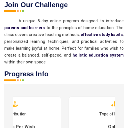
Join Our Challenge
A unique 5-day online program designed to introduce
parents and learners
to the principles of home education. The
class covers creative teaching methods,
effective study habits
,
personalized learning techniques, and practical activities to
make learning joyful at home. Perfect for families who wish to
create a balanced, self-paced, and
holistic education system
within their own space.
Progress Info
Contribution
Type of Progr
es : As Per Wish
Online