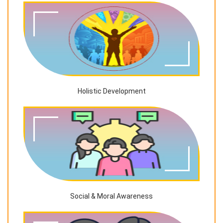
Holistic Development
Social & Moral Awareness