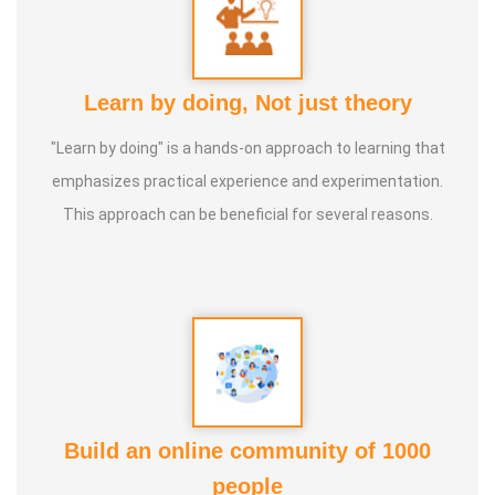
Learn by doing, Not just theory
"Learn by doing" is a hands-on approach to learning that
emphasizes practical experience and experimentation.
This approach can be beneficial for several reasons.
Build an online community of 1000
people