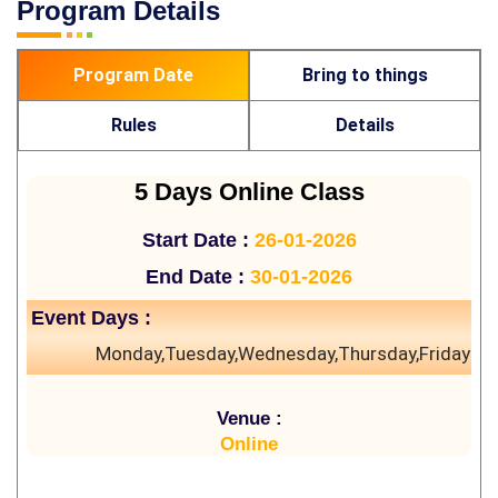
Program Details
Program Date
Bring to things
Rules
Details
5 Days Online Class
Start Date :
26-01-2026
End Date :
30-01-2026
Event Days :
Monday,Tuesday,Wednesday,Thursday,Friday
Venue :
Online