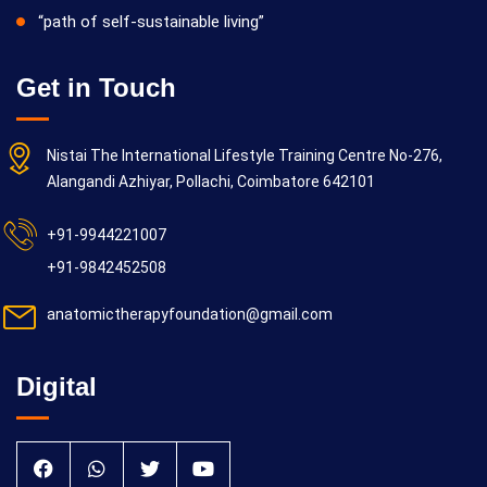
“path of self-sustainable living”
Get in Touch
Nistai The International Lifestyle Training Centre No-276,
Alangandi Azhiyar, Pollachi, Coimbatore 642101
+91-9944221007
+91-9842452508
anatomictherapyfoundation@gmail.com
Digital