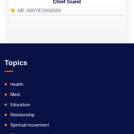
Chief Guest
MR. MATHESWARAN
Topics
Health
Mind
Education
Relationship
Spiritual movement