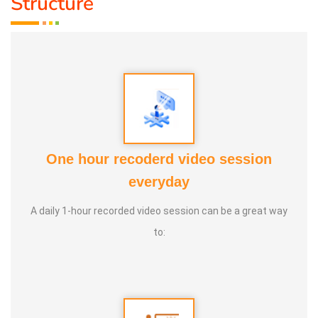
Structure
One hour recoderd video session
MR. MATHESWARAN
everyday
MR. MATHESWARAN
A daily 1-hour recorded video session can be a great way
to: