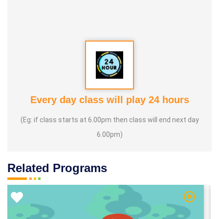
Every day class will play 24 hours
(Eg: if class starts at 6.00pm then class will end next day
6.00pm)
Related Programs
 Video
Watch Vi