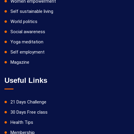
Women empowerment
Self sustainable living
World politics
Social awareness
Yoga meditation
Self employment
Magazine
Useful Links
21 Days Challenge
30 Days Free class
Health Tips
Membership