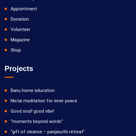
Appointment
Donation
Volunteer
Magazine
Shop
Projects
Banu home education
Nistai meditation for inner peace
Good soul! good vibe!
“moments beyond words”
“gift of cleanse – panjasuthi retreat”