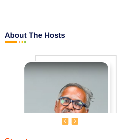
About The Hosts