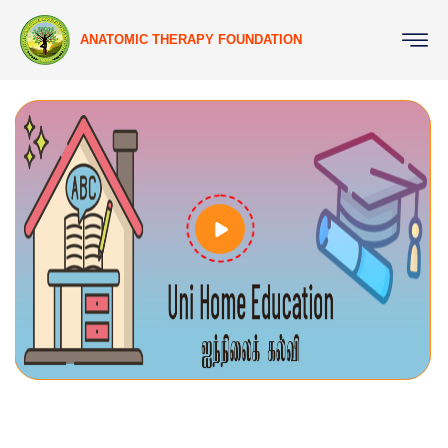
ANATOMIC THERAPY FOUNDATION