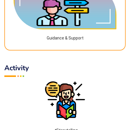
Guidance & Support
Activity