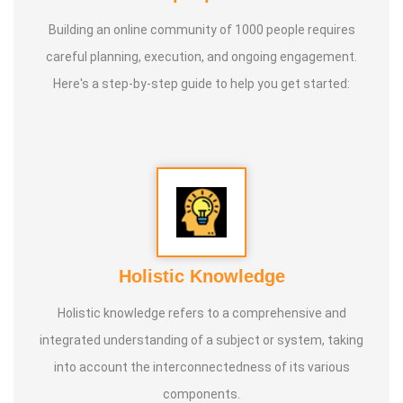
Building an online community of 1000 people requires
careful planning, execution, and ongoing engagement.
Here's a step-by-step guide to help you get started:
Holistic Knowledge
Holistic knowledge refers to a comprehensive and
integrated understanding of a subject or system, taking
into account the interconnectedness of its various
components.