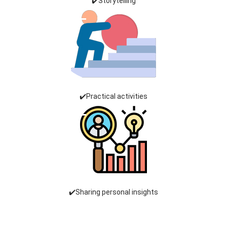
✔️Storytelling
✔️Practical activities
✔️Sharing personal insights