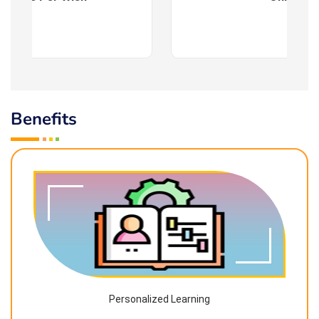
Benefits
Personalized Learning