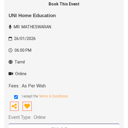
Book This Event
UNI Home Education
MR. MATHESWARAN
26/01/2026
06:00 PM
Tamil
Online
Fees : As Per Wish
I accept the
Terms & Conditions
Event Type : Online