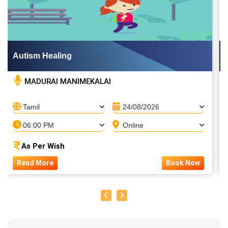
Autism Healing
MADURAI MANIMEKALAI
Tamil
24/08/2026
06:00 PM
Online
As Per Wish
Read More
Book Now