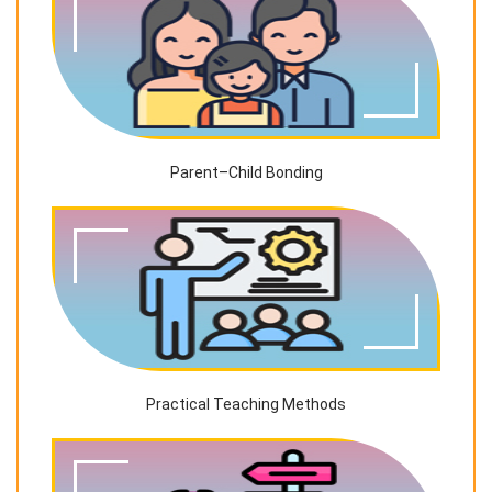
Parent–Child Bonding
Practical Teaching Methods