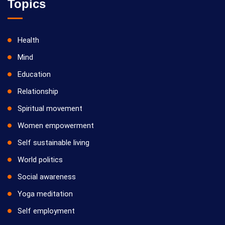
Topics
Health
Mind
Education
Relationship
Spiritual movement
Women empowerment
Self sustainable living
World politics
Social awareness
Yoga meditation
Self employment