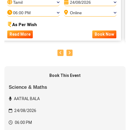
Tamil
24/08/2026
06:00 PM
Online
As Per Wish
Read More
Book Now
Book This Event
Science & Maths
AATRAL BALA
24/08/2026
06:00 PM