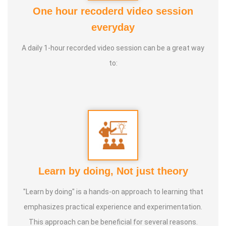
One hour recoderd video session
Awards :
everyday
1. Chinmaya Dheera Award: Awarded for his efforts in
A daily 1-hour recorded video session can be a great way
inculcating innovation and science awareness among the
to:
youth.
2. Outreach Award: Recognized for spreading awareness
on the science behind natural and organic farming
methods.
Life moto:
Open to technical product management and
advisory roles in start-ups or corporate settings, with the
Learn by doing, Not just theory
goal of generating funds to support his social ventures
"Learn by doing" is a hands-on approach to learning that
focused on sustainable living and education.
emphasizes practical experience and experimentation.
This approach can be beneficial for several reasons.