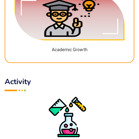
Academic Growth
Activity