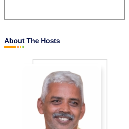
About The Hosts