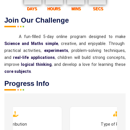
DAYS
HOURS
MINS
SECS
Join Our Challenge
A fun-filled 5-day online program designed to make
Science and Maths simple
, creative, and enjoyable. Through
practical activities,
experiments
, problem-solving techniques,
and
real-life applications
, children will build strong concepts,
improve
logical thinking
, and develop a love for learning these
core subjects
.
Progress Info
Contribution
Type of Progr