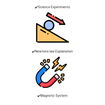
✔️Science Experiments
✔️Newtons law Explanation
✔️Magnetic System