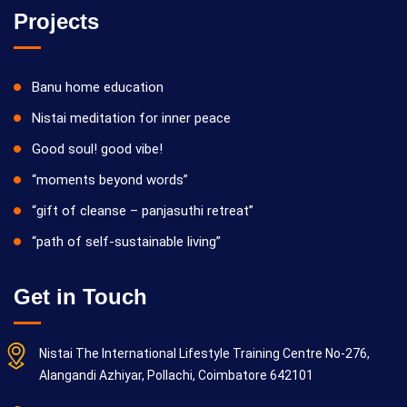
Projects
Banu home education
Nistai meditation for inner peace
Good soul! good vibe!
“moments beyond words”
“gift of cleanse – panjasuthi retreat”
“path of self-sustainable living”
Get in Touch
Nistai The International Lifestyle Training Centre No-276,
Alangandi Azhiyar, Pollachi, Coimbatore 642101