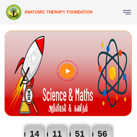
ANATOMIC THERAPY FOUNDATION
14
11
51
55