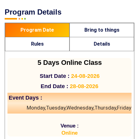
Program Details
Program Date
Bring to things
Rules
Details
5 Days Online Class
Start Date :
24-08-2026
End Date :
28-08-2026
Event Days :
Monday,Tuesday,Wednesday,Thursday,Friday
Venue :
Online