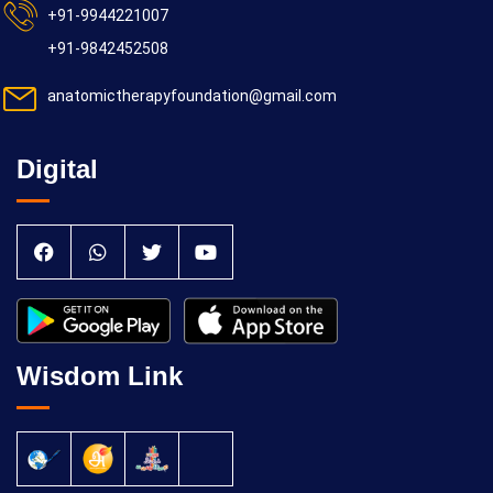
+91-9944221007
+91-9842452508
anatomictherapyfoundation@gmail.com
Digital
Wisdom Link