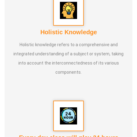
Holistic Knowledge
Holistic knowledge refers to a comprehensive and
integrated understanding of a subject or system, taking
into account the interconnectedness of its various
components.