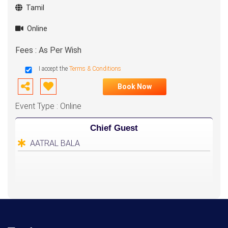
Tamil
Online
Fees : As Per Wish
I accept the
Terms & Conditions
Book Now
Event Type : Online
Chief Guest
AATRAL BALA