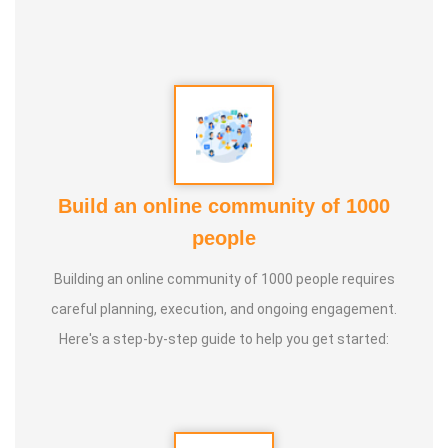
Build an online community of 1000
people
Building an online community of 1000 people requires
careful planning, execution, and ongoing engagement.
Here's a step-by-step guide to help you get started: