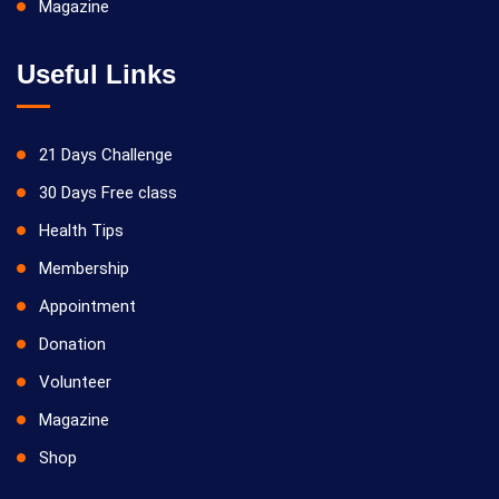
Magazine
Useful Links
21 Days Challenge
30 Days Free class
Health Tips
Membership
Appointment
Donation
Volunteer
Magazine
Shop