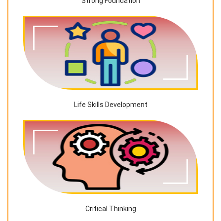
Strong Foundation
Life Skills Development
Critical Thinking