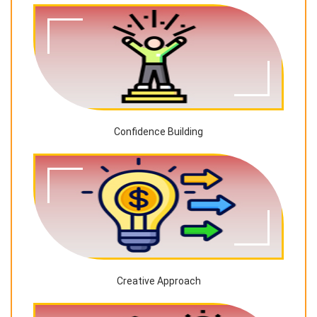
Confidence Building
Creative Approach