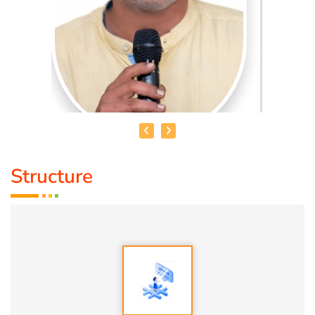
Structure
AATRAL BALA
Qualification:
MTech Gold Medalist
Speciality:
1. US Patent Holder
2. Recognized for an innovative application development
language.