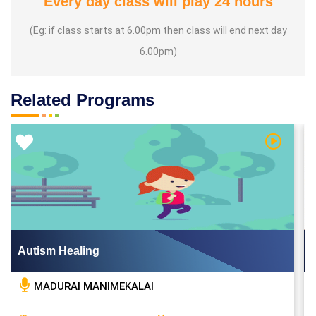
Every day class will play 24 hours
(Eg: if class starts at 6.00pm then class will end next day
6.00pm)
Related Programs
 Video
Watch Vi
Autism Healing
MADURAI MANIMEKALAI