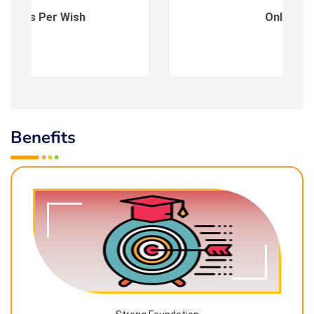
es : As Per Wish
Online
Benefits