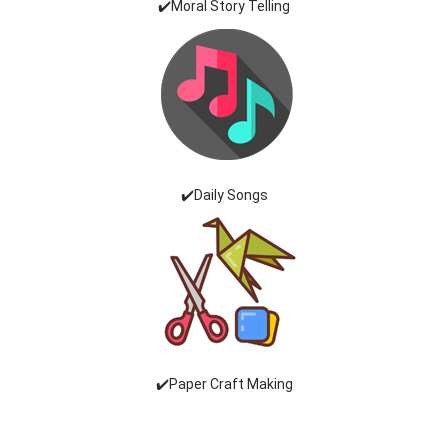
✔️Moral Story Telling
✔️Daily Songs
✔️Paper Craft Making