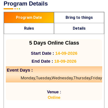
Program Details
Program Date
Bring to things
Rules
Details
5 Days Online Class
Start Date :
14-09-2026
End Date :
18-09-2026
Event Days :
Monday,Tuesday,Wednesday,Thursday,Friday
Venue :
Online