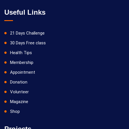
Useful Links
21 Days Challenge
30 Days Free class
Health Tips
Membership
Appointment
Donation
Volunteer
Magazine
Shop
Projects