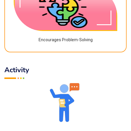
Encourages Problem-Solving
Activity