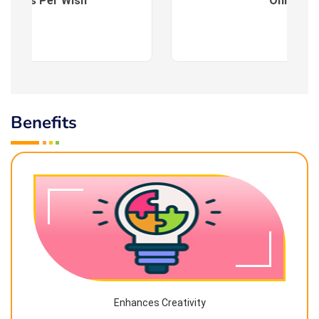
es : As Per Wish
Online
Benefits
Enhances Creativity