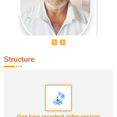
Structure
THAMARAI SELVAN
Name :
S. Thamaraiselvan
Educational Qualification :
PUC
Talents :
Speaker, Story Teller, Origami Artist
One hour recoderd video session