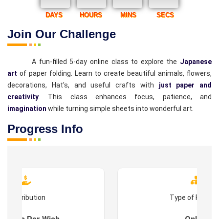
DAYS
HOURS
MINS
SECS
Join Our Challenge
A fun-filled 5-day online class to explore the
Japanese
art
of paper folding. Learn to create beautiful animals, flowers,
decorations, Hat's, and useful crafts with
just paper and
creativity
. This class enhances focus, patience, and
imagination
while turning simple sheets into wonderful art.
Progress Info
Contribution
Type of Progr