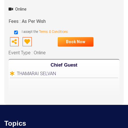
Online
Fees : As Per Wish
I accept the
Terms & Conditions
Book Now
Event Type : Online
Chief Guest
THAMARAI SELVAN
Topics