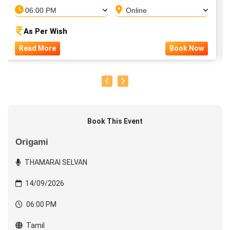
06:00 PM
Online
As Per Wish
Read More
Book Now
Book This Event
Origami
THAMARAI SELVAN
14/09/2026
06:00 PM
Tamil