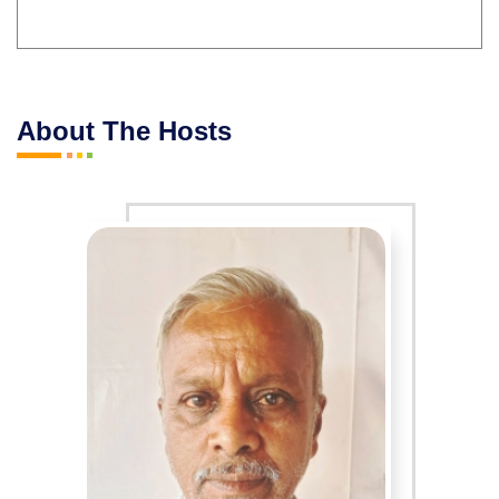
About The Hosts