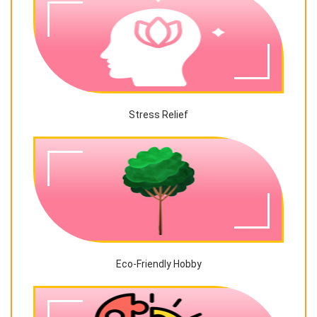
Stress Relief
Eco-Friendly Hobby