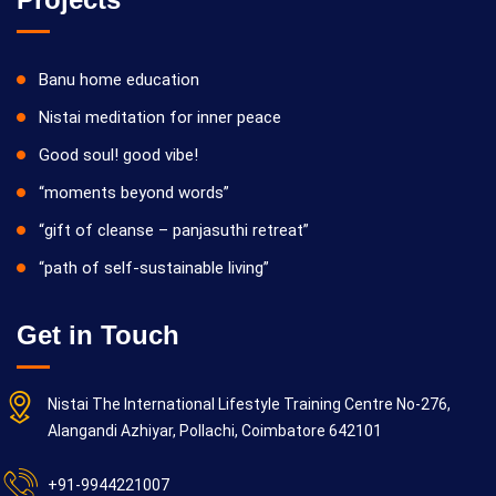
Banu home education
Nistai meditation for inner peace
Good soul! good vibe!
“moments beyond words”
“gift of cleanse – panjasuthi retreat”
“path of self-sustainable living”
Get in Touch
Nistai The International Lifestyle Training Centre No-276,
Alangandi Azhiyar, Pollachi, Coimbatore 642101
+91-9944221007