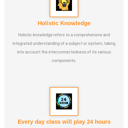
Holistic Knowledge
Holistic knowledge refers to a comprehensive and
integrated understanding of a subject or system, taking
into account the interconnectedness of its various
components.
Every day class will play 24 hours