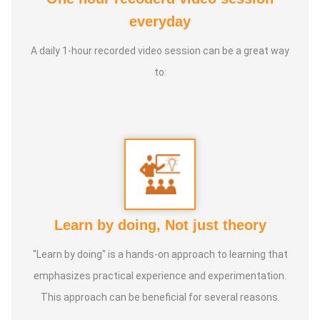
Awards :
From many Institutions Service
everyday
A daily 1-hour recorded video session can be a great way
Experience :
Worked with Arivoli Movement, Human Rights
to:
Education Centre and Women's Mahila Centre
Guru :
Tamilnadu Science Forum's District Secretary Mr.
Sahasranaamam
Types of Classes :
Fine Arts, Arivoli Classes, Human
Rights Education
Learn by doing, Not just theory
"Learn by doing" is a hands-on approach to learning that
emphasizes practical experience and experimentation.
This approach can be beneficial for several reasons.