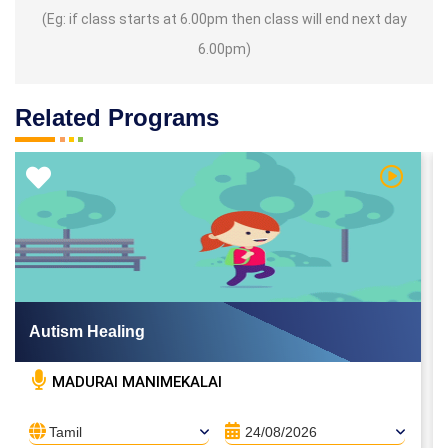
(Eg: if class starts at 6.00pm then class will end next day
6.00pm)
Related Programs
 Video
Watch Vi
Autism Healing
MADURAI MANIMEKALAI
Tamil
24/08/2026