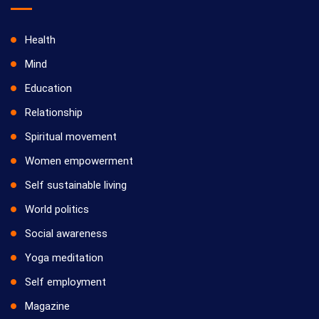
Health
Mind
Education
Relationship
Spiritual movement
Women empowerment
Self sustainable living
World politics
Social awareness
Yoga meditation
Self employment
Magazine