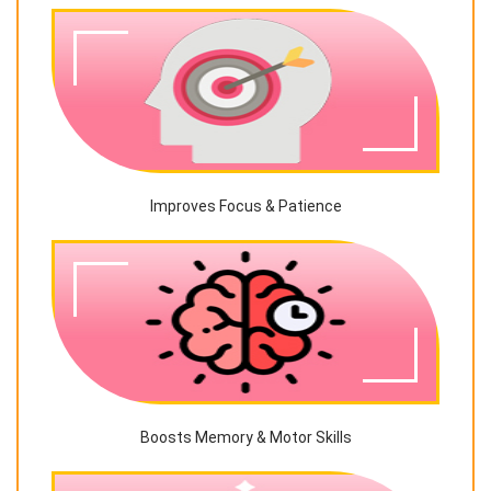
Improves Focus & Patience
Boosts Memory & Motor Skills