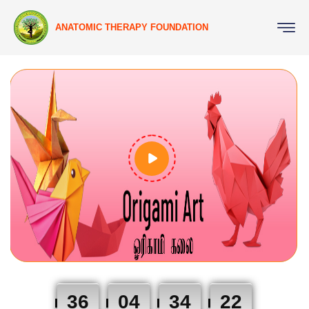
ANATOMIC THERAPY FOUNDATION
36
04
34
21