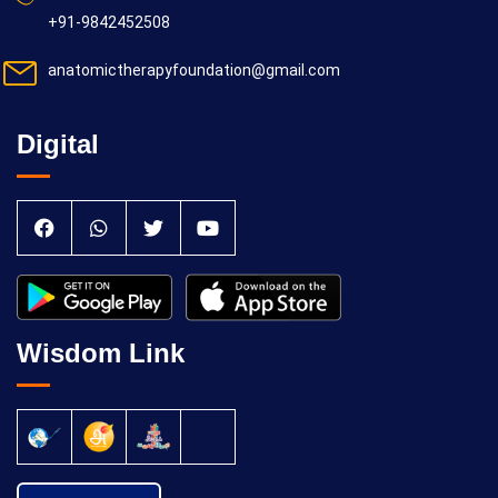
+91-9842452508
anatomictherapyfoundation@gmail.com
Digital
Wisdom Link