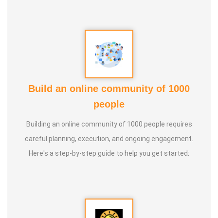
Build an online community of 1000
people
Building an online community of 1000 people requires
careful planning, execution, and ongoing engagement.
Here's a step-by-step guide to help you get started: