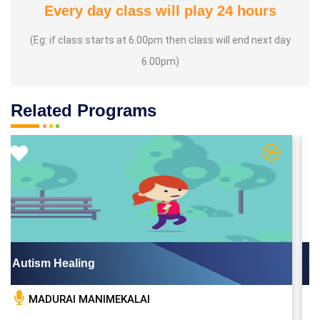
Every day class will play 24 hours
(Eg: if class starts at 6.00pm then class will end next day
6.00pm)
Related Programs
Video
Watch Vid
Autism Healing
B
MADURAI MANIMEKALAI