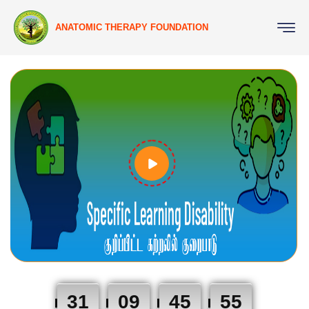
ANATOMIC THERAPY FOUNDATION
31
09
45
54