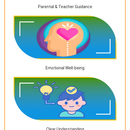
Parental & Teacher Guidance
Emotional Well-being
Clear Understanding