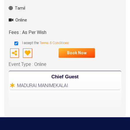
Tamil
Online
Fees : As Per Wish
I accept the
Terms & Conditions
Book Now
Event Type : Online
Chief Guest
MADURAI MANIMEKALAI