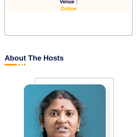
Venue :
Online
About The Hosts