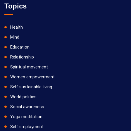
Topics
Health
Mind
Education
Relationship
Spiritual movement
Women empowerment
Self sustainable living
World politics
Social awareness
Yoga meditation
Self employment