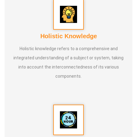
Holistic Knowledge
Holistic knowledge refers to a comprehensive and
integrated understanding of a subject or system, taking
into account the interconnectedness of its various
components.