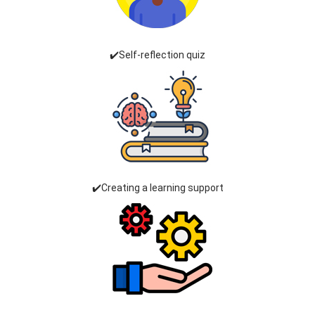
✔️Self-reflection quiz
✔️Creating a learning support