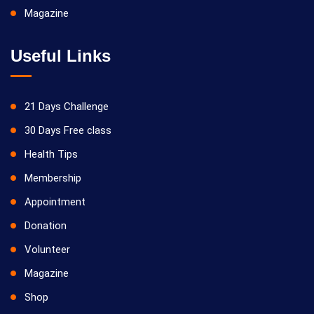
Magazine
Useful Links
21 Days Challenge
30 Days Free class
Health Tips
Membership
Appointment
Donation
Volunteer
Magazine
Shop