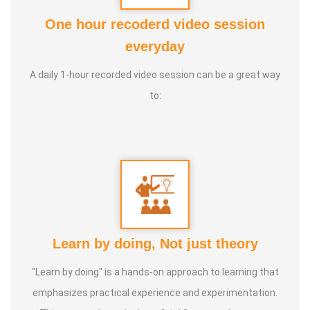
One hour recoderd video session
Guru :
Healer Baskar sir, Dr. Ratnakumar sir, Dr. Jithenthiran
everyday
sir
A daily 1-hour recorded video session can be a great way
Purpose :
Special Education should be achieve all of them
to:
Class Types :
1. Special Education
2. Occupational therapy
3. Speech therapy
4. Cognitive therapy
5. Sensory therapy
Learn by doing, Not just theory
6. Nature therapy
7. ABA therapy (Behavior modification)
"Learn by doing" is a hands-on approach to learning that
8. Eye hand coordination
emphasizes practical experience and experimentation.
9. Brain Gym Activities