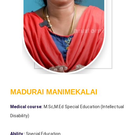
MADURAI MANIMEKALAI
Medical course:
M.Sc,M.Ed Special Education (Intellectual
Disability)
Ability :
Special Education