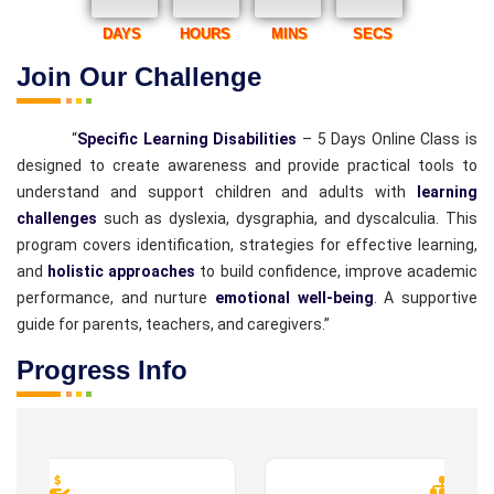
DAYS
HOURS
MINS
SECS
Join Our Challenge
“
Specific Learning Disabilities
– 5 Days Online Class is
designed to create awareness and provide practical tools to
understand and support children and adults with
learning
challenges
such as dyslexia, dysgraphia, and dyscalculia. This
program covers identification, strategies for effective learning,
and
holistic approaches
to build confidence, improve academic
performance, and nurture
emotional well-being
. A supportive
guide for parents, teachers, and caregivers.”
Progress Info