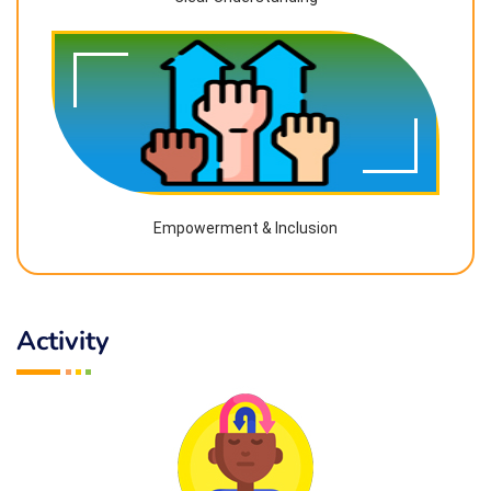
Empowerment & Inclusion
Activity