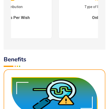
Contribution
Type of Progr
es : As Per Wish
Online
Benefits