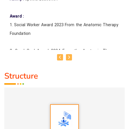
Award :
1. Social Worker Award 2023 From the Anatomic Therapy
Foundation
2. Good Soul Award 2024 From the Anatomic Therapy
Foundation Special Educator 2023 From Kendriya Vidyalaya
Madurai
Structure
Service Experience :
1. 5 years parents counselling
2. 10 years tuition
3. 5 years in normal school
4. 2 years special educator in special school
5. 2 years special educator in cbse school