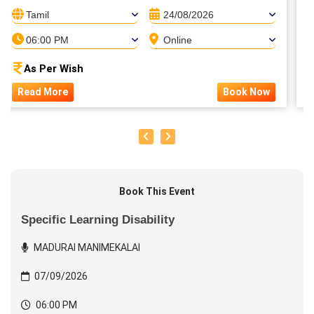
Tamil
24/08/2026
06:00 PM
Online
As Per Wish
Read More
Book Now
Book This Event
Specific Learning Disability
MADURAI MANIMEKALAI
07/09/2026
06:00 PM