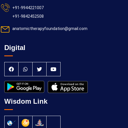
+91-9944221007
+91-9842452508
anatomictherapyfoundation@gmail.com
Digital
Wisdom Link