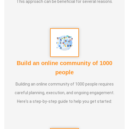
This approach can be beneficial for several reasons.
10. Parents counselling
11. Teachers training
Build an online community of 1000
people
Building an online community of 1000 people requires
careful planning, execution, and ongoing engagement.
Here's a step-by-step guide to help you get started: