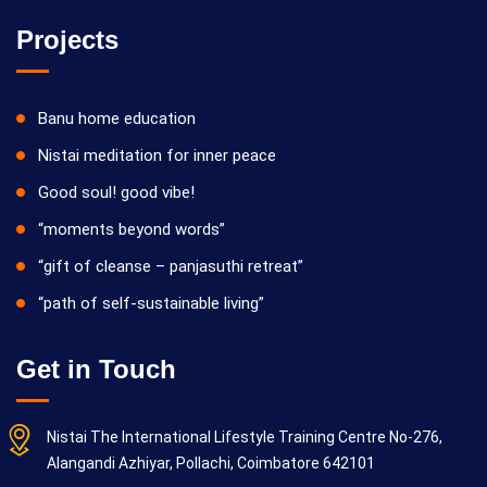
Projects
Banu home education
Nistai meditation for inner peace
Good soul! good vibe!
“moments beyond words”
“gift of cleanse – panjasuthi retreat”
“path of self-sustainable living”
Get in Touch
Nistai The International Lifestyle Training Centre No-276,
Alangandi Azhiyar, Pollachi, Coimbatore 642101