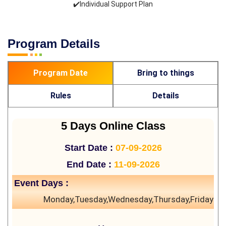
✔️Individual Support Plan
Program Details
Program Date
Bring to things
Rules
Details
5 Days Online Class
Start Date :
07-09-2026
End Date :
11-09-2026
Event Days :
Monday,Tuesday,Wednesday,Thursday,Friday