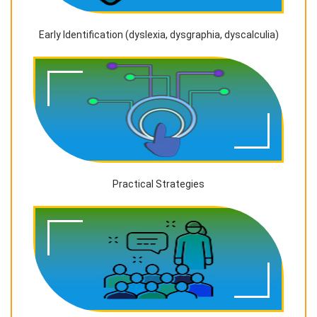
Early Identification (dyslexia, dysgraphia, dyscalculia)
Practical Strategies