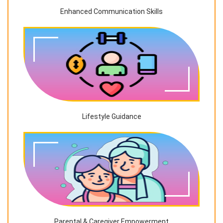
Enhanced Communication Skills
Lifestyle Guidance
Parental & Caregiver Empowerment