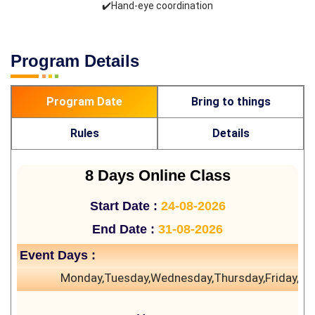
✔️Hand-eye coordination
Program Details
Program Date
Bring to things
Rules
Details
8 Days Online Class
Start Date :
24-08-2026
End Date :
31-08-2026
Event Days :
Monday,Tuesday,Wednesday,Thursday,Friday,Sa