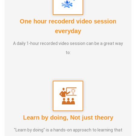
Award :
One hour recoderd video session
1. Social Worker Award 2023 From the Anatomic Therapy
everyday
Foundation
A daily 1-hour recorded video session can be a great way
to:
2. Good Soul Award 2024 From the Anatomic Therapy
Foundation Special Educator 2023 From Kendriya Vidyalaya
Madurai
Service Experience :
1. 5 years parents counselling
2. 10 years tuition
Learn by doing, Not just theory
3. 5 years in normal school
4. 2 years special educator in special school
"Learn by doing" is a hands-on approach to learning that
5. 2 years special educator in cbse school