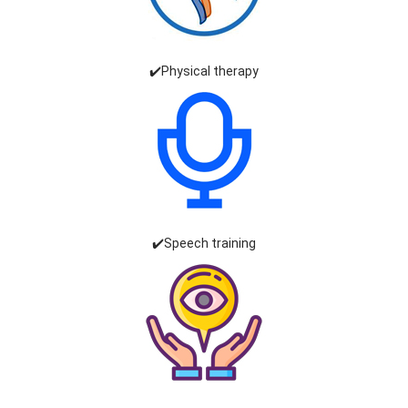
✔️Physical therapy
✔️Speech training