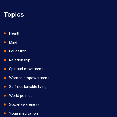
Topics
Health
Mind
Education
Relationship
Spiritual movement
Women empowerment
Self sustainable living
World politics
Social awareness
Yoga meditation