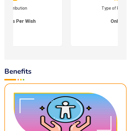
Contribution
Type of Progr
es : As Per Wish
Online
Benefits