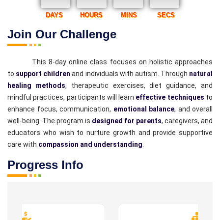
DAYS
HOURS
MINS
SECS
Join Our Challenge
This 8-day online class focuses on holistic approaches
to
support children
and individuals with autism. Through
natural
healing methods
, therapeutic exercises, diet guidance, and
mindful practices, participants will learn
effective techniques
to
enhance focus, communication,
emotional balance
, and overall
well-being. The program is
designed for parents
, caregivers, and
educators who wish to nurture growth and provide supportive
care with
compassion and understanding
.
Progress Info