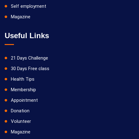
Self employment
Magazine
Useful Links
21 Days Challenge
30 Days Free class
Health Tips
Membership
Appointment
Donation
Volunteer
Magazine