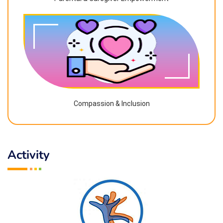
Compassion & Inclusion
Activity