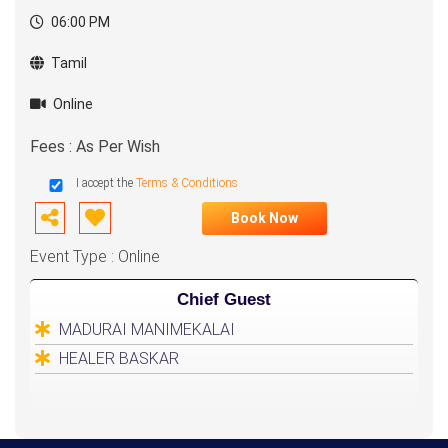
06:00 PM
Tamil
Online
Fees : As Per Wish
I accept the
Terms & Conditions
Book Now
Event Type : Online
Chief Guest
MADURAI MANIMEKALAI
HEALER BASKAR