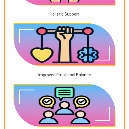
Holistic Support
Improved Emotional Balance