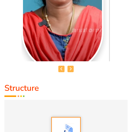
Structure
MADURAI MANIMEKALAI
Medical course:
M.Sc,M.Ed Special Education (Intellectual
Disability)
Ability :
Special Education