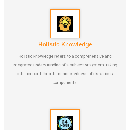
10. Parents counselling
11. Teachers training
Holistic Knowledge
Holistic knowledge refers to a comprehensive and
integrated understanding of a subject or system, taking
into account the interconnectedness of its various
components.