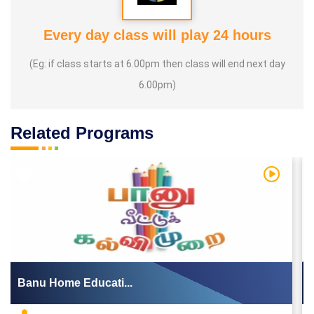
Every day class will play 24 hours
(Eg: if class starts at 6.00pm then class will end next day
6.00pm)
Related Programs
 Video
Watch Vi
Banu Home Educati...