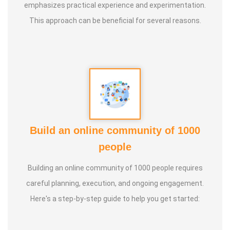
emphasizes practical experience and experimentation.
This approach can be beneficial for several reasons.
Guru :
Healer Baskar sir, Dr. Ratnakumar sir, Dr. Jithenthiran
sir
Purpose :
Special Education should be achieve all of them
Class Types :
1. Special Education
2. Occupational therapy
Build an online community of 1000
3. Speech therapy
people
4. Cognitive therapy
Building an online community of 1000 people requires
5. Sensory therapy
careful planning, execution, and ongoing engagement.
6. Nature therapy
Here's a step-by-step guide to help you get started:
7. ABA therapy (Behavior modification)
8. Eye hand coordination
9. Brain Gym Activities