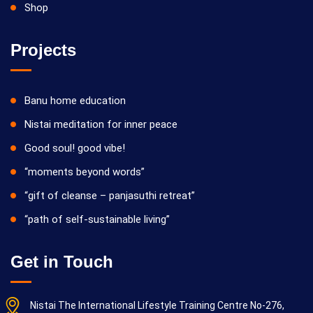
Shop
Projects
Banu home education
Nistai meditation for inner peace
Good soul! good vibe!
“moments beyond words”
“gift of cleanse – panjasuthi retreat”
“path of self-sustainable living”
Get in Touch
Nistai The International Lifestyle Training Centre No-276,