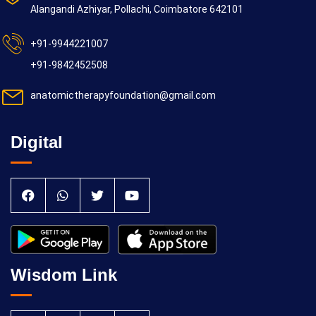
Alangandi Azhiyar, Pollachi, Coimbatore 642101
+91-9944221007
+91-9842452508
anatomictherapyfoundation@gmail.com
Digital
Wisdom Link