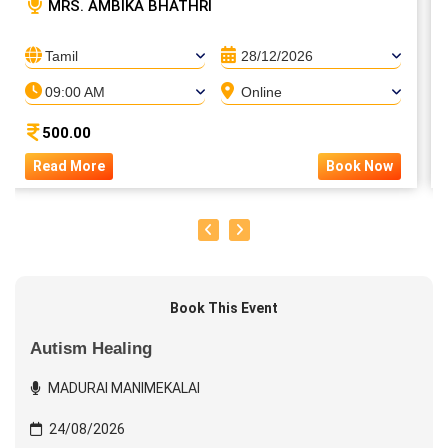
MRS. AMBIKA BHATHRI
Tamil
28/12/2026
09:00 AM
Online
500.00
Read More
Book Now
Book This Event
Autism Healing
MADURAI MANIMEKALAI
24/08/2026