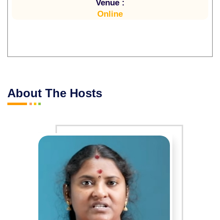
Venue :
Online
About The Hosts