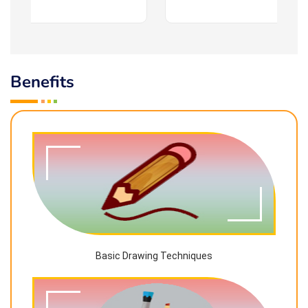
Benefits
Basic Drawing Techniques