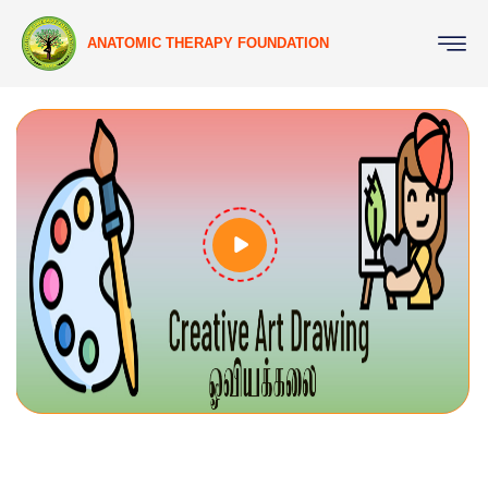
ANATOMIC THERAPY FOUNDATION