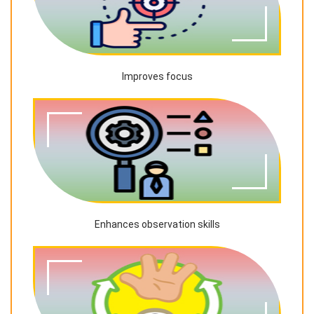
Improves focus
Enhances observation skills