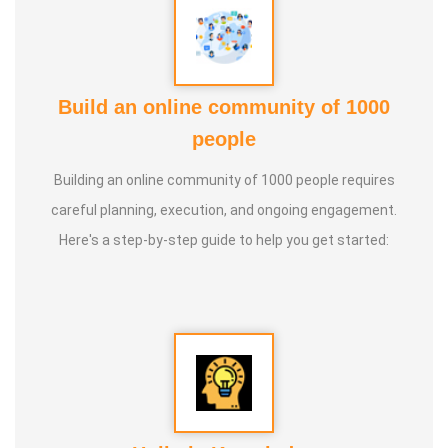
Build an online community of 1000
people
Building an online community of 1000 people requires
careful planning, execution, and ongoing engagement.
Here's a step-by-step guide to help you get started: