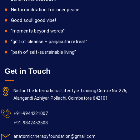
Nistai meditation for inner peace
Good soul! good vibe!
“moments beyond words”
“gift of cleanse – panjasuthi retreat”
“path of self-sustainable living”
Get in Touch
Nistai The International Lifestyle Training Centre No-276,
Alangandi Azhiyar, Pollachi, Coimbatore 642101
+91-9944221007
+91-9842452508
anatomictherapyfoundation@gmail.com