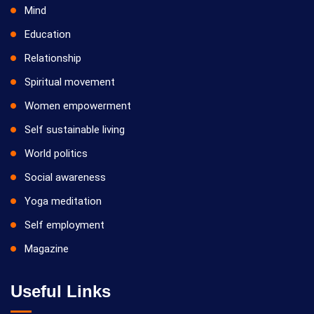
Mind
Education
Relationship
Spiritual movement
Women empowerment
Self sustainable living
World politics
Social awareness
Yoga meditation
Self employment
Magazine
Useful Links