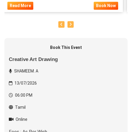
Read More
Book Now
Book This Event
Creative Art Drawing
SHAMEEM. A
13/07/2026
06:00 PM
Tamil
Online
Fees : As Per Wish