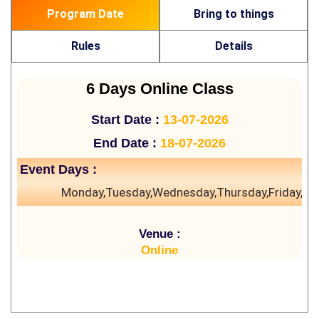
Program Date
Bring to things
Rules
Details
6 Days Online Class
Start Date :
13-07-2026
End Date :
18-07-2026
Event Days :
Monday,Tuesday,Wednesday,Thursday,Friday,Sa
Venue :
Online