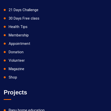
21 Days Challenge
30 Days Free class
Health Tips
Membership
Appointment
Donation
Volunteer
Magazine
Shop
Projects
Banu home education