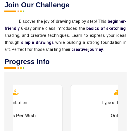
Join Our Challenge
Discover the joy of drawing step by step! This
beginner-
friendly
6-day online class introduces the
basics of sketching
,
shading, and creative techniques. Learn to express your ideas
through
simple drawings
while building a strong foundation in
art. Perfect for those starting their
creative journey
.
Progress Info
Contribution
Type of Progr
es : As Per Wish
Online