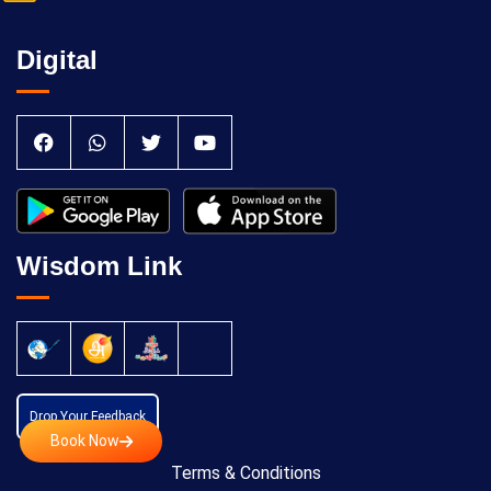
Digital
Wisdom Link
Drop Your Feedback
Book Now
Terms & Conditions