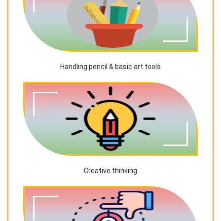
Handling pencil & basic art tools
Creative thinking