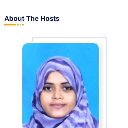
About The Hosts