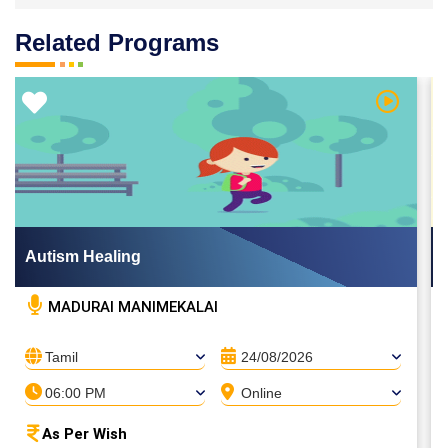
Related Programs
 Video
Watch Vi
Autism Healing
MADURAI MANIMEKALAI
Tamil
24/08/2026
06:00 PM
Online
As Per Wish