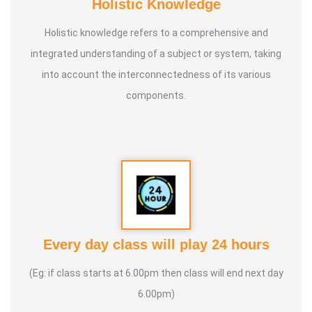
Holistic Knowledge
Holistic knowledge refers to a comprehensive and
integrated understanding of a subject or system, taking
into account the interconnectedness of its various
components.
Every day class will play 24 hours
(Eg: if class starts at 6.00pm then class will end next day
6.00pm)