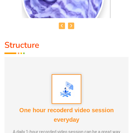
Structure
SHAMEEM. A
Qualification:
Bsc
Speciality:
Fine Arts, Mehandi, Aari work, Spoken Hindi,
Paintings, Drawing, Art and craft
About Me:
I am shameem fashion designer and
One hour recoderd video session
professional artist teaching all types of drawings and
everyday
painting craft for all age group and proffesions.
A daily 1-hour recorded video session can be a great way