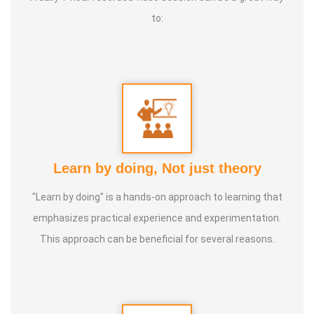
to:
Learn by doing, Not just theory
"Learn by doing" is a hands-on approach to learning that
emphasizes practical experience and experimentation.
This approach can be beneficial for several reasons.