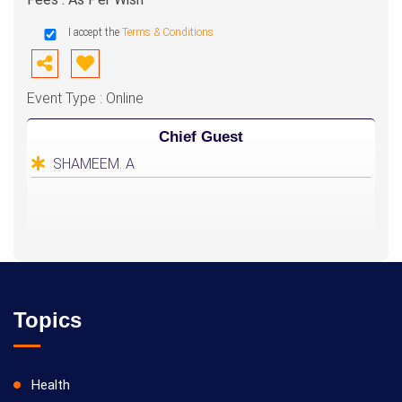
I accept the
Terms & Conditions
Event Type : Online
Chief Guest
SHAMEEM. A
Topics
Health