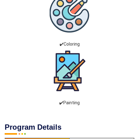
✔️Coloring
✔️Painting
Program Details