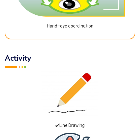
Hand–eye coordination
Activity
✔️Line Drawing