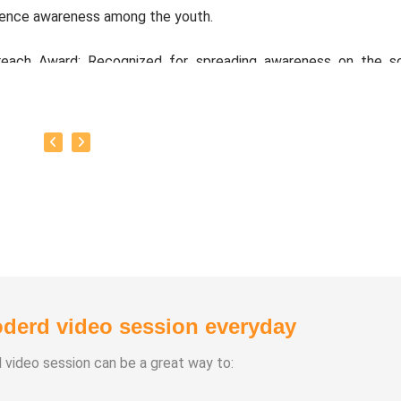
ience awareness among the youth.
reach Award: Recognized for spreading awareness on the s
 natural and organic farming methods.
oto:
Open to technical product management and advisory ro
ups or corporate settings, with the goal of generating fu
 his social ventures focused on sustainable living and education
derd video session everyday
d video session can be a great way to: