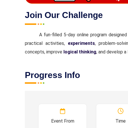
Join Our Challenge
A fun-filled 5-day online program designe
practical activities,
experiments
, problem-solv
concepts, improve
logical thinking
, and develop a 
Progress Info
Event From
Time