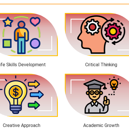
ife Skills Development
Critical Thinking
Creative Approach
Academic Growth