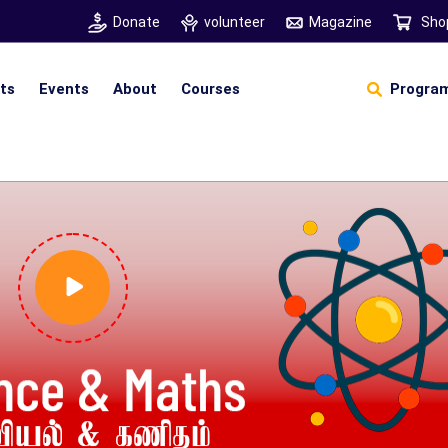
Donate
volunteer
Magazine
Sho
hts
Events
About
Courses
Program
Self Sustainable Living
D
S