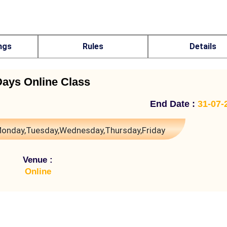
ngs
Rules
Details
Days Online Class
End Date :
31-07-
onday,Tuesday,Wednesday,Thursday,Friday
Venue :
Online