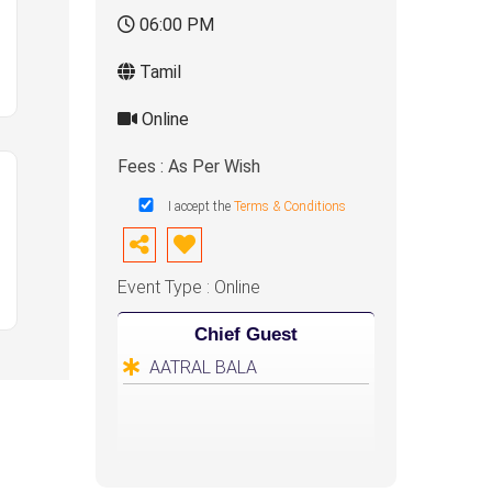
06:00 PM
Tamil
Online
Fees : As Per Wish
I accept the
Terms & Conditions
Event Type : Online
Chief Guest
AATRAL BALA