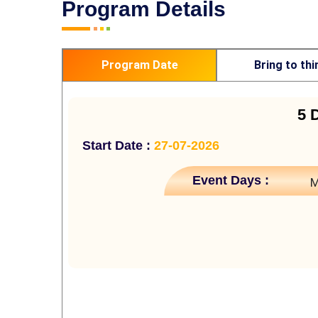
Program Details
Program Date
Bring to thi
5 
Start Date :
27-07-2026
Event Days :
M