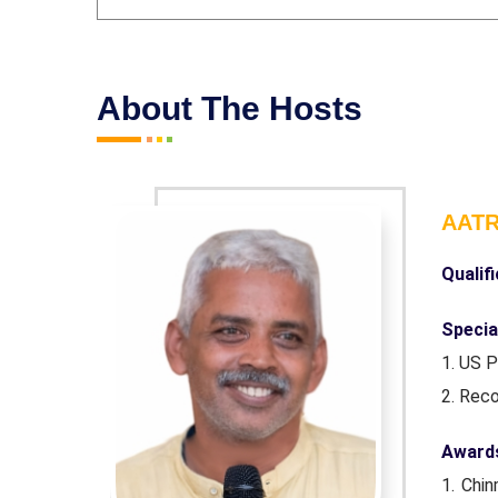
About The Hosts
AAT
Qualif
Special
1. US 
2. Rec
Awards
innovation
1. Chin