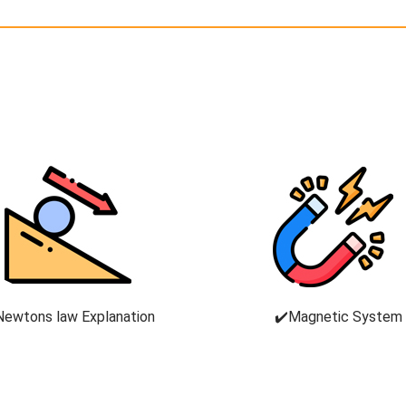
Newtons law Explanation
✔️Magnetic System