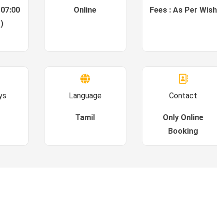
 07:00
Online
Fees : As Per Wish
)
ys
Language
Contact
Tamil
Only Online
Booking