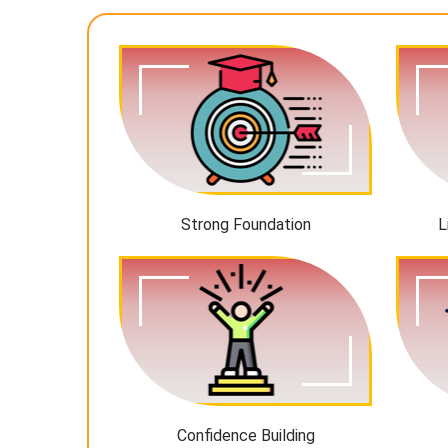
Strong Foundation
L
Confidence Building