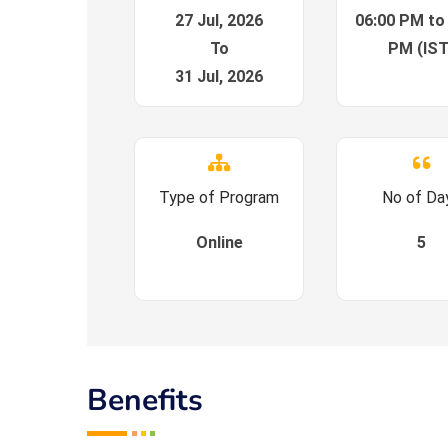
27 Jul, 2026
06:00 PM to
To
PM (IST
31 Jul, 2026
Type of Program
No of Da
Online
5
Benefits