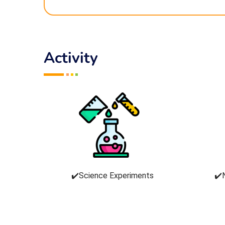
Activity
✔️Science Experiments
✔️