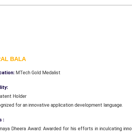
RAL BALA
ication:
MTech Gold Medalist
ity:
Patent Holder
ognized for an innovative application development language.
 :
maya Dheera Award: Awarded for his efforts in inculcating inno