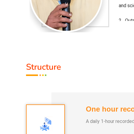
and sc
e science
2. Out
behind
 roles in
Life m
 funds to
start-
tion.
support
Structure
One hour reco
A daily 1-hour recorde