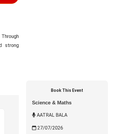
. Through
ld strong
Book This Event
Science & Maths
AATRAL BALA
27/07/2026