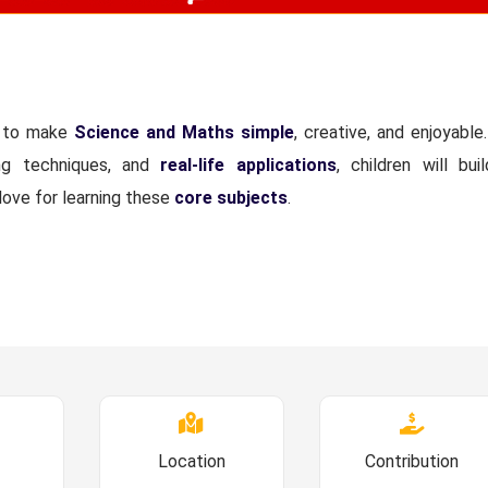
d to make
Science and Maths simple
, creative, and enjoyable
ing techniques, and
real-life applications
, children will bui
love for learning these
core subjects
.
Location
Contribution