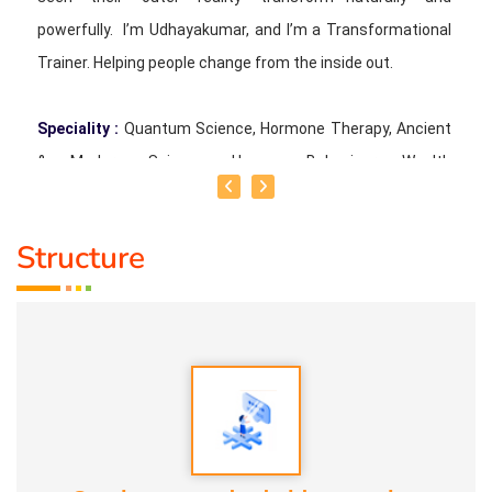
powerfully. I’m Udhayakumar, and I’m a Transformational
Trainer. Helping people change from the inside out.
Speciality :
Quantum Science, Hormone Therapy, Ancient
& Modern Science, Human Behaviour, Wealth
Consciousness and Spirituality
Structure
Service Experience :
Since 5 years
Guru :
Quant_Q Life Moto : To help bring positive change in
people
Types of Classes :
Hormone Therapy Level 1, Level 2,
Adhista Yogam, De- Addiction