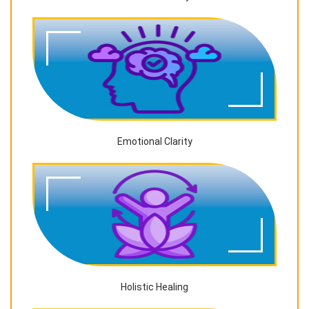
Emotional Clarity
Holistic Healing