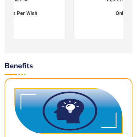
es : As Per Wish
Online
Benefits