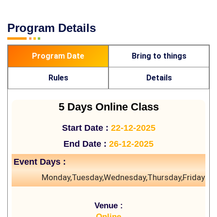
Program Details
Program Date
Bring to things
Rules
Details
5 Days Online Class
Start Date :
22-12-2025
End Date :
26-12-2025
Event Days :
Monday,Tuesday,Wednesday,Thursday,Friday
Venue :
Online