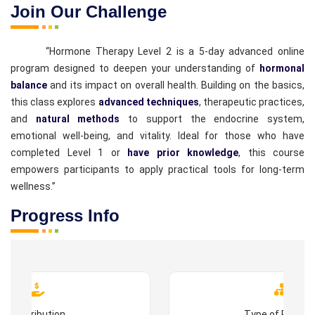
Join Our Challenge
“Hormone Therapy Level 2 is a 5-day advanced online
program designed to deepen your understanding of
hormonal
balance
and its impact on overall health. Building on the basics,
this class explores
advanced techniques
, therapeutic practices,
and
natural methods
to support the endocrine system,
emotional well-being, and vitality. Ideal for those who have
completed Level 1 or
have prior knowledge
, this course
empowers participants to apply practical tools for long-term
wellness.”
Progress Info
Contribution
Type of Progr