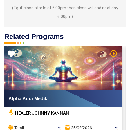
(Eg: if class starts at 6.00pm then class will end next day
6.00pm)
Related Programs
 Video
Watch Vi
Alpha Aura Medita...
HEALER JOHNNY KANNAN
Tamil
25/09/2026