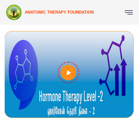
ANATOMIC THERAPY FOUNDATION