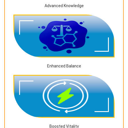
Advanced Knowledge
Enhanced Balance
Boosted Vitality