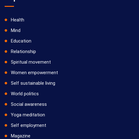
Health
Mind
Education
Relationship
Spiritual movement
Women empowerment
Self sustainable living
World politics
Social awareness
Yoga meditation
Self employment
Magazine