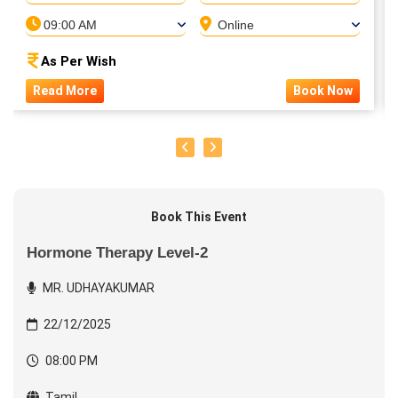
09:00 AM
Online
As Per Wish
Read More
Book Now
Book This Event
Hormone Therapy Level-2
MR. UDHAYAKUMAR
22/12/2025
08:00 PM
Tamil