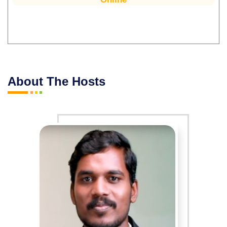
About The Hosts