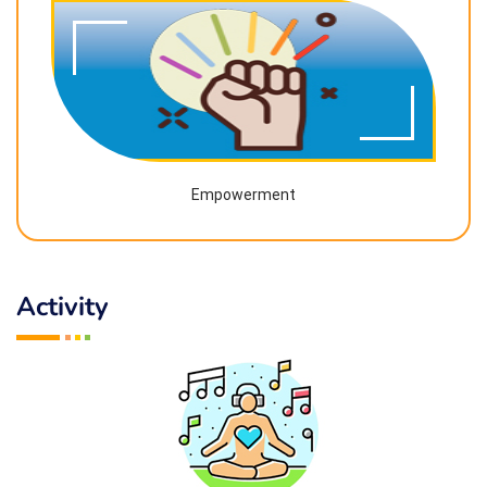
Empowerment
Activity