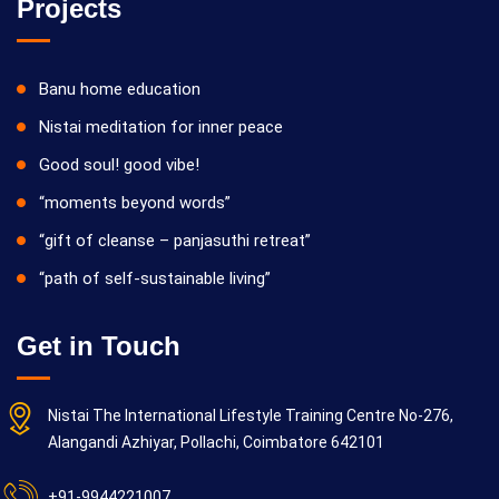
Projects
Banu home education
Nistai meditation for inner peace
Good soul! good vibe!
“moments beyond words”
“gift of cleanse – panjasuthi retreat”
“path of self-sustainable living”
Get in Touch
Nistai The International Lifestyle Training Centre No-276,
Alangandi Azhiyar, Pollachi, Coimbatore 642101
+91-9944221007