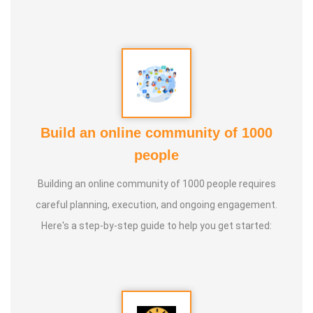
Build an online community of 1000
people
Building an online community of 1000 people requires
careful planning, execution, and ongoing engagement.
Here's a step-by-step guide to help you get started: