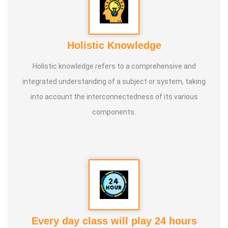
Holistic Knowledge
Holistic knowledge refers to a comprehensive and
integrated understanding of a subject or system, taking
into account the interconnectedness of its various
components.
Every day class will play 24 hours