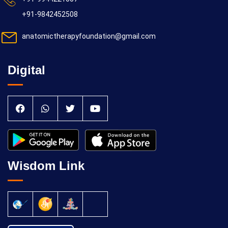
+91-9842452508
anatomictherapyfoundation@gmail.com
Digital
Wisdom Link