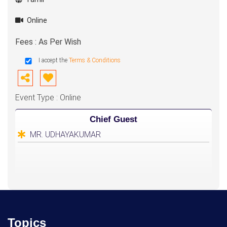
Online
Fees : As Per Wish
I accept the
Terms & Conditions
Event Type : Online
Chief Guest
MR. UDHAYAKUMAR
Topics