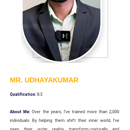
MR. UDHAYAKUMAR
Qualification:
B.E
About Me:
Over the years, I’ve trained more than 2,000
individuals. By helping them shift their inner world, I’ve
seen their outer reality transform—naturally and