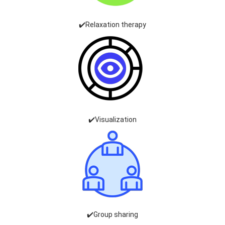
✔️Relaxation therapy
✔️Visualization
✔️Group sharing