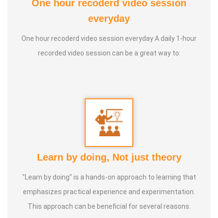
One hour recoderd video session
everyday
One hour recoderd video session everyday A daily 1-hour
recorded video session can be a great way to:
Learn by doing, Not just theory
"Learn by doing" is a hands-on approach to learning that
emphasizes practical experience and experimentation.
This approach can be beneficial for several reasons.