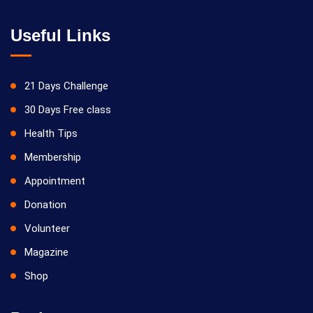
Useful Links
21 Days Challenge
30 Days Free class
Health Tips
Membership
Appointment
Donation
Volunteer
Magazine
Shop