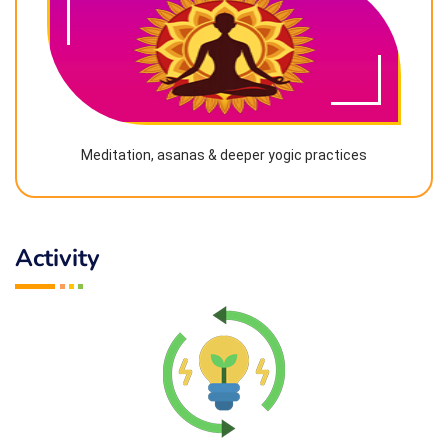
Meditation, asanas & deeper yogic practices
Activity