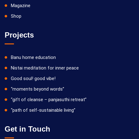
Magazine
Shop
Projects
Banu home education
Nistai meditation for inner peace
Good soul! good vibe!
“moments beyond words”
“gift of cleanse – panjasuthi retreat”
“path of self-sustainable living”
Get in Touch