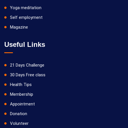
Yoga meditation
Self employment
Magazine
Useful Links
21 Days Challenge
30 Days Free class
Health Tips
Membership
Appointment
Donation
Volunteer