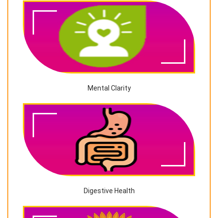
Mental Clarity
Digestive Health