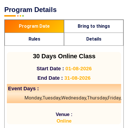
Program Details
Program Date
Bring to things
Rules
Details
30 Days Online Class
Start Date :
01-08-2026
End Date :
31-08-2026
Event Days :
Monday,Tuesday,Wednesday,Thursday,Friday,Sa
Venue :
Online