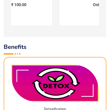
Fees : ₹ 100.00
Online
Benefits
Detoxification