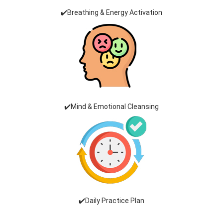
✔️Breathing & Energy Activation
✔️Mind & Emotional Cleansing
✔️Daily Practice Plan