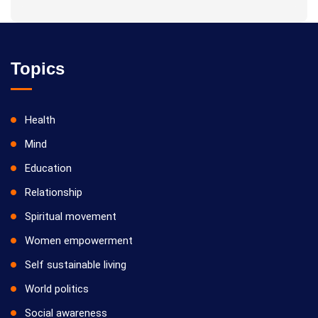
Topics
Health
Mind
Education
Relationship
Spiritual movement
Women empowerment
Self sustainable living
World politics
Social awareness