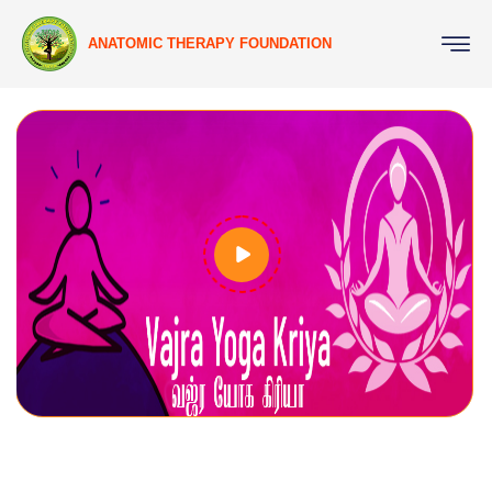
ANATOMIC THERAPY FOUNDATION