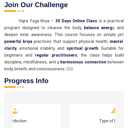
Join Our Challenge
Vajra Yoga Kriya –
30 Days Online Class
is a practical
program designed to cleanse the body,
balance energ
y, and
deepen inner awareness. This course focuses on simple yet
powerful kriya
practices that support physical health,
mental
clarity
, emotional stability, and
spiritual growth
. Suitable for
beginners and
regular practitioners
, the class helps build
discipline, mindfulness, and a
harmonious connection
between
body, breath, and consciousness. 🧘‍♂️✨
Progress Info
Contribution
Type of Progr