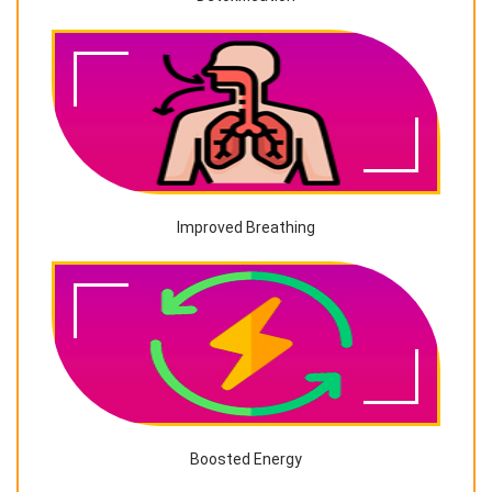
Improved Breathing
Boosted Energy