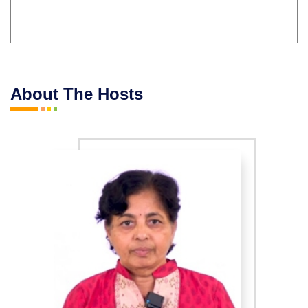
About The Hosts