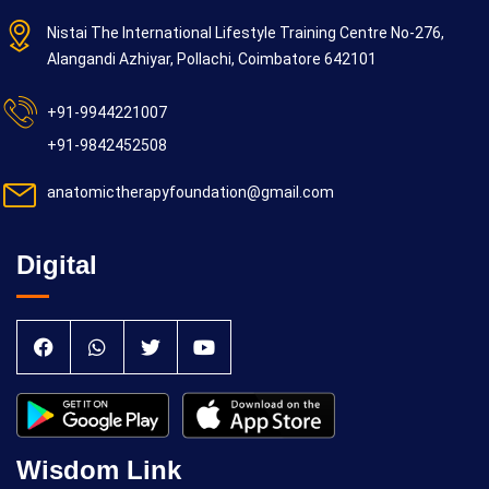
Nistai The International Lifestyle Training Centre No-276,
Alangandi Azhiyar, Pollachi, Coimbatore 642101
+91-9944221007
+91-9842452508
anatomictherapyfoundation@gmail.com
Digital
Wisdom Link