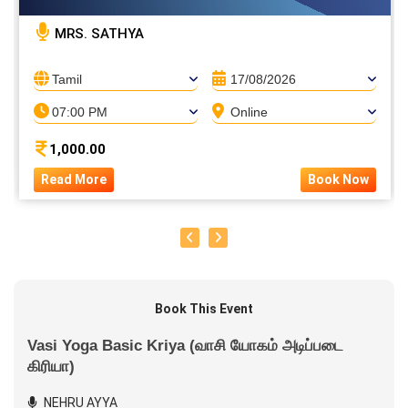
MRS. SATHYA
Tamil
17/08/2026
07:00 PM
Online
1,000.00
Read More
Book Now
Book This Event
Vasi Yoga Basic Kriya (வாசி யோகம் அடிப்படை
கிரியா)
NEHRU AYYA