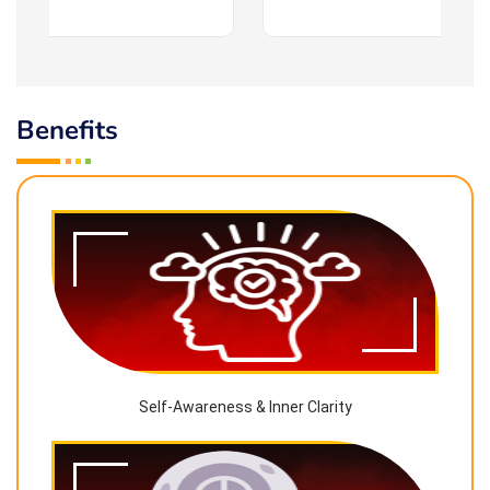
Benefits
Self-Awareness & Inner Clarity