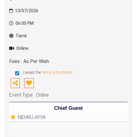
13/07/2026
06:00 PM
Tamil
Online
Fees : As Per Wish
I accept the
Terms & Conditions
Event Type : Online
Chief Guest
NEHRU AYYA