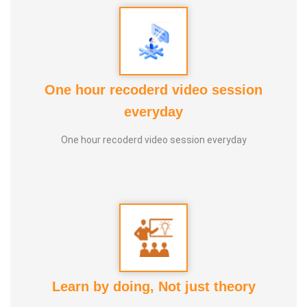
One hour recoderd video session
everyday
NEHRU AYYA
One hour recoderd video session everyday
Learn by doing, Not just theory