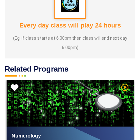
Every day class will play 24 hours
(Eg: if class starts at 6.00pm then class will end next day
6.00pm)
Related Programs
h Video
Watch V
Numerology