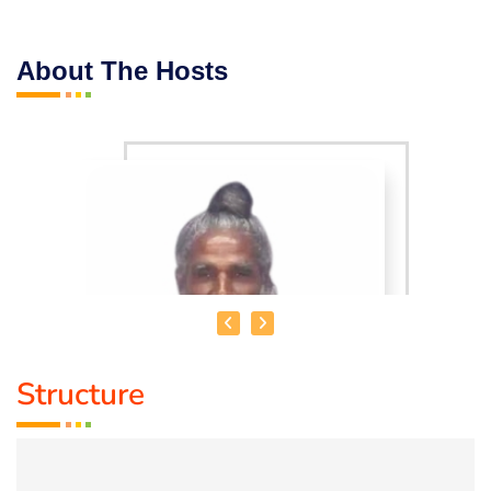
About The Hosts
Structure