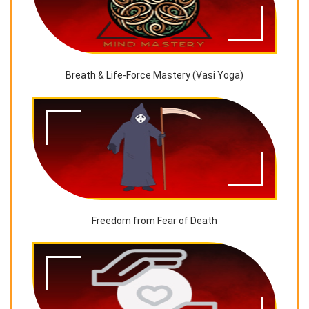
Breath & Life-Force Mastery (Vasi Yoga)
Freedom from Fear of Death