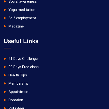
Social awareness
Yoga meditation
Self employment
Magazine
Useful Links
21 Days Challenge
30 Days Free class
Health Tips
Membership
Appointment
Donation
Volunteer