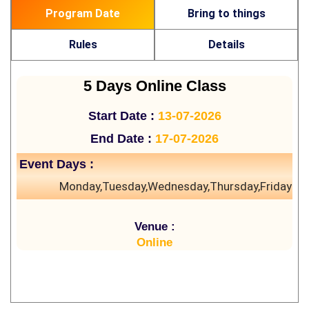
Program Date
Bring to things
Rules
Details
5 Days Online Class
Start Date :
13-07-2026
End Date :
17-07-2026
Event Days :
Monday,Tuesday,Wednesday,Thursday,Friday
Venue :
Online