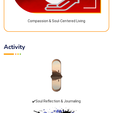
Compassion & Soul-Centered Living
Activity
✔️Soul Reflection & Journaling