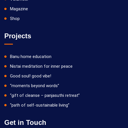
Magazine
Shop
Projects
Banu home education
Nistai meditation for inner peace
Good soul! good vibe!
“moments beyond words”
“gift of cleanse – panjasuthi retreat”
“path of self-sustainable living”
Get in Touch