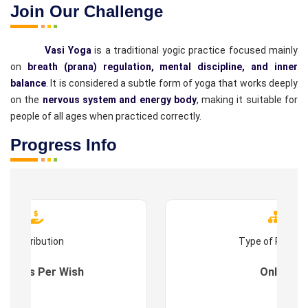
Join Our Challenge
Vasi Yoga
is a traditional yogic practice focused mainly
on
breath (prana) regulation, mental discipline, and inner
balance
. It is considered a subtle form of yoga that works deeply
on the
nervous system and energy body
, making it suitable for
people of all ages when practiced correctly.
Progress Info
Contribution
Type of Progr
es : As Per Wish
Online