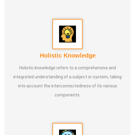
Holistic Knowledge
Holistic knowledge refers to a comprehensive and
integrated understanding of a subject or system, taking
into account the interconnectedness of its various
components.