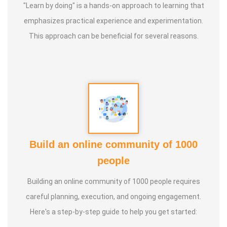
"Learn by doing" is a hands-on approach to learning that
emphasizes practical experience and experimentation.
This approach can be beneficial for several reasons.
Build an online community of 1000
people
Building an online community of 1000 people requires
careful planning, execution, and ongoing engagement.
Here's a step-by-step guide to help you get started: