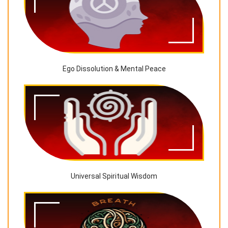
Ego Dissolution & Mental Peace
Universal Spiritual Wisdom