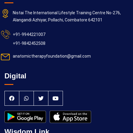
Nistai The International Lifestyle Training Centre No-276,
Alangandi Azhiyar, Pollachi, Coimbatore 642101
+91-9944221007
+91-9842452508
anatomictherapyfoundation@gmail.com
Digital
Wisdom Link