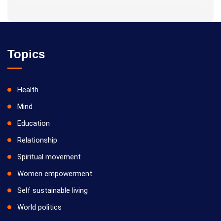
Topics
Health
Mind
Education
Relationship
Spiritual movement
Women empowerment
Self sustainable living
World politics