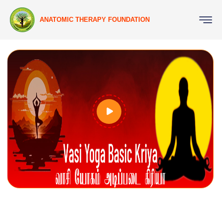
ANATOMIC THERAPY FOUNDATION