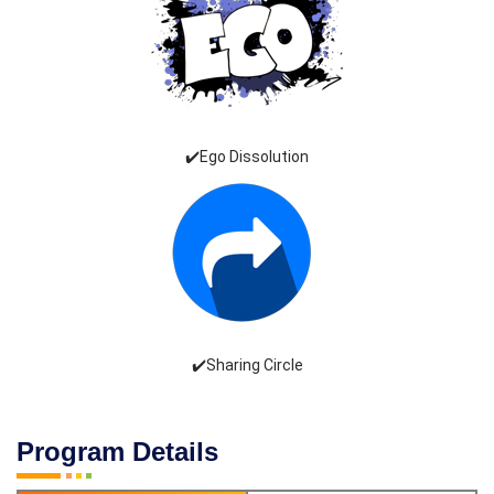
✔️Ego Dissolution
✔️Sharing Circle
Program Details