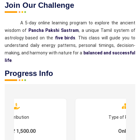
Join Our Challenge
A 5-day online learning program to explore the ancient
wisdom of
Pancha Pakshi Sastram
, a unique Tamil system of
astrology based on the
five birds
. This class will guide you to
understand daily energy patterns, personal timings, decision-
making, and harmony with nature for a
balanced and successful
life
.
Progress Info
Contribution
Type of Progr
ees : ₹ 1,500.00
Online