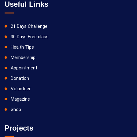
Useful Links
21 Days Challenge
30 Days Free class
Health Tips
Membership
Appointment
Donation
Volunteer
Magazine
Shop
Projects