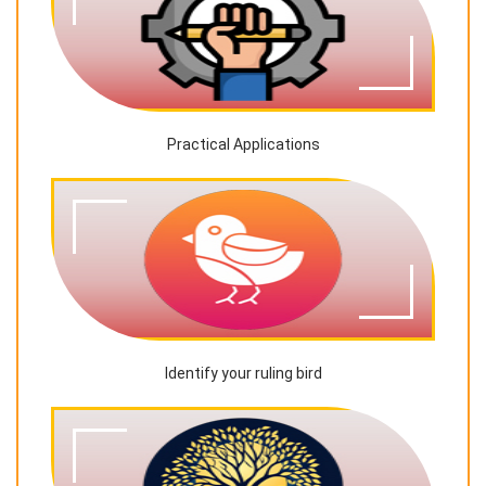
Practical Applications
Identify your ruling bird