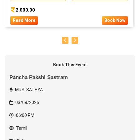
2,000.00
Read More
Book Now
Book This Event
Pancha Pakshi Sastram
MRS. SATHYA
03/08/2026
06:00 PM
Tamil