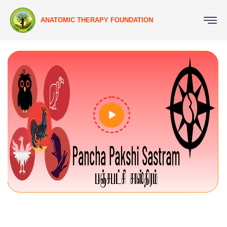
ANATOMIC THERAPY FOUNDATION