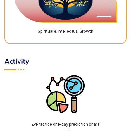
Spiritual & Intellectual Growth
Activity
✔️Practice one-day prediction chart