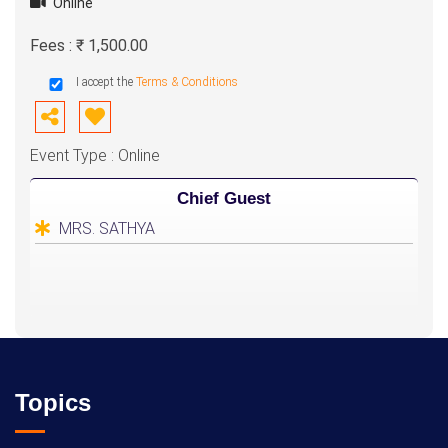
Online
Fees : ₹ 1,500.00
I accept the
Terms & Conditions
Event Type : Online
Chief Guest
MRS. SATHYA
Topics