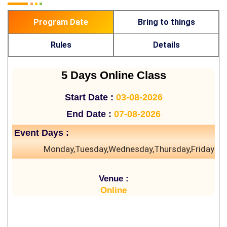
Program Date
Bring to things
Rules
Details
5 Days Online Class
Start Date :
03-08-2026
End Date :
07-08-2026
Event Days :
Monday,Tuesday,Wednesday,Thursday,Friday
Venue :
Online