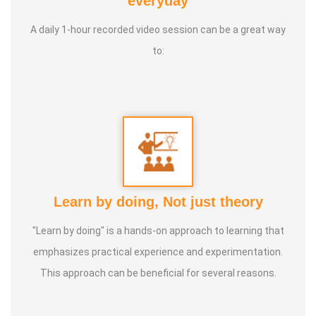
everyday
Therapy Foundation
A daily 1-hour recorded video session can be a great way
to:
Service Experience
: Since 14 Years as Astrologist
Guru :
Mr.Thangapandiyan Ayya
Life Moto :
Everyone must know how to calculate
astrology Types of Classes : Self Astrology Class,
Astrology basic and advanced Prediction, Prasannam,
Learn by doing, Not just theory
Panchabashi
"Learn by doing" is a hands-on approach to learning that
emphasizes practical experience and experimentation.
This approach can be beneficial for several reasons.