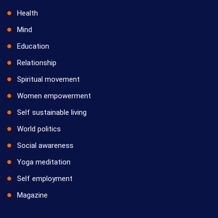
Health
Mind
Education
Relationship
Spiritual movement
Women empowerment
Self sustainable living
World politics
Social awareness
Yoga meditation
Self employment
Magazine