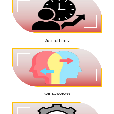
Optimal Timing
Self-Awareness