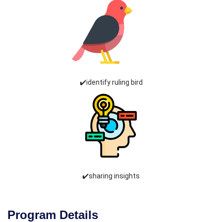
✔️identify ruling bird
✔️sharing insights
Program Details