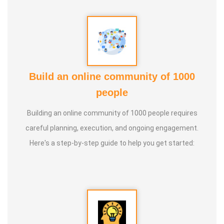
Build an online community of 1000
people
Building an online community of 1000 people requires
careful planning, execution, and ongoing engagement.
Here's a step-by-step guide to help you get started: