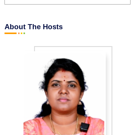
About The Hosts