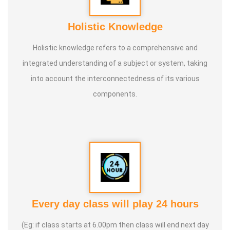
Holistic Knowledge
Holistic knowledge refers to a comprehensive and
integrated understanding of a subject or system, taking
into account the interconnectedness of its various
components.
Every day class will play 24 hours
(Eg: if class starts at 6.00pm then class will end next day