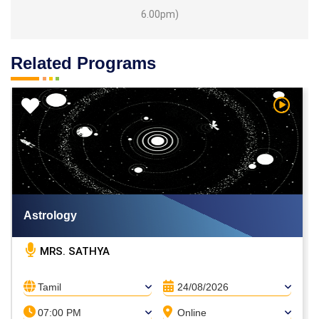
6.00pm)
Related Programs
h Video
Watch V
Astrology
MRS. SATHYA
Tamil
24/08/2026
07:00 PM
Online