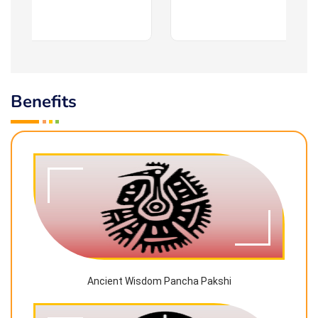
Benefits
Ancient Wisdom Pancha Pakshi