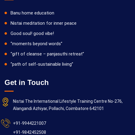
Banu home education
Nistai meditation for inner peace
Good soul! good vibe!
“moments beyond words”
“gift of cleanse – panjasuthi retreat”
“path of self-sustainable living”
Get in Touch
Nistai The International Lifestyle Training Centre No-276,
Alangandi Azhiyar, Pollachi, Coimbatore 642101
+91-9944221007
+91-9842452508