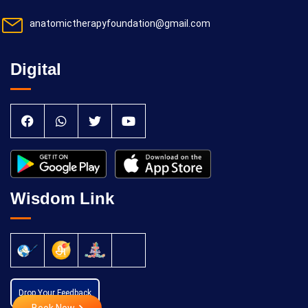
anatomictherapyfoundation@gmail.com
Digital
Wisdom Link
Drop Your Feedback