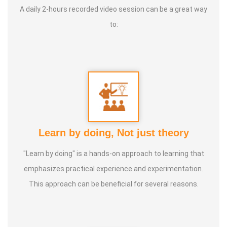
A daily 2-hours recorded video session can be a great way
to:
Service Experience
: Since 14 Years as Astrologist
Guru :
Mr.Thangapandiyan Ayya
Life Moto :
Everyone must know how to calculate
astrology Types of Classes : Self Astrology Class,
Astrology basic and advanced Prediction, Prasannam,
Learn by doing, Not just theory
Panchabashi
"Learn by doing" is a hands-on approach to learning that
emphasizes practical experience and experimentation.
This approach can be beneficial for several reasons.