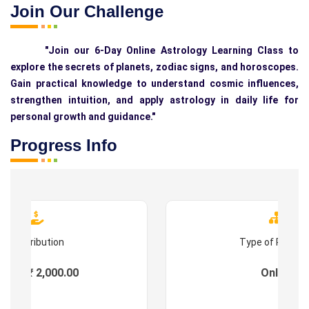
Join Our Challenge
"Join our 6-Day Online Astrology Learning Class to
explore the secrets of planets, zodiac signs, and horoscopes.
Gain practical knowledge to understand cosmic influences,
strengthen intuition, and apply astrology in daily life for
personal growth and guidance."
Progress Info
Contribution
Type of Progr
ees : ₹ 2,000.00
Online