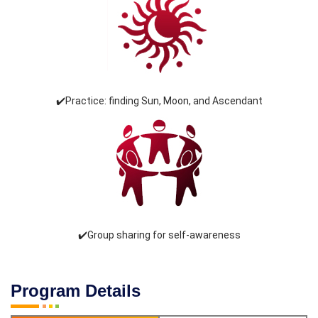
✔️Practice: finding Sun, Moon, and Ascendant
✔️Group sharing for self-awareness
Program Details