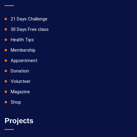
21 Days Challenge
30 Days Free class
Health Tips
Membership
Appointment
Donation
Volunteer
Magazine
Shop
Projects