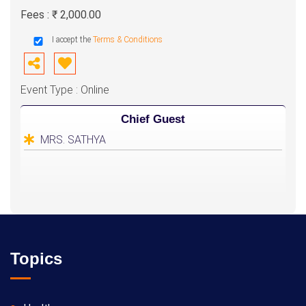
Fees : ₹ 2,000.00
I accept the
Terms & Conditions
Event Type : Online
Chief Guest
MRS. SATHYA
Topics