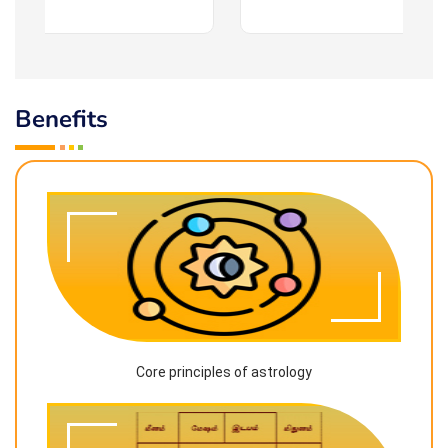
Benefits
Core principles of astrology