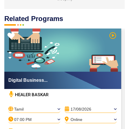
Related Programs
 Video
Watch Vi
Digital Business...
HEALER BASKAR
Tamil
17/08/2026
07:00 PM
Online