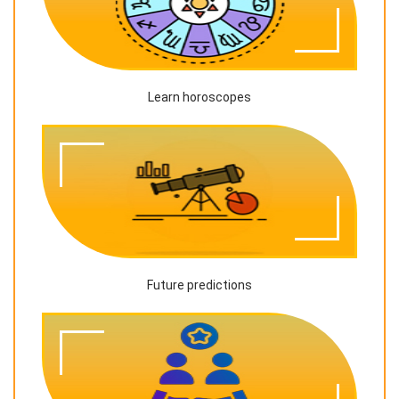
Learn horoscopes
Future predictions