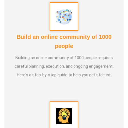
Build an online community of 1000
people
Building an online community of 1000 people requires
careful planning, execution, and ongoing engagement.
Here's a step-by-step guide to help you get started: