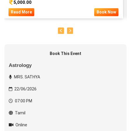
5,000.00
Read More
Book Now
Book This Event
Astrology
MRS. SATHYA
22/06/2026
07:00 PM
Tamil
Online