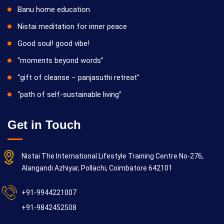
Banu home education
Nistai meditation for inner peace
Good soul! good vibe!
“moments beyond words”
“gift of cleanse – panjasuthi retreat”
“path of self-sustainable living”
Get in Touch
Nistai The International Lifestyle Training Centre No-276,
Alangandi Azhiyar, Pollachi, Coimbatore 642101
+91-9944221007
+91-9842452508