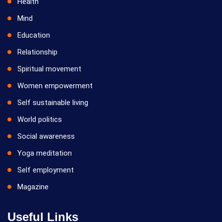
Health
Mind
Education
Relationship
Spiritual movement
Women empowerment
Self sustainable living
World politics
Social awareness
Yoga meditation
Self employment
Magazine
Useful Links