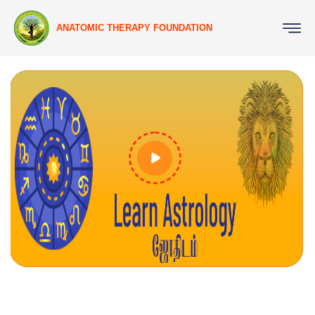
ANATOMIC THERAPY FOUNDATION