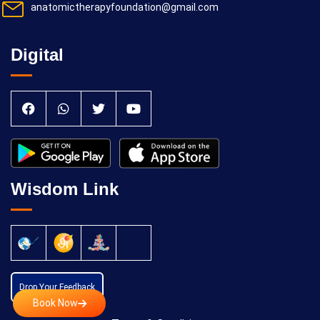
anatomictherapyfoundation@gmail.com
Digital
Wisdom Link
Drop Your Feedback
Book Now