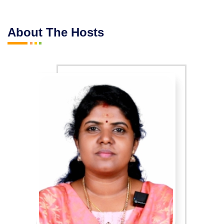
About The Hosts