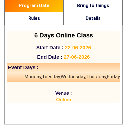
Program Date
Bring to things
Rules
Details
6 Days Online Class
Start Date :
22-06-2026
End Date :
27-06-2026
Event Days :
Monday,Tuesday,Wednesday,Thursday,Friday,Sa
Venue :
Online