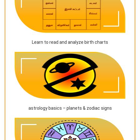
Learn to read and analyze birth charts
astrology basics – planets & zodiac signs