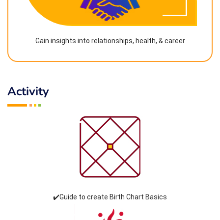
Gain insights into relationships, health, & career
Activity
✔️Guide to create Birth Chart Basics