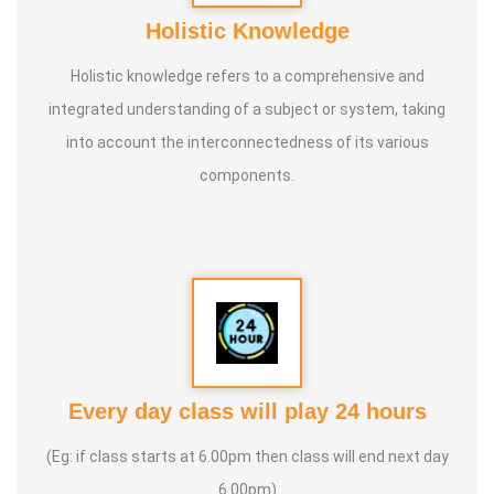
Holistic Knowledge
Holistic knowledge refers to a comprehensive and
integrated understanding of a subject or system, taking
into account the interconnectedness of its various
components.
Every day class will play 24 hours
(Eg: if class starts at 6.00pm then class will end next day
6.00pm)