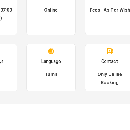
 07:00
Online
Fees : As Per Wish
)
ys
Language
Contact
Tamil
Only Online
Booking