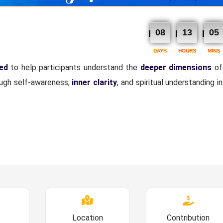
08
13
05
DAYS
HOURS
MINS
ned
to help participants understand the
deeper dimensions
of
ough self-awareness,
inner clarity
, and spiritual understanding i
Location
Contribution