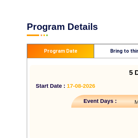
Program Details
Program Date
Bring to thi
5 
Start Date :
17-08-2026
Event Days :
M