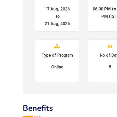
17 Aug, 2026
06:00 PM to
To
PM (IST
21 Aug, 2026
Type of Program
No of Da
Online
5
Benefits