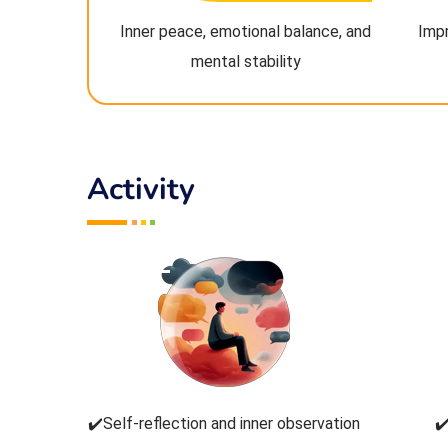
Inner peace, emotional balance, and
Imp
mental stability
Activity
✔️Self-reflection and inner observation
✔