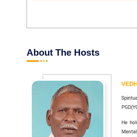
About The Hosts
VEDH
baiah. BA;
Spiritu
PGD(Y
 Vedathiri
He hol
Mental