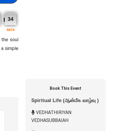
32
SECS
 the soul
n a simple
Book This Event
Spiritual Life (ஆன்மீக வாழ்வு )
VEDHATHIRIYAN
VEDHASUBBAIAH