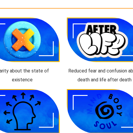
arity about the state of
Reduced fear and confusion a
existence
death and life after death