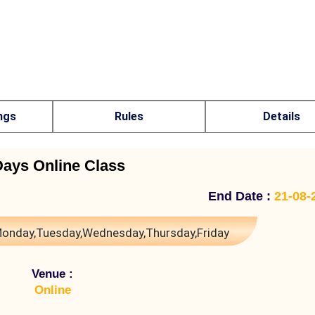
ngs
Rules
Details
Days Online Class
End Date :
21-08-
onday,Tuesday,Wednesday,Thursday,Friday
Venue :
Online