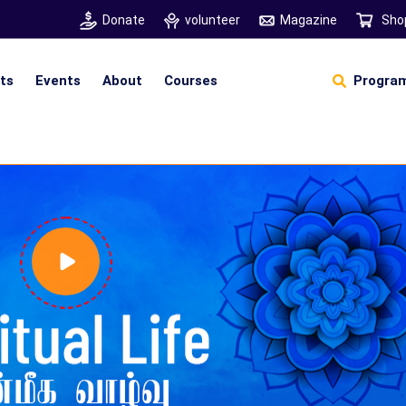
Donate
volunteer
Magazine
Sho
hts
Events
About
Courses
Program
Self Sustainable Living
D
S