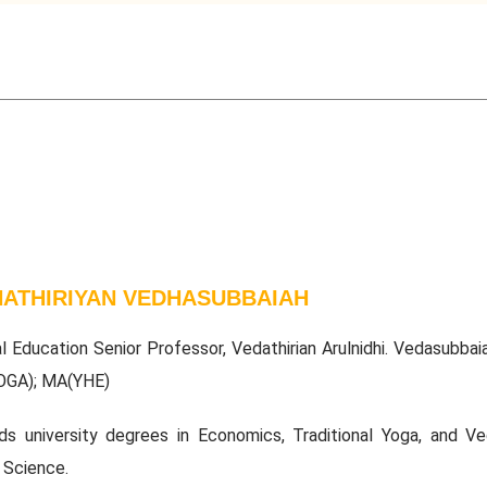
ATHIRIYAN VEDHASUBBAIAH
al Education Senior Professor, Vedathirian Arulnidhi. Vedasubbai
OGA); MA(YHE)
ds university degrees in Economics, Traditional Yoga, and Ved
 Science.