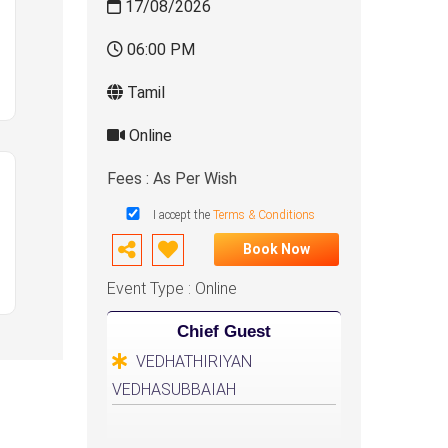
17/08/2026
06:00 PM
Tamil
Online
Fees : As Per Wish
I accept the
Terms & Conditions
Book Now
Event Type : Online
Chief Guest
VEDHATHIRIYAN
VEDHASUBBAIAH