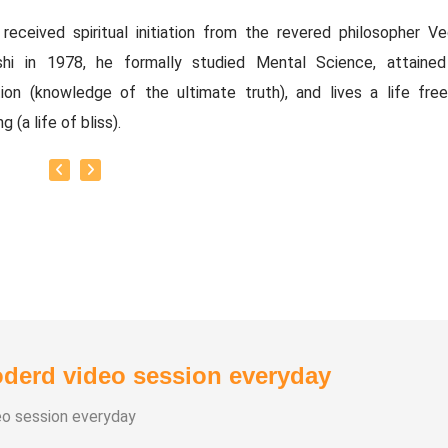
received spiritual initiation from the revered philosopher Ved
shi in 1978, he formally studied Mental Science, attained
ation (knowledge of the ultimate truth), and lives a life fre
g (a life of bliss).
y Titles:
thirian Vedasubbaiah.
tual Political Thinker.
thiri Bharathi.
 of the Executive Committee and Advisory Committee of the
ity Service Centre. Associate Director of the Vision Edu
.
derd video session everyday
ved as a Regional Audit Officer in the Tamil Nadu Government's
ous and Charitable Endowments Department.
eo session everyday