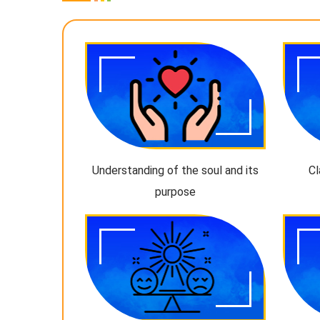
Understanding of the soul and its
Cl
purpose