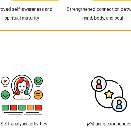
roved self-awareness and
Strengthened connection bet
spiritual maturity
mind, body, and soul
️Self-analysis activities
✔️sharing experience