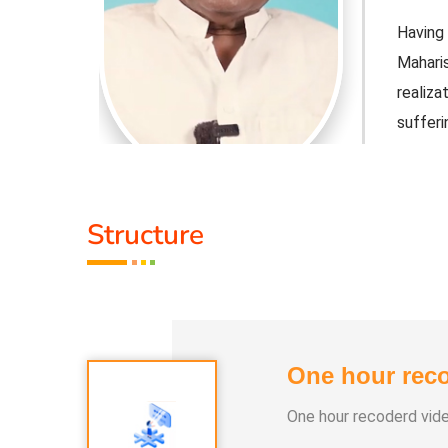
 Vedathiri
Having 
ned self-
Mahari
 free from
realiz
sufferin
Honorar
1) Veda
2) Spiri
Structure
3) Veda
the World
Member
Education
Commun
Division
One hour reco
nt's Hindu
He ser
Religi
One hour recoderd vid