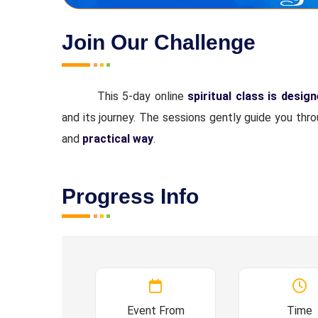
Join Our Challenge
This 5-day online
spiritual class is desig
and its journey. The sessions gently guide you thr
and
practical way
.
Progress Info
Event From
Time