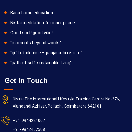
Banu home education
Nistai meditation for inner peace
Good soul! good vibe!
“moments beyond words”
“gift of cleanse – panjasuthi retreat”
“path of self-sustainable living”
Get in Touch
Nistai The International Lifestyle Training Centre No-276,
Alangandi Azhiyar, Pollachi, Coimbatore 642101
+91-9944221007
+91-9842452508