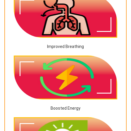
Improved Breathing
Boosted Energy