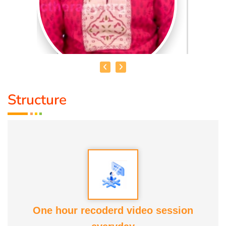
Structure
DR. R. UMA BHARATHI
Educational Qualification :
Yoga Therapist DNYS.,
Dip.Yoga Teacher.(Tamil Nadu University)
Service Experience:
Level -5 Yoga Trainer (Govt. Certified),
Honourary Doctorate
One hour recoderd video session
Awards :
Guinness Record Patanjali World Record