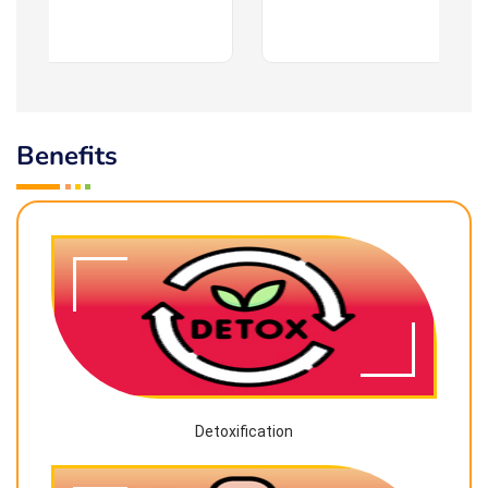
Benefits
Detoxification