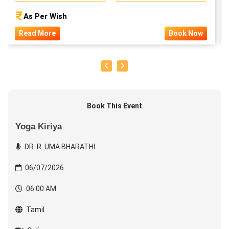
As Per Wish
Read More
Book Now
Book This Event
Yoga Kiriya
DR. R. UMA BHARATHI
06/07/2026
06:00 AM
Tamil