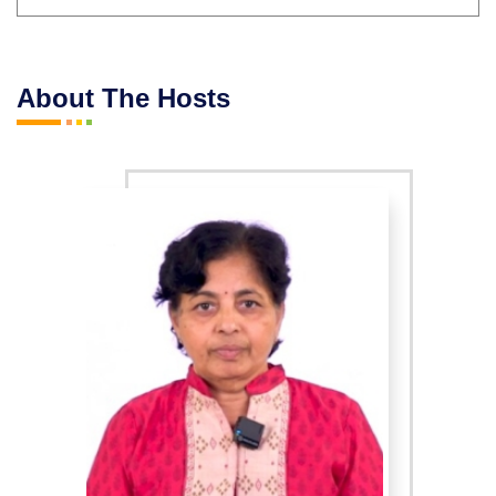
About The Hosts