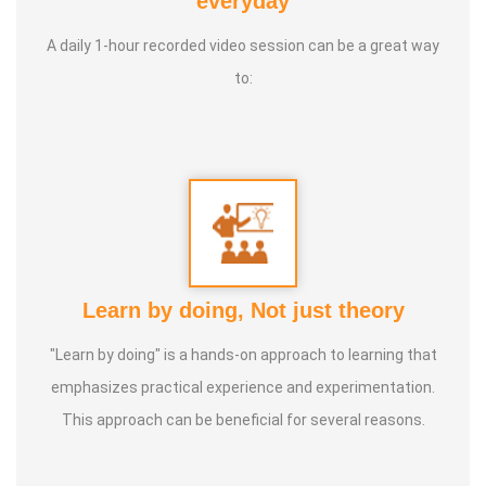
everyday
International Yoga Champion- China, Shenzhen- Malaysia
A daily 1-hour recorded video session can be a great way
International Yoga Jury 2 Years of Yoga Teacher
to:
Experience in Adithya Global School - Coimbatore Sevai
Award from Healer Baskar Ayya Best Yoga Teacher Award
got from Padmashree Nannammal Patti And Actor
Sivakumar 108 rounds Surya Namaskar did in Bangalore
got Yoga Acharya Award
Talents :
Proprietor of SS YOGA, Motivational Yoga
Learn by doing, Not just theory
Speaker in many Colleges and Schools and Public and
Private Sector
"Learn by doing" is a hands-on approach to learning that
emphasizes practical experience and experimentation.
Service Experience :
* Panchasuthi * Teaching at Aaziyar
This approach can be beneficial for several reasons.
Yoga Centre * Teaching Yoga at Schools and Colleges