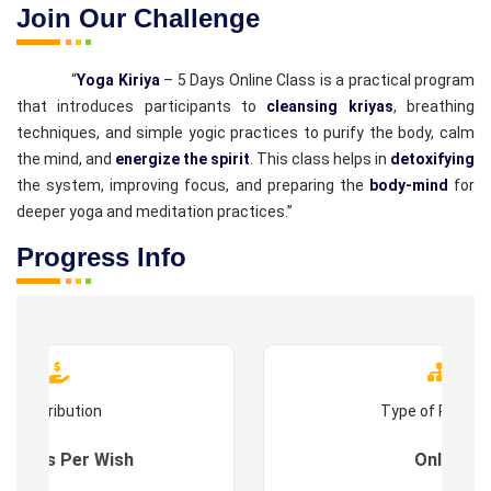
Join Our Challenge
“
Yoga Kiriya
– 5 Days Online Class is a practical program
that introduces participants to
cleansing kriyas
, breathing
techniques, and simple yogic practices to purify the body, calm
the mind, and
energize the spirit
. This class helps in
detoxifying
the system, improving focus, and preparing the
body-mind
for
deeper yoga and meditation practices.”
Progress Info
Contribution
Type of Progr
es : As Per Wish
Online