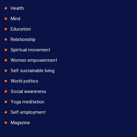
Health
Mind
Education
Relationship
Spiritual movement
Women empowerment
Self sustainable living
World politics
Social awareness
Yoga meditation
Self employment
Magazine