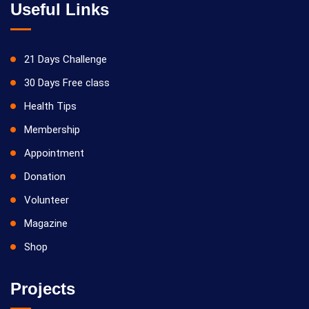
Useful Links
21 Days Challenge
30 Days Free class
Health Tips
Membership
Appointment
Donation
Volunteer
Magazine
Shop
Projects