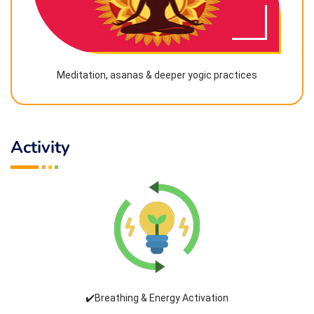
Meditation, asanas & deeper yogic practices
Activity
✔️Breathing & Energy Activation