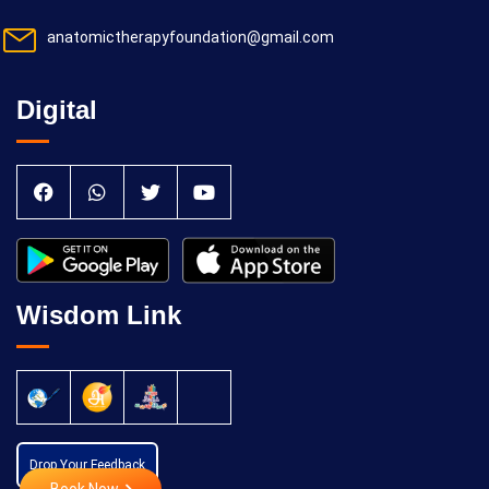
anatomictherapyfoundation@gmail.com
Digital
Wisdom Link
Drop Your Feedback