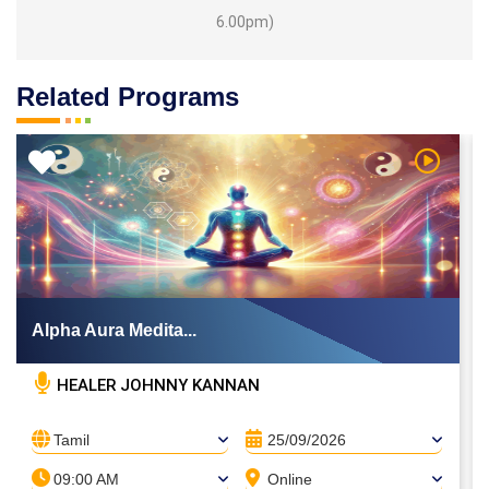
6.00pm)
Related Programs
 Video
Watch Vi
Alpha Aura Medita...
HEALER JOHNNY KANNAN
Tamil
25/09/2026
09:00 AM
Online