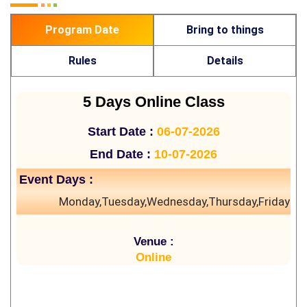
Program Date
Bring to things
Rules
Details
5 Days Online Class
Start Date :
06-07-2026
End Date :
10-07-2026
Event Days :
Monday,Tuesday,Wednesday,Thursday,Friday
Venue :
Online