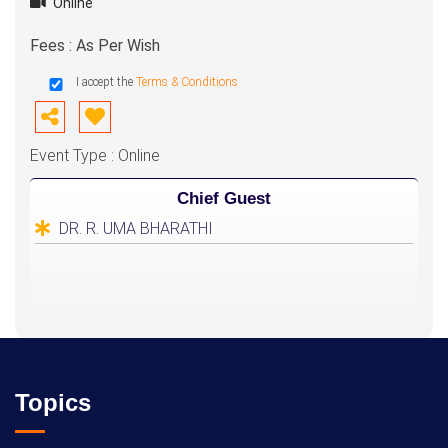
Online
Fees : As Per Wish
I accept the
Terms & Conditions
Event Type : Online
Chief Guest
DR. R. UMA BHARATHI
Topics