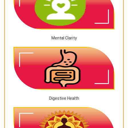
Mental Clarity
Digestive Health