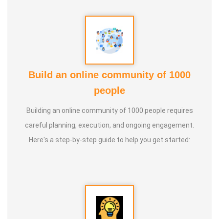
Guru :
Learnt Yoga from Various Institutions
Life Moto :
Teach and create awareness about Yoga to all
and help everyone achieve a healthy life through Yoga
Types of Classes : * Therapeutic way to cure all ailments.
Build an online community of 1000
(Diabetes, Sciatica, Back Pain, Pcod, Irregular Periods for
people
ladies, Varicose Veins, BP, Cholesterol, Acidity Reflex,
Building an online community of 1000 people requires
Thyroid, Hernia, Wheezing, Stress, Respiratory Problems,
careful planning, execution, and ongoing engagement.
Prostate, Drug Addiction * Kids Yoga * Prenatal Yoga *
Here's a step-by-step guide to help you get started:
Senior Citizen Yoga * Chair Yoga * Online Yoga