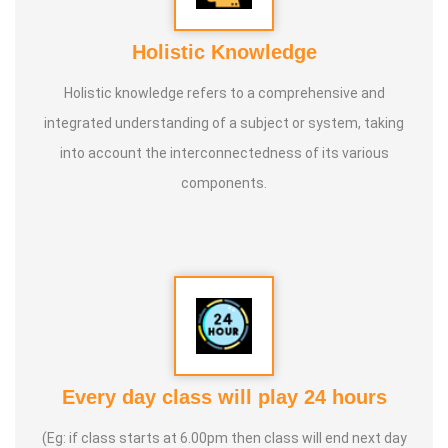
Holistic Knowledge
Holistic knowledge refers to a comprehensive and
integrated understanding of a subject or system, taking
into account the interconnectedness of its various
components.
Every day class will play 24 hours
(Eg: if class starts at 6.00pm then class will end next day