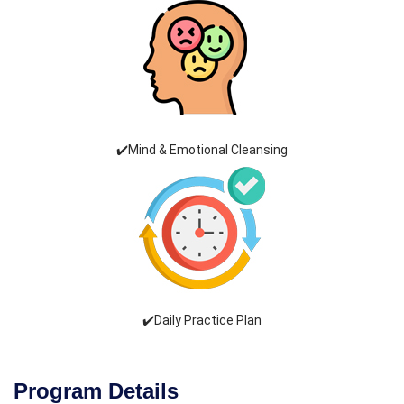
✔️Mind & Emotional Cleansing
✔️Daily Practice Plan
Program Details