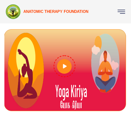
ANATOMIC THERAPY FOUNDATION