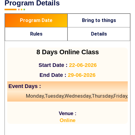
Program Details
Program Date
Bring to things
Rules
Details
8 Days Online Class
Start Date :
22-06-2026
End Date :
29-06-2026
Event Days :
Monday,Tuesday,Wednesday,Thursday,Friday,Sa
Venue :
Online