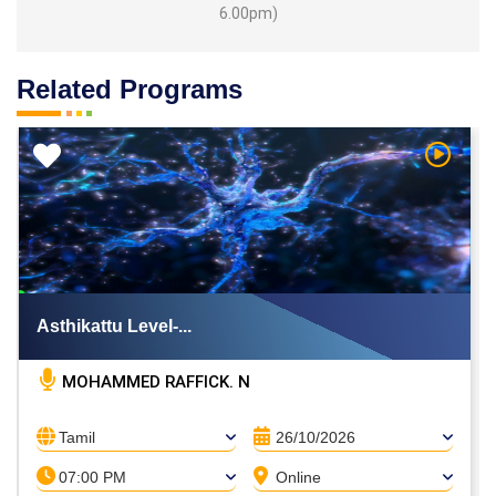
6.00pm)
Related Programs
h Video
Watch V
Asthikattu Level-...
MOHAMMED RAFFICK. N
Tamil
26/10/2026
07:00 PM
Online