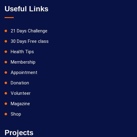
Useful Links
21 Days Challenge
30 Days Free class
Health Tips
Membership
Appointment
Donation
Volunteer
Magazine
Shop
Projects