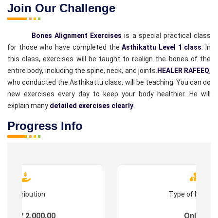
Join Our Challenge
Bones Alignment Exercises
is a special practical class
for those who have completed the
Asthikattu Level 1 class
. In
this class, exercises will be taught to realign the bones of the
entire body, including the spine, neck, and joints.
HEALER RAFEEQ
,
who conducted the Asthikattu class, will be teaching. You can do
new exercises every day to keep your body healthier. He will
explain many
detailed exercises clearly
.
Progress Info
Contribution
Type of Progr
ees : ₹ 2,000.00
Online