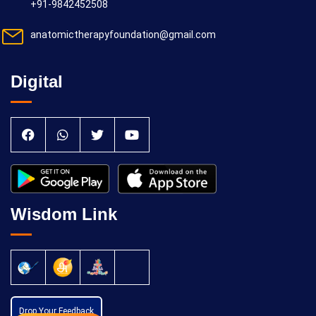
+91-9842452508
anatomictherapyfoundation@gmail.com
Digital
Wisdom Link
Drop Your Feedback