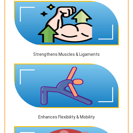
Strengthens Muscles & Ligaments
Enhances Flexibility & Mobility