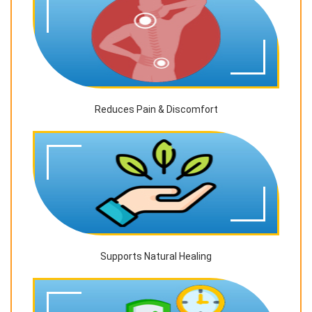
Reduces Pain & Discomfort
Supports Natural Healing