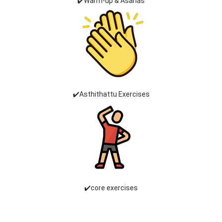
✔️Warm-up & Asanas
✔️Asthithattu Exercises
✔️core exercises