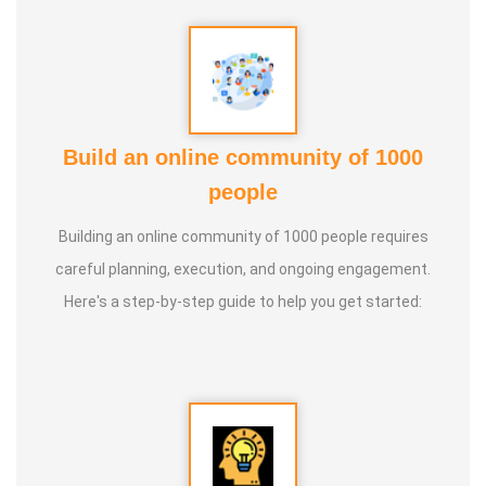
Build an online community of 1000
people
Building an online community of 1000 people requires
careful planning, execution, and ongoing engagement.
Here's a step-by-step guide to help you get started: