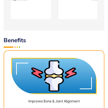
Benefits
Improves Bone & Joint Alignment