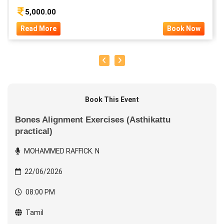
5,000.00
Read More
Book Now
Book This Event
Bones Alignment Exercises (Asthikattu
practical)
MOHAMMED RAFFICK. N
22/06/2026
08:00 PM
Tamil