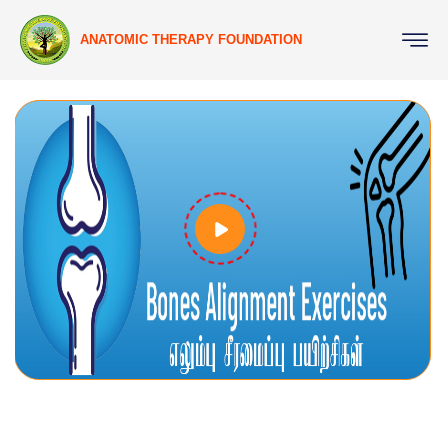
ANATOMIC THERAPY FOUNDATION