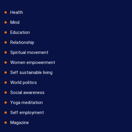
Health
Mind
Education
Relationship
Spiritual movement
Women empowerment
Self sustainable living
World politics
Social awareness
Yoga meditation
Self employment
Magazine