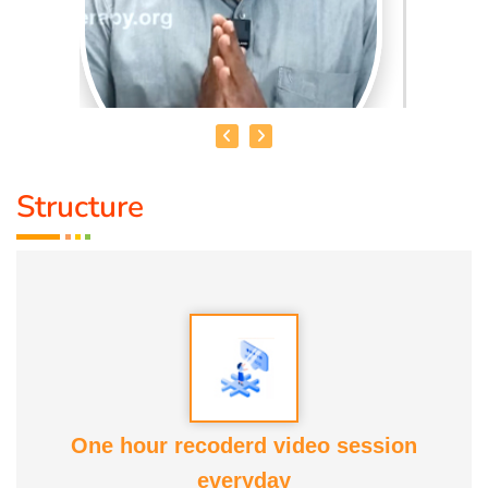
Structure
MOHAMMED RAFFICK. N
Speciality :
Asthikattu
Award :
Best Aanmaa Award from Healer Baskar
Service experience : Since
13 yrs
One hour recoderd video session
everyday