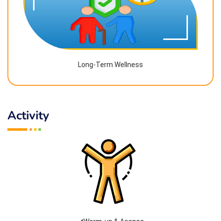
Long-Term Wellness
Activity