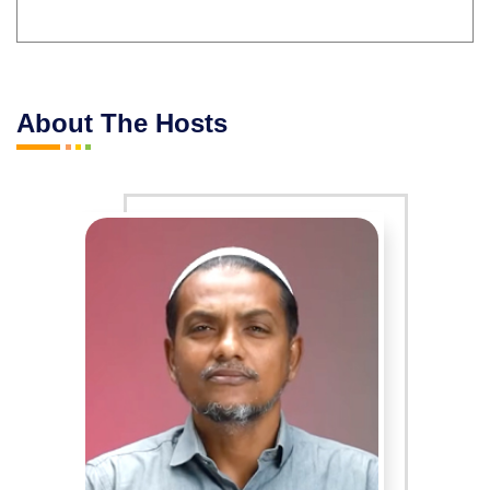
About The Hosts