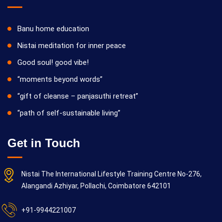
Banu home education
Nistai meditation for inner peace
Good soul! good vibe!
“moments beyond words”
“gift of cleanse – panjasuthi retreat”
“path of self-sustainable living”
Get in Touch
Nistai The International Lifestyle Training Centre No-276,
Alangandi Azhiyar, Pollachi, Coimbatore 642101
+91-9944221007