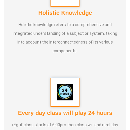
Holistic Knowledge
Holistic knowledge refers to a comprehensive and
integrated understanding of a subject or system, taking
into account the interconnectedness of its various
components.
Every day class will play 24 hours
(Eg: if class starts at 6.00pm then class will end next day