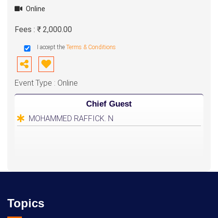
Online
Fees : ₹ 2,000.00
I accept the
Terms & Conditions
Event Type : Online
Chief Guest
MOHAMMED RAFFICK. N
Topics