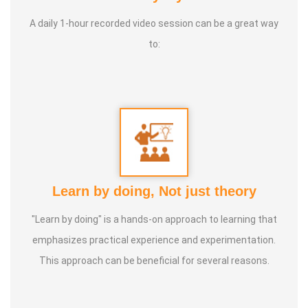
Life moto:
Service to suffering humanity till last breath
A daily 1-hour recorded video session can be a great way
to:
Learn by doing, Not just theory
"Learn by doing" is a hands-on approach to learning that
emphasizes practical experience and experimentation.
This approach can be beneficial for several reasons.