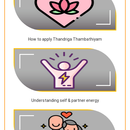
How to apply Thandriga Thambathiyam
Understanding self & partner energy