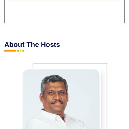
About The Hosts