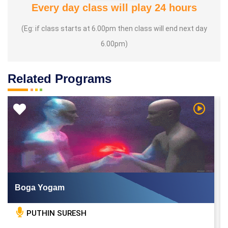
Every day class will play 24 hours
(Eg: if class starts at 6.00pm then class will end next day
6.00pm)
Related Programs
 Video
Watch Vi
Boga Yogam
PUTHIN SURESH