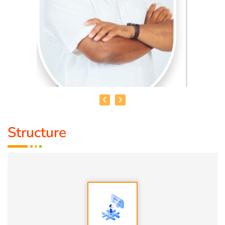
Structure
HEALER BASKAR
Healer Basker
is an acclaimed health educator, published
author and co-founder of the health education platform
'Anatomic Therapy Foundation'. Healer baskar’s journey
into health began after he healed his own chronic
diseases by following natural healing principles.