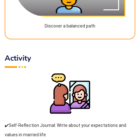
Discover a balanced path
Activity
✔️Self-Reflection Journal: Write about your expectations and
values in married life