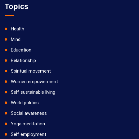
Topics
Health
Mind
Education
Relationship
Spiritual movement
Women empowerment
Self sustainable living
World politics
Social awareness
Yoga meditation
Self employment