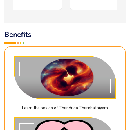
Benefits
Learn the basics of Thandriga Thambathiyam