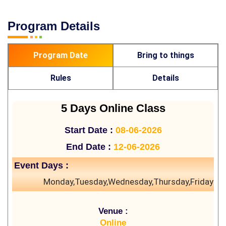
Program Details
Program Date
Bring to things
Rules
Details
5 Days Online Class
Start Date :
08-06-2026
End Date :
12-06-2026
Event Days :
Monday,Tuesday,Wednesday,Thursday,Friday
Venue :
Online