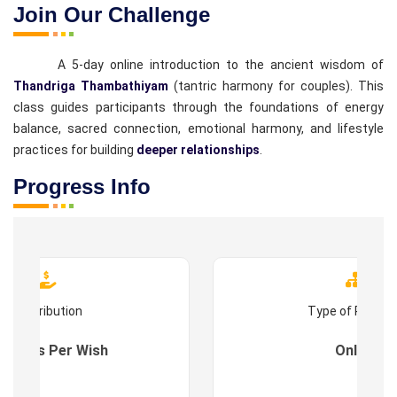
Join Our Challenge
A 5-day online introduction to the ancient wisdom of
Thandriga Thambathiyam
(tantric harmony for couples). This
class guides participants through the foundations of energy
balance, sacred connection, emotional harmony, and lifestyle
practices for building
deeper relationships
.
Progress Info
Contribution
Type of Progr
es : As Per Wish
Online