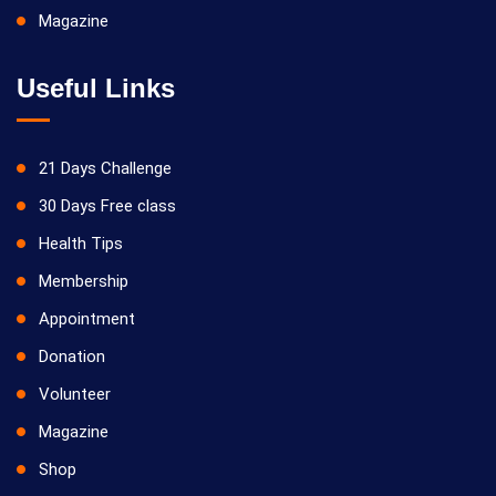
Magazine
Useful Links
21 Days Challenge
30 Days Free class
Health Tips
Membership
Appointment
Donation
Volunteer
Magazine
Shop