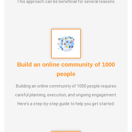
This approach can be beneficial for several reasons.
* He has been continuously conducting free classes on
more than 100 different topics.
* He has introduced over 1,000 talented and noble
individuals to the world.
Build an online community of 1000
* More than one million people have participated in his/her
people
classes and benefited from them.
Building an online community of 1000 people requires
* Not only in India, but also by traveling directly to countries
careful planning, execution, and ongoing engagement.
such as Malaysia, Singapore, and Dubai, he/she has
Here's a step-by-step guide to help you get started:
conducted classes and benefited many people
internationally.