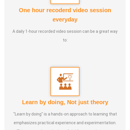
One hour recoderd video session
At the young age of 13, he decided to devote his life to the
everyday
purpose of uplifting people's health, and trained to
A daily 1-hour recorded video session can be a great way
become a holistic health educator. He learnt the science
to:
of 'nature cure' under the guidance of multiple Indian
masters.
Healer baskar’s goal is to share this intricate ancient
knowledge, adjusted to contemporary lifestyles, with as
many people as possible, using all the tools that current
day technology has to offer.
Learn by doing, Not just theory
Activity:
"Learn by doing" is a hands-on approach to learning that
* He has successfully conducted more than 10,000
emphasizes practical experience and experimentation.
classes to date.