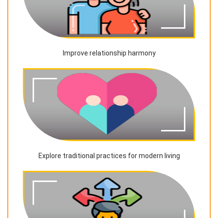
Improve relationship harmony
Explore traditional practices for modern living