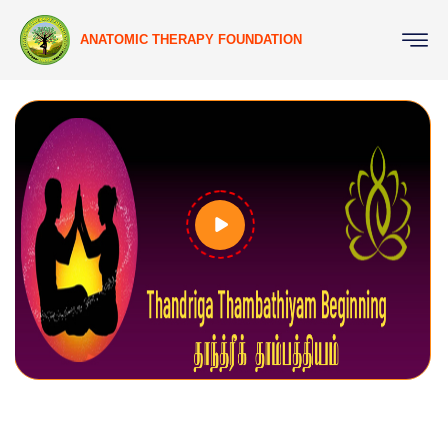
ANATOMIC THERAPY FOUNDATION