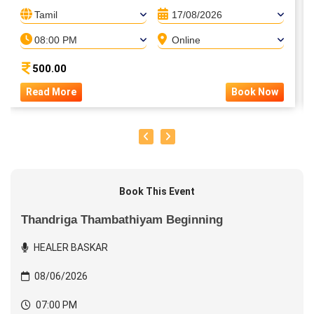
Tamil
17/08/2026
08:00 PM
Online
500.00
Read More
Book Now
Book This Event
Thandriga Thambathiyam Beginning
HEALER BASKAR
08/06/2026
07:00 PM