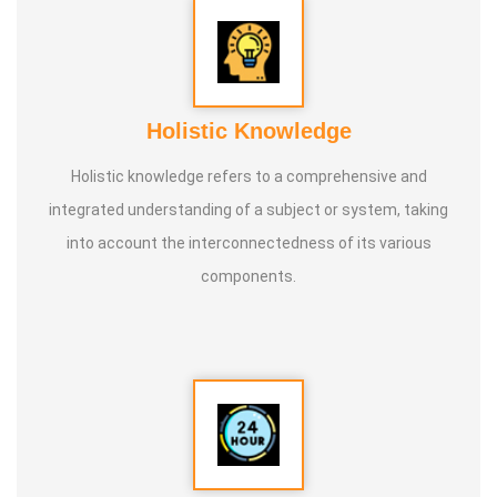
* He is actively reviving hidden and forgotten traditional
knowledge and documenting it for future generations.
Holistic Knowledge
Holistic knowledge refers to a comprehensive and
integrated understanding of a subject or system, taking
into account the interconnectedness of its various
components.