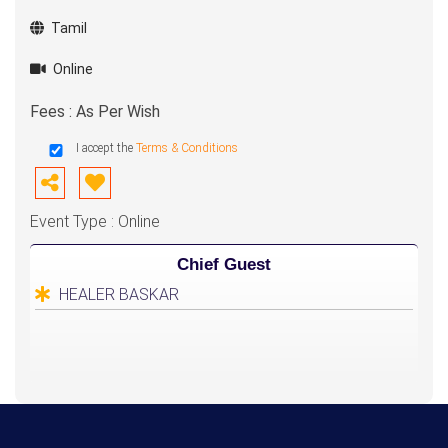
Tamil
Online
Fees : As Per Wish
I accept the
Terms & Conditions
Event Type : Online
Chief Guest
HEALER BASKAR