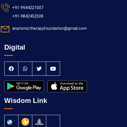
+91-9944221007
+91-9842452508
anatomictherapyfoundation@gmail.com
Digital
Wisdom Link