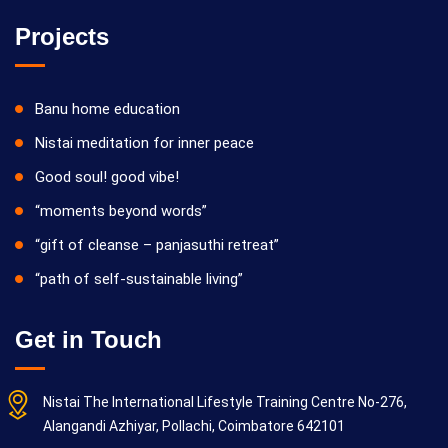
Projects
Banu home education
Nistai meditation for inner peace
Good soul! good vibe!
“moments beyond words”
“gift of cleanse – panjasuthi retreat”
“path of self-sustainable living”
Get in Touch
Nistai The International Lifestyle Training Centre No-276,
Alangandi Azhiyar, Pollachi, Coimbatore 642101