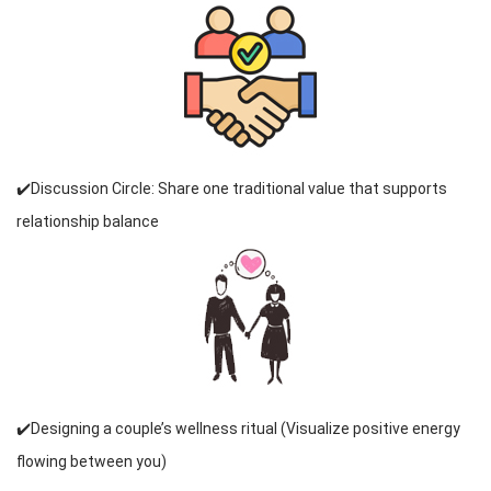
✔️Discussion Circle: Share one traditional value that supports
relationship balance
✔️Designing a couple’s wellness ritual (Visualize positive energy
flowing between you)