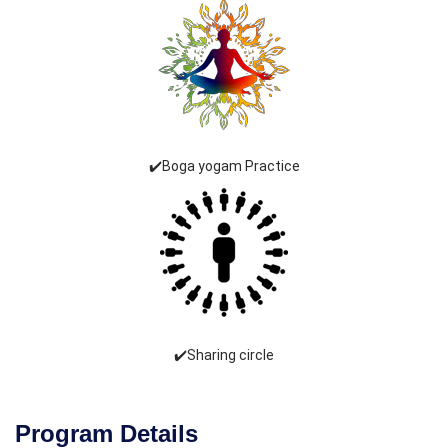
✔️Boga yogam Practice
✔️Sharing circle
Program Details