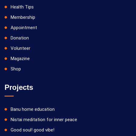
Health Tips
Membership
Appointment
Donation
Volunteer
Magazine
Shop
Projects
Banu home education
Nistai meditation for inner peace
Good soul! good vibe!