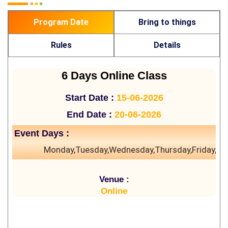
Program Date
Bring to things
Rules
Details
6 Days Online Class
Start Date :
15-06-2026
End Date :
20-06-2026
Event Days :
Monday,Tuesday,Wednesday,Thursday,Friday,Sa
Venue :
Online