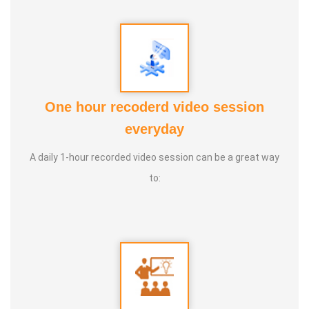
One hour recoderd video session
everyday
PUTHIN SURESH
A daily 1-hour recorded video session can be a great way
to: