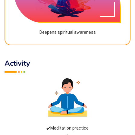
Deepens spiritual awareness
Activity
✔️Meditation practice