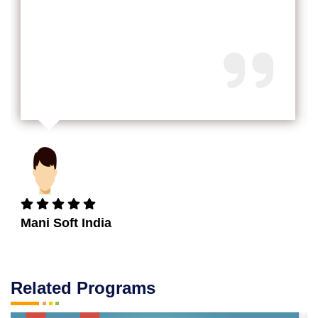
Mani Soft India
Related Programs