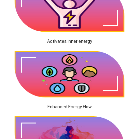
Activates inner energy
Enhanced Energy Flow