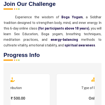
Join Our Challenge
Experience the wisdom of
Boga Yogam
, a Siddhar
tradition designed to strengthen body, mind, and inner energy. In
this 6-day online class
(for participants above 18 years)
, you will
learn Sex Education, Boga yogam, breathing techniques,
meditation practices, and
energy-balancing
methods to
cultivate vitality, emotional stability, and
spiritual awareness
.
Progress Info
Contribution
Type of Progr
Fees : ₹ 500.00
Online