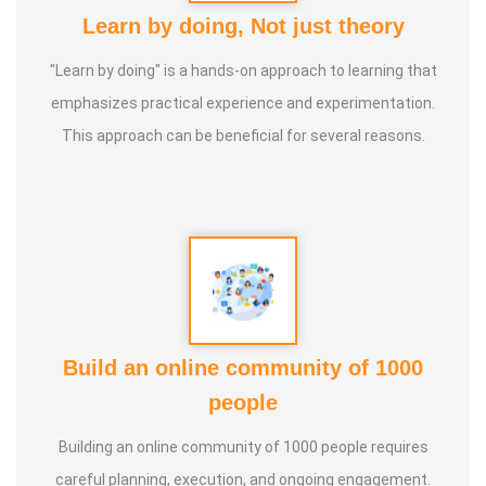
Learn by doing, Not just theory
"Learn by doing" is a hands-on approach to learning that
emphasizes practical experience and experimentation.
This approach can be beneficial for several reasons.
Build an online community of 1000
people
Building an online community of 1000 people requires
careful planning, execution, and ongoing engagement.