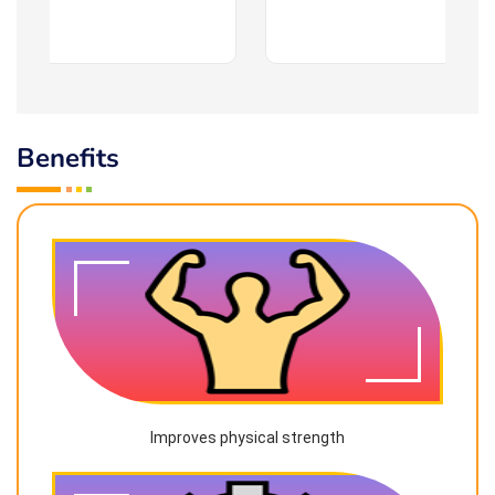
Benefits
Improves physical strength