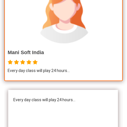
Mani Soft India
Every day class will play 24 hours...
Every day class will play 24 hours...