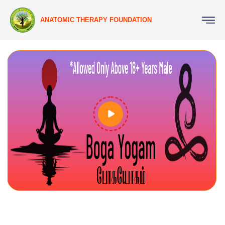
ANATOMIC THERAPY FOUNDATION