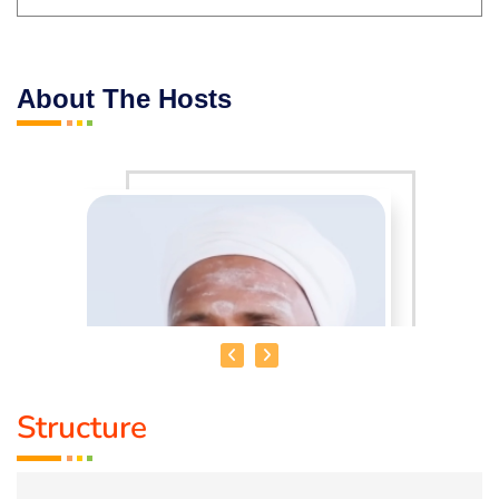
About The Hosts
Structure