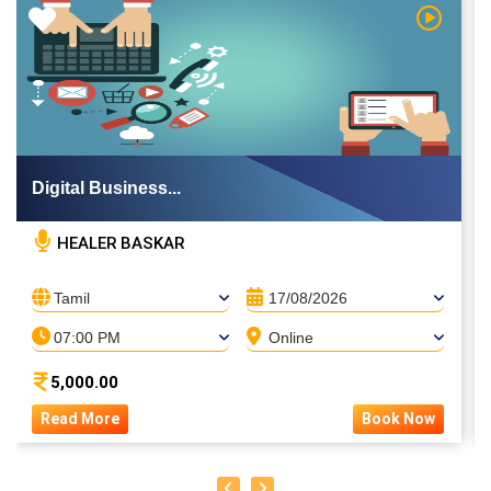
 Video
Watch Vi
Digital Business...
HEALER BASKAR
Tamil
17/08/2026
07:00 PM
Online
5,000.00
Read More
Book Now