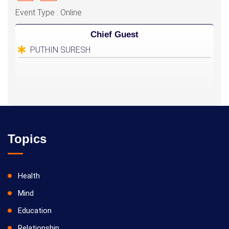
Event Type : Online
Chief Guest
PUTHIN SURESH
Topics
Health
Mind
Education
Relationship