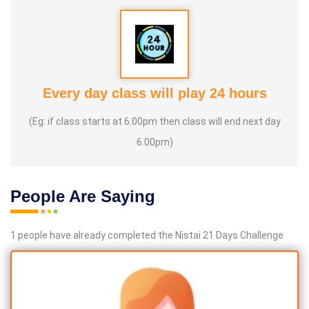
Every day class will play 24 hours
(Eg: if class starts at 6.00pm then class will end next day
6.00pm)
People Are Saying
1 people have already completed the Nistai 21 Days Challenge