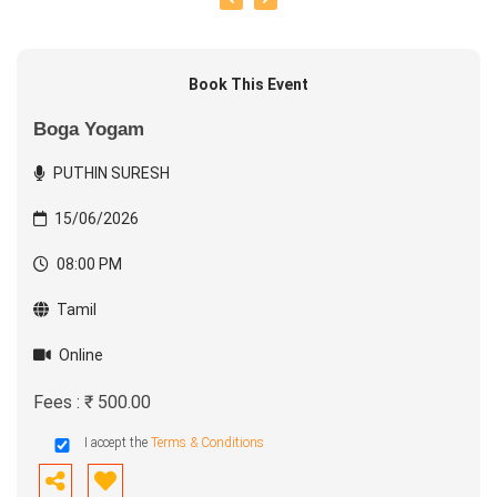
Book This Event
Boga Yogam
PUTHIN SURESH
15/06/2026
08:00 PM
Tamil
Online
Fees : ₹ 500.00
I accept the
Terms & Conditions