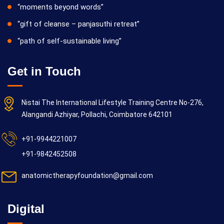
“moments beyond words”
“gift of cleanse – panjasuthi retreat”
“path of self-sustainable living”
Get in Touch
Nistai The International Lifestyle Training Centre No-276,
Alangandi Azhiyar, Pollachi, Coimbatore 642101
+91-9944221007
+91-9842452508
anatomictherapyfoundation@gmail.com
Digital