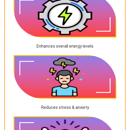
Enhances overall energy levels
Reduces stress & anxiety