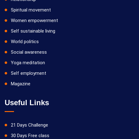
Spiritual movement
Women empowerment
Self sustainable living
World politics
Social awareness
Yoga meditation
Self employment
Magazine
Useful Links
21 Days Challenge
30 Days Free class