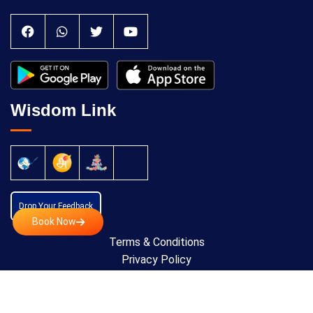
Wisdom Link
Drop Your Feedback
Book Now
Terms & Conditions
Privacy Policy
Cancellation Policy
Copyright © 2024 All Rights Reserved by
Anatomic