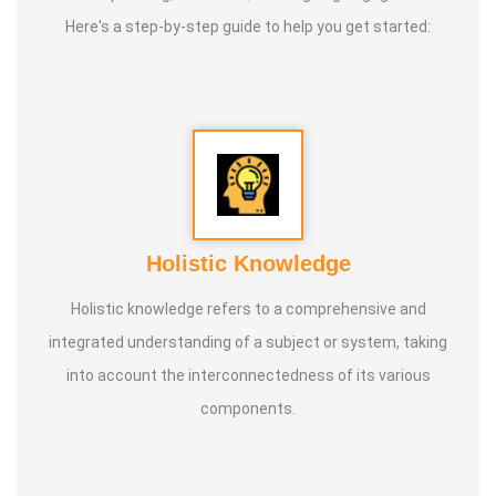
Here's a step-by-step guide to help you get started:
Holistic Knowledge
Holistic knowledge refers to a comprehensive and
integrated understanding of a subject or system, taking
into account the interconnectedness of its various
components.