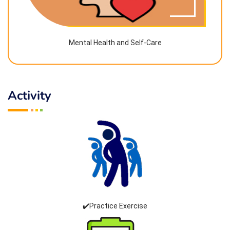
Mental Health and Self-Care
Activity
✔️Practice Exercise