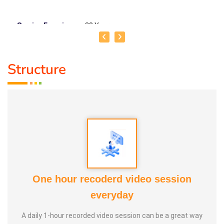
Service Experience :
20 Years
Guru :
Vedhathri Maharishi and Shiridi Sai Baba
Structure
Life Moto :
For the benefit of people, spend my time,
knowledge and experience with full involvement and make
this my duty
Types of Classes :
Women's Health, Kids Health and Care,
Nature Lifestyle Course, Nature Cure Medicine Training
One hour recoderd video session
everyday
A daily 1-hour recorded video session can be a great way