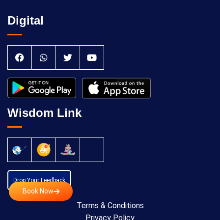
Digital
Wisdom Link
Drop Your Feedback
Book Now
Terms & Conditions
Privacy Policy