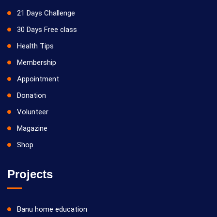
21 Days Challenge
30 Days Free class
Health Tips
Membership
Appointment
Donation
Volunteer
Magazine
Shop
Projects
Banu home education