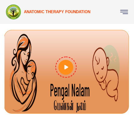
ANATOMIC THERAPY FOUNDATION