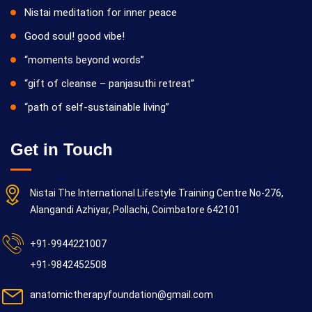
Nistai meditation for inner peace
Good soul! good vibe!
“moments beyond words”
“gift of cleanse – panjasuthi retreat”
“path of self-sustainable living”
Get in Touch
Nistai The International Lifestyle Training Centre No-276,
Alangandi Azhiyar, Pollachi, Coimbatore 642101
+91-9944221007
+91-9842452508
anatomictherapyfoundation@gmail.com