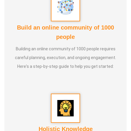
Build an online community of 1000
people
Building an online community of 1000 people requires
careful planning, execution, and ongoing engagement.
Here's a step-by-step guide to help you get started:
Holistic Knowledge