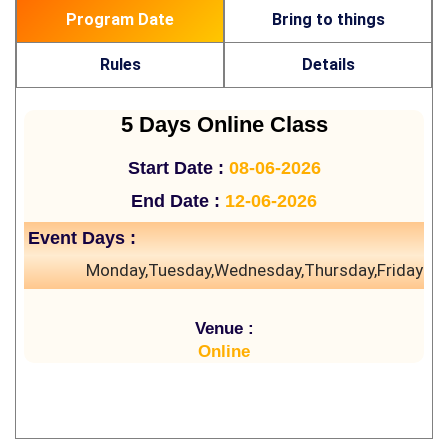
Program Date
Bring to things
Rules
Details
5 Days Online Class
Start Date :
08-06-2026
End Date :
12-06-2026
Event Days :
Monday,Tuesday,Wednesday,Thursday,Friday
Venue :
Online