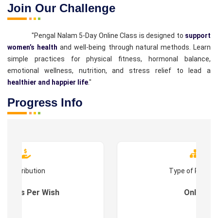
Join Our Challenge
"Pengal Nalam 5-Day Online Class is designed to
support
women’s health
and well-being through natural methods. Learn
simple practices for physical fitness, hormonal balance,
emotional wellness, nutrition, and stress relief to lead a
healthier and happier life
."
Progress Info
Contribution
Type of Progr
es : As Per Wish
Online