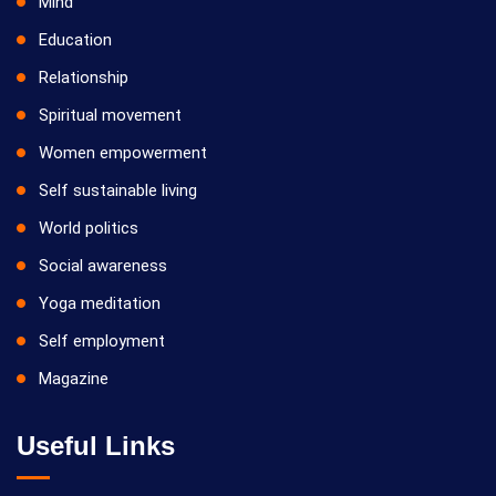
Mind
Education
Relationship
Spiritual movement
Women empowerment
Self sustainable living
World politics
Social awareness
Yoga meditation
Self employment
Magazine
Useful Links