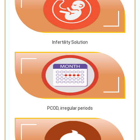
Infertility Solution
PCOD, irregular periods