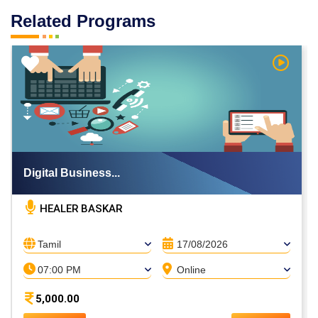
Related Programs
h Video
Watch V
Digital Business...
HEALER BASKAR
Tamil
17/08/2026
07:00 PM
Online
5,000.00