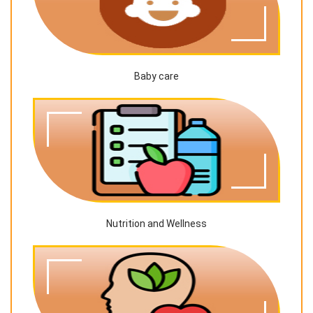
Baby care
Nutrition and Wellness