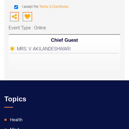
I accept the
Terms & Conditions
Event Type : Online
Chief Guest
MRS. V. AKILANDESHWARI
Topics
Health