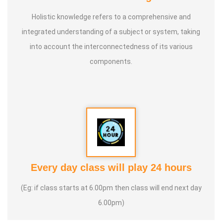
Holistic knowledge refers to a comprehensive and
integrated understanding of a subject or system, taking
into account the interconnectedness of its various
components.
Every day class will play 24 hours
(Eg: if class starts at 6.00pm then class will end next day
6.00pm)