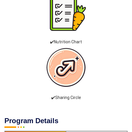
✔️Nutrition Chart
✔️Sharing Circle
Program Details