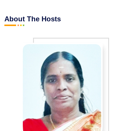
About The Hosts