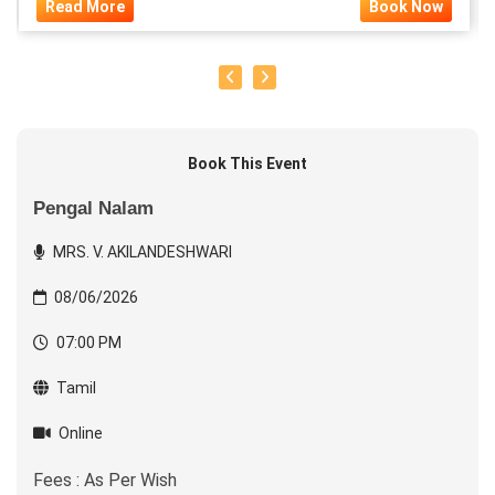
Read More
Book Now
Book This Event
Pengal Nalam
MRS. V. AKILANDESHWARI
08/06/2026
07:00 PM
Tamil
Online
Fees : As Per Wish