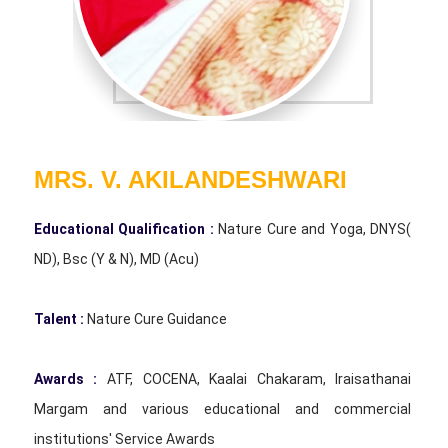
MRS. V. AKILANDESHWARI
Educational Qualification :
Nature Cure and Yoga, DNYS(
ND), Bsc (Y & N), MD (Acu)
Talent :
Nature Cure Guidance
Awards :
ATF, COCENA, Kaalai Chakaram, Iraisathanai
Margam and various educational and commercial
institutions' Service Awards