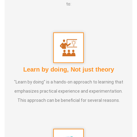
to:
Learn by doing, Not just theory
"Learn by doing" is a hands-on approach to learning that
emphasizes practical experience and experimentation.
This approach can be beneficial for several reasons.