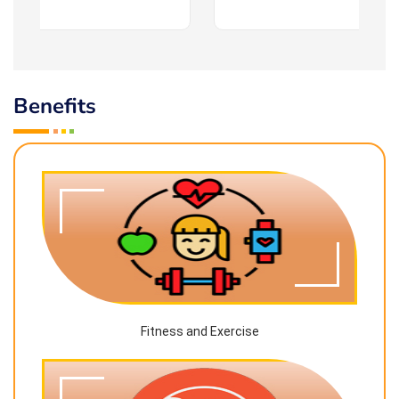
Benefits
Fitness and Exercise