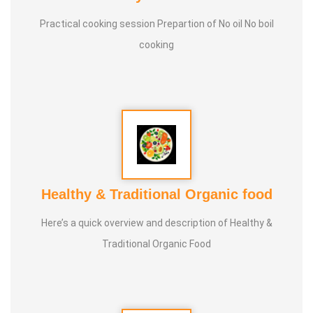
Practical cooking session Prepartion of No oil No boil
Experience :
Since 20 Years of Nature Food Cooking
cooking
Guru :
Healer Baskar , Father Jacab (Proprieter of
Sangamam Valviyal Pairchi Maiyam)
Types of Classes :
Nature cooking , Medicinal Food Making
Healthy & Traditional Organic food
Here’s a quick overview and description of Healthy &
Traditional Organic Food