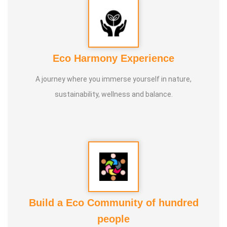
Eco Harmony Experience
A journey where you immerse yourself in nature,
sustainability, wellness and balance.
Build a Eco Community of hundred
people