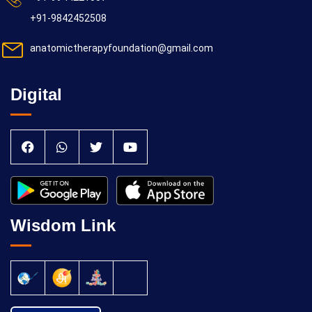
+91-9842452508
anatomictherapyfoundation@gmail.com
Digital
Wisdom Link