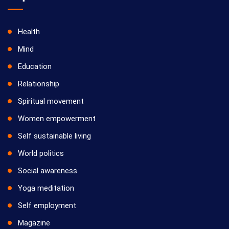
Health
Mind
Education
Relationship
Spiritual movement
Women empowerment
Self sustainable living
World politics
Social awareness
Yoga meditation
Self employment
Magazine