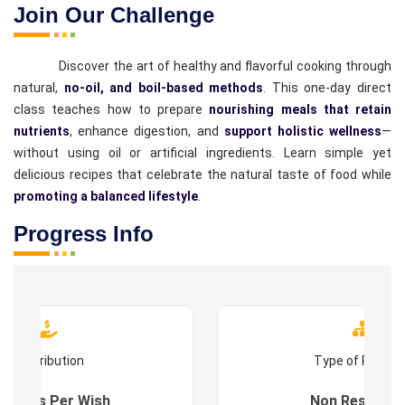
Join Our Challenge
Discover the art of healthy and flavorful cooking through
natural,
no-oil, and boil-based methods
. This one-day direct
class teaches how to prepare
nourishing meals that retain
nutrients
, enhance digestion, and
support holistic wellness
—
without using oil or artificial ingredients. Learn simple yet
delicious recipes that celebrate the natural taste of food while
promoting a balanced lifestyle
.
Progress Info
Contribution
Type of Progr
es : As Per Wish
Non Residenti