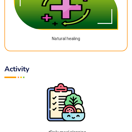
Natural healing
Activity