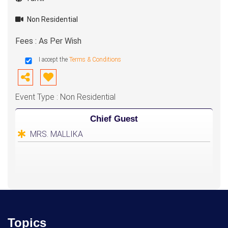
Non Residential
Fees : As Per Wish
I accept the
Terms & Conditions
Event Type : Non Residential
Chief Guest
MRS. MALLIKA
Topics