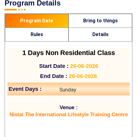
Program Details
Program Date
Bring to things
Rules
Details
1 Days Non Residential Class
Start Date :
28-06-2026
End Date :
28-06-2026
Event Days :
Sunday
Venue :
Nistai The International Lifestyle Training Centre