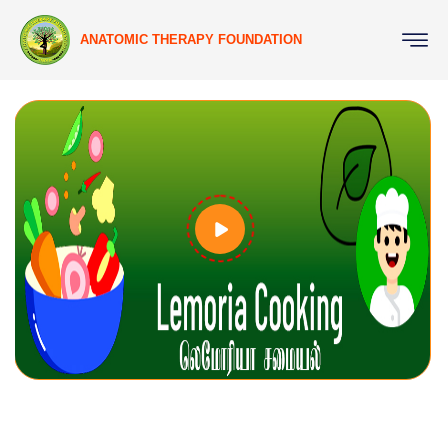
ANATOMIC THERAPY FOUNDATION