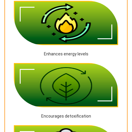
Enhances energy levels
Encourages detoxification