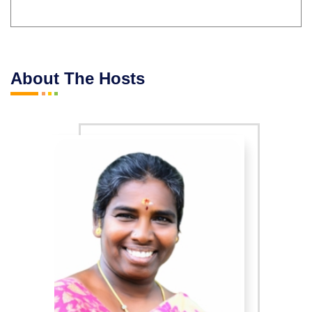
About The Hosts