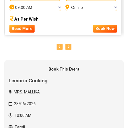
09:00 AM
Online
As Per Wish
Read More
Book Now
Book This Event
Lemoria Cooking
MRS. MALLIKA
28/06/2026
10:00 AM
Tamil