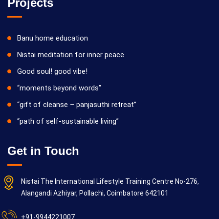
Projects
Banu home education
Nistai meditation for inner peace
Good soul! good vibe!
“moments beyond words”
“gift of cleanse – panjasuthi retreat”
“path of self-sustainable living”
Get in Touch
Nistai The International Lifestyle Training Centre No-276,
Alangandi Azhiyar, Pollachi, Coimbatore 642101
+91-9944221007