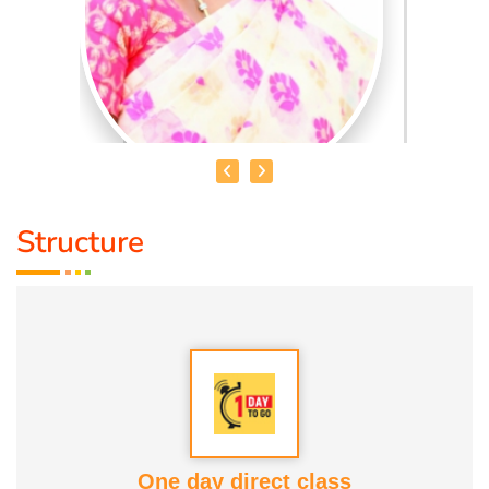
Structure
MRS. MALLIKA
Qualification :
Life Science
Talents :
Healthy Nature Foods
Awards :
1. Social Service Award 2023. 2. Good Soul Award
2024 Both from Anatomic Therapy Foundation Service
One day direct class