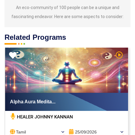
An eco-community of 100 people can be a unique and
fascinating endeavor. Here are some aspects to consider:
Related Programs
h Video
Watch V
Alpha Aura Medita...
HEALER JOHNNY KANNAN
Tamil
25/09/2026