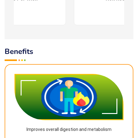
Benefits
Improves overall digestion and metabolism