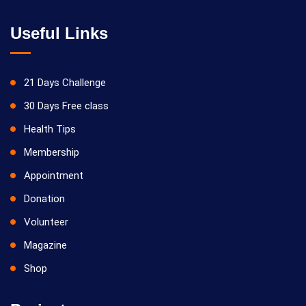
Useful Links
21 Days Challenge
30 Days Free class
Health Tips
Membership
Appointment
Donation
Volunteer
Magazine
Shop