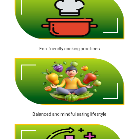
Eco-friendly cooking practices
Balanced and mindful eating lifestyle