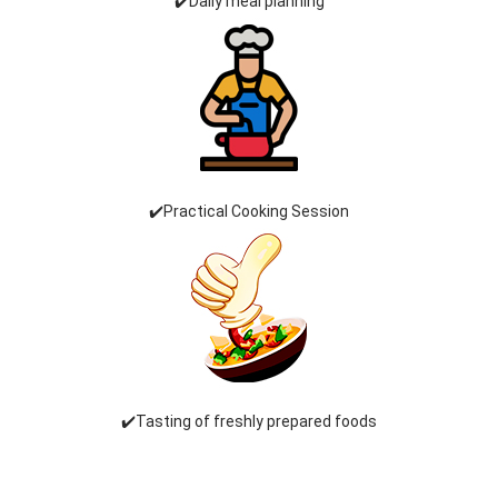
✔️Daily meal planning
✔️Practical Cooking Session
✔️Tasting of freshly prepared foods