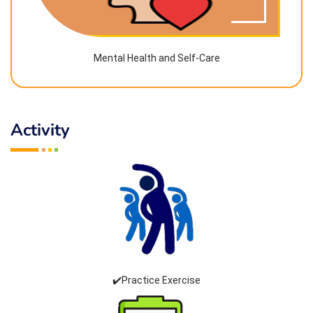
Mental Health and Self-Care
Activity
✔️Practice Exercise