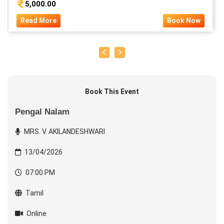
5,000.00
Read More
Book Now
Book This Event
Pengal Nalam
MRS. V. AKILANDESHWARI
13/04/2026
07:00 PM
Tamil
Online