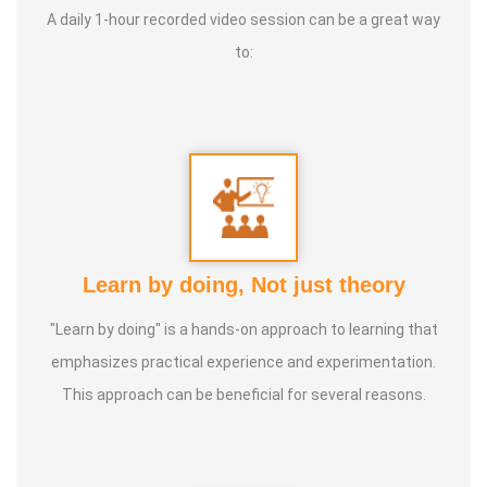
A daily 1-hour recorded video session can be a great way
to:
Service Experience :
20 Years
Guru :
Vedhathri Maharishi and Shiridi Sai Baba
Life Moto :
For the benefit of people, spend my time,
knowledge and experience with full involvement and make
this my duty
Learn by doing, Not just theory
Types of Classes :
Women's Health, Kids Health and Care,
"Learn by doing" is a hands-on approach to learning that
Nature Lifestyle Course, Nature Cure Medicine Training
emphasizes practical experience and experimentation.
This approach can be beneficial for several reasons.