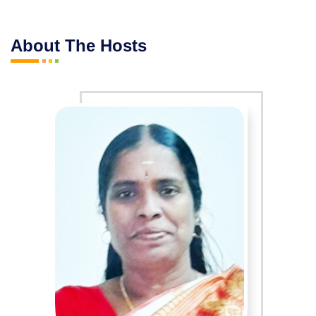
About The Hosts