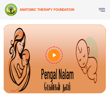
ANATOMIC THERAPY FOUNDATION