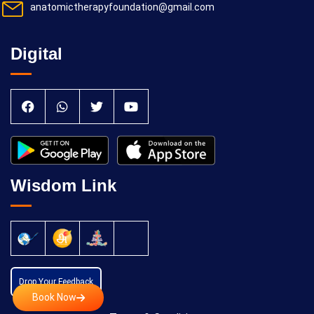
anatomictherapyfoundation@gmail.com
Digital
Wisdom Link
Drop Your Feedback
Book Now