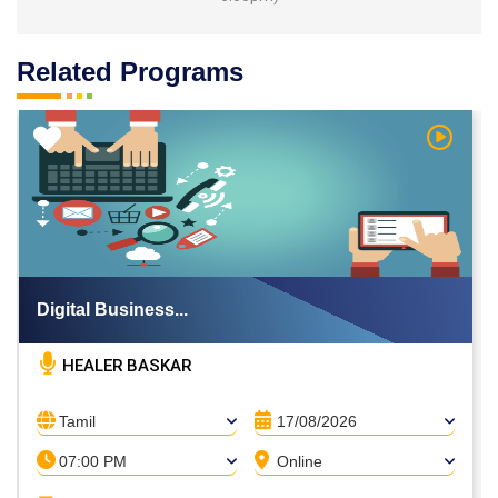
Related Programs
h Video
Watch V
Digital Business...
HEALER BASKAR
Tamil
17/08/2026
07:00 PM
Online