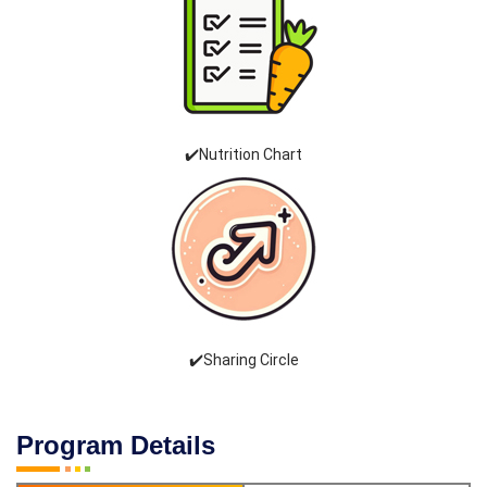
✔️Nutrition Chart
✔️Sharing Circle
Program Details