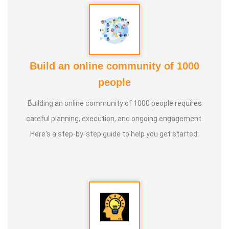
Build an online community of 1000
people
Building an online community of 1000 people requires
careful planning, execution, and ongoing engagement.
Here's a step-by-step guide to help you get started: