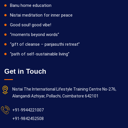
Banu home education
Nistai meditation for inner peace
Good soul! good vibe!
“moments beyond words”
“gift of cleanse – panjasuthi retreat”
“path of self-sustainable living”
Get in Touch
Nistai The International Lifestyle Training Centre No-276,
Alangandi Azhiyar, Pollachi, Coimbatore 642101
+91-9944221007
+91-9842452508