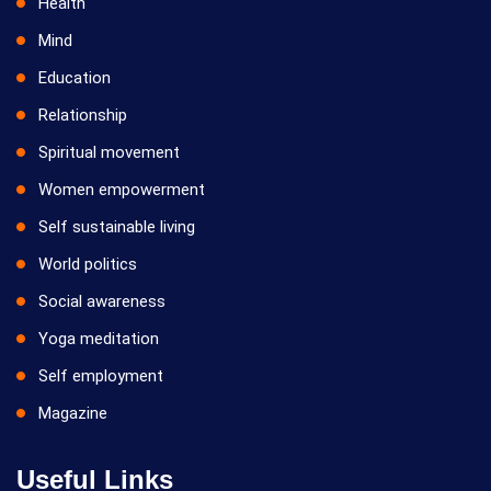
Health
Mind
Education
Relationship
Spiritual movement
Women empowerment
Self sustainable living
World politics
Social awareness
Yoga meditation
Self employment
Magazine
Useful Links