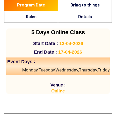
Program Date
Bring to things
Rules
Details
5 Days Online Class
Start Date :
13-04-2026
End Date :
17-04-2026
Event Days :
Monday,Tuesday,Wednesday,Thursday,Friday
Venue :
Online