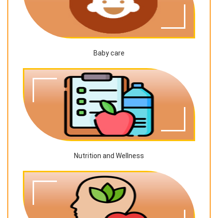
Baby care
Nutrition and Wellness