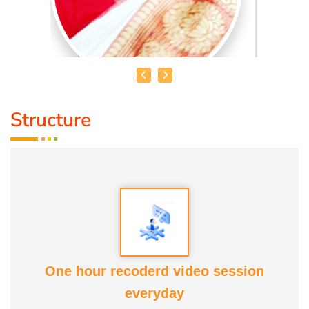
Structure
MRS. V. AKILANDESHWARI
Educational Qualification :
Nature Cure and Yoga, DNYS(
ND), Bsc (Y & N), MD (Acu)
Talent :
Nature Cure Guidance
Awards :
ATF, COCENA, Kaalai Chakaram, Iraisathanai
One hour recoderd video session
Margam and various educational and commercial
everyday
institutions' Service Awards