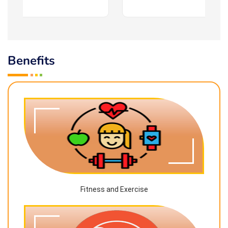
Benefits
Fitness and Exercise