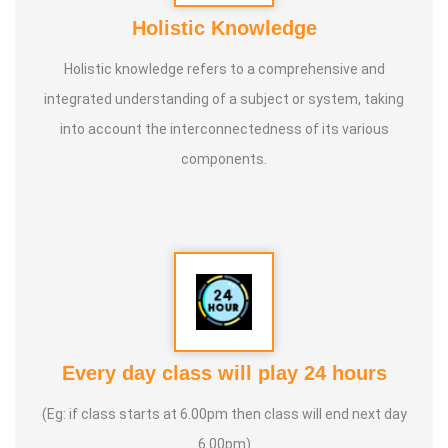
Holistic Knowledge
Holistic knowledge refers to a comprehensive and
integrated understanding of a subject or system, taking
into account the interconnectedness of its various
components.
Every day class will play 24 hours
(Eg: if class starts at 6.00pm then class will end next day
6.00pm)