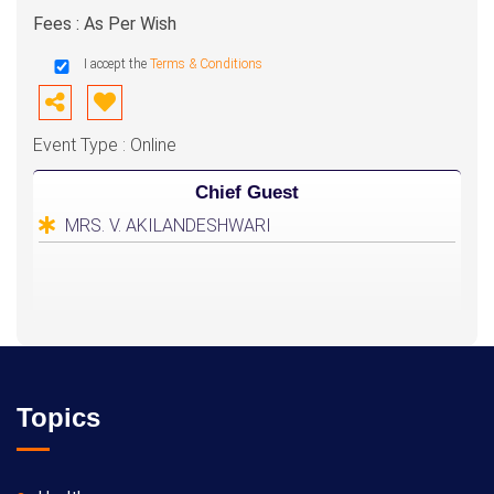
Fees : As Per Wish
I accept the
Terms & Conditions
Event Type : Online
Chief Guest
MRS. V. AKILANDESHWARI
Topics