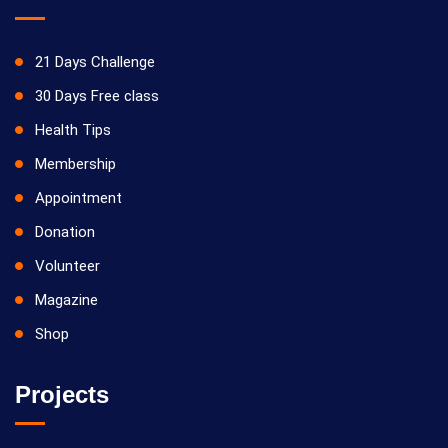
21 Days Challenge
30 Days Free class
Health Tips
Membership
Appointment
Donation
Volunteer
Magazine
Shop
Projects