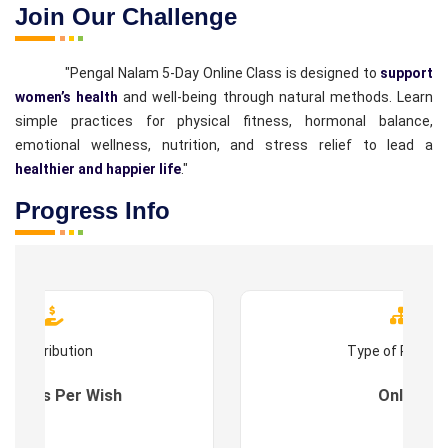
Join Our Challenge
"Pengal Nalam 5-Day Online Class is designed to
support
women’s health
and well-being through natural methods. Learn
simple practices for physical fitness, hormonal balance,
emotional wellness, nutrition, and stress relief to lead a
healthier and happier life
."
Progress Info
Contribution
Type of Progr
es : As Per Wish
Online