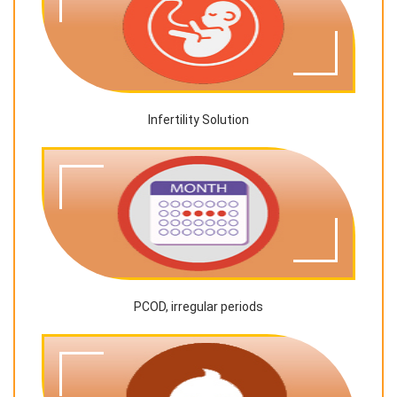
Infertility Solution
PCOD, irregular periods