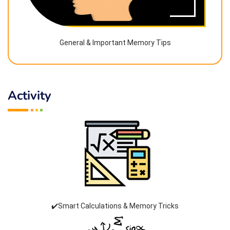
General & Important Memory Tips
Activity
✔️Smart Calculations & Memory Tricks