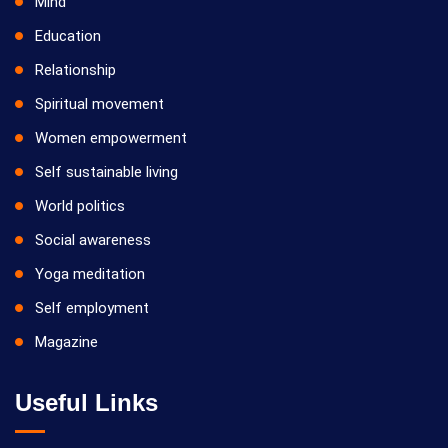
Mind
Education
Relationship
Spiritual movement
Women empowerment
Self sustainable living
World politics
Social awareness
Yoga meditation
Self employment
Magazine
Useful Links