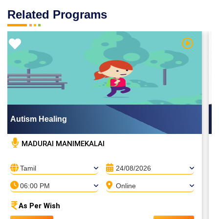
Related Programs
Video
Watch Vid
Autism Healing
MADURAI MANIMEKALAI
Tamil
24/08/2026
06:00 PM
Online
As Per Wish