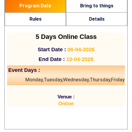
Program Date
Bring to things
Rules
Details
5 Days Online Class
Start Date :
06-04-2026
End Date :
10-04-2026
Event Days :
Monday,Tuesday,Wednesday,Thursday,Friday
Venue :
Online