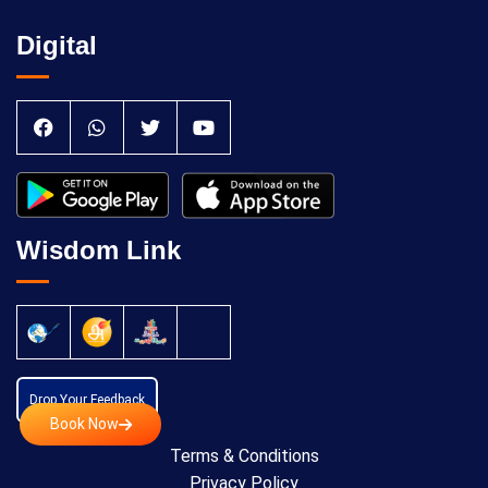
Digital
Wisdom Link
Drop Your Feedback
Book Now
Terms & Conditions
Privacy Policy