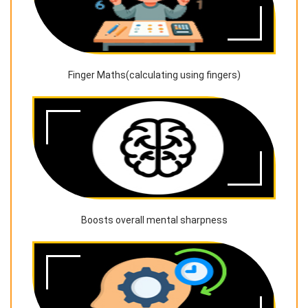
Finger Maths(calculating using fingers)
Boosts overall mental sharpness