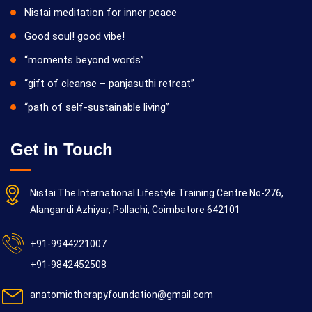
Nistai meditation for inner peace
Good soul! good vibe!
“moments beyond words”
“gift of cleanse – panjasuthi retreat”
“path of self-sustainable living”
Get in Touch
Nistai The International Lifestyle Training Centre No-276,
Alangandi Azhiyar, Pollachi, Coimbatore 642101
+91-9944221007
+91-9842452508
anatomictherapyfoundation@gmail.com