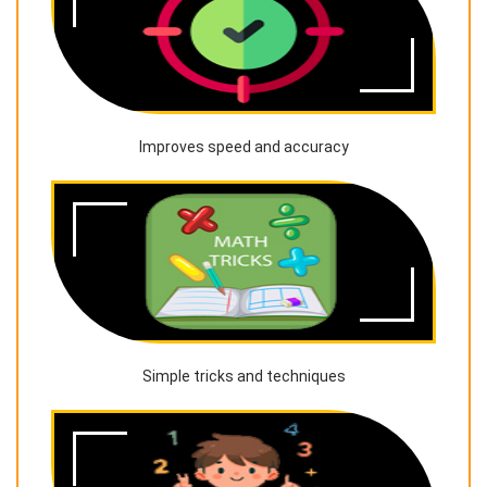
Improves speed and accuracy
Simple tricks and techniques