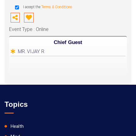
I accept the
Terms & Conditions
Event Type : Online
Chief Guest
MR. VIJAY. R
Topics
Health