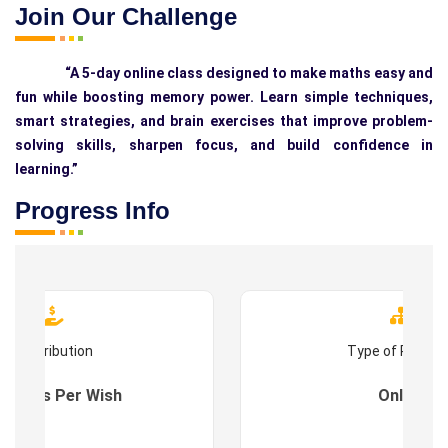
Join Our Challenge
“A 5-day online class designed to make maths easy and
fun while boosting memory power. Learn simple techniques,
smart strategies, and brain exercises that improve problem-
solving skills, sharpen focus, and build confidence in
learning.”
Progress Info
Contribution
Type of Progr
es : As Per Wish
Online