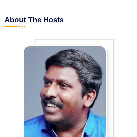
About The Hosts