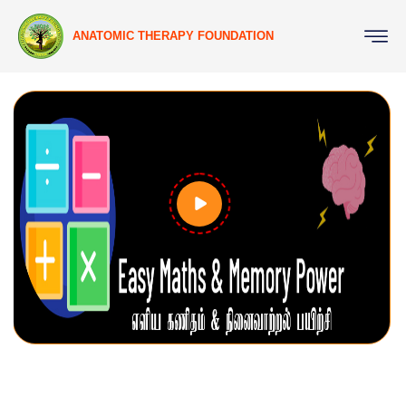
ANATOMIC THERAPY FOUNDATION