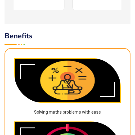
Benefits
Solving maths problems with ease