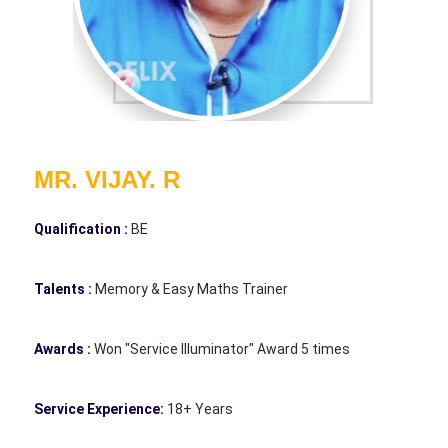
MR. VIJAY. R
Qualification :
BE
Talents :
Memory & Easy Maths Trainer
Awards :
Won "Service Illuminator" Award 5 times
Service Experience:
18+ Years