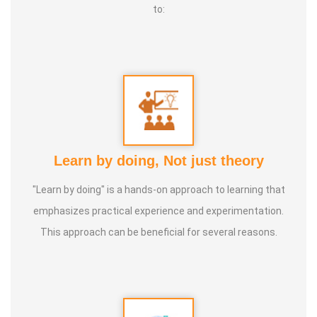
to:
Learn by doing, Not just theory
"Learn by doing" is a hands-on approach to learning that
emphasizes practical experience and experimentation.
This approach can be beneficial for several reasons.