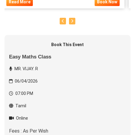
Read More
Book Now
Book This Event
Easy Maths Class
MR. VIJAY. R
06/04/2026
07:00 PM
Tamil
Online
Fees : As Per Wish