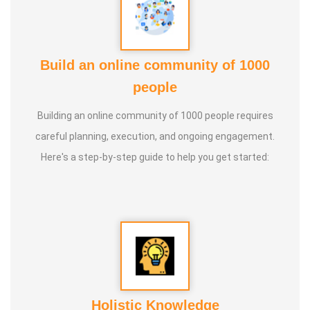
Build an online community of 1000
people
Building an online community of 1000 people requires
careful planning, execution, and ongoing engagement.
Here's a step-by-step guide to help you get started:
Holistic Knowledge