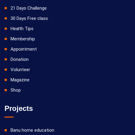
21 Days Challenge
30 Days Free class
Health Tips
Membership
Appointment
Donation
Volunteer
Magazine
Shop
Projects
Banu home education