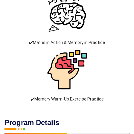
✔️Maths in Action & Memory in Practice
✔️Memory Warm-Up Exercise Practice
Program Details