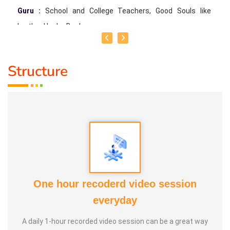
Guru :
School and College Teachers, Good Souls like
brother Healer Baskar
Life Moto :
To teach more than 1 crore people (I'm
Structure
grateful to God, Healer Baskar and other good souls for
having given me the opportunity to teach over 72 lakhs
people Online & Offline so far) Types of Classes: Special
Memory Training, Easy Maths Training, Self Motivation
Training
One hour recoderd video session
everyday
A daily 1-hour recorded video session can be a great way