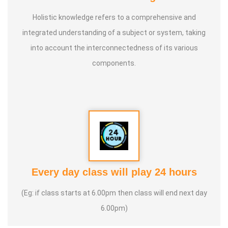
Holistic knowledge refers to a comprehensive and
integrated understanding of a subject or system, taking
into account the interconnectedness of its various
components.
Every day class will play 24 hours
(Eg: if class starts at 6.00pm then class will end next day
6.00pm)