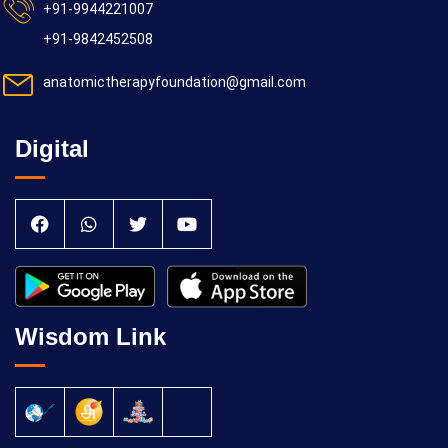
+91-9944221007
+91-9842452508
anatomictherapyfoundation@gmail.com
Digital
Wisdom Link