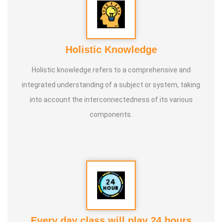
Holistic Knowledge
Holistic knowledge refers to a comprehensive and
integrated understanding of a subject or system, taking
into account the interconnectedness of its various
components.
Every day class will play 24 hours