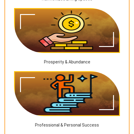
Prosperity & Abundance
Professional & Personal Success