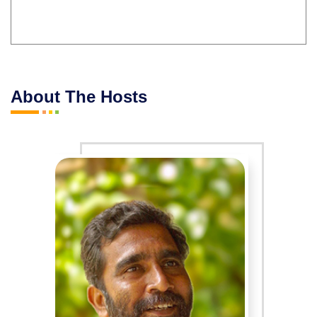
About The Hosts