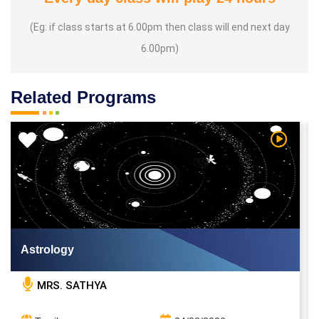
(Eg: if class starts at 6.00pm then class will end next day
6.00pm)
Related Programs
 Video
Watch Vi
Astrology
MRS. SATHYA