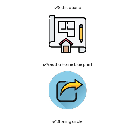
✔️8 directions
✔️Vasthu Home blue print
✔️Sharing circle