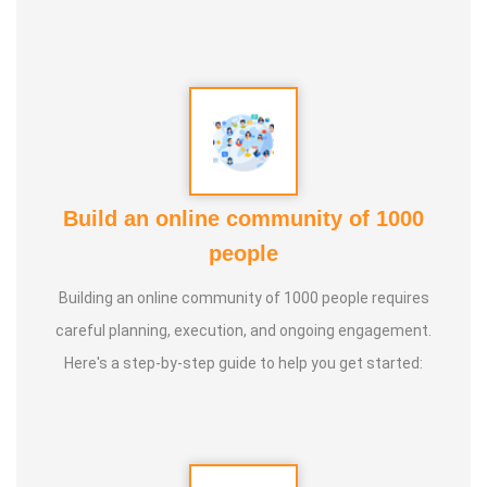
Build an online community of 1000
people
Building an online community of 1000 people requires
careful planning, execution, and ongoing engagement.
Here's a step-by-step guide to help you get started: