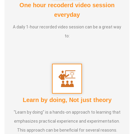
One hour recoderd video session
4. Life Coach
everyday
5. Medical and wealth vasthu
A daily 1-hour recorded video session can be a great way
Experience:
20+ Years Vasthu, 5+ Astrology Numerology,
to:
Farmer
Learn by doing, Not just theory
"Learn by doing" is a hands-on approach to learning that
emphasizes practical experience and experimentation.
This approach can be beneficial for several reasons.