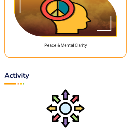
Peace & Mental Clarity
Activity