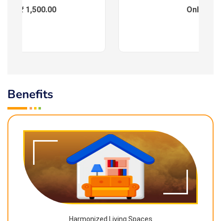
ees : ₹ 1,500.00
Online
Benefits
Harmonized Living Spaces