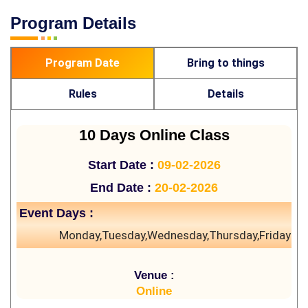
Program Details
Program Date
Bring to things
Rules
Details
10 Days Online Class
Start Date :
09-02-2026
End Date :
20-02-2026
Event Days :
Monday,Tuesday,Wednesday,Thursday,Friday
Venue :
Online