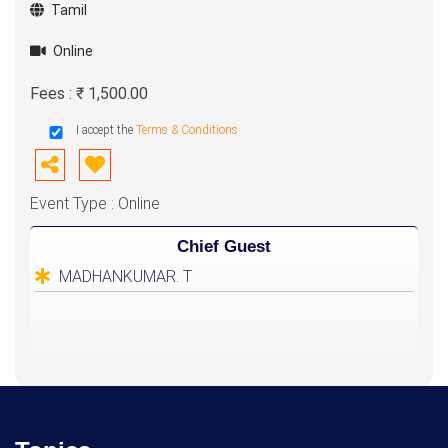
Tamil
Online
Fees : ₹ 1,500.00
I accept the
Terms & Conditions
Event Type : Online
Chief Guest
MADHANKUMAR. T