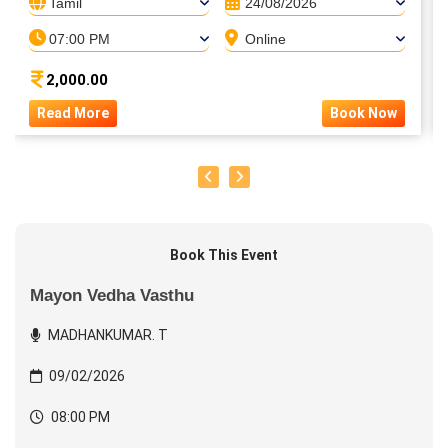
Tamil
24/08/2026
07:00 PM
Online
2,000.00
Read More
Book Now
Book This Event
Mayon Vedha Vasthu
MADHANKUMAR. T
09/02/2026
08:00 PM