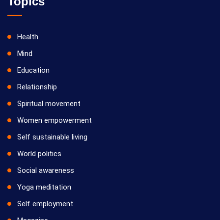
Topics
Health
Mind
Education
Relationship
Spiritual movement
Women empowerment
Self sustainable living
World politics
Social awareness
Yoga meditation
Self employment