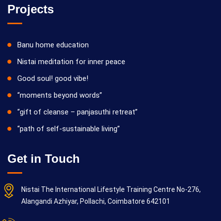
Projects
Banu home education
Nistai meditation for inner peace
Good soul! good vibe!
“moments beyond words”
“gift of cleanse – panjasuthi retreat”
“path of self-sustainable living”
Get in Touch
Nistai The International Lifestyle Training Centre No-276,
Alangandi Azhiyar, Pollachi, Coimbatore 642101