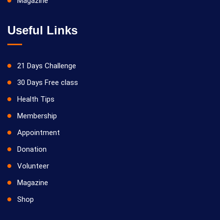
Magazine
Useful Links
21 Days Challenge
30 Days Free class
Health Tips
Membership
Appointment
Donation
Volunteer
Magazine
Shop