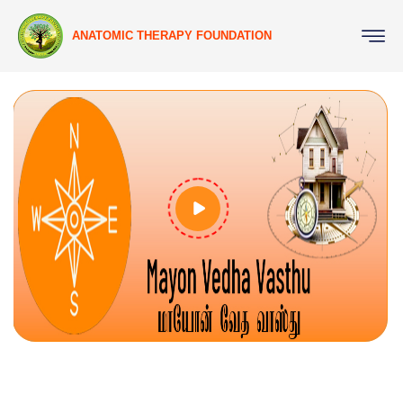
ANATOMIC THERAPY FOUNDATION