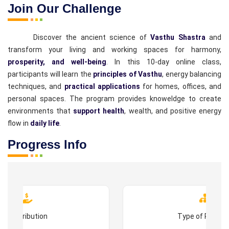
Join Our Challenge
Discover the ancient science of
Vasthu Shastra
and
transform your living and working spaces for harmony,
prosperity, and well-being
. In this 10-day online class,
participants will learn the
principles of Vasthu
, energy balancing
techniques, and
practical applications
for homes, offices, and
personal spaces. The program provides knoweldge to create
environments that
support health
, wealth, and positive energy
flow in
daily life
.
Progress Info
Contribution
Type of Progr