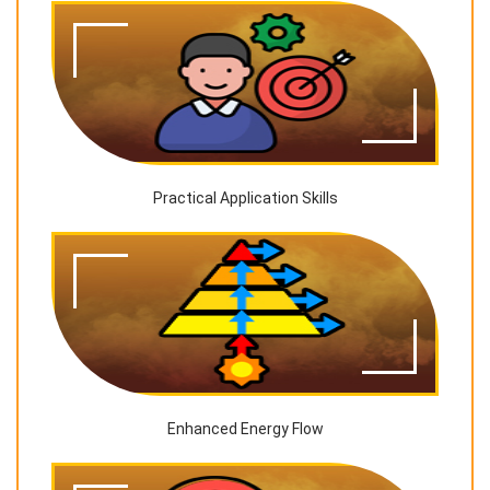
Practical Application Skills
Enhanced Energy Flow