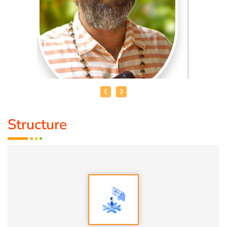
Structure
MADHANKUMAR. T
Qualification:
Bsc
Speciality:
1. Vasthu
2. Numerology
3. Astrology