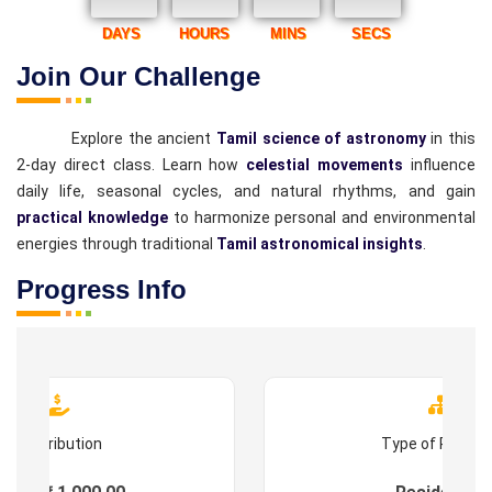
DAYS
HOURS
MINS
SECS
Join Our Challenge
Explore the ancient
Tamil science of astronomy
in this
2-day direct class. Learn how
celestial movements
influence
daily life, seasonal cycles, and natural rhythms, and gain
practical knowledge
to harmonize personal and environmental
energies through traditional
Tamil astronomical insights
.
Progress Info
Contribution
Type of Progr