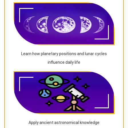
Learn how planetary positions and lunar cycles
influence daily life
Apply ancient astronomical knowledge