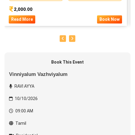
2,000.00
Read More
Book Now
Book This Event
Vinniyalum Vazhviyalum
RAVI AYYA
10/10/2026
09:00 AM
Tamil