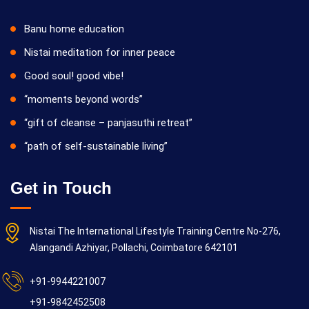
Banu home education
Nistai meditation for inner peace
Good soul! good vibe!
“moments beyond words”
“gift of cleanse – panjasuthi retreat”
“path of self-sustainable living”
Get in Touch
Nistai The International Lifestyle Training Centre No-276,
Alangandi Azhiyar, Pollachi, Coimbatore 642101
+91-9944221007
+91-9842452508