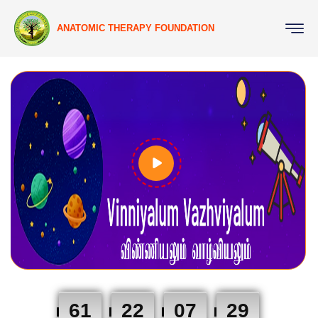
ANATOMIC THERAPY FOUNDATION
61
22
07
28