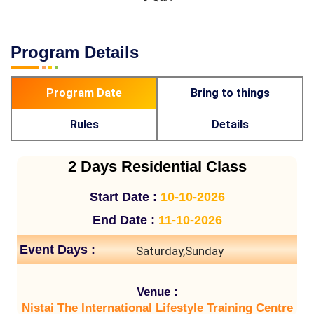
Program Details
Program Date
Bring to things
Rules
Details
2 Days Residential Class
Start Date :
10-10-2026
End Date :
11-10-2026
Event Days :
Saturday,Sunday
Venue :
Nistai The International Lifestyle Training Centre