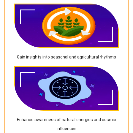
Gain insights into seasonal and agricultural rhythms
Enhance awareness of natural energies and cosmic
influences