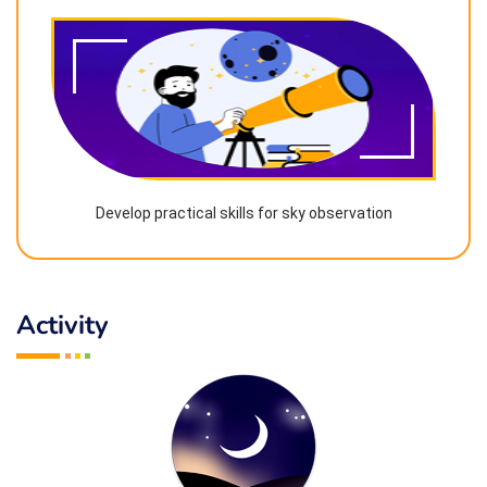
Develop practical skills for sky observation
Activity