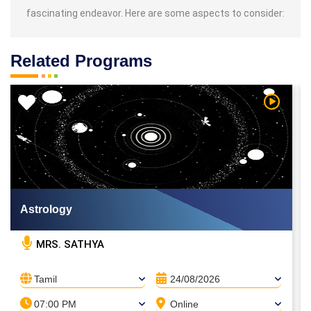
fascinating endeavor. Here are some aspects to consider:
Related Programs
 Video
Watch Vi
Astrology
MRS. SATHYA
Tamil
24/08/2026
07:00 PM
Online