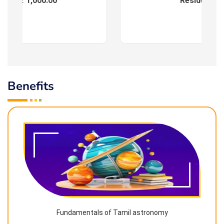
ees : ₹ 1,000.00
Residential
Benefits
Fundamentals of Tamil astronomy