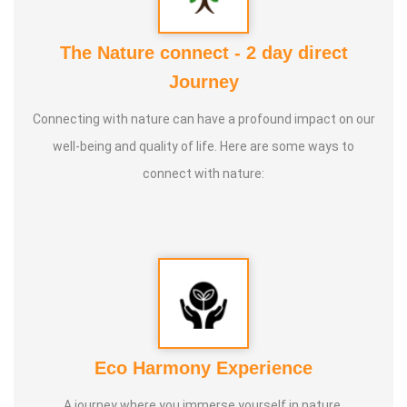
Talents :
Space Science / Vinniyalum Vazhviyalum, Parai
Aatam, Life Science
The Nature connect - 2 day direct
Journey
Service Experience :
Nila Training Centre for Life Science
Connecting with nature can have a profound impact on our
Education - 2 Years Space Science / Vinniyalum
well-being and quality of life. Here are some ways to
Vazhviyalum - 10 Years
connect with nature:
Guru :
Everyone
Life Moto :
To teach everyone Space Science (Vinniyal)
wisdom
Types of Classes :
Space Science (Vinniyal) and Life
Eco Harmony Experience
science
A journey where you immerse yourself in nature,