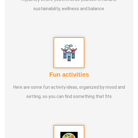
sustainability, wellness and balance.
Fun activities
Here are some fun activity ideas, organized by mood and
setting, so you can find something that fits