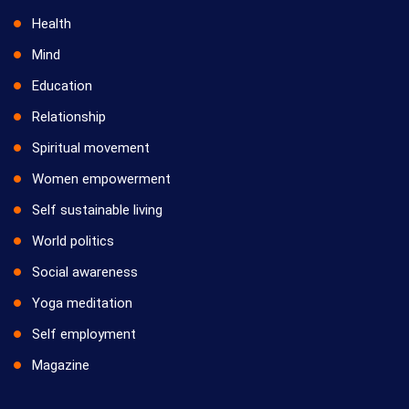
Health
Mind
Education
Relationship
Spiritual movement
Women empowerment
Self sustainable living
World politics
Social awareness
Yoga meditation
Self employment
Magazine