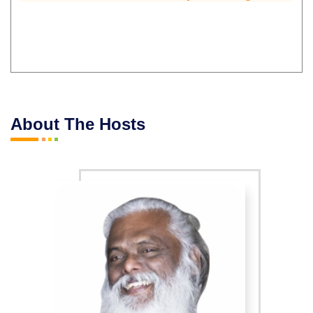
About The Hosts