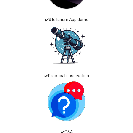
✔️Stellarium App demo
✔️Practical observation
✔️Q&A