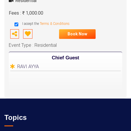
Residential
Fees : ₹ 1,000.00
I accept the
Terms & Conditions
Book Now
Event Type : Residential
Chief Guest
RAVI AYYA
Topics