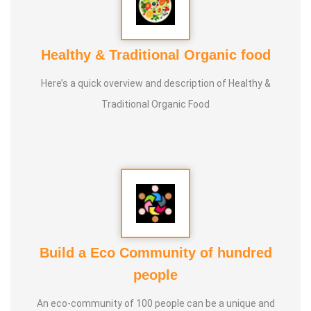
Healthy & Traditional Organic food
Here’s a quick overview and description of Healthy &
Traditional Organic Food
Build a Eco Community of hundred
people
An eco-community of 100 people can be a unique and