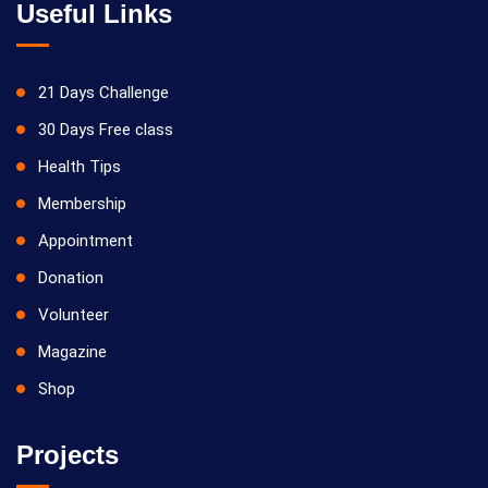
Useful Links
21 Days Challenge
30 Days Free class
Health Tips
Membership
Appointment
Donation
Volunteer
Magazine
Shop
Projects