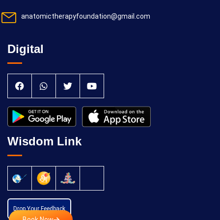
anatomictherapyfoundation@gmail.com
Digital
Wisdom Link
Drop Your Feedback
Book Now