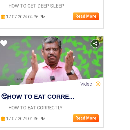
HOW TO GET DEEP SLEEP
Read More
17-07-2024 04:36 PM
Video
🤔HOW TO EAT CORRE...
HOW TO EAT CORRECTLY
Read More
17-07-2024 04:36 PM