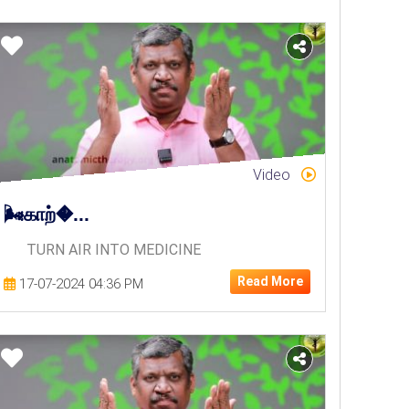
Video
🌬️காற்�...
TURN AIR INTO MEDICINE
Read More
17-07-2024 04:36 PM