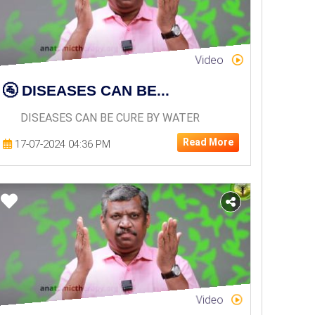
Video
🚰 DISEASES CAN BE...
DISEASES CAN BE CURE BY WATER
Read More
17-07-2024 04:36 PM
Video