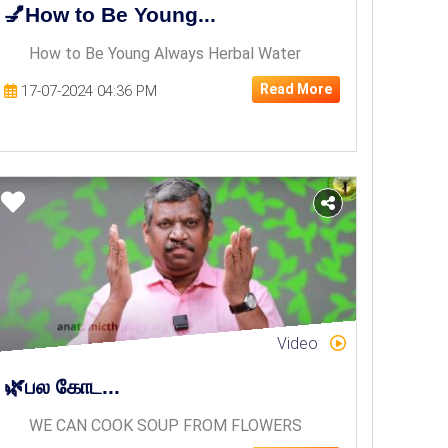
💅How to Be Young...
How to Be Young Always Herbal Water
Read More
17-07-2024 04:36 PM
Video
🌿பல கோட...
WE CAN COOK SOUP FROM FLOWERS