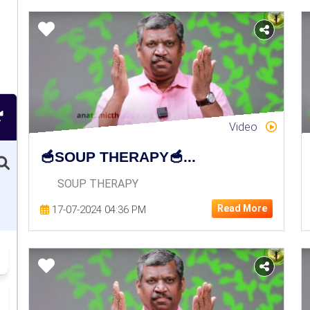
Video
🥣SOUP THERAPY🥣...
SOUP THERAPY
Read More
17-07-2024 04:36 PM