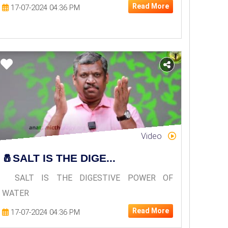
Read More
17-07-2024 04:36 PM
Video
🧂SALT IS THE DIGE...
SALT IS THE DIGESTIVE POWER OF
WATER
Read More
17-07-2024 04:36 PM