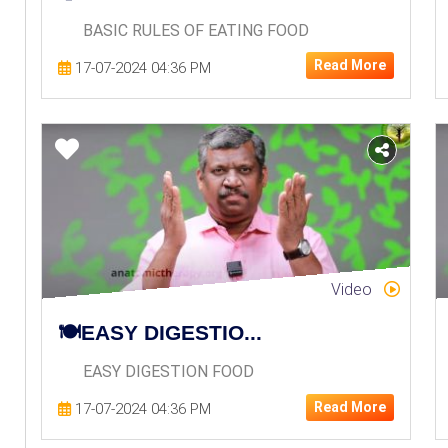
BASIC RULES OF EATING FOOD
Read More
17-07-2024 04:36 PM
Video
🍽️EASY DIGESTIO...
EASY DIGESTION FOOD
Read More
17-07-2024 04:36 PM