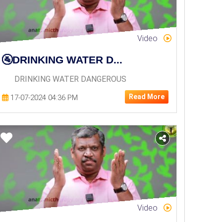
Video
🚰DRINKING WATER D...
DRINKING WATER DANGEROUS
Read More
17-07-2024 04:36 PM
Video