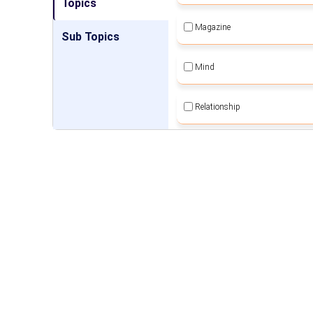
Topics
Magazine
Sub Topics
Mind
Relationship
Self Employment
Self Sustainable Living
Social Awareness
Spiritual Movement
Women Empowerment