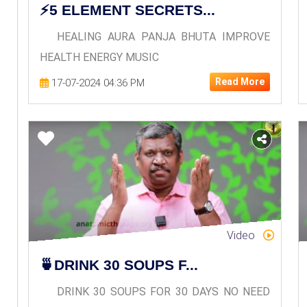
⚡5 ELEMENT SECRETS...
HEALING AURA PANJA BHUTA IMPROVE
HEALTH ENERGY MUSIC
Read More
17-07-2024 04:36 PM
Video
🍵DRINK 30 SOUPS F...
DRINK 30 SOUPS FOR 30 DAYS NO NEED