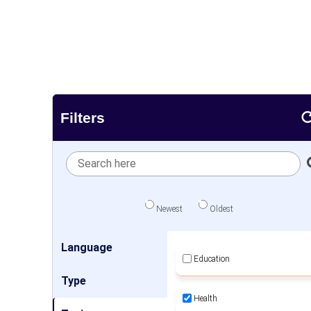
Filters
Newest
Oldest
Language
Education
Type
Health