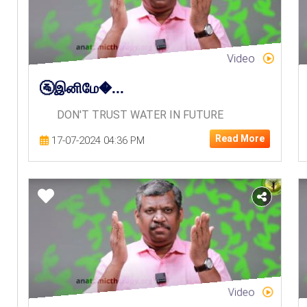
Video
🚰இனிமே�...
DON'T TRUST WATER IN FUTURE
Read More
17-07-2024 04:36 PM
Video