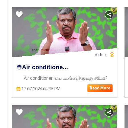
Video
☃️Air conditione...
Air conditioner 'யை பயன்படுத்துவது சரியா?
Read More
17-07-2024 04:36 PM