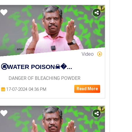
Video
🚱WATER POISON☠�...
DANGER OF BLEACHING POWDER
Read More
17-07-2024 04:36 PM