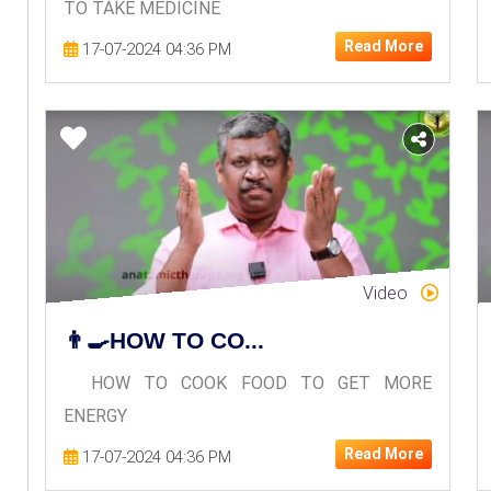
TO TAKE MEDICINE
Read More
17-07-2024 04:36 PM
Video
👨‍🍳HOW TO CO...
HOW TO COOK FOOD TO GET MORE
ENERGY
Read More
17-07-2024 04:36 PM