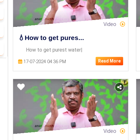
Video
💧How to get pures...
How to get purest water|
Read More
17-07-2024 04:36 PM
Video