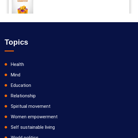
Vilosanam kit / விலோசனம் கிட்
Topics
Health
Mind
Education
Relationship
Spiritual movement
Women empowerment
Self sustainable living
World politics