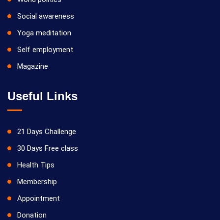
Social awareness
Yoga meditation
Self employment
Magazine
Useful Links
21 Days Challenge
30 Days Free class
Health Tips
Membership
Appointment
Donation