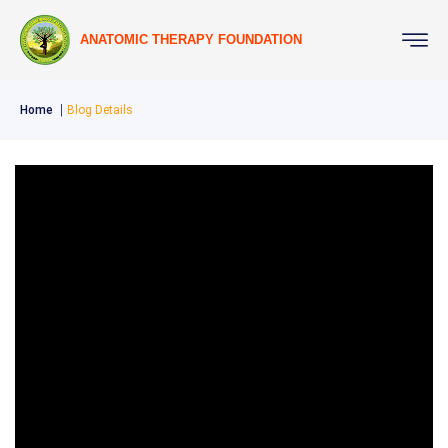
ANATOMIC THERAPY FOUNDATION
Home
Blog Details