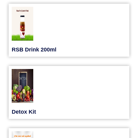
RSB Drink 200ml
Detox Kit