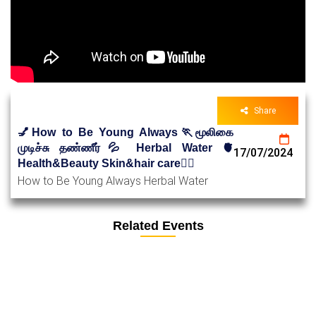
Share
💅How to Be Young Always🏃மூலிகை
முடிச்சு தண்ணீர்💦 Herbal Water 🫀
17/07/2024
Health&Beauty Skin&hair care🧑‍⚕️
How to Be Young Always Herbal Water
Related Events