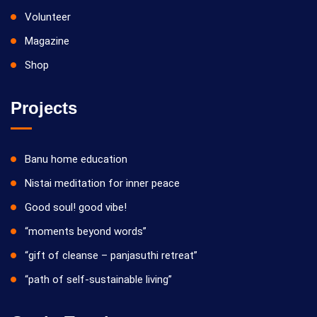
Volunteer
Magazine
Shop
Projects
Banu home education
Nistai meditation for inner peace
Good soul! good vibe!
“moments beyond words”
“gift of cleanse – panjasuthi retreat”
“path of self-sustainable living”