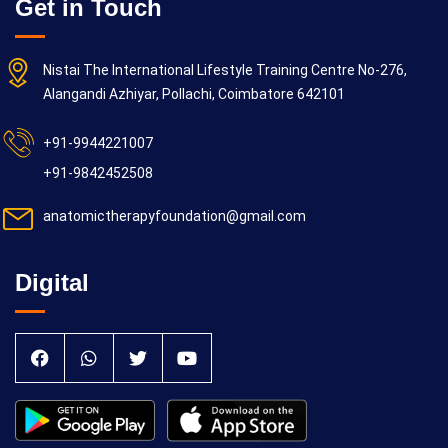
Get in Touch
Nistai The International Lifestyle Training Centre No-276,
Alangandi Azhiyar, Pollachi, Coimbatore 642101
+91-9944221007
+91-9842452508
anatomictherapyfoundation@gmail.com
Digital