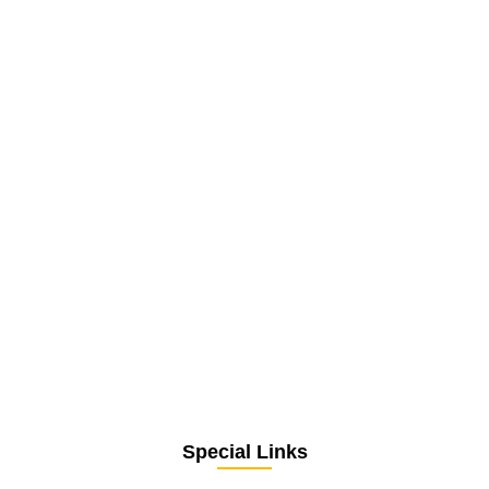
Special Links