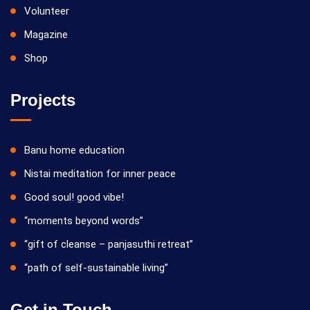
Volunteer
Magazine
Shop
Projects
Banu home education
Nistai meditation for inner peace
Good soul! good vibe!
“moments beyond words”
“gift of cleanse – panjasuthi retreat”
“path of self-sustainable living”
Get in Touch