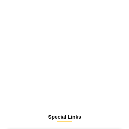
Special Links