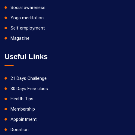
Social awareness
Yoga meditation
Self employment
Magazine
Useful Links
21 Days Challenge
30 Days Free class
Health Tips
Membership
Appointment
Donation