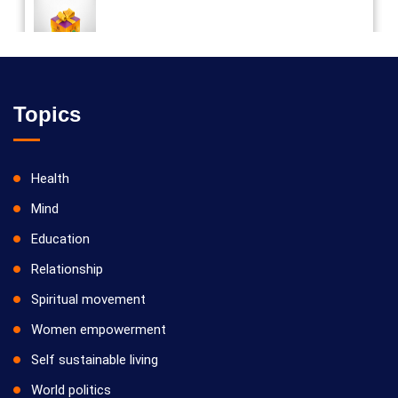
Vilosanam kit / விலோசனம் கிட்
Topics
Health
Mind
Education
Relationship
Spiritual movement
Women empowerment
Self sustainable living
World politics