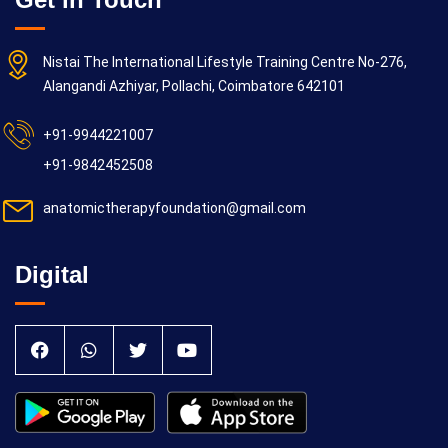
Nistai The International Lifestyle Training Centre No-276,
Alangandi Azhiyar, Pollachi, Coimbatore 642101
+91-9944221007
+91-9842452508
anatomictherapyfoundation@gmail.com
Digital