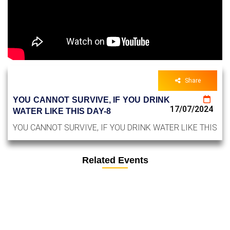
Share
YOU CANNOT SURVIVE, IF YOU DRINK
17/07/2024
WATER LIKE THIS DAY-8
YOU CANNOT SURVIVE, IF YOU DRINK WATER LIKE THIS
Related Events