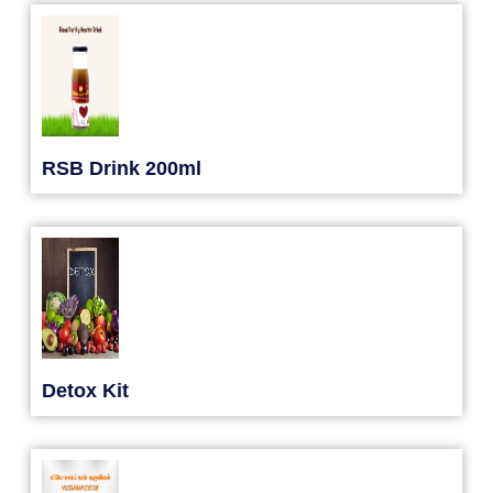
RSB Drink 200ml
Detox Kit