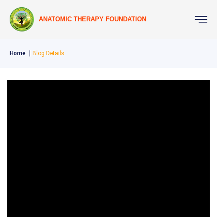
ANATOMIC THERAPY FOUNDATION
Home
Blog Details