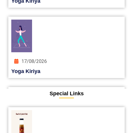
Yoga Kiriya
17/08/2026
Yoga Kiriya
Special Links
24/08/2026