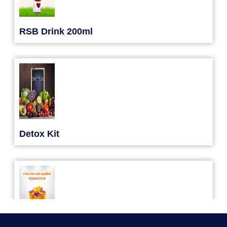
Yoga Kiriya
RSB Drink 200ml
31/08/2026
Detox Kit
Yoga Kiriya