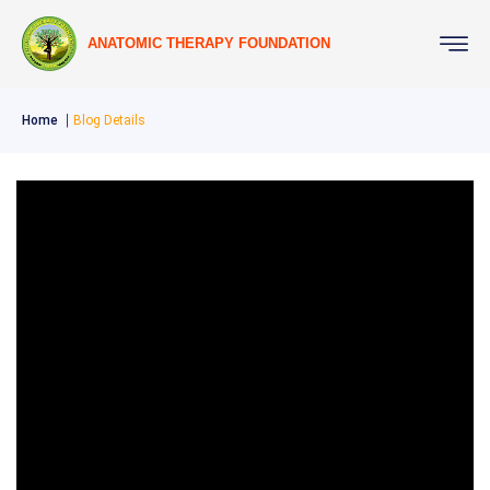
ANATOMIC THERAPY FOUNDATION
Home
Blog Details