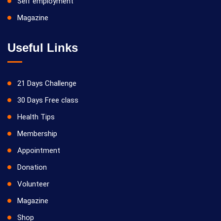
Self employment
Magazine
21/09/2026
Yoga Kiriya
Useful Links
21 Days Challenge
30 Days Free class
Health Tips
Membership
28/09/2026
Appointment
Yoga Kiriya
Donation
Volunteer
Magazine
Shop