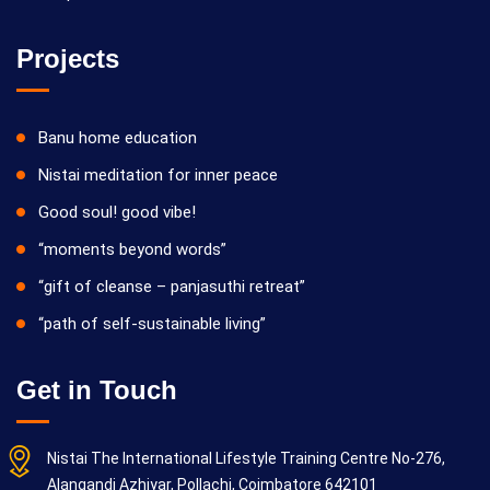
Projects
05/10/2026
Yoga Kiriya
Banu home education
Nistai meditation for inner peace
Good soul! good vibe!
“moments beyond words”
“gift of cleanse – panjasuthi retreat”
“path of self-sustainable living”
12/10/2026
Yoga Kiriya
Get in Touch
Nistai The International Lifestyle Training Centre No-276,
Alangandi Azhiyar, Pollachi, Coimbatore 642101