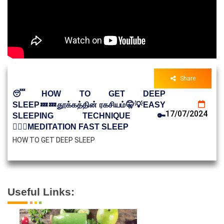
Share
😴HOW TO GET DEEP
SLEEP💤💤தூக்கத்தின் ரகசியம்🤫💡EASY
17/07/2024
SLEEPING TECHNIQUE🔑
🧘🏻‍♀️MEDITATION FAST SLEEP
HOW TO GET DEEP SLEEP
Useful Links: