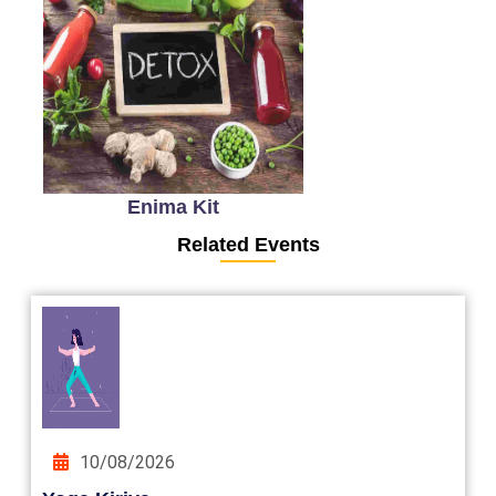
Enima Kit
Related Events
10/08/2026