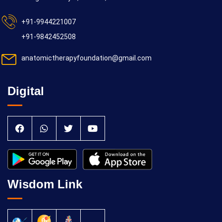
+91-9944221007
+91-9842452508
19/10/2026
anatomictherapyfoundation@gmail.com
Yoga Kiriya
Digital
26/10/2026
Wisdom Link
Yoga Kiriya