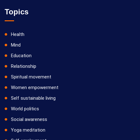
Vilosanam kit / விலோசனம் கிட்
07/09/2026
Topics
Yoga Kiriya
Health
Mind
Education
Relationship
Spiritual movement
14/09/2026
Women empowerment
Yoga Kiriya
Self sustainable living
World politics
Social awareness
Yoga meditation