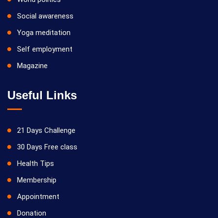
Social awareness
Yoga meditation
Self employment
Magazine
Useful Links
21 Days Challenge
30 Days Free class
Health Tips
Membership
Appointment
Donation