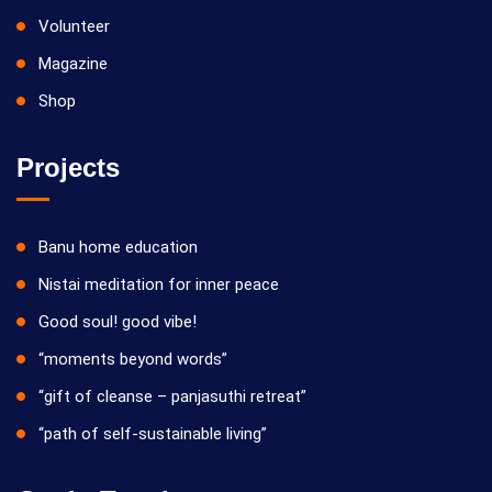
Volunteer
Magazine
Shop
Projects
Banu home education
Nistai meditation for inner peace
Good soul! good vibe!
“moments beyond words”
“gift of cleanse – panjasuthi retreat”
“path of self-sustainable living”