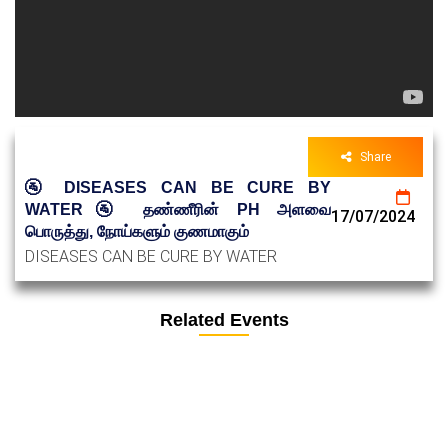
Share
🚰 DISEASES CAN BE CURE BY
WATER🚰 தண்ணீரின் PH அளவை
17/07/2024
பொருத்து, நோய்களும் குணமாகும்
DISEASES CAN BE CURE BY WATER
Related Events