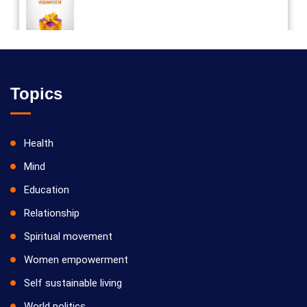
Vilosanam kit / விலோசனம் கிட்
Topics
Health
Mind
Education
Relationship
Spiritual movement
Women empowerment
Self sustainable living
World politics