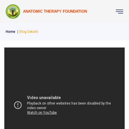
ANATOMIC THERAPY FOUNDATION
Home
Blog Details