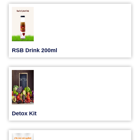
RSB Drink 200ml
Detox Kit