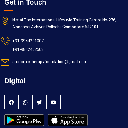
Get in Touch
Nistai The International Lifestyle Training Centre No-276,
Alangandi Azhiyar, Pollachi, Coimbatore 642101
+91-9944221007
+91-9842452508
anatomictherapyfoundation@gmail.com
Digital