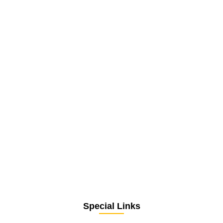
Special Links