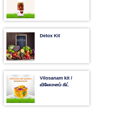
Detox Kit
Vilosanam kit /
விலோசனம் கிட்