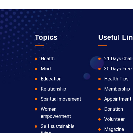
Topics
Useful Li
Health
21 Days Chal
Mind
30 Days Free 
Education
Health Tips
Relationship
Membership
Spiritual movement
Appointment
Women
Donation
empowerment
Volunteer
Self sustainable
Magazine