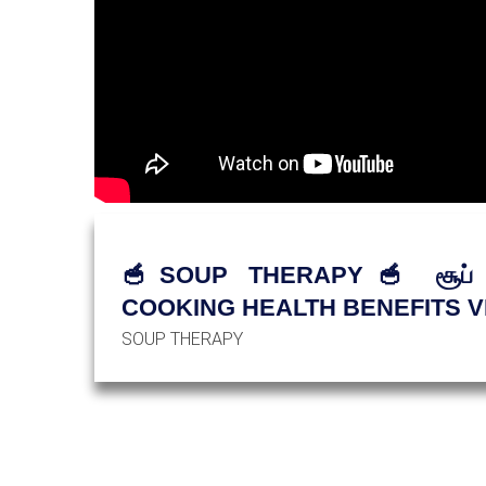
🥣SOUP THERAPY🥣 சூப் சா
COOKING HEALTH BENEFITS V
SOUP THERAPY