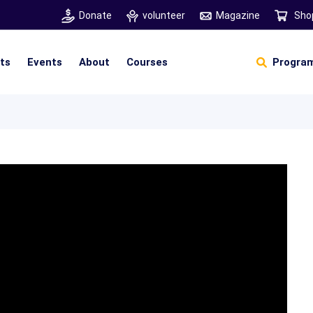
Donate
volunteer
Magazine
Sho
hts
Events
About
Courses
Program
Self Sustainable Living
Self Sustainable Business
Pancha Pakshi Sastram
Vinniyalum Vazhviyalum
S
Ut