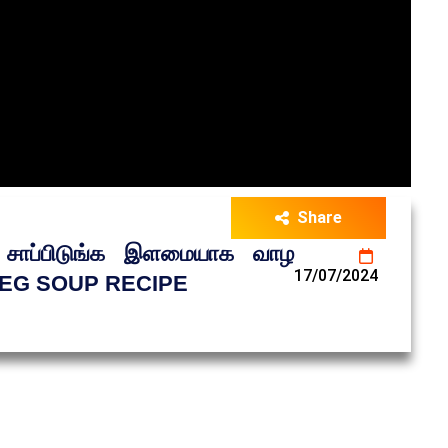
Share
ப்பிடுங்க இளமையாக வாழ
17/07/2024
EG SOUP RECIPE