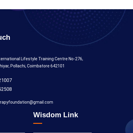
uch
ternational Lifestyle Training Centre No-276,
hiyar, Pollachi, Coimbatore 642101
21007
52508
rapyfoundation@gmail.com
Wisdom Link