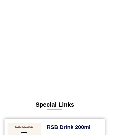
Special Links
RSB Drink 200ml