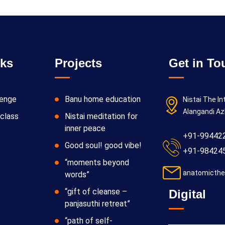
nks
Projects
Get in To
lenge
Banu home education
Nistai The In
Alangandi Az
class
Nistai meditation for
inner peace
+91-99442
Good soul! good vibe!
+91-98424
“moments beyond
anatomicthe
words”
“gift of cleanse –
Digital
panjasuthi retreat”
“path of self-