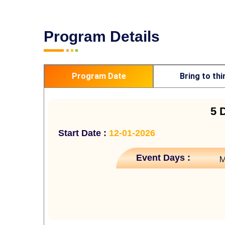
Program Details
Program Date
Bring to thi
5 
Start Date :
12-01-2026
Event Days :
M