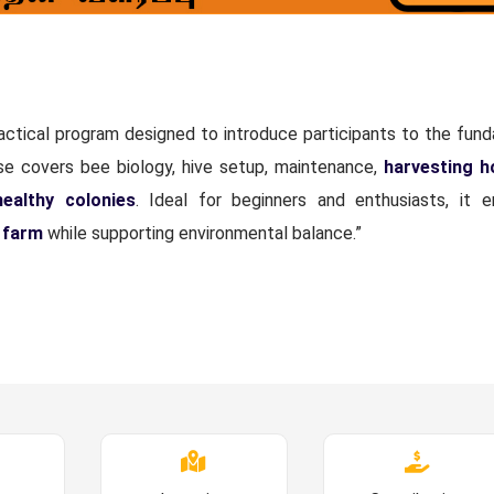
ractical program designed to introduce participants to the fun
rse covers bee biology, hive setup, maintenance,
harvesting 
healthy colonies
. Ideal for beginners and enthusiasts, it
 farm
while supporting environmental balance.”