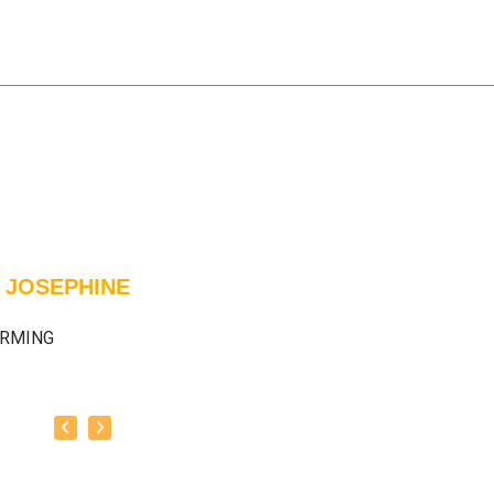
 JOSEPHINE
ARMING