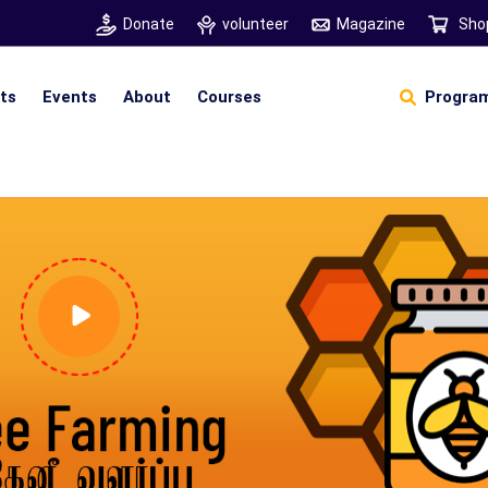
Donate
volunteer
Magazine
Sho
hts
Events
About
Courses
Program
Self Sustainable Living
D
S