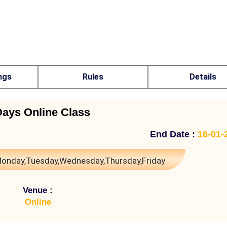
ngs
Rules
Details
Days Online Class
End Date :
16-01-
onday,Tuesday,Wednesday,Thursday,Friday
Venue :
Online