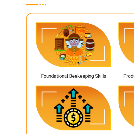
Foundational Beekeeping Skills
Prod