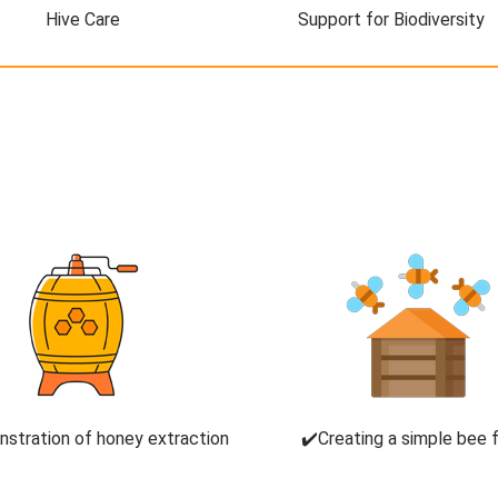
Hive Care
Support for Biodiversity
stration of honey extraction
✔️Creating a simple bee 