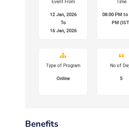
Event From
Time
12 Jan, 2026
08:00 PM to
To
PM (IST
16 Jan, 2026
Type of Program
No of Da
Online
5
Benefits