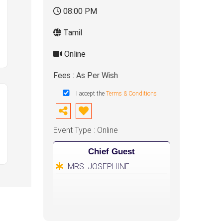
08:00 PM
Tamil
Online
Fees : As Per Wish
I accept the
Terms & Conditions
Event Type : Online
Chief Guest
MRS. JOSEPHINE