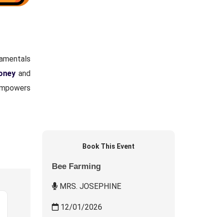
damentals
honey
and
 empowers
Book This Event
Bee Farming
MRS. JOSEPHINE
12/01/2026