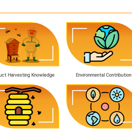
uct Harvesting Knowledge
Environmental Contribution