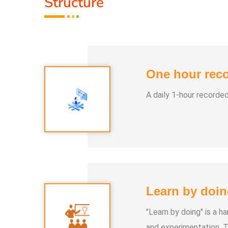
Structure
One hour reco
A daily 1-hour recorde
Learn by doin
"Learn by doing" is a 
and experimentation. T