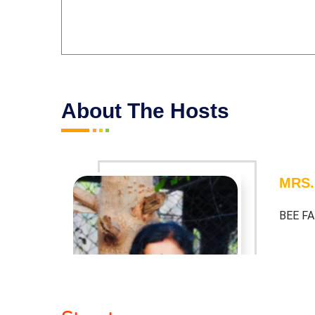
About The Hosts
MRS.
BEE F