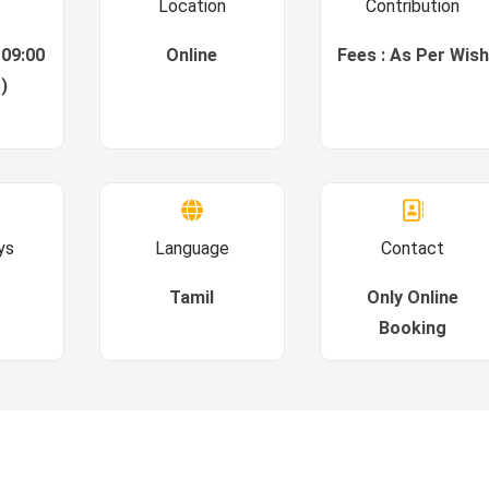
Location
Contribution
 09:00
Online
Fees : As Per Wish
)
ys
Language
Contact
Tamil
Only Online
Booking