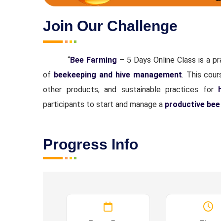
Join Our Challenge
“
Bee Farming
– 5 Days Online Class is a p
of
beekeeping and hive management
. This cou
other products, and sustainable practices for
participants to start and manage a
productive bee
Progress Info