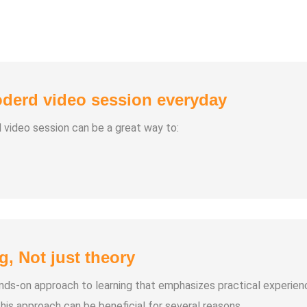
derd video session everyday
d video session can be a great way to:
g, Not just theory
hands-on approach to learning that emphasizes practical experien
his approach can be beneficial for several reasons.