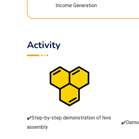
Income Generation
Activity
✔️Step-by-step demonstration of hive
✔️Demon
assembly