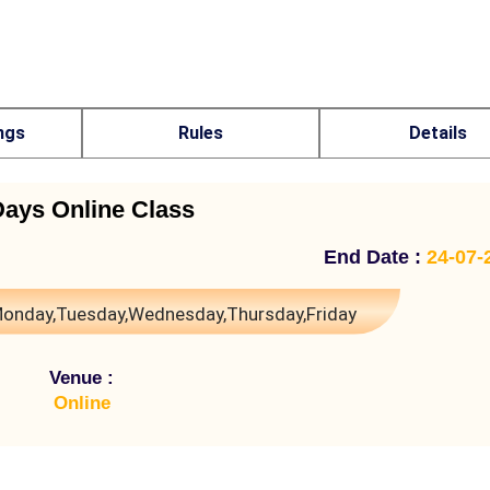
ngs
Rules
Details
Days Online Class
End Date :
24-07-
onday,Tuesday,Wednesday,Thursday,Friday
Venue :
Online