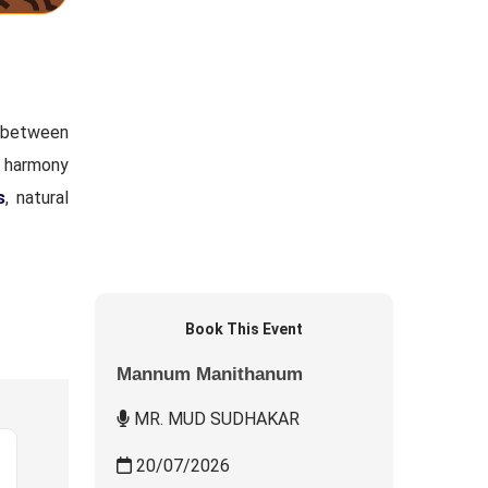
n between
g harmony
s
, natural
Book This Event
Mannum Manithanum
MR. MUD SUDHAKAR
20/07/2026