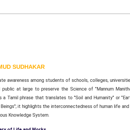
 MUD SUDHAKAR
ate awareness among students of schools, colleges, universitie
l public at large to preserve the Science of "Mannum Manith
s a Tamil phrase that translates to "Soil and Humanity" or "Ear
eings"; it highlights the interconnectedness of human life and 
nous Knowledge System.
y of Life and Works