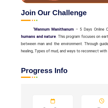
Join Our Challenge
“
Mannum Manithanum
– 5 Days Online C
humans and nature
. This program focuses on eart
between man and the environment. Through guided 
healing, Types of mud, and ways to reconnect with
Progress Info