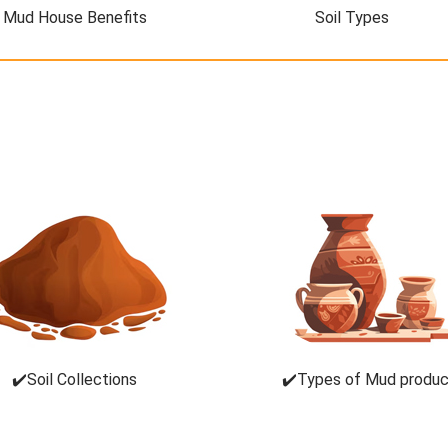
Mud House Benefits
Soil Types
✔️Soil Collections
✔️Types of Mud produ