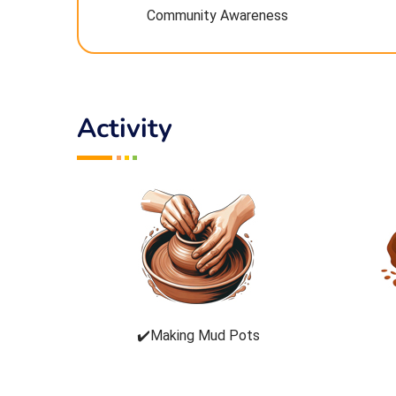
Community Awareness
Activity
✔️Making Mud Pots