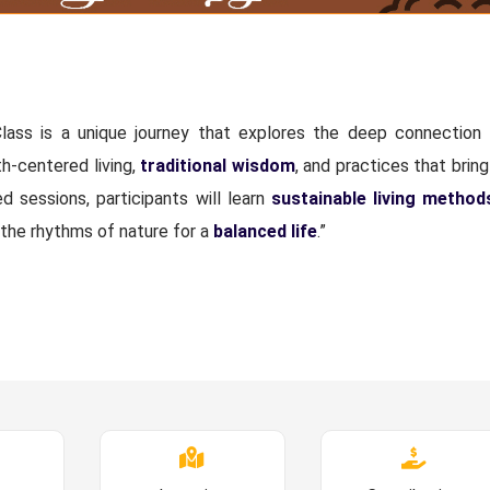
lass is a unique journey that explores the deep connectio
h-centered living,
traditional wisdom
, and practices that brin
sessions, participants will learn
sustainable living method
 the rhythms of nature for a
balanced life
.”