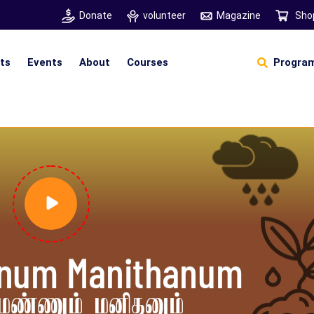
Donate
volunteer
Magazine
Sho
hts
Events
About
Courses
Program
Self Sustainable Living
Self Sustainable Business
Pancha Pakshi Sastram
Vinniyalum Vazhviyalum
S
Ut