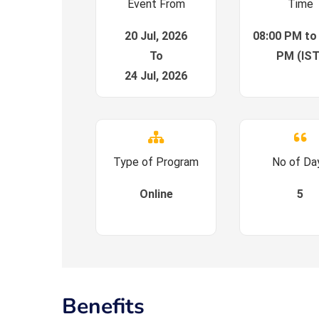
Event From
Time
20 Jul, 2026
08:00 PM to
To
PM (IST
24 Jul, 2026
Type of Program
No of Da
Online
5
Benefits