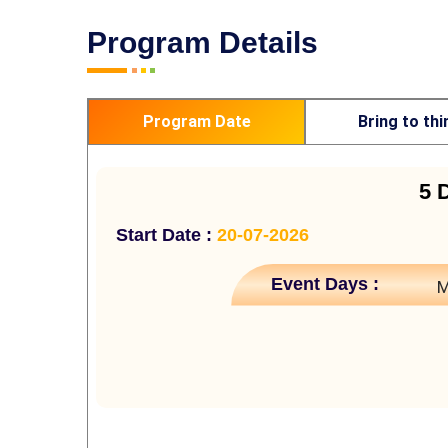
Program Details
Program Date
Bring to thi
5 
Start Date :
20-07-2026
Event Days :
M