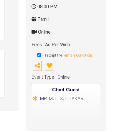
08:00 PM
Tamil
Online
Fees : As Per Wish
I accept the
Terms & Conditions
Event Type : Online
Chief Guest
MR. MUD SUDHAKAR