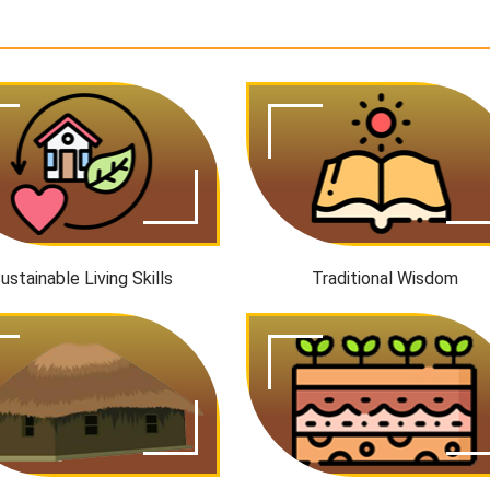
ustainable Living Skills
Traditional Wisdom