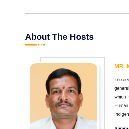
About The Hosts
MR.
ities, and
To cre
ithanum",
genera
"Earth and
which i
and Indian
Human B
Indige
Summar