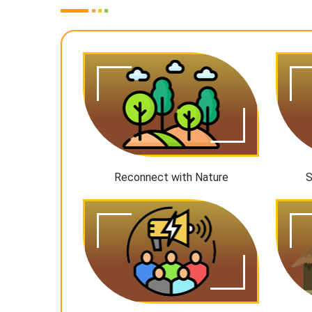
Reconnect with Nature
S