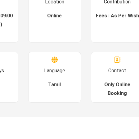
Location
Contribution
 09:00
Online
Fees : As Per Wish
)
ys
Language
Contact
Tamil
Only Online
Booking