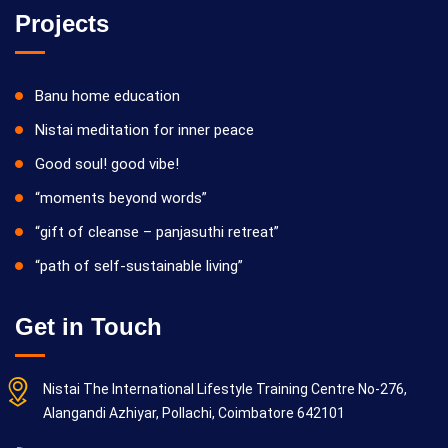
Projects
Banu home education
Nistai meditation for inner peace
Good soul! good vibe!
“moments beyond words”
“gift of cleanse – panjasuthi retreat”
“path of self-sustainable living”
Get in Touch
Nistai The International Lifestyle Training Centre No-276,
Alangandi Azhiyar, Pollachi, Coimbatore 642101