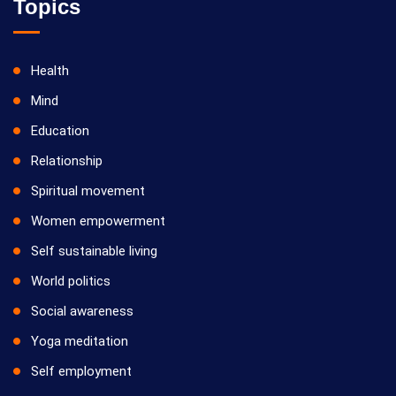
Topics
Health
Mind
Education
Relationship
Spiritual movement
Women empowerment
Self sustainable living
World politics
Social awareness
Yoga meditation
Self employment