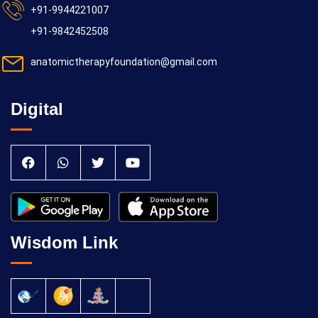
+91-9944221007
+91-9842452508
anatomictherapyfoundation@gmail.com
Digital
Wisdom Link