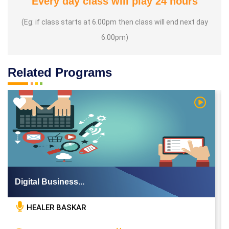
Every day class will play 24 hours
(Eg: if class starts at 6.00pm then class will end next day
6.00pm)
Related Programs
 Video
Watch Vi
Digital Business...
HEALER BASKAR