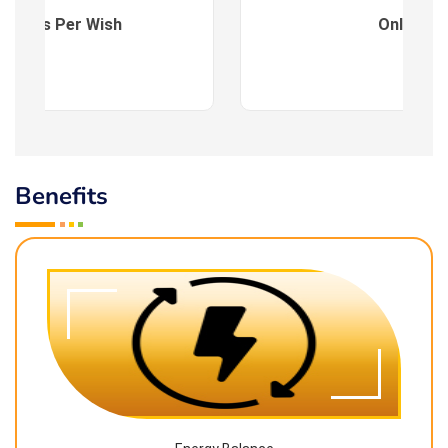
es : As Per Wish
Online
Benefits