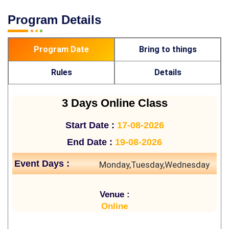
Program Details
Program Date
Bring to things
Rules
Details
3 Days Online Class
Start Date :
17-08-2026
End Date :
19-08-2026
Event Days :
Monday,Tuesday,Wednesday
Venue :
Online