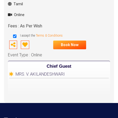
Tamil
Online
Fees : As Per Wish
I accept the
Terms & Conditions
Book Now
Event Type : Online
Chief Guest
MRS. V. AKILANDESHWARI