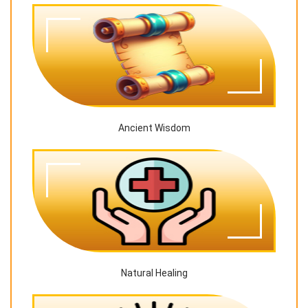
Ancient Wisdom
Natural Healing