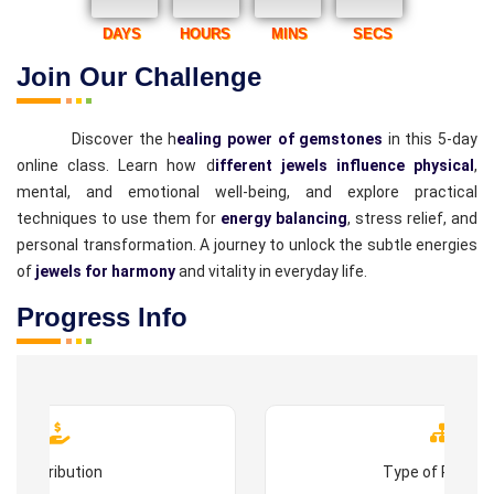
DAYS
HOURS
MINS
SECS
Join Our Challenge
Discover the h
ealing power of gemstones
in this 5-day
online class. Learn how d
ifferent jewels influence physical
,
mental, and emotional well-being, and explore practical
techniques to use them for
energy balancing
, stress relief, and
personal transformation. A journey to unlock the subtle energies
of
jewels for harmony
and vitality in everyday life.
Progress Info
Contribution
Type of Progr