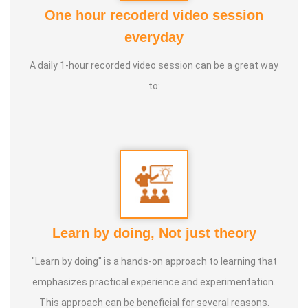
Awards :
ATF, COCENA, Kaalai Chakaram, Iraisathanai
One hour recoderd video session
Margam and various educational and commercial
everyday
institutions' Service Awards
A daily 1-hour recorded video session can be a great way
to:
Service Experience :
20 Years
Guru :
Vedhathri Maharishi and Shiridi Sai Baba
Life Moto :
For the benefit of people, spend my time,
knowledge and experience with full involvement and make
this my duty
Learn by doing, Not just theory
Types of Classes :
Women's Health, Kids Health and Care,
"Learn by doing" is a hands-on approach to learning that
Nature Lifestyle Course, Nature Cure Medicine Training
emphasizes practical experience and experimentation.
This approach can be beneficial for several reasons.