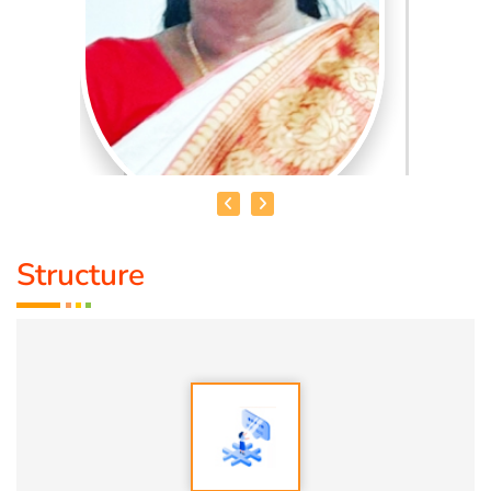
Structure
MRS. V. AKILANDESHWARI
Educational Qualification :
Nature Cure and Yoga, DNYS(
ND), Bsc (Y & N), MD (Acu)
Talent :
Nature Cure Guidance