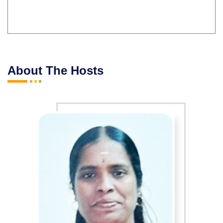
About The Hosts