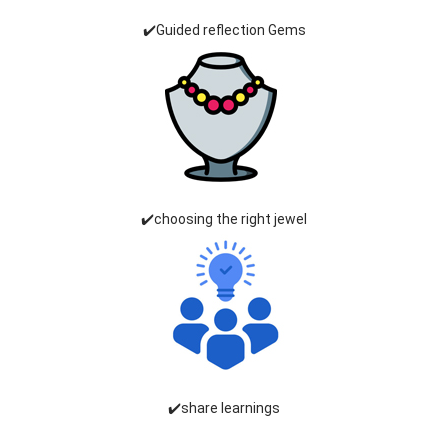
✔️Guided reflection Gems
✔️choosing the right jewel
✔️share learnings