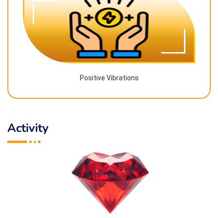
Positive Vibrations
Activity