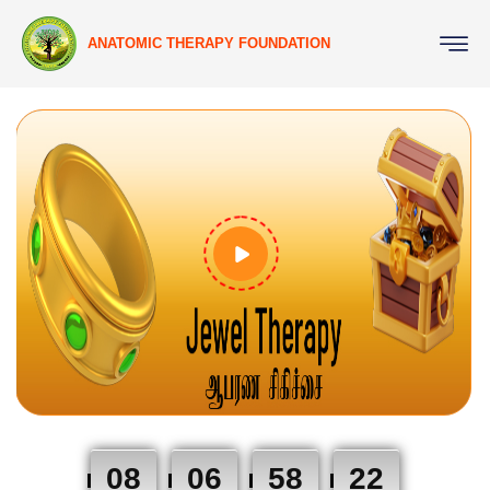
ANATOMIC THERAPY FOUNDATION
08
06
58
21