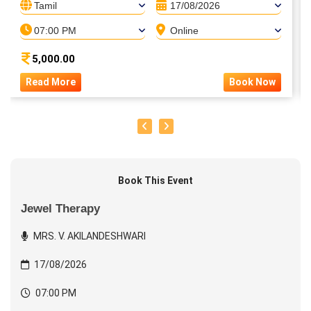
Tamil
17/08/2026
07:00 PM
Online
5,000.00
Read More
Book Now
Book This Event
Jewel Therapy
MRS. V. AKILANDESHWARI
17/08/2026
07:00 PM