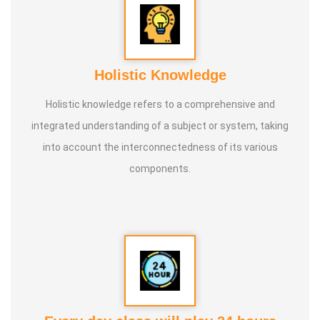
Holistic Knowledge
Holistic knowledge refers to a comprehensive and
integrated understanding of a subject or system, taking
into account the interconnectedness of its various
components.