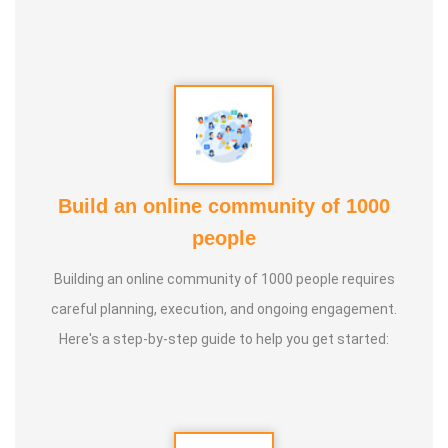
Build an online community of 1000
people
Building an online community of 1000 people requires
careful planning, execution, and ongoing engagement.
Here's a step-by-step guide to help you get started: