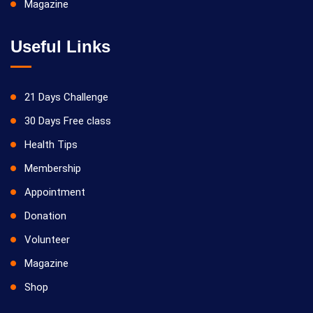
Magazine
Useful Links
21 Days Challenge
30 Days Free class
Health Tips
Membership
Appointment
Donation
Volunteer
Magazine
Shop