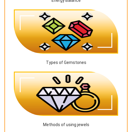
Energy Balance
Types of Gemstones
Methods of using jewels