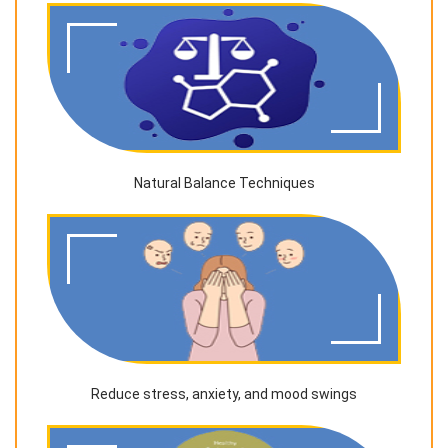
Natural Balance Techniques
Reduce stress, anxiety, and mood swings