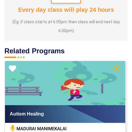
Every day class will play 24 hours
(Eg: if class starts at 6.00pm then class will end next day
6.00pm)
Related Programs
h Video
Watch V
Autism Healing
MADURAI MANIMEKALAI