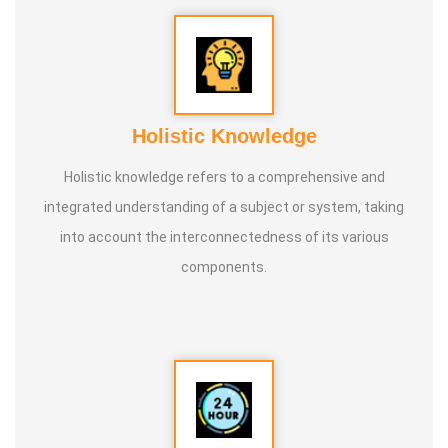
Holistic Knowledge
Holistic knowledge refers to a comprehensive and
integrated understanding of a subject or system, taking
into account the interconnectedness of its various
components.