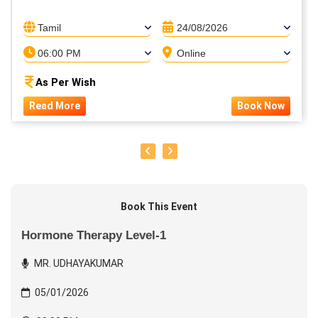
Tamil
24/08/2026
06:00 PM
Online
As Per Wish
Read More
Book Now
Book This Event
Hormone Therapy Level-1
MR. UDHAYAKUMAR
05/01/2026