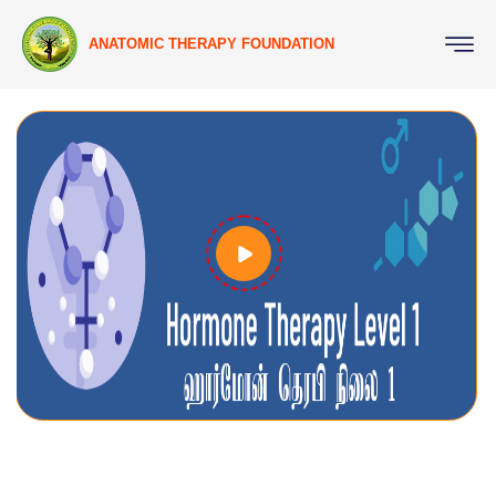
ANATOMIC THERAPY FOUNDATION