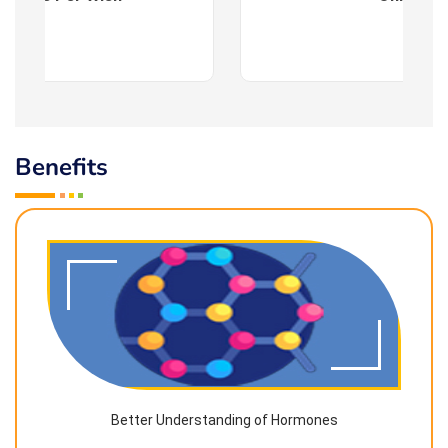
Benefits
Better Understanding of Hormones