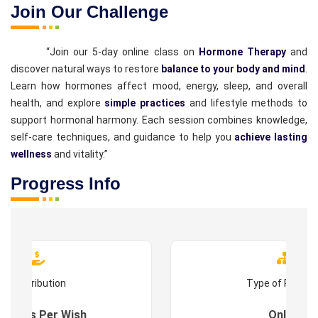
Join Our Challenge
“Join our 5-day online class on
Hormone Therapy
and
discover natural ways to restore
balance to your body and mind
.
Learn how hormones affect mood, energy, sleep, and overall
health, and explore
simple practices
and lifestyle methods to
support hormonal harmony. Each session combines knowledge,
self-care techniques, and guidance to help you
achieve lasting
wellness
and vitality.”
Progress Info
Contribution
Type of Progr
es : As Per Wish
Online