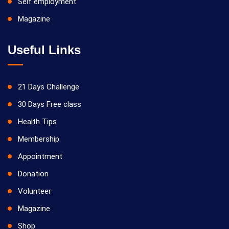
Self employment
Magazine
Useful Links
21 Days Challenge
30 Days Free class
Health Tips
Membership
Appointment
Donation
Volunteer
Magazine
Shop