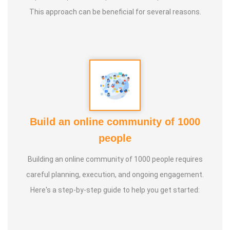
This approach can be beneficial for several reasons.
Build an online community of 1000
people
Building an online community of 1000 people requires
careful planning, execution, and ongoing engagement.
Here's a step-by-step guide to help you get started: