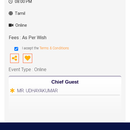
08:00 PM
Tamil
Online
Fees : As Per Wish
I accept the
Terms & Conditions
Event Type : Online
Chief Guest
MR. UDHAYAKUMAR