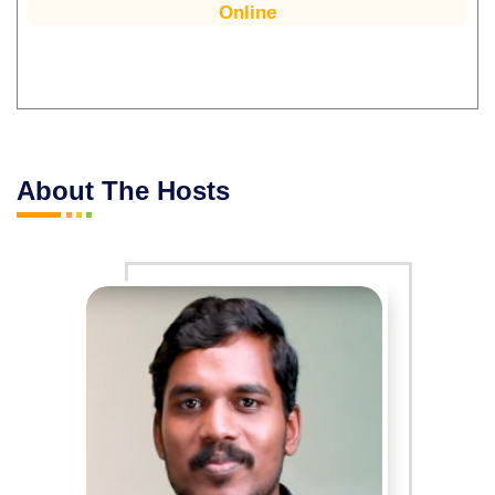
Online
About The Hosts