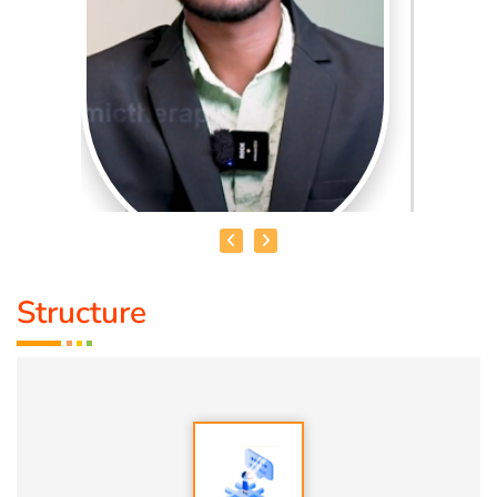
Structure
MR. UDHAYAKUMAR
Qualification:
B.E
About Me:
Over the years, I’ve trained more than 2,000
individuals. By helping them shift their inner world, I’ve