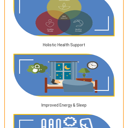
Holistic Health Support
Improved Energy & Sleep