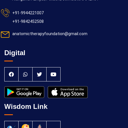
+91-9944221007
+91-9842452508
anatomictherapyfoundation@gmail.com
Digital
Wisdom Link