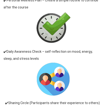
✔️Personal Wellness Plan – Create a simple routine to continue
after the course
✔️Daily Awareness Check – self-reflection on mood, energy,
sleep, and stress levels
✔️Sharing Circle (Participants share their experience to others)