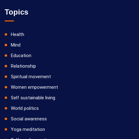
Topics
Health
Mind
Education
Relationship
Spiritual movement
Women empowerment
Self sustainable living
World politics
Social awareness
Yoga meditation