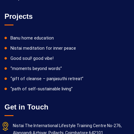
Projects
Banu home education
Nistai meditation for inner peace
Good soul! good vibe!
“moments beyond words”
“gift of cleanse – panjasuthi retreat”
“path of self-sustainable living”
Get in Touch
Nistai The International Lifestyle Training Centre No-276,
Alangandi Azhiyar, Pollachi, Coimbatore 642101