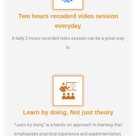
seen their outer reality transform—naturally and
powerfully. I’m Udhayakumar, and I’m a Transformational
Two hours recoderd video session
Trainer. Helping people change from the inside out.
everyday
A daily 2-hours recorded video session can be a great way
Speciality :
Quantum Science, Hormone Therapy, Ancient
to:
& Modern Science, Human Behaviour, Wealth
Consciousness and Spirituality
Service Experience :
Since 5 years
Guru :
Quant_Q Life Moto : To help bring positive change in
people
Learn by doing, Not just theory
Types of Classes :
Hormone Therapy Level 1, Level 2,
"Learn by doing" is a hands-on approach to learning that
Adhista Yogam, De- Addiction
emphasizes practical experience and experimentation.