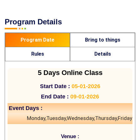
Program Details
Program Date
Bring to things
Rules
Details
5 Days Online Class
Start Date :
05-01-2026
End Date :
09-01-2026
Event Days :
Monday,Tuesday,Wednesday,Thursday,Friday
Venue :