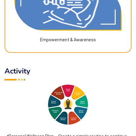
Empowerment & Awareness
Activity