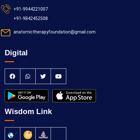
+91-9944221007
+91-9842452508
anatomictherapyfoundation@gmail.com
Digital
Wisdom Link