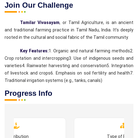
Join Our Challenge
Tamilar Vivasayam
, or Tamil Agriculture, is an ancient
and traditional farming practice in Tamil Nadu, India. It's deeply
rooted in the cultural and social fabric of the Tamil community.
Key Features:
1. Organic and natural farming methods
2.
Crop rotation and intercropping
3. Use of indigenous seeds and
varieties
4. Rainwater harvesting and conservation
5. Integration
of livestock and crops
6. Emphasis on soil fertility and health
7.
Traditional irrigation systems (e.g., tanks, canals)
Progress Info
Contribution
Type of Progr