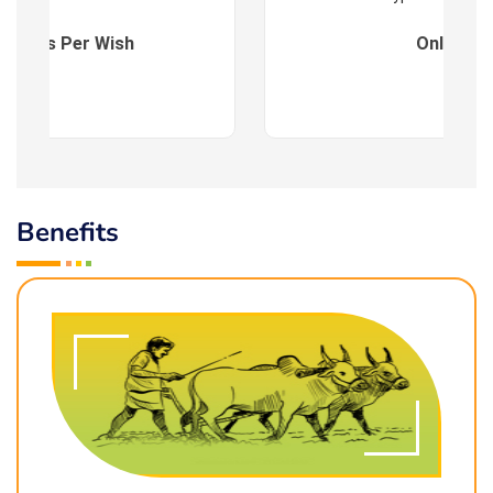
es : As Per Wish
Online
Benefits