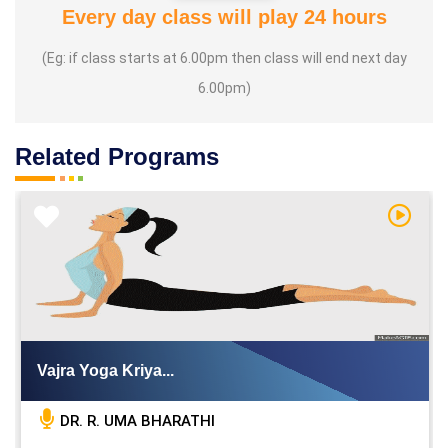
Every day class will play 24 hours
(Eg: if class starts at 6.00pm then class will end next day
6.00pm)
Related Programs
h Video
Watch V
Vajra Yoga Kriya...
DR. R. UMA BHARATHI