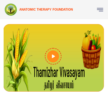
ANATOMIC THERAPY FOUNDATION