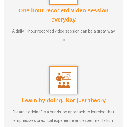
* Now this techouque is been implemented & done
One hour recoderd video session
everyday
* In tamilnadu around 40 YEAR by our Ayya (Mr
GNANAPRAKASAM, Mayiladurai). Over 25,000 Acres of
A daily 1-hour recorded video session can be a great way
lands are following this Tamizhar Velammai
to:
* Not only in Tamilnadu, now this agri technique is taken
throughout the world. Now it has been started in the UAE
(MIDDLE EAST).
* This technique is not only meant for agriculture,
* This is a solution provider for Global Warming,
Learn by doing, Not just theory
Earthquakes, Forest fire, Volcano eruptions & flood.
"Learn by doing" is a hands-on approach to learning that
emphasizes practical experience and experimentation.