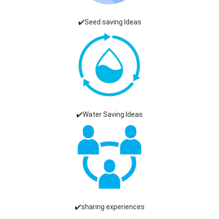
✔️Seed saving Ideas
✔️Water Saving Ideas
✔️sharing experiences