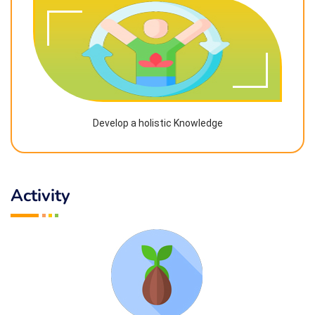
Develop a holistic Knowledge
Activity