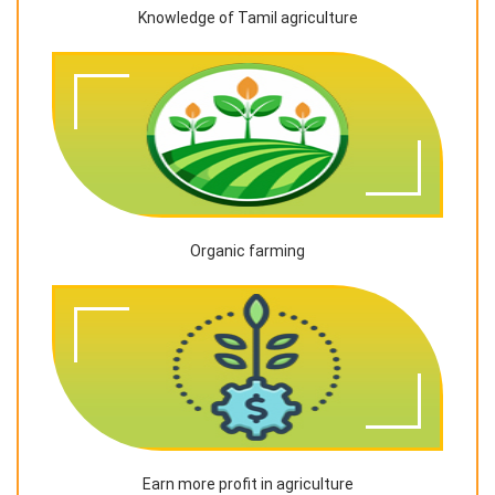
Knowledge of Tamil agriculture
Organic farming
Earn more profit in agriculture