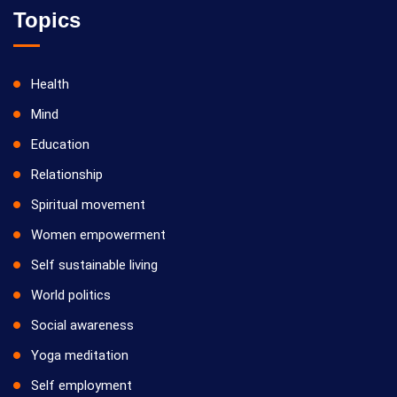
Topics
Health
Mind
Education
Relationship
Spiritual movement
Women empowerment
Self sustainable living
World politics
Social awareness
Yoga meditation
Self employment