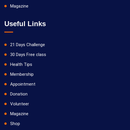
Magazine
Useful Links
21 Days Challenge
30 Days Free class
Health Tips
Membership
Appointment
Donation
Volunteer
Magazine
Shop