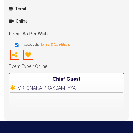
Tamil
Online
Fees : As Per Wish
I accept the
Terms & Conditions
Event Type : Online
Chief Guest
MR. GNANA PRAKSAM IYYA