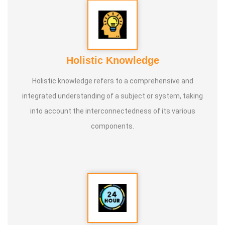
Holistic Knowledge
Holistic knowledge refers to a comprehensive and
integrated understanding of a subject or system, taking
into account the interconnectedness of its various
components.