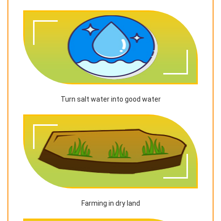
Turn salt water into good water
Farming in dry land