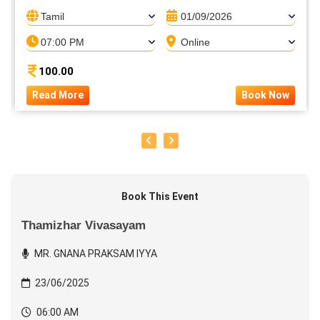
Tamil
01/09/2026
07:00 PM
Online
100.00
Read More
Book Now
Book This Event
Thamizhar Vivasayam
MR. GNANA PRAKSAM IYYA
23/06/2025
06:00 AM