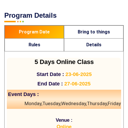
Program Details
Program Date
Bring to things
Rules
Details
5 Days Online Class
Start Date :
23-06-2025
End Date :
27-06-2025
Event Days :
Monday,Tuesday,Wednesday,Thursday,Friday
Venue :
Online