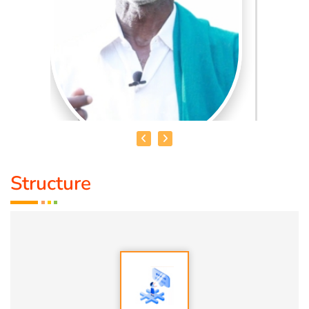
Structure
MR. GNANA PRAKSAM IYYA
THAMIZHAR VELANMAI
Is Our only ancient way of
agriculture technique followed by our ancestors, which is
mentioned in (PURANANURU) as well (VARAPPU UYARA
NEER UYARUM)