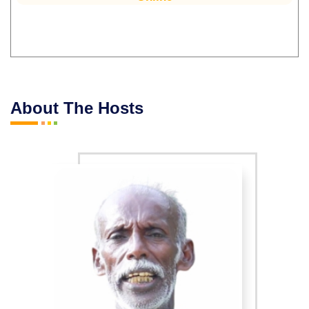
About The Hosts