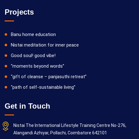
Projects
Banu home education
Nistai meditation for inner peace
Good soul! good vibe!
“moments beyond words”
“gift of cleanse – panjasuthi retreat”
“path of self-sustainable living”
Get in Touch
Nistai The International Lifestyle Training Centre No-276,
Alangandi Azhiyar, Pollachi, Coimbatore 642101