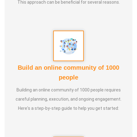
This approach can be beneficial for several reasons.
Build an online community of 1000
people
Building an online community of 1000 people requires
careful planning, execution, and ongoing engagement.
Here's a step-by-step guide to help you get started: