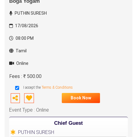
Boga Yogam
PUTHIN SURESH
17/08/2026
08:00 PM
Tamil
Online
Fees : ₹ 500.00
I accept the
Terms & Conditions
Book Now
Event Type : Online
Chief Guest
PUTHIN SURESH