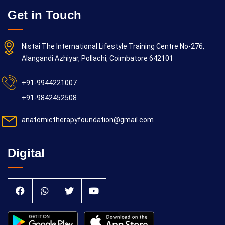
Get in Touch
Nistai The International Lifestyle Training Centre No-276,
Alangandi Azhiyar, Pollachi, Coimbatore 642101
+91-9944221007
+91-9842452508
anatomictherapyfoundation@gmail.com
Digital