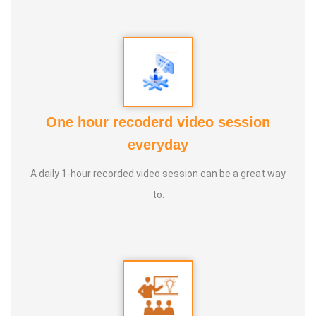
One hour recoderd video session
everyday
A daily 1-hour recorded video session can be a great way
to: