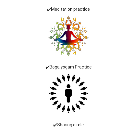
✔️Meditation practice
✔️Boga yogam Practice
✔️Sharing circle