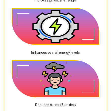
Improves physical strength
Enhances overall energy levels
Reduces stress & anxiety