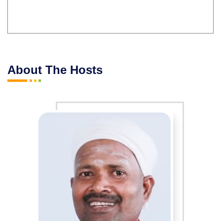
About The Hosts