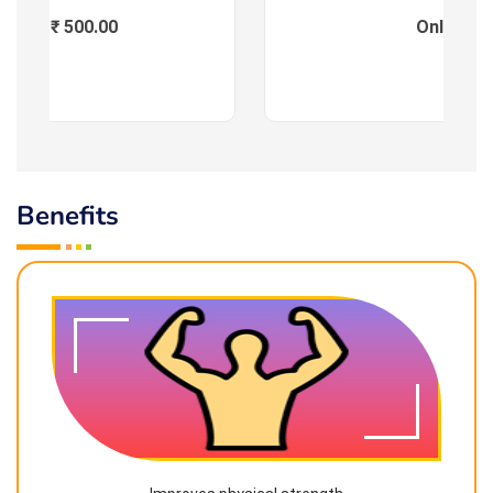
Fees : ₹ 500.00
Online
Benefits