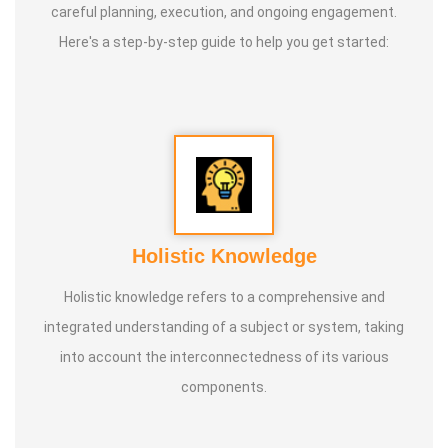
careful planning, execution, and ongoing engagement.
Here's a step-by-step guide to help you get started:
Holistic Knowledge
Holistic knowledge refers to a comprehensive and
integrated understanding of a subject or system, taking
into account the interconnectedness of its various
components.