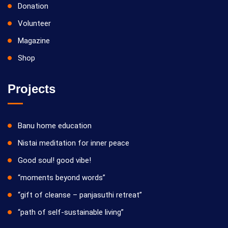
Donation
Volunteer
Magazine
Shop
Projects
Banu home education
Nistai meditation for inner peace
Good soul! good vibe!
“moments beyond words”
“gift of cleanse – panjasuthi retreat”
“path of self-sustainable living”