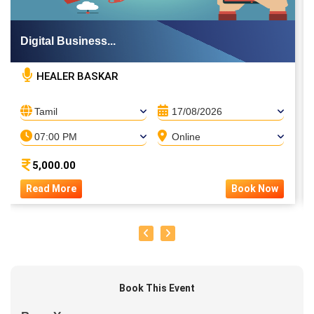
Digital Business...
HEALER BASKAR
Tamil
17/08/2026
07:00 PM
Online
5,000.00
Read More
Book Now
Book This Event