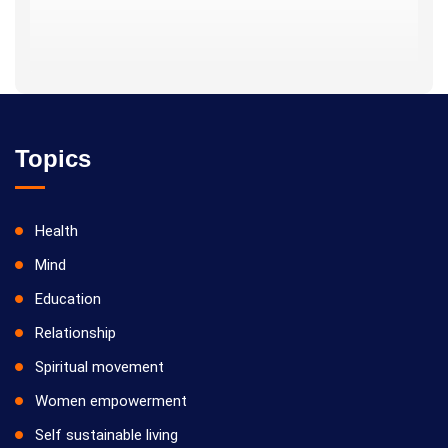
Topics
Health
Mind
Education
Relationship
Spiritual movement
Women empowerment
Self sustainable living