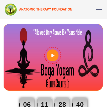
ANATOMIC THERAPY FOUNDATION
06
11
28
39