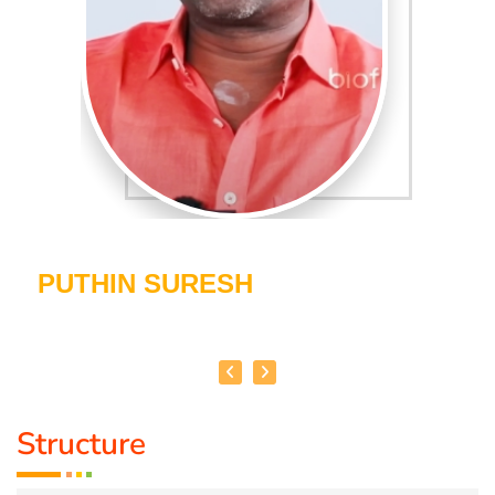
PUTHIN SURESH
Structure