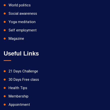
World politics
Social awareness
Yoga meditation
Self employment
Magazine
Useful Links
21 Days Challenge
30 Days Free class
Health Tips
Membership
Appointment