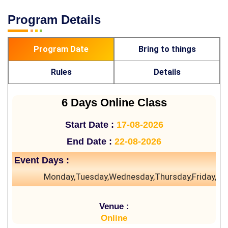
Program Details
Program Date
Bring to things
Rules
Details
6 Days Online Class
Start Date :
17-08-2026
End Date :
22-08-2026
Event Days :
Monday,Tuesday,Wednesday,Thursday,Friday,Sa
Venue :
Online