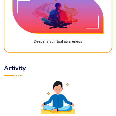
Deepens spiritual awareness
Activity