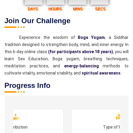
DAYS
HOURS
MINS
SECS
Join Our Challenge
Experience the wisdom of
Boga Yogam
, a Siddhar
tradition designed to strengthen body, mind, and inner energy. In
this 6-day online class
(for participants above 18 years)
, you will
learn Sex Education, Boga yogam, breathing techniques,
meditation practices, and
energy-balancing
methods to
cultivate vitality, emotional stability, and
spiritual awareness
.
Progress Info
Contribution
Type of Progr