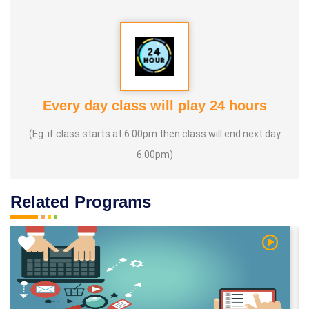
Every day class will play 24 hours
(Eg: if class starts at 6.00pm then class will end next day
6.00pm)
Related Programs
 Video
Watch Vi