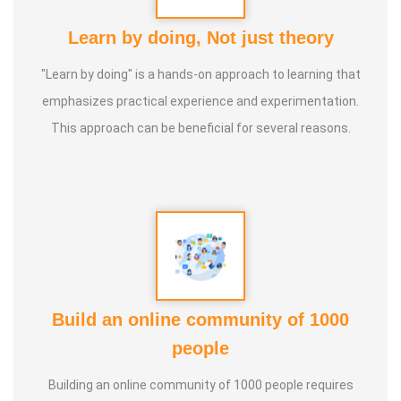
Learn by doing, Not just theory
"Learn by doing" is a hands-on approach to learning that
emphasizes practical experience and experimentation.
This approach can be beneficial for several reasons.
Build an online community of 1000
people
Building an online community of 1000 people requires