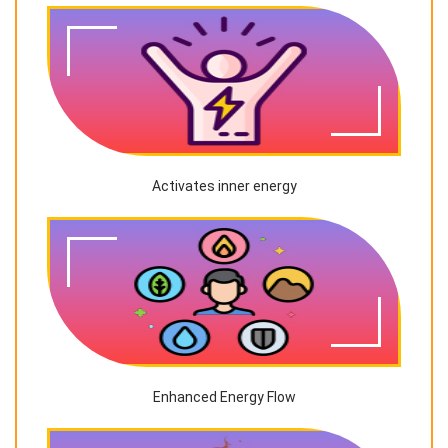
Activates inner energy
Enhanced Energy Flow