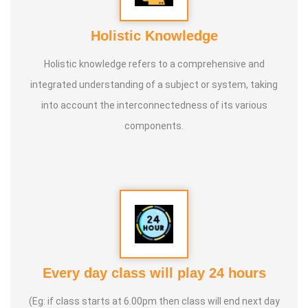
Holistic Knowledge
Holistic knowledge refers to a comprehensive and
integrated understanding of a subject or system, taking
into account the interconnectedness of its various
components.
Every day class will play 24 hours
(Eg: if class starts at 6.00pm then class will end next day