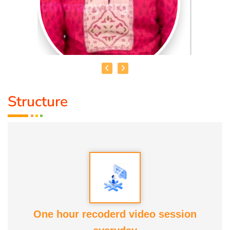
Structure
DR. R. UMA BHARATHI
Educational Qualification :
Yoga Therapist DNYS.,
Dip.Yoga Teacher.(Tamil Nadu University)
Service Experience:
Level -5 Yoga Trainer (Govt. Certified),
Honourary Doctorate
One hour recoderd video session
Awards :
Guinness Record Patanjali World Record