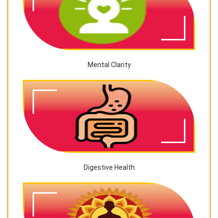
Mental Clarity
Digestive Health