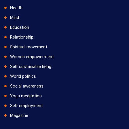
Health
Mind
Education
Relationship
Spiritual movement
Women empowerment
Self sustainable living
World politics
Social awareness
Yoga meditation
Self employment
Magazine