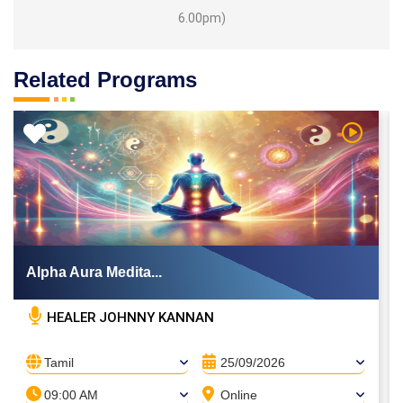
6.00pm)
Related Programs
 Video
Watch Vi
Alpha Aura Medita...
HEALER JOHNNY KANNAN
Tamil
25/09/2026
09:00 AM
Online