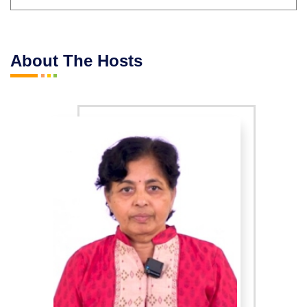
About The Hosts