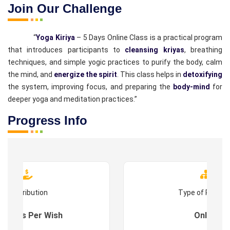
Join Our Challenge
“
Yoga Kiriya
– 5 Days Online Class is a practical program
that introduces participants to
cleansing kriyas
, breathing
techniques, and simple yogic practices to purify the body, calm
the mind, and
energize the spirit
. This class helps in
detoxifying
the system, improving focus, and preparing the
body-mind
for
deeper yoga and meditation practices.”
Progress Info
Contribution
Type of Progr
es : As Per Wish
Online