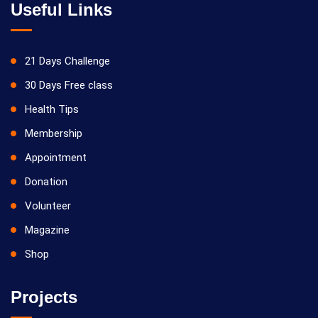
Useful Links
21 Days Challenge
30 Days Free class
Health Tips
Membership
Appointment
Donation
Volunteer
Magazine
Shop
Projects