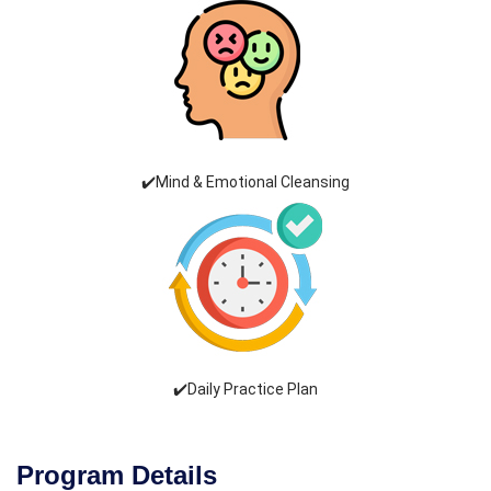
✔️Mind & Emotional Cleansing
✔️Daily Practice Plan
Program Details