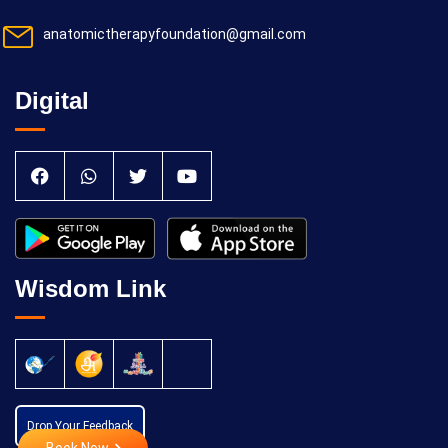
anatomictherapyfoundation@gmail.com
Digital
Wisdom Link
Drop Your Feedback