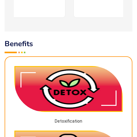
Benefits
Detoxification