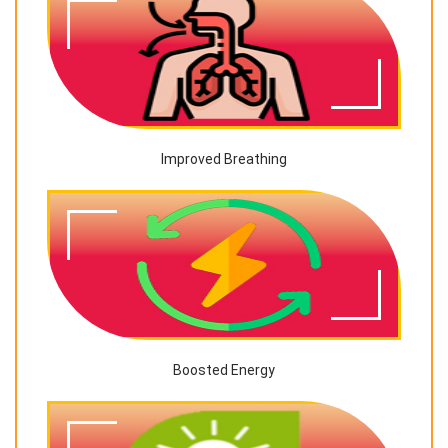
Improved Breathing
Boosted Energy