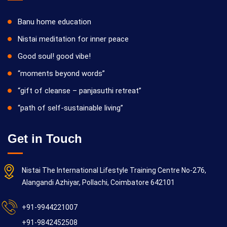
Banu home education
Nistai meditation for inner peace
Good soul! good vibe!
“moments beyond words”
“gift of cleanse – panjasuthi retreat”
“path of self-sustainable living”
Get in Touch
Nistai The International Lifestyle Training Centre No-276,
Alangandi Azhiyar, Pollachi, Coimbatore 642101
+91-9944221007
+91-9842452508