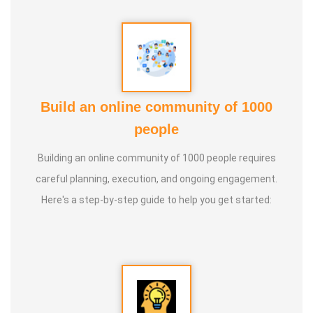
Guru :
Learnt Yoga from Various Institutions
Life Moto :
Teach and create awareness about Yoga to all
and help everyone achieve a healthy life through Yoga
Types of Classes : * Therapeutic way to cure all ailments.
Build an online community of 1000
(Diabetes, Sciatica, Back Pain, Pcod, Irregular Periods for
people
ladies, Varicose Veins, BP, Cholesterol, Acidity Reflex,
Building an online community of 1000 people requires
Thyroid, Hernia, Wheezing, Stress, Respiratory Problems,
careful planning, execution, and ongoing engagement.
Prostate, Drug Addiction * Kids Yoga * Prenatal Yoga *
Here's a step-by-step guide to help you get started:
Senior Citizen Yoga * Chair Yoga * Online Yoga