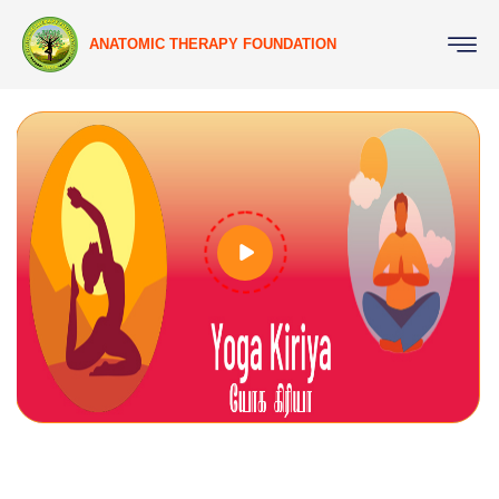
ANATOMIC THERAPY FOUNDATION