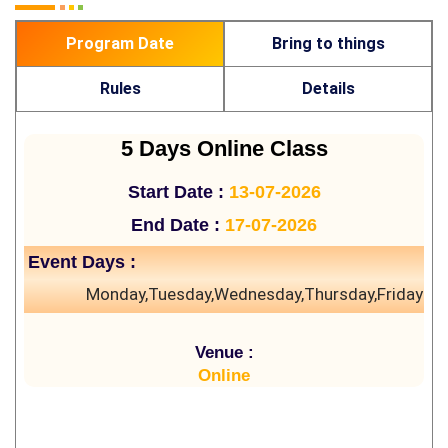
Program Date
Bring to things
Rules
Details
5 Days Online Class
Start Date :
13-07-2026
End Date :
17-07-2026
Event Days :
Monday,Tuesday,Wednesday,Thursday,Friday
Venue :
Online