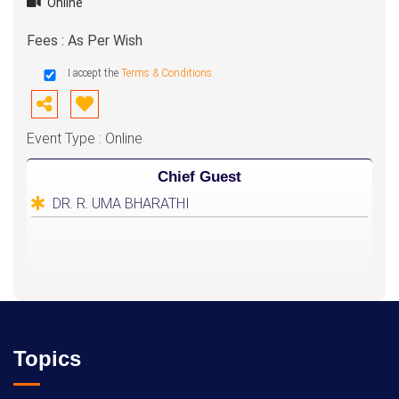
Online
Fees : As Per Wish
I accept the
Terms & Conditions
Event Type : Online
Chief Guest
DR. R. UMA BHARATHI
Topics