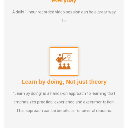
everyday
International Yoga Champion- China, Shenzhen- Malaysia
A daily 1-hour recorded video session can be a great way
International Yoga Jury 2 Years of Yoga Teacher
to:
Experience in Adithya Global School - Coimbatore Sevai
Award from Healer Baskar Ayya Best Yoga Teacher Award
got from Padmashree Nannammal Patti And Actor
Sivakumar 108 rounds Surya Namaskar did in Bangalore
got Yoga Acharya Award
Talents :
Proprietor of SS YOGA, Motivational Yoga
Learn by doing, Not just theory
Speaker in many Colleges and Schools and Public and
Private Sector
"Learn by doing" is a hands-on approach to learning that
emphasizes practical experience and experimentation.
Service Experience :
* Panchasuthi * Teaching at Aaziyar
This approach can be beneficial for several reasons.
Yoga Centre * Teaching Yoga at Schools and Colleges