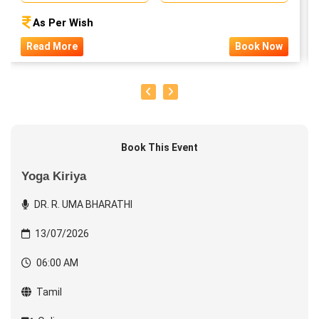
As Per Wish
Read More
Book Now
Book This Event
Yoga Kiriya
DR. R. UMA BHARATHI
13/07/2026
06:00 AM
Tamil