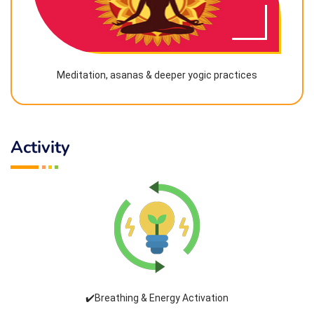
Meditation, asanas & deeper yogic practices
Activity
✔️Breathing & Energy Activation