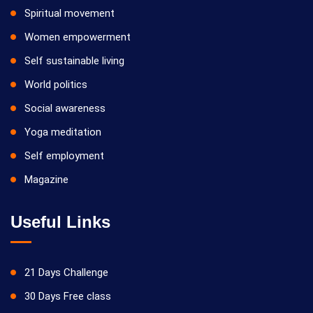
Spiritual movement
Women empowerment
Self sustainable living
World politics
Social awareness
Yoga meditation
Self employment
Magazine
Useful Links
21 Days Challenge
30 Days Free class