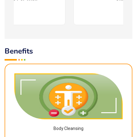
Benefits
Body Cleansing