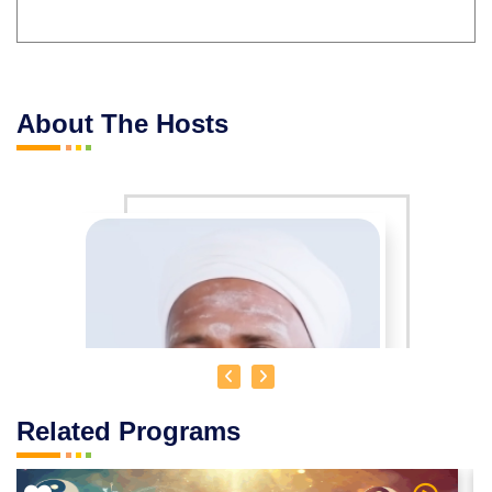
About The Hosts
Related Programs