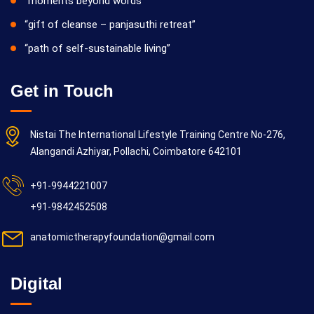
“moments beyond words”
“gift of cleanse – panjasuthi retreat”
“path of self-sustainable living”
Get in Touch
Nistai The International Lifestyle Training Centre No-276,
Alangandi Azhiyar, Pollachi, Coimbatore 642101
+91-9944221007
+91-9842452508
anatomictherapyfoundation@gmail.com
Digital