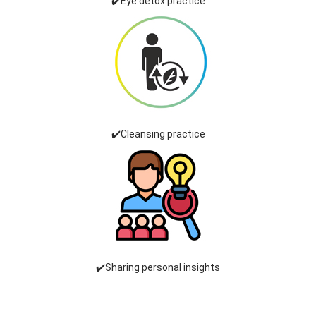
✔️Eye detox practice
✔️Cleansing practice
✔️Sharing personal insights