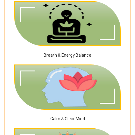
Breath & Energy Balance
Calm & Clear Mind