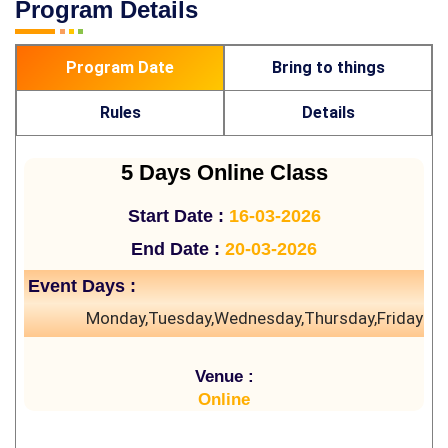
Program Details
Program Date
Bring to things
Rules
Details
5 Days Online Class
Start Date :
16-03-2026
End Date :
20-03-2026
Event Days :
Monday,Tuesday,Wednesday,Thursday,Friday
Venue :
Online