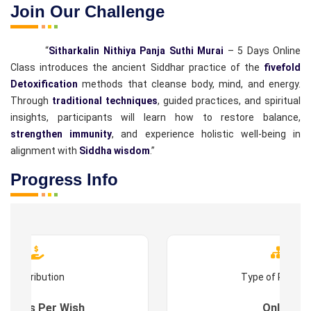
Join Our Challenge
“
Sitharkalin Nithiya Panja Suthi Murai
– 5 Days Online
Class introduces the ancient Siddhar practice of the
fivefold
Detoxification
methods that cleanse body, mind, and energy.
Through
traditional techniques
, guided practices, and spiritual
insights, participants will learn how to restore balance,
strengthen immunity
, and experience holistic well-being in
alignment with
Siddha wisdom
.”
Progress Info
Contribution
Type of Progr
es : As Per Wish
Online