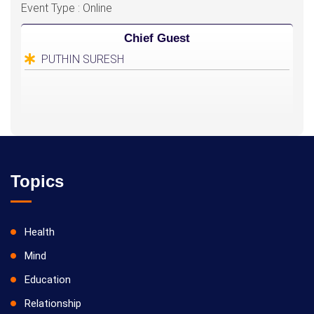
Event Type : Online
Chief Guest
PUTHIN SURESH
Topics
Health
Mind
Education
Relationship