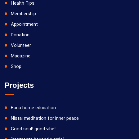
Health Tips
Membership
Appointment
Donation
Volunteer
Magazine
Shop
Projects
Banu home education
Nistai meditation for inner peace
Good soul! good vibe!