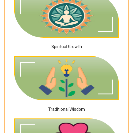
Spiritual Growth
Traditional Wisdom