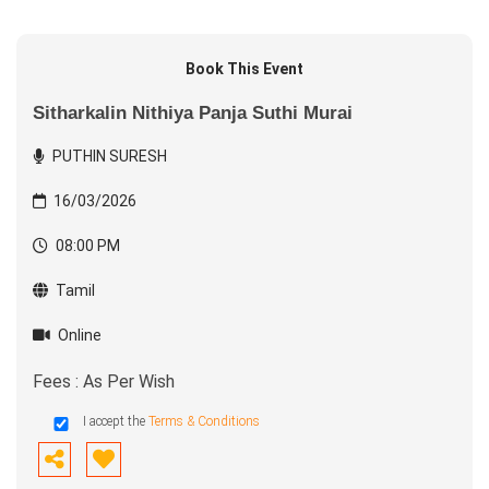
Book This Event
Sitharkalin Nithiya Panja Suthi Murai
PUTHIN SURESH
16/03/2026
08:00 PM
Tamil
Online
Fees : As Per Wish
I accept the
Terms & Conditions