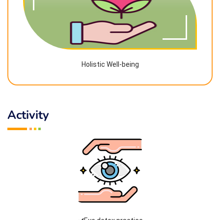
Holistic Well-being
Activity