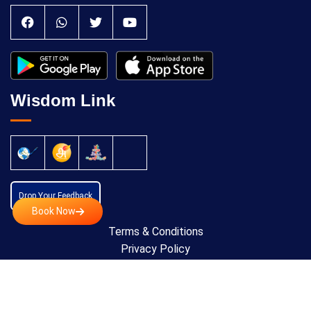
Wisdom Link
Drop Your Feedback
Book Now
Terms & Conditions
Privacy Policy
Cancellation Policy
Copyright © 2024 All Rights Reserved by
Anatomic
Theraphy Foundation