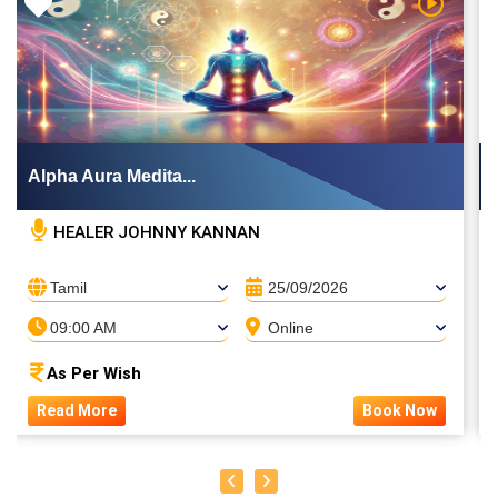
 Video
Watch Vi
Alpha Aura Medita...
HEALER JOHNNY KANNAN
PUTHIN SURESH
Tamil
25/09/2026
09:00 AM
Online
As Per Wish
Read More
Book Now