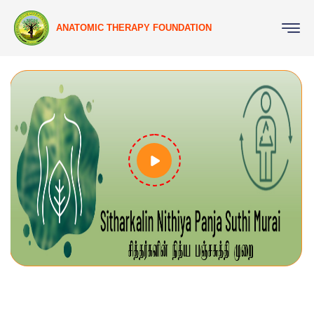
ANATOMIC THERAPY FOUNDATION